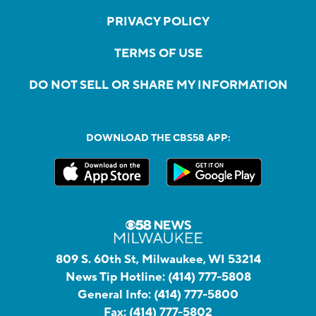
PRIVACY POLICY
TERMS OF USE
DO NOT SELL OR SHARE MY INFORMATION
DOWNLOAD THE CBS58 APP:
809 S. 60th St, Milwaukee, WI 53214
News Tip Hotline:
(414) 777-5808
General Info:
(414) 777-5800
Fax:
(414) 777-5802