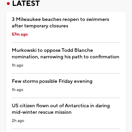
LATEST
3 Milwaukee beaches reopen to swimmers
after temporary closures
57m ago
Murkowski to oppose Todd Blanche
nomination, narrowing his path to confirmation
1h ago
Few storms possible Friday evening
1h ago
US citizen flown out of Antarctica in daring
mid-winter rescue mission
2h ago