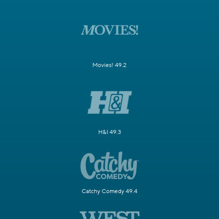
Movies! 49.2
H&I 49.3
Catchy Comedy 49.4