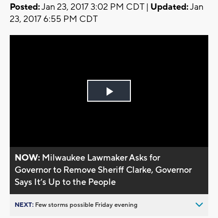
Posted:
Jan 23, 2017 3:02 PM CDT |
Updated:
Jan
23, 2017 6:55 PM CDT
Play
Video
NOW:
Milwaukee Lawmaker Asks for
Governor to Remove Sheriff Clarke, Governor
Says It’s Up to the People
NEXT:
Few storms possible Friday evening