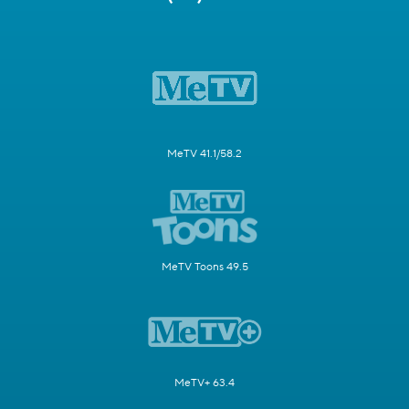
MeTV 41.1/58.2
MeTV Toons 49.5
MeTV+ 63.4