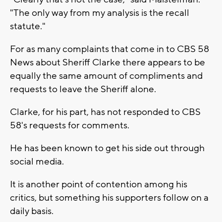
"The only way from my analysis is the recall
statute."
For as many complaints that come in to CBS 58
News about Sheriff Clarke there appears to be
equally the same amount of compliments and
requests to leave the Sheriff alone.
Clarke, for his part, has not responded to CBS
58's requests for comments.
He has been known to get his side out through
social media.
It is another point of contention among his
critics, but something his supporters follow on a
daily basis.