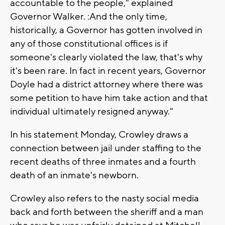
accountable to the people," explained
Governor Walker. :And the only time,
historically, a Governor has gotten involved in
any of those constitutional offices is if
someone's clearly violated the law, that's why
it's been rare. In fact in recent years, Governor
Doyle had a district attorney where there was
some petition to have him take action and that
individual ultimately resigned anyway."
In his statement Monday, Crowley draws a
connection between jail under staffing to the
recent deaths of three inmates and a fourth
death of an inmate's newborn.
Crowley also refers to the nasty social media
back and forth between the sheriff and a man