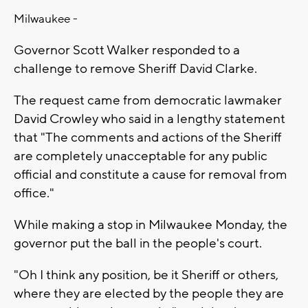
Milwaukee -
Governor Scott Walker responded to a
challenge to remove Sheriff David Clarke.
The request came from democratic lawmaker
David Crowley who said in a lengthy statement
that "The comments and actions of the Sheriff
are completely unacceptable for any public
official and constitute a cause for removal from
office."
While making a stop in Milwaukee Monday, the
governor put the ball in the people's court.
"Oh I think any position, be it Sheriff or others,
where they are elected by the people they are