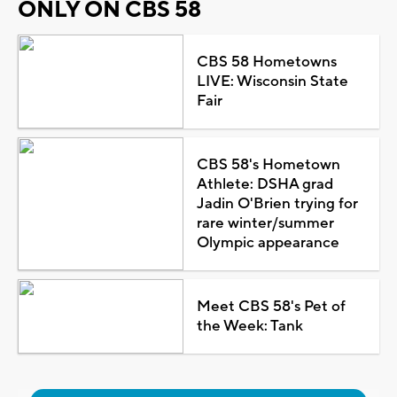
ONLY ON CBS 58
CBS 58 Hometowns
LIVE: Wisconsin State
Fair
CBS 58's Hometown
Athlete: DSHA grad
Jadin O'Brien trying for
rare winter/summer
Olympic appearance
Meet CBS 58's Pet of
the Week: Tank