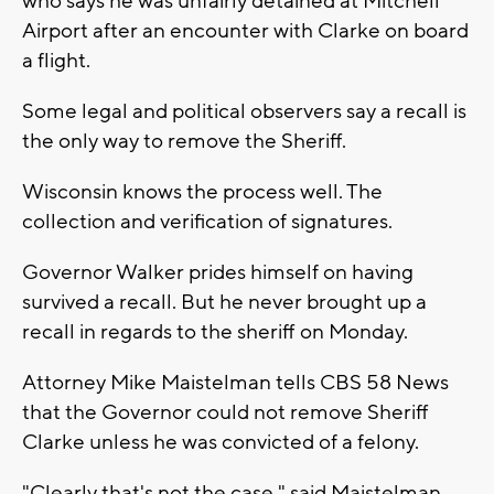
who says he was unfairly detained at Mitchell
Airport after an encounter with Clarke on board
a flight.
Some legal and political observers say a recall is
the only way to remove the Sheriff.
Wisconsin knows the process well. The
collection and verification of signatures.
Governor Walker prides himself on having
survived a recall. But he never brought up a
recall in regards to the sheriff on Monday.
Attorney Mike Maistelman tells CBS 58 News
that the Governor could not remove Sheriff
Clarke unless he was convicted of a felony.
"Clearly that's not the case," said Maistelman.