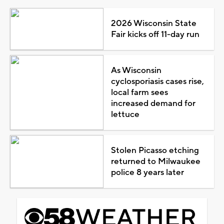
2026 Wisconsin State
Fair kicks off 11-day run
As Wisconsin
cyclosporiasis cases rise,
local farm sees
increased demand for
lettuce
Stolen Picasso etching
returned to Milwaukee
police 8 years later