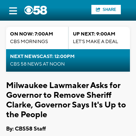
SHARE
ON NOW: 7:00AM
UP NEXT: 9:00AM
CBS MORNINGS
LET'S MAKE A DEAL
NEXT NEWSCAST: 12:00PM
CBS 58 NEWS AT NOON
Milwaukee Lawmaker Asks for
Governor to Remove Sheriff
Clarke, Governor Says It's Up to
the People
By: CBS58 Staff