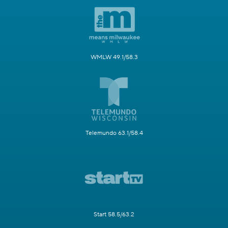
WMLW 49.1/58.3
Telemundo 63.1/58.4
Start 58.5/63.2