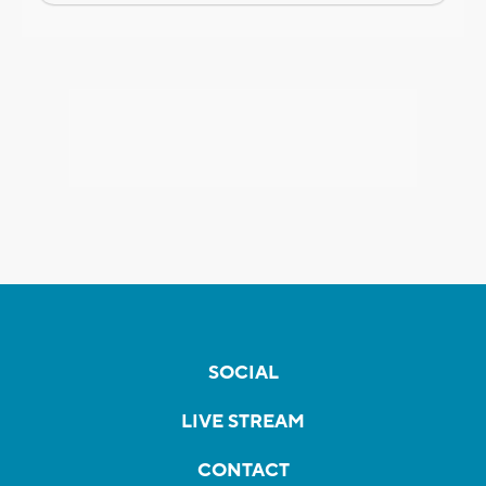
SOCIAL
LIVE STREAM
CONTACT