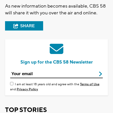
As new information becomes available, CBS 58
will share it with you over the air and online.
SHARE
Sign up for the CBS 58 Newsletter
I am at least 18 years old and agree with the
Terms of Use
and
Privacy Policy
TOP STORIES