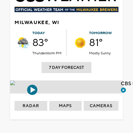
MILWAUKEE, WI
TODAY
TOMORROW
83°
81°
Thunderstorm PM
Mostly Sunny
7 DAY FORECAST
CBS 
RADAR
MAPS
CAMERAS