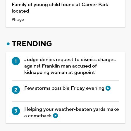
Family of young child found at Carver Park
located
9h ago
TRENDING
Judge denies request to dismiss charges
against Franklin man accused of
kidnapping woman at gunpoint
Few storms possible Friday evening
Helping your weather-beaten yards make
a comeback