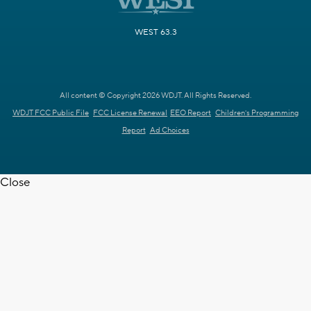
WEST 63.3
All content © Copyright 2026 WDJT. All Rights Reserved.
WDJT FCC Public File
FCC License Renewal
EEO Report
Children's Programming
Report
Ad Choices
Close