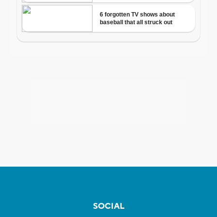
SOCIAL