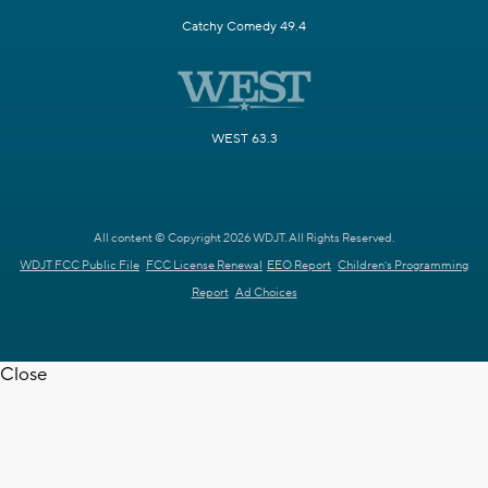
Catchy Comedy 49.4
WEST 63.3
All content © Copyright 2026 WDJT. All Rights Reserved.
WDJT FCC Public File
FCC License Renewal
EEO Report
Children's Programming
Report
Ad Choices
Close