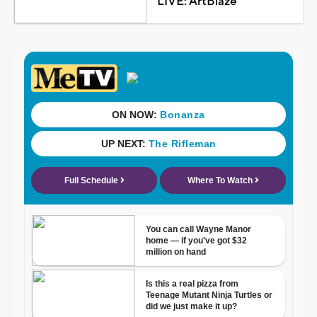
LIVE: ArtBlaze