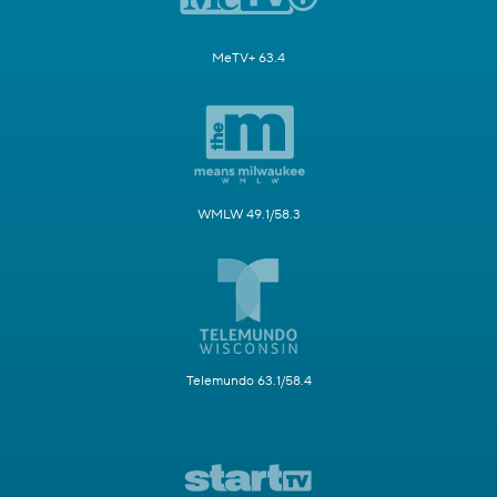
MeTV+ 63.4
WMLW 49.1/58.3
Telemundo 63.1/58.4