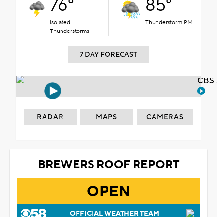
76°
85°
Isolated
Thunderstorm PM
Thunderstorms
7 DAY FORECAST
CBS 
RADAR
MAPS
CAMERAS
BREWERS ROOF REPORT
OPEN
OFFICIAL WEATHER TEAM