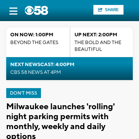
SHARE
ON NOW: 1:00PM
UP NEXT: 2:00PM
BEYOND THE GATES
THE BOLD AND THE
BEAUTIFUL
NEXT NEWSCAST: 4:00PM
CBS 58 NEWS AT 4PM
DON'T MISS
Milwaukee launches 'rolling'
night parking permits with
monthly, weekly and daily
options