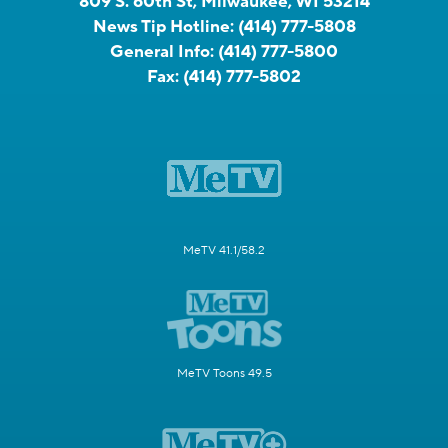
809 S. 60th St, Milwaukee, WI 53214
News Tip Hotline:
(414) 777-5808
General Info:
(414) 777-5800
Fax:
(414) 777-5802
MeTV 41.1/58.2
MeTV Toons 49.5