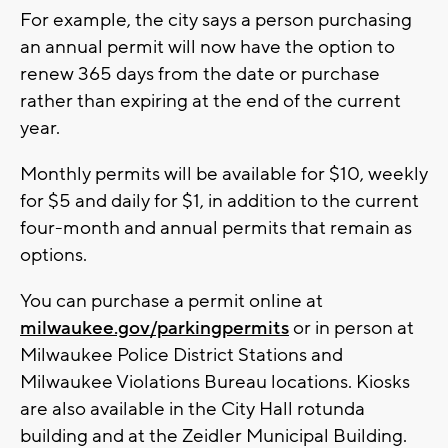
For example, the city says a person purchasing
an annual permit will now have the option to
renew 365 days from the date or purchase
rather than expiring at the end of the current
year.
Monthly permits will be available for $10, weekly
for $5 and daily for $1, in addition to the current
four-month and annual permits that remain as
options.
You can purchase a permit online at
milwaukee.gov/parkingpermits
or in person at
Milwaukee Police District Stations and
Milwaukee Violations Bureau locations. Kiosks
are also available in the City Hall rotunda
building and at the Zeidler Municipal Building.