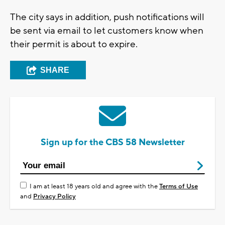
The city says in addition, push notifications will
be sent via email to let customers know when
their permit is about to expire.
SHARE
Sign up for the CBS 58 Newsletter
I am at least 18 years old and agree with the
Terms of Use
and
Privacy Policy