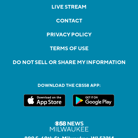
LIVE STREAM
CONTACT
PRIVACY POLICY
TERMS OF USE
DO NOT SELL OR SHARE MY INFORMATION
DOWNLOAD THE CBS58 APP: