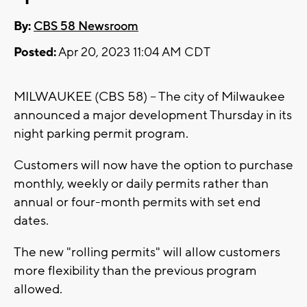
By:
CBS 58 Newsroom
Posted:
Apr 20, 2023 11:04 AM CDT
MILWAUKEE (CBS 58) -- The city of Milwaukee
announced a major development Thursday in its
night parking permit program.
Customers will now have the option to purchase
monthly, weekly or daily permits rather than
annual or four-month permits with set end
dates.
The new "rolling permits" will allow customers
more flexibility than the previous program
allowed.