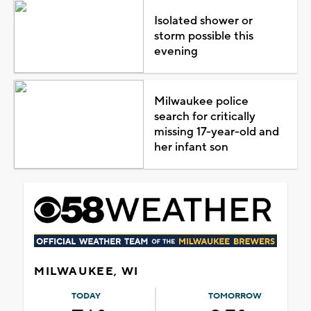
Isolated shower or
storm possible this
evening
Milwaukee police
search for critically
missing 17-year-old and
her infant son
MILWAUKEE, WI
TODAY
TOMORROW