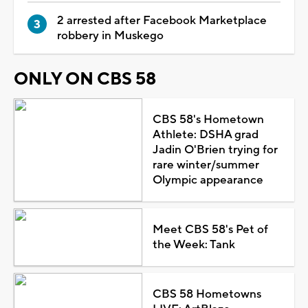
2 arrested after Facebook Marketplace
robbery in Muskego
ONLY ON CBS 58
CBS 58's Hometown
Athlete: DSHA grad
Jadin O'Brien trying for
rare winter/summer
Olympic appearance
Meet CBS 58's Pet of
the Week: Tank
CBS 58 Hometowns