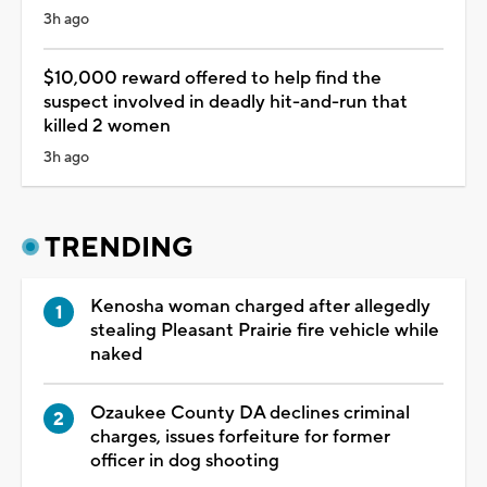
3h ago
$10,000 reward offered to help find the
suspect involved in deadly hit-and-run that
killed 2 women
3h ago
TRENDING
Kenosha woman charged after allegedly
stealing Pleasant Prairie fire vehicle while
naked
Ozaukee County DA declines criminal
charges, issues forfeiture for former
officer in dog shooting