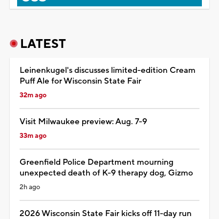
LATEST
Leinenkugel's discusses limited-edition Cream
Puff Ale for Wisconsin State Fair
32m ago
Visit Milwaukee preview: Aug. 7-9
33m ago
Greenfield Police Department mourning
unexpected death of K-9 therapy dog, Gizmo
2h ago
2026 Wisconsin State Fair kicks off 11-day run