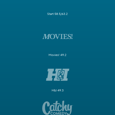
Start 58.5/63.2
Movies! 49.2
H&I 49.3