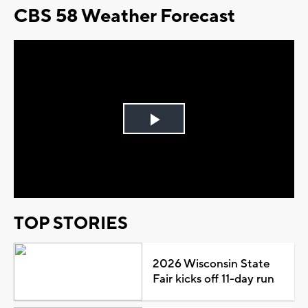
CBS 58 Weather Forecast
Play
Video
TOP STORIES
2026 Wisconsin State
Fair kicks off 11-day run