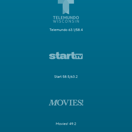
Telemundo 63.1/58.4
Start 58.5/63.2
Movies! 49.2