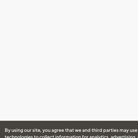
By using our site, you agree that we and third parties may use
technologies to collect information for analytics, advertising