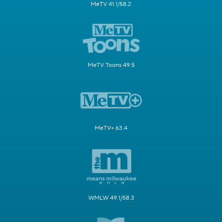
MeTV 41.1/58.2
MeTV Toons 49.5
MeTV+ 63.4
WMLW 49.1/58.3