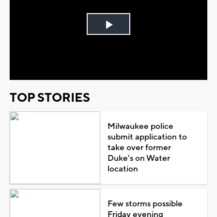
Play
Video
TOP STORIES
Milwaukee police
submit application to
take over former
Duke's on Water
location
Few storms possible
Friday evening