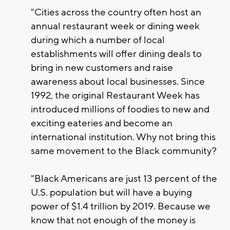
"Cities across the country often host an
annual restaurant week or dining week
during which a number of local
establishments will offer dining deals to
bring in new customers and raise
awareness about local businesses. Since
1992, the original Restaurant Week has
introduced millions of foodies to new and
exciting eateries and become an
international institution. Why not bring this
same movement to the Black community?
"Black Americans are just 13 percent of the
U.S. population but will have a buying
power of $1.4 trillion by 2019. Because we
know that not enough of the money is