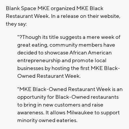
Blank Space MKE organized MKE Black
Restaurant Week. In a release on their website,
they say:
"?Though its title suggests a mere week of
great eating, community members have
decided to showcase African American
entrepreneurship and promote local
businesses by hosting the first MKE Black-
Owned Restaurant Week.
"MKE Black-Owned Restaurant Week is an
opportunity for Black-Owned restaurants
to bring in new customers and raise
awareness. It allows Milwaukee to support
minority owned eateries.