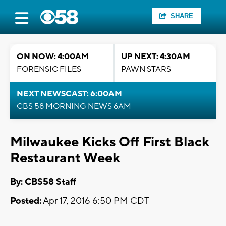
SHARE
ON NOW: 4:00AM
UP NEXT: 4:30AM
FORENSIC FILES
PAWN STARS
NEXT NEWSCAST: 6:00AM
CBS 58 MORNING NEWS 6AM
Milwaukee Kicks Off First Black
Restaurant Week
By: CBS58 Staff
Posted:
Apr 17, 2016 6:50 PM CDT