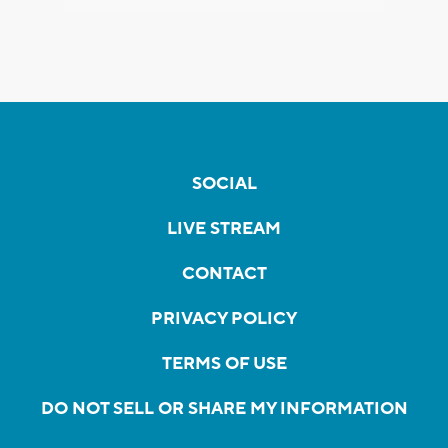
SOCIAL
LIVE STREAM
CONTACT
PRIVACY POLICY
TERMS OF USE
DO NOT SELL OR SHARE MY INFORMATION