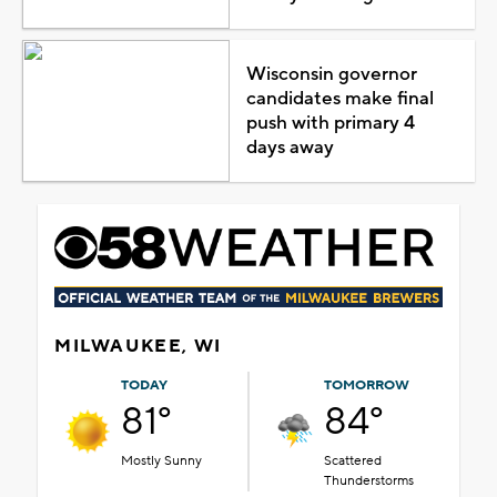
Wisconsin governor
candidates make final
push with primary 4
days away
MILWAUKEE, WI
TODAY
TOMORROW
81°
84°
Mostly Sunny
Scattered
Thunderstorms