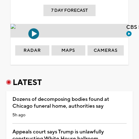
7 DAY FORECAST
CBS 
RADAR
MAPS
CAMERAS
LATEST
Dozens of decomposing bodies found at
Chicago funeral home, authorities say
5h ago
Appeals court says Trump is unlawfully
constructing White House ballroom