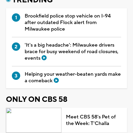
Brookfield police stop vehicle on I-94
after outdated Flock alert from
Milwaukee police
'It's a big headache': Milwaukee drivers
brace for busy weekend of road closures,
events
Helping your weather-beaten yards make
a comeback
ONLY ON CBS 58
Meet CBS 58's Pet of
the Week: T'Challa