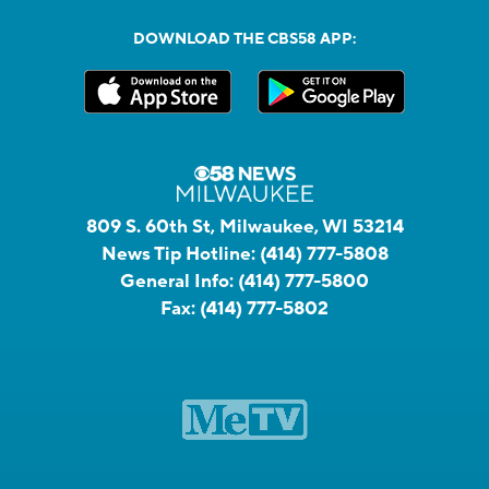
DOWNLOAD THE CBS58 APP:
809 S. 60th St, Milwaukee, WI 53214
News Tip Hotline:
(414) 777-5808
General Info:
(414) 777-5800
Fax:
(414) 777-5802