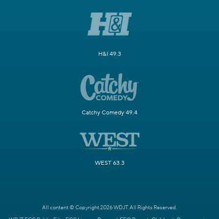
H&I 49.3
Catchy Comedy 49.4
WEST 63.3
All content © Copyright 2026 WDJT. All Rights Reserved.