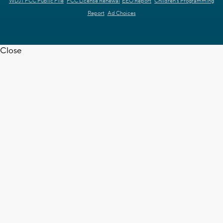
WDJT FCC Public File
FCC License Renewal
EEO Report
Children's Programming
Report
Ad Choices
Close