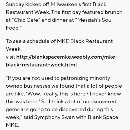
Sunday kicked off Milwaukee's first Black
Restaurant Week. The first day featured brunch
at "Chic Cafe" and dinner at "Messiah's Soul
Food."
To see a schedule of MKE Black Restaurant
Week,
visit
http://blankspacemke.weebly.com/mke-
black-restaurant-week.html
"If you are not used to patronizing minority
owned businesses we found that a lot of people
are like, 'Wow. Really, this is here? I never knew
this was here.' So I think a lot of undiscovered
gems are going to be discovered during this
week," said Symphony Swan with Blank Space
MKE.