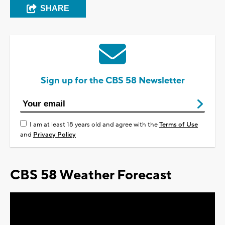
SHARE
Sign up for the CBS 58 Newsletter
I am at least 18 years old and agree with the
Terms of Use
and
Privacy Policy
CBS 58 Weather Forecast