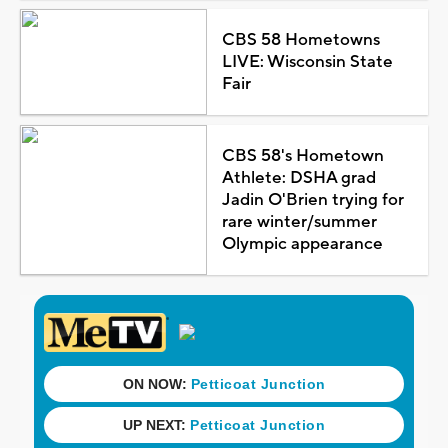
CBS 58 Hometowns
LIVE: Wisconsin State
Fair
CBS 58's Hometown
Athlete: DSHA grad
Jadin O'Brien trying for
rare winter/summer
Olympic appearance