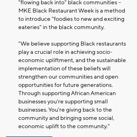
"flowing back into" black communities –
MKE Black Restaurant Week is a method
to introduce "foodies to new and exciting
eateries" in the black community.
"We believe supporting Black restaurants
play a crucial role in achieving socio-
economic upliftment, and the sustainable
implementation of these beliefs will
strengthen our communities and open
opportunities for future generations.
Through supporting African American
businesses you're supporting small
businesses. You're giving back to the
community and bringing some social,
economic uplift to the community."