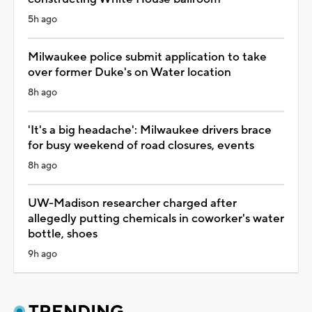
5h ago
Milwaukee police submit application to take
over former Duke's on Water location
8h ago
'It's a big headache': Milwaukee drivers brace
for busy weekend of road closures, events
8h ago
UW-Madison researcher charged after
allegedly putting chemicals in coworker's water
bottle, shoes
9h ago
TRENDING