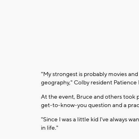
"My strongest is probably movies and 
geography," Colby resident Patience 
At the event, Bruce and others took p
get-to-know-you question and a prac
"Since I was a little kid I've always wa
in life."