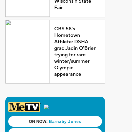
Wisconsin State
Fair
CBS 58's
Hometown
Athlete: DSHA
grad Jadin O'Brien
trying for rare
winter/summer
Olympic
appearance