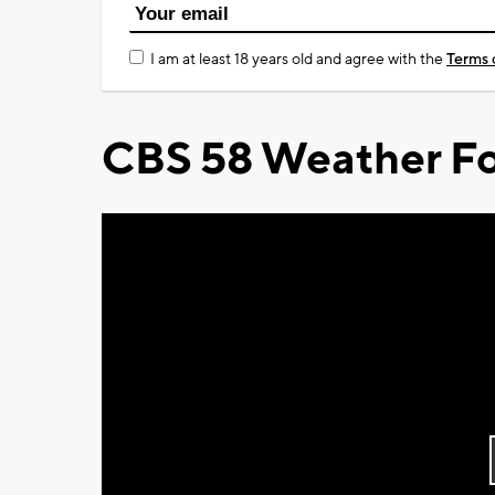
I am at least 18 years old and agree with the
Terms 
CBS 58 Weather Fo