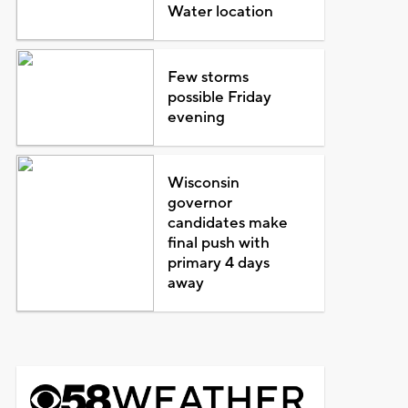
Water location
Few storms
possible Friday
evening
Wisconsin
governor
candidates make
final push with
primary 4 days
away