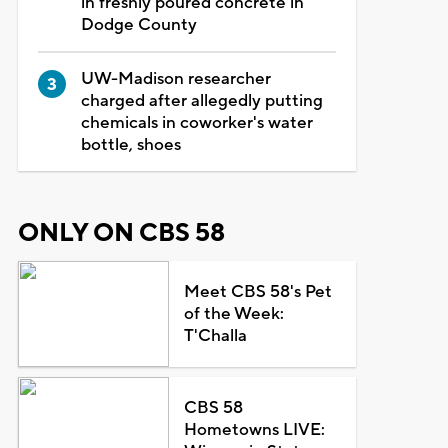
in freshly poured concrete in
Dodge County
UW-Madison researcher
charged after allegedly putting
chemicals in coworker's water
bottle, shoes
ONLY ON CBS 58
Meet CBS 58's Pet
of the Week:
T'Challa
CBS 58
Hometowns LIVE: