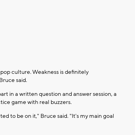
pop culture. Weakness is definitely
Bruce said.
art in a written question and answer session, a
tice game with real buzzers.
nted to be on it," Bruce said. "It's my main goal