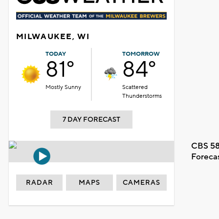
MILWAUKEE, WI
TODAY
TOMORROW
81°
84°
Mostly Sunny
Scattered
Thunderstorms
7 DAY FORECAST
CBS 58
Foreca
RADAR
MAPS
CAMERAS