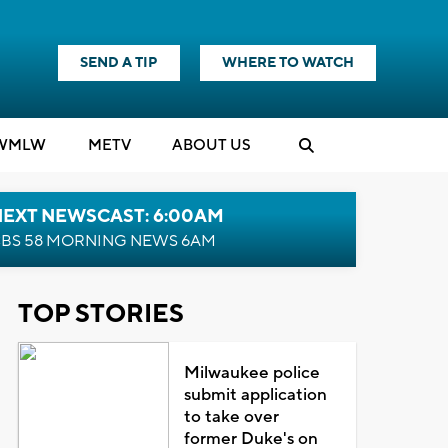
SEND A TIP
WHERE TO WATCH
WMLW
M
E
TV
ABOUT US
NEXT NEWSCAST: 6:00AM
BS 58 MORNING NEWS 6AM
TOP STORIES
Milwaukee police
submit application
to take over
former Duke's on