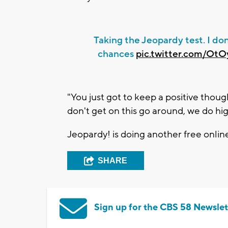
Taking the Jeopardy test. I don
chances
pic.twitter.com/Ot
"You just got to keep a positive thoug
don't get on this go around, we do h
Jeopardy! is doing another free online
SHARE
Sign up for the CBS 58 Newslet