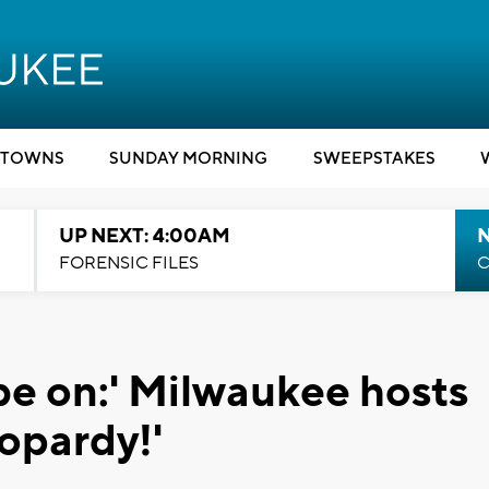
TOWNS
SUNDAY MORNING
SWEEPSTAKES
UP NEXT: 4:00AM
FORENSIC FILES
C
be on:' Milwaukee hosts
eopardy!'