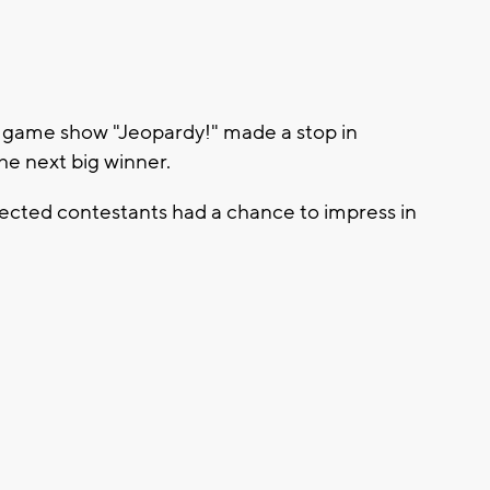
game show "Jeopardy!" made a stop in
he next big winner.
elected contestants had a chance to impress in