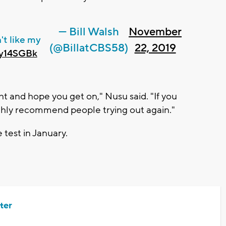
— Bill Walsh
November
't like my
(@BillatCBS58)
22, 2019
Oy14SGBk
ht and hope you get on," Nusu said. "If you
ighly recommend people trying out again."
 test in January.
ter