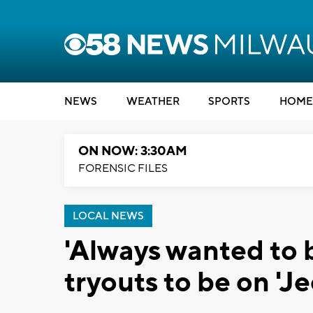
NEWS
WEATHER
SPORTS
HOME
ON NOW: 3:30AM
FORENSIC FILES
LOCAL NEWS
'Always wanted to 
tryouts to be on 'J