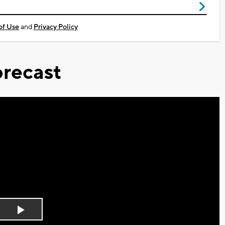
of Use
and
Privacy Policy
recast
Play