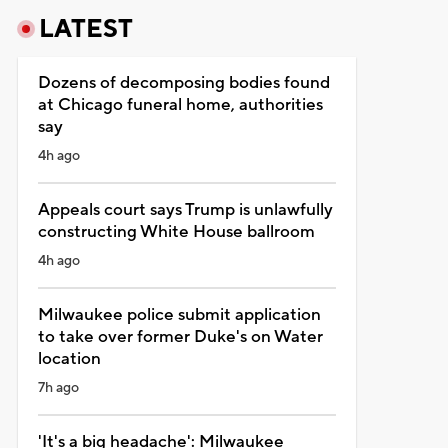
LATEST
Dozens of decomposing bodies found
at Chicago funeral home, authorities
say
4h ago
Appeals court says Trump is unlawfully
constructing White House ballroom
4h ago
Milwaukee police submit application
to take over former Duke's on Water
location
7h ago
'It's a big headache': Milwaukee