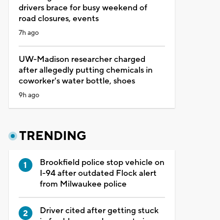
drivers brace for busy weekend of
road closures, events
7h ago
UW-Madison researcher charged
after allegedly putting chemicals in
coworker's water bottle, shoes
9h ago
TRENDING
Brookfield police stop vehicle on
I-94 after outdated Flock alert
from Milwaukee police
Driver cited after getting stuck