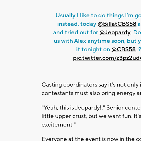
Usually I like to do things I’m g
instead, today
@BillatCBS58
a
and tried out for
@Jeopardy
. Do
us with Alex anytime soon, but 
it tonight on
@CBS58
. 
pic.twitter.com/z3pz2u
Casting coordinators say it's not onl
contestants must also bring energy a
"Yeah, this is Jeopardy!," Senior cont
little upper crust, but we want fun. I
excitement."
Everyone at the event is now in the c