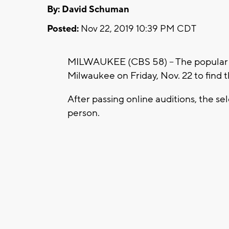
By: David Schuman
Posted:
Nov 22, 2019 10:39 PM CDT
MILWAUKEE (CBS 58) -- The popular 
Milwaukee on Friday, Nov. 22 to find t
After passing online auditions, the s
person.