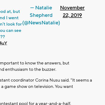
— Natalie
November
ood at, but
Shepherd
22, 2019
nd I went
(@NewsNatalie)
n’t look for
you can see
???
d4uY
y important to know the answers, but
nd enthusiasm to the buzzer.
estant coordinator Corina Nusu said. "It seems a
t's a game show on television. You want
ontestant pool for a year-and-a-half.