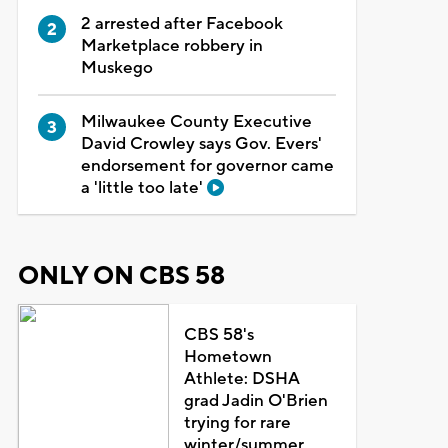
2 arrested after Facebook
Marketplace robbery in
Muskego
Milwaukee County Executive
David Crowley says Gov. Evers'
endorsement for governor came
a 'little too late'
ONLY ON CBS 58
CBS 58's
Hometown
Athlete: DSHA
grad Jadin O'Brien
trying for rare
winter/summer