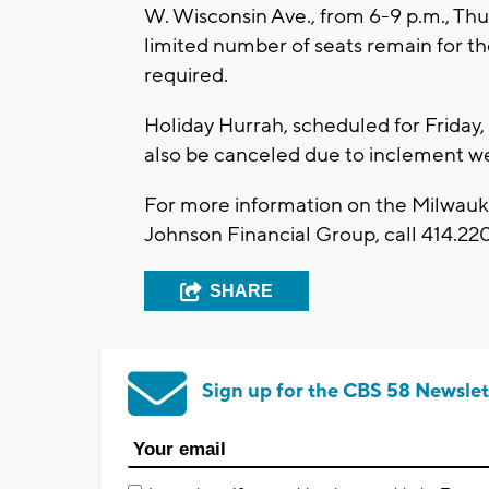
W. Wisconsin Ave., from 6-9 p.m., Thu
limited number of seats remain for t
required.
Holiday Hurrah, scheduled for Friday,
also be canceled due to inclement w
For more information on the Milwauke
Johnson Financial Group, call 414.2
SHARE
Sign up for the CBS 58 Newslet