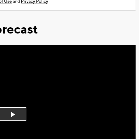
of Use
and
Privacy Policy
recast
Play
Video