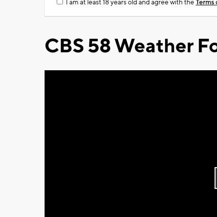
I am at least 18 years old and agree with the
Terms 
CBS 58 Weather Fo