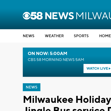
NEWS
WEATHER
SPORTS
HOME
ON NOW: 5:00AM
CBS 58 MORNING NEWS 5AM
WATCH LIVE
NEWS
Milwaukee Holiday 
Jingle Bus service 