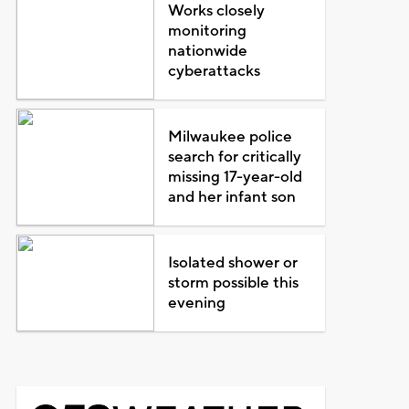
Works closely
monitoring
nationwide
cyberattacks
Milwaukee police
search for critically
missing 17-year-old
and her infant son
Isolated shower or
storm possible this
evening