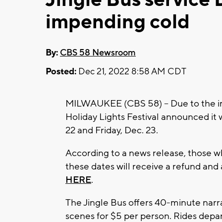
impending cold
By:
CBS 58 Newsroom
Posted:
Dec 21, 2022 8:58 AM CDT
MILWAUKEE (CBS 58) -- Due to the i
Holiday Lights Festival announced it w
22 and Friday, Dec. 23.
According to a news release, those wh
these dates will receive a refund and
HERE
.
The Jingle Bus offers 40-minute nar
scenes for $5 per person. Rides dep