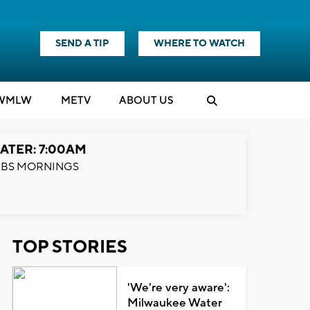
SEND A TIP
WHERE TO WATCH
WMLW
M
E
TV
ABOUT US
ATER: 7:00AM
BS MORNINGS
TOP STORIES
'We're very aware':
Milwaukee Water