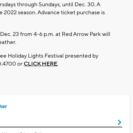
rsdays through Sundays, until Dec. 30. A
he 2022 season. Advance ticket purchase is
 Dec. 23 from 4-6 p.m. at Red Arrow Park will
eather.
e Holiday Lights Festival presented by
20.4700 or
CLICK HERE
.
ter