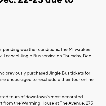
mpending weather conditions, the Milwaukee
ill cancel Jingle Bus service on Thursday, Dec.
o previously purchased Jingle Bus tickets for
 are encouraged to reschedule their tour online
rated tours of downtown’s most decorated
art from the Warming House at The Avenue, 275