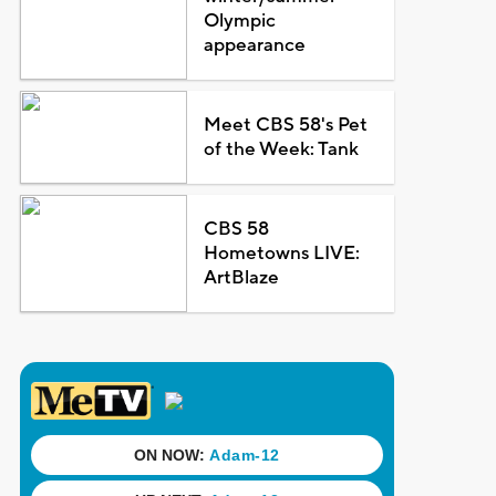
Olympic
appearance
Meet CBS 58's Pet
of the Week: Tank
CBS 58
Hometowns LIVE:
ArtBlaze