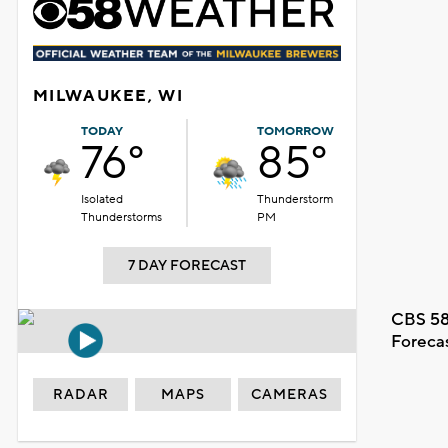
MILWAUKEE, WI
TODAY
TOMORROW
76°
85°
Isolated
Thunderstorm
Thunderstorms
PM
7 DAY FORECAST
CBS 58
Foreca
RADAR
MAPS
CAMERAS