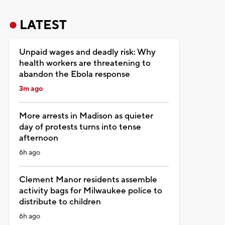
LATEST
Unpaid wages and deadly risk: Why
health workers are threatening to
abandon the Ebola response
3m ago
More arrests in Madison as quieter
day of protests turns into tense
afternoon
6h ago
Clement Manor residents assemble
activity bags for Milwaukee police to
distribute to children
6h ago