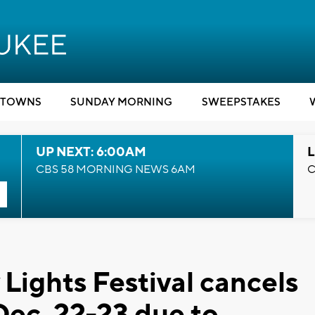
TOWNS
SUNDAY MORNING
SWEEPSTAKES
UP NEXT: 6:00AM
L
CBS 58 MORNING NEWS 6AM
C
Lights Festival cancels
Dec. 22-23 due to