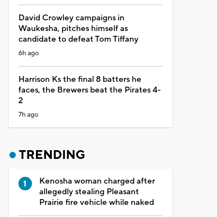
David Crowley campaigns in
Waukesha, pitches himself as
candidate to defeat Tom Tiffany
6h ago
Harrison Ks the final 8 batters he
faces, the Brewers beat the Pirates 4-
2
7h ago
TRENDING
Kenosha woman charged after
allegedly stealing Pleasant
Prairie fire vehicle while naked