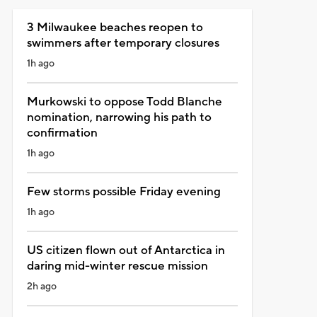
3 Milwaukee beaches reopen to
swimmers after temporary closures
1h ago
Murkowski to oppose Todd Blanche
nomination, narrowing his path to
confirmation
1h ago
Few storms possible Friday evening
1h ago
US citizen flown out of Antarctica in
daring mid-winter rescue mission
2h ago