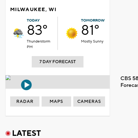
MILWAUKEE, WI
TODAY
TOMORROW
83°
81°
Thunderstorm
Mostly Sunny
PM
7 DAY FORECAST
CBS 58
Foreca
RADAR
MAPS
CAMERAS
LATEST