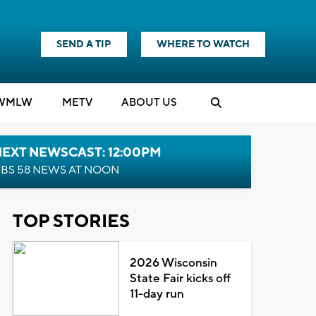
SEND A TIP
WHERE TO WATCH
WMLW
M
E
TV
ABOUT US
NEXT NEWSCAST: 12:00PM
BS 58 NEWS AT NOON
TOP STORIES
2026 Wisconsin
State Fair kicks off
11-day run