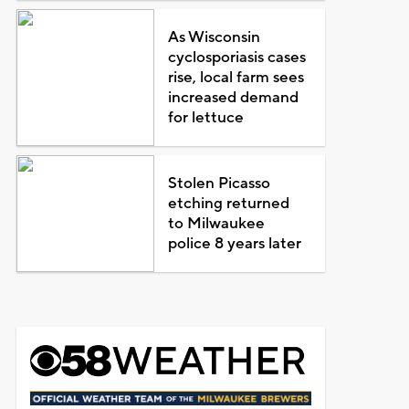
As Wisconsin
cyclosporiasis cases
rise, local farm sees
increased demand
for lettuce
Stolen Picasso
etching returned
to Milwaukee
police 8 years later