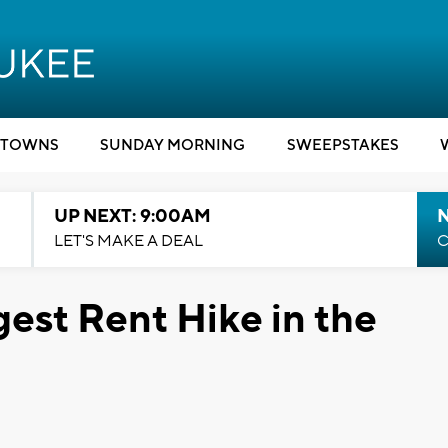
TOWNS
SUNDAY MORNING
SWEEPSTAKES
UP NEXT: 9:00AM
LET'S MAKE A DEAL
C
est Rent Hike in the