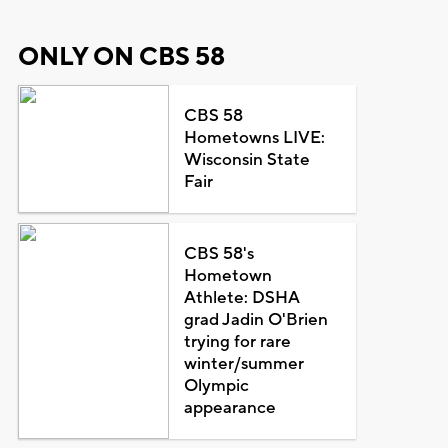
ONLY ON CBS 58
CBS 58
Hometowns LIVE:
Wisconsin State
Fair
CBS 58's
Hometown
Athlete: DSHA
grad Jadin O'Brien
trying for rare
winter/summer
Olympic
appearance