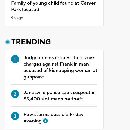
Family of young child found at Carver
Park located
9h ago
TRENDING
Judge denies request to dismiss
charges against Franklin man
accused of kidnapping woman at
gunpoint
Janesville police seek suspect in
$3,400 slot machine theft
Few storms possible Friday
evening