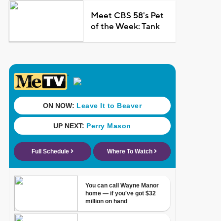
Meet CBS 58's Pet
of the Week: Tank