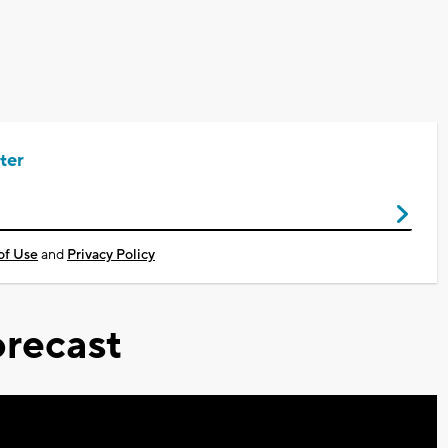
ter
of Use
and
Privacy Policy
recast