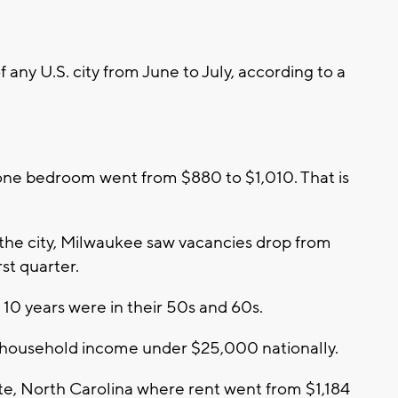
 any U.S. city from June to July, according to a
one bedroom went from $880 to $1,010. That is
the city, Milwaukee saw vacancies drop from
rst quarter.
 10 years were in their 50s and 60s.
a household income under $25,000 nationally.
otte, North Carolina where rent went from $1,184