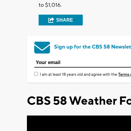
to $1,016.
SHARE
Sign up for the CBS 58 Newslet
I am at least 18 years old and agree with the
Terms 
CBS 58 Weather Fo