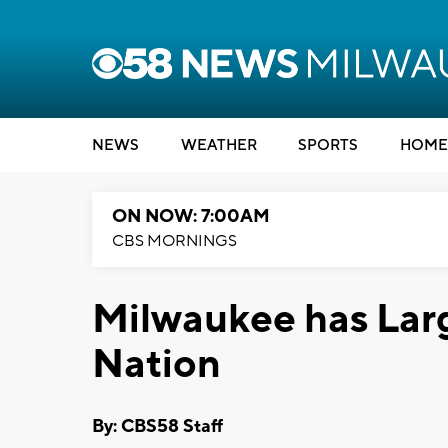
NEWS
WEATHER
SPORTS
HOME
ON NOW: 7:00AM
CBS MORNINGS
Milwaukee has Larg
Nation
By: CBS58 Staff