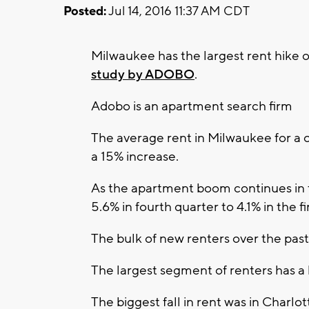
Posted:
Jul 14, 2016 11:37 AM CDT
Milwaukee has the largest rent hike of
study by ADOBO
.
Adobo is an apartment search firm
The average rent in Milwaukee for a 
a 15% increase.
As the apartment boom continues in 
5.6% in fourth quarter to 4.1% in the fi
The bulk of new renters over the past
The largest segment of renters has 
The biggest fall in rent was in Charl