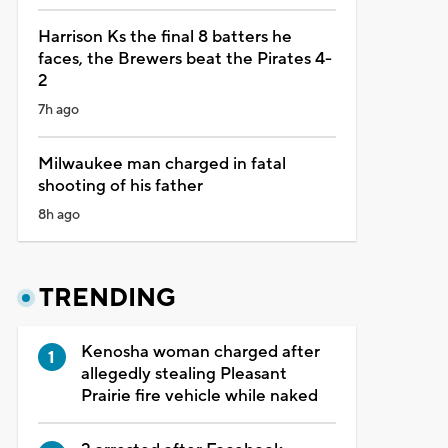
Harrison Ks the final 8 batters he
faces, the Brewers beat the Pirates 4-
2
7h ago
Milwaukee man charged in fatal
shooting of his father
8h ago
TRENDING
Kenosha woman charged after
allegedly stealing Pleasant
Prairie fire vehicle while naked