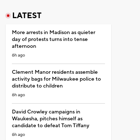
LATEST
More arrests in Madison as quieter
day of protests turns into tense
afternoon
6h ago
Clement Manor residents assemble
activity bags for Milwaukee police to
distribute to children
6h ago
David Crowley campaigns in
Waukesha, pitches himself as
candidate to defeat Tom Tiffany
6h ago