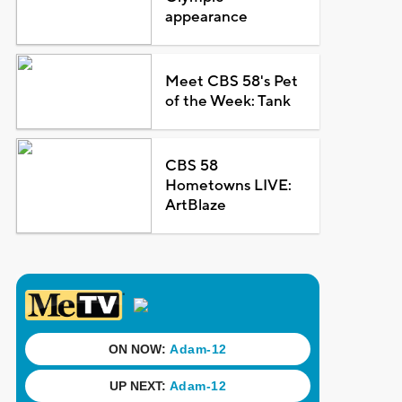
appearance
Meet CBS 58's Pet
of the Week: Tank
CBS 58
Hometowns LIVE:
ArtBlaze