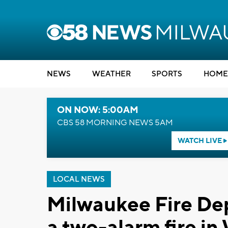
NEWS
WEATHER
SPORTS
HOME
ON NOW: 5:00AM
CBS 58 MORNING NEWS 5AM
WATCH LIVE
LOCAL NEWS
Milwaukee Fire De
a two-alarm fire in