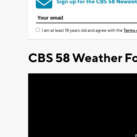
Sign up for the CBS 58 Newslet
I am at least 18 years old and agree with the
Terms 
CBS 58 Weather Fo