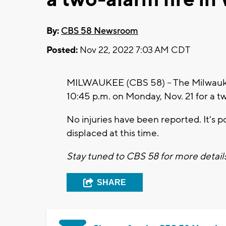
By:
CBS 58 Newsroom
Posted:
Nov 22, 2022 7:03 AM CDT
MILWAUKEE (CBS 58) -- The Milwauke
10:45 p.m. on Monday, Nov. 21 for a t
No injuries have been reported. It's p
displaced at this time.
Stay tuned to CBS 58 for more detail
SHARE