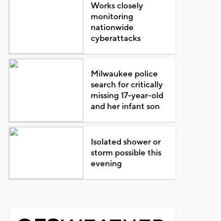
Works closely
monitoring
nationwide
cyberattacks
Milwaukee police
search for critically
missing 17-year-old
and her infant son
Isolated shower or
storm possible this
evening