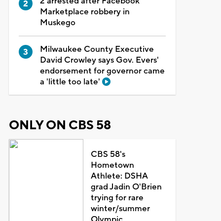
2 arrested after Facebook
Marketplace robbery in
Muskego
Milwaukee County Executive
David Crowley says Gov. Evers'
endorsement for governor came
a 'little too late'
ONLY ON CBS 58
CBS 58's
Hometown
Athlete: DSHA
grad Jadin O'Brien
trying for rare
winter/summer
Olympic