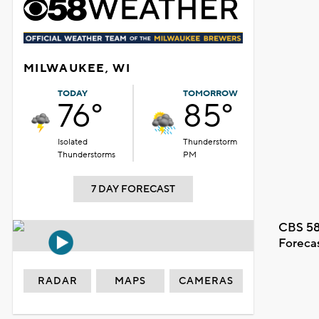
MILWAUKEE, WI
TODAY
TOMORROW
76°
85°
Isolated
Thunderstorm
Thunderstorms
PM
7 DAY FORECAST
CBS 58
Foreca
RADAR
MAPS
CAMERAS