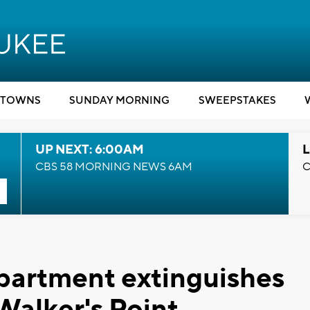
TOWNS
SUNDAY MORNING
SWEEPSTAKES
UP NEXT: 6:00AM
L
CBS 58 MORNING NEWS 6AM
C
partment extinguishes
 Walker's Point