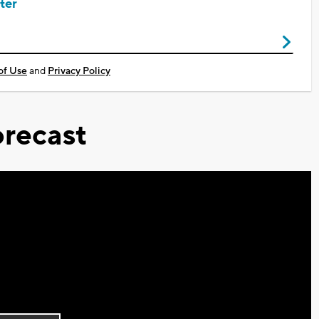
ter
of Use
and
Privacy Policy
recast