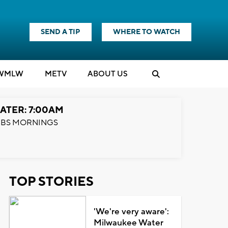
SEND A TIP
WHERE TO WATCH
WMLW
M
E
TV
ABOUT US
ATER: 7:00AM
BS MORNINGS
TOP STORIES
'We're very aware':
Milwaukee Water