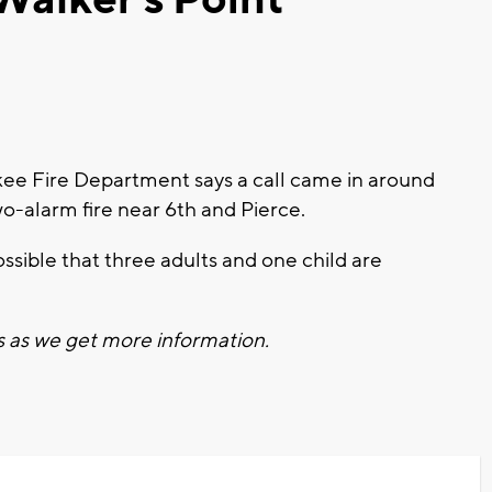
e Fire Department says a call came in around
wo-alarm fire near 6th and Pierce.
ossible that three adults and one child are
s as we get more information.