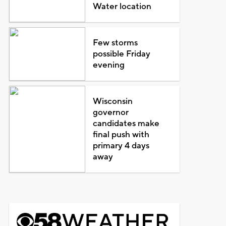
Water location
Few storms
possible Friday
evening
Wisconsin
governor
candidates make
final push with
primary 4 days
away