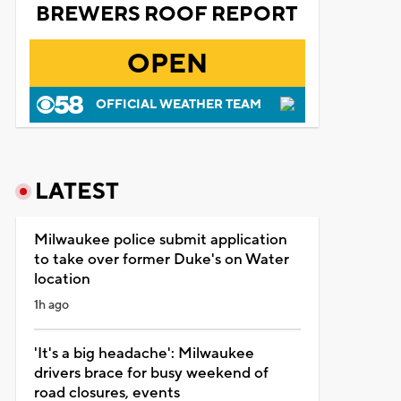
BREWERS ROOF REPORT
OPEN
OFFICIAL WEATHER TEAM
LATEST
Milwaukee police submit application
to take over former Duke's on Water
location
1h ago
'It's a big headache': Milwaukee
drivers brace for busy weekend of
road closures, events