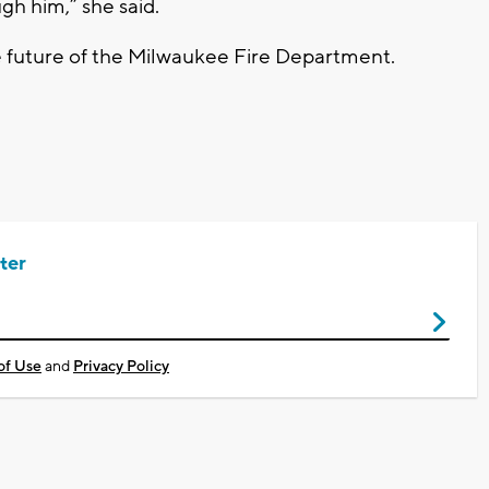
ough him,” she said.
e future of the Milwaukee Fire Department.
ter
of Use
and
Privacy Policy