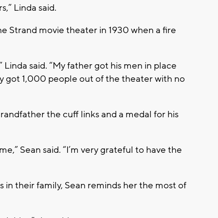
,” Linda said.
he Strand movie theater in 1930 when a fire
” Linda said. “My father got his men in place
y got 1,000 people out of the theater with no
ndfather the cuff links and a medal for his
r me,” Sean said. “I’m very grateful to have the
ds in their family, Sean reminds her the most of