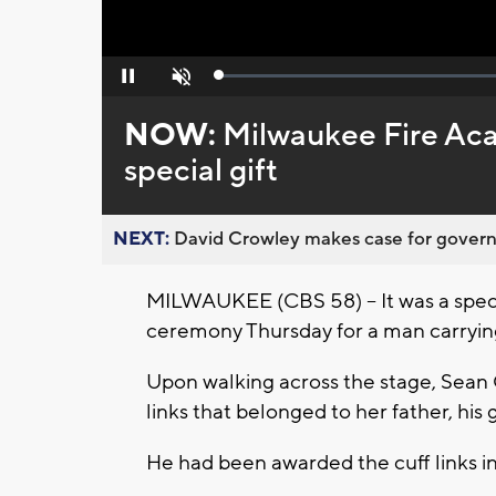
Loaded
:
Pause
Unmute
0%
NOW:
Milwaukee Fire Ac
special gift
NEXT:
David Crowley makes case for governor
MILWAUKEE (CBS 58) -- It was a spe
ceremony Thursday for a man carrying
Upon walking across the stage, Sean Ge
links that belonged to her father, his 
He had been awarded the cuff links i