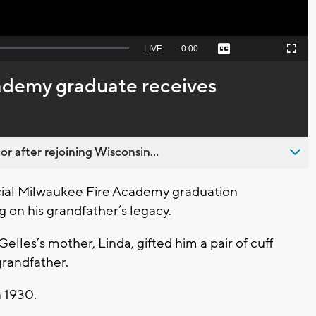
Seek
LIVE
Remaining
-
0:00
Captions
Picture-
Fullscreen
to
in-
live,
Picture
currently
Time
ademy graduate receives
behind
live
 after rejoining Wisconsin...
cial Milwaukee Fire Academy graduation
 on his grandfather’s legacy.
lles’s mother, Linda, gifted him a pair of cuff
grandfather.
n 1930.