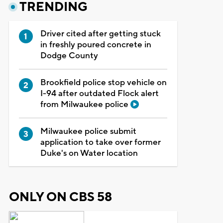
TRENDING
Driver cited after getting stuck
in freshly poured concrete in
Dodge County
Brookfield police stop vehicle on
I-94 after outdated Flock alert
from Milwaukee police
Milwaukee police submit
application to take over former
Duke's on Water location
ONLY ON CBS 58