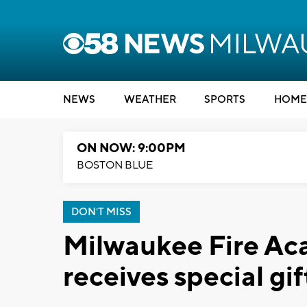
NEWS
WEATHER
SPORTS
HOME
ON NOW: 9:00PM
BOSTON BLUE
DON'T MISS
Milwaukee Fire Ac
receives special gif