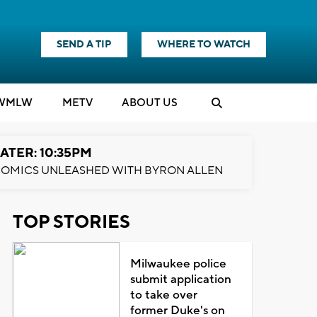
SEND A TIP
WHERE TO WATCH
WMLW
M
E
TV
ABOUT US
ATER: 10:35PM
OMICS UNLEASHED WITH BYRON ALLEN
TOP STORIES
Milwaukee police
submit application
to take over
former Duke's on