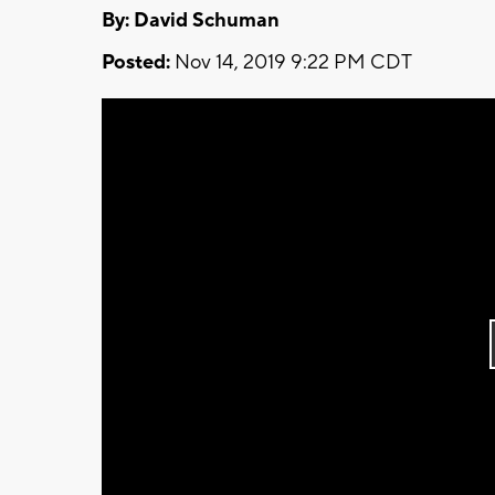
By: David Schuman
Posted:
Nov 14, 2019 9:22 PM CDT