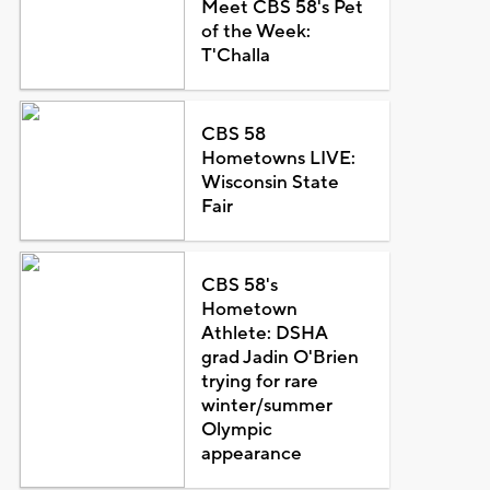
Meet CBS 58's Pet
of the Week:
T'Challa
CBS 58
Hometowns LIVE:
Wisconsin State
Fair
CBS 58's
Hometown
Athlete: DSHA
grad Jadin O'Brien
trying for rare
winter/summer
Olympic
appearance