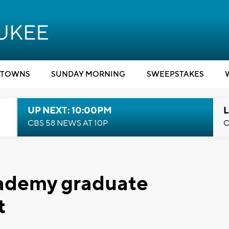
TOWNS
SUNDAY MORNING
SWEEPSTAKES
UP NEXT: 10:00PM
L
CBS 58 NEWS AT 10P
C
ademy graduate
t