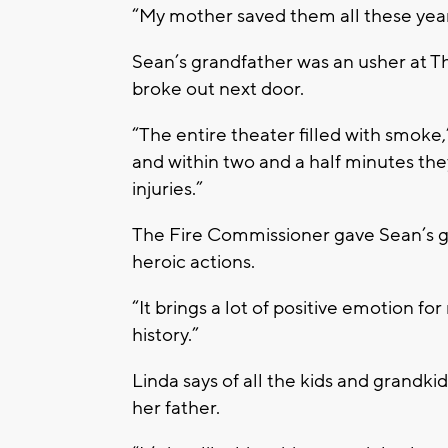
“My mother saved them all these years
Sean’s grandfather was an usher at T
broke out next door.
“The entire theater filled with smoke,
and within two and a half minutes the
injuries.”
The Fire Commissioner gave Sean’s gra
heroic actions.
“It brings a lot of positive emotion fo
history.”
Linda says of all the kids and grandki
her father.