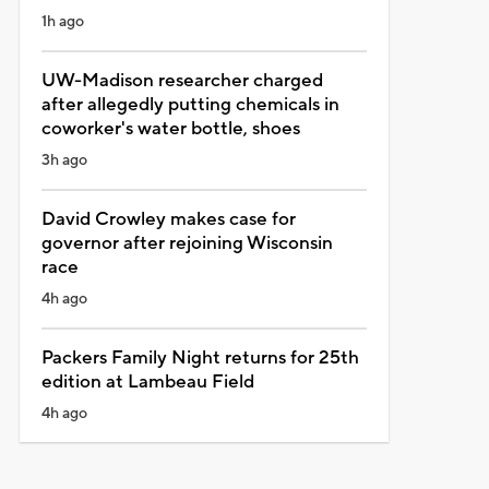
1h ago
UW-Madison researcher charged
after allegedly putting chemicals in
coworker's water bottle, shoes
3h ago
David Crowley makes case for
governor after rejoining Wisconsin
race
4h ago
Packers Family Night returns for 25th
edition at Lambeau Field
4h ago