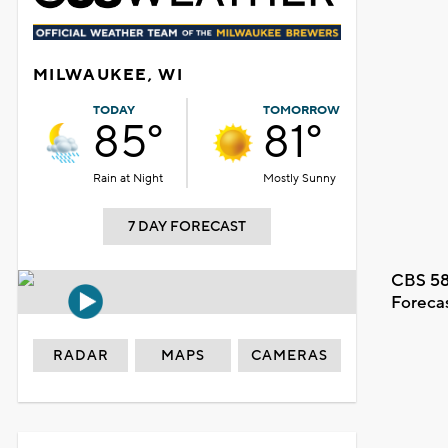
MILWAUKEE, WI
TODAY
TOMORROW
85°
81°
Rain at Night
Mostly Sunny
7 DAY FORECAST
CBS 58
Foreca
RADAR
MAPS
CAMERAS