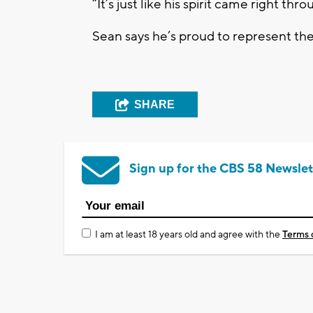
“It’s just like his spirit came right thr
Sean says he’s proud to represent th
SHARE
Sign up for the CBS 58 Newslet
I am at least 18 years old and agree with the
Terms 