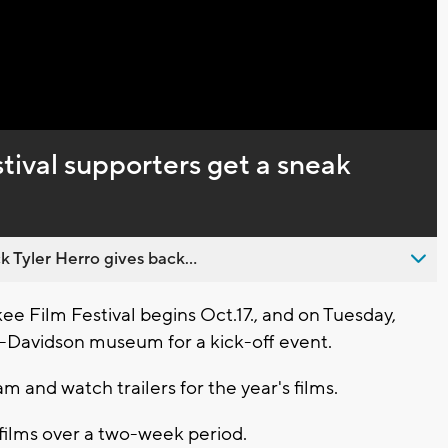
Captions
ival supporters get a sneak
 Tyler Herro gives back...
 Film Festival begins Oct.17., and on Tuesday,
y-Davidson museum for a kick-off event.
 and watch trailers for the year's films.
films over a two-week period.