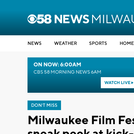
NEWS
WEATHER
SPORTS
HOME
ON NOW: 6:00AM
CBS 58 MORNING NEWS 6AM
WATCH LIVE
DON'T MISS
Milwaukee Film Fes
sneak peek at kick-