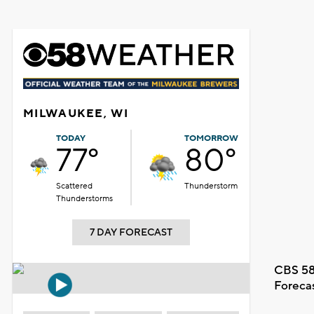
MILWAUKEE, WI
TODAY
TOMORROW
77°
80°
Scattered
Thunderstorm
Thunderstorms
7 DAY FORECAST
CBS 58
Foreca