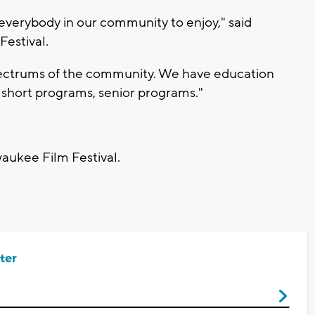
r everybody in our community to enjoy," said
Festival.
 spectrums of the community. We have education
up short programs, senior programs."
waukee Film Festival.
ter