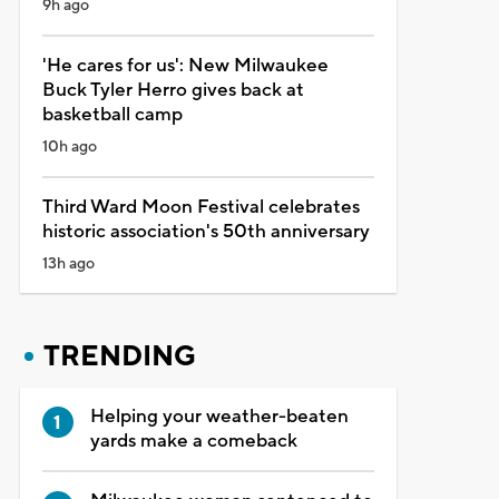
9h ago
'He cares for us': New Milwaukee
Buck Tyler Herro gives back at
basketball camp
10h ago
Third Ward Moon Festival celebrates
historic association's 50th anniversary
13h ago
TRENDING
Helping your weather-beaten
yards make a comeback