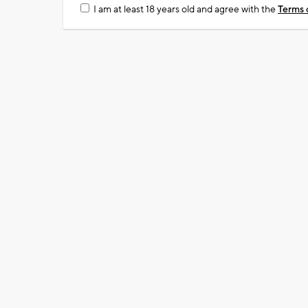
I am at least 18 years old and agree with the
Terms 