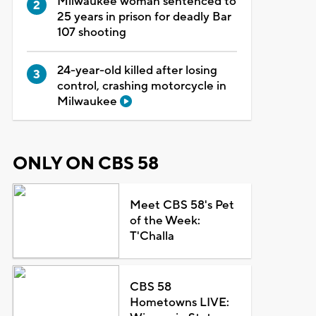
Milwaukee woman sentenced to
25 years in prison for deadly Bar
107 shooting
24-year-old killed after losing
control, crashing motorcycle in
Milwaukee
ONLY ON CBS 58
Meet CBS 58's Pet
of the Week:
T'Challa
CBS 58
Hometowns LIVE: