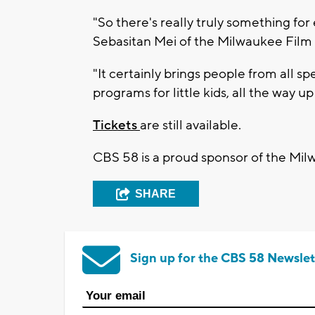
"So there's really truly something fo
Sebasitan Mei of the Milwaukee Film 
"It certainly brings people from all
programs for little kids, all the way 
Tickets
are still available.
CBS 58 is a proud sponsor of the Mil
SHARE
Sign up for the CBS 58 Newslet