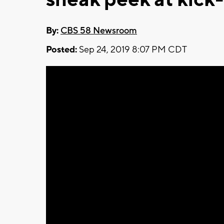
By:
CBS 58 Newsroom
Posted:
Sep 24, 2019 8:07 PM CDT