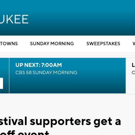
TOWNS
SUNDAY MORNING
SWEEPSTAKES
UP NEXT: 7:00AM
L
CBS 58 SUNDAY MORNING
C
tival supporters get a
off event