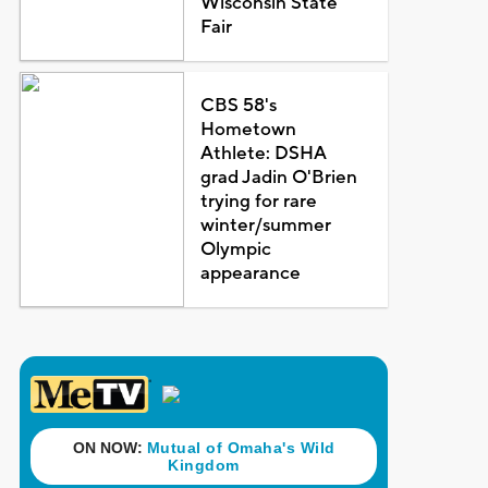
Wisconsin State
Fair
CBS 58's
Hometown
Athlete: DSHA
grad Jadin O'Brien
trying for rare
winter/summer
Olympic
appearance