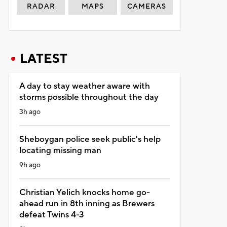
RADAR
MAPS
CAMERAS
LATEST
A day to stay weather aware with
storms possible throughout the day
3h ago
Sheboygan police seek public's help
locating missing man
9h ago
Christian Yelich knocks home go-
ahead run in 8th inning as Brewers
defeat Twins 4-3