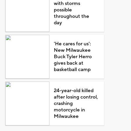
with storms
possible
throughout the
day
'He cares for us':
New Milwaukee
Buck Tyler Herro
gives back at
basketball camp
24-year-old killed
after losing control,
crashing
motorcycle in
Milwaukee