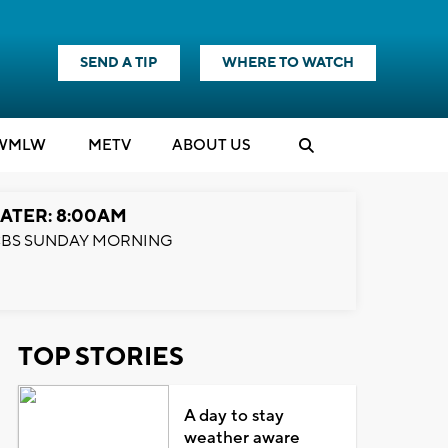
SEND A TIP
WHERE TO WATCH
WMLW
M
E
TV
ABOUT US
ATER: 8:00AM
BS SUNDAY MORNING
TOP STORIES
A day to stay
weather aware