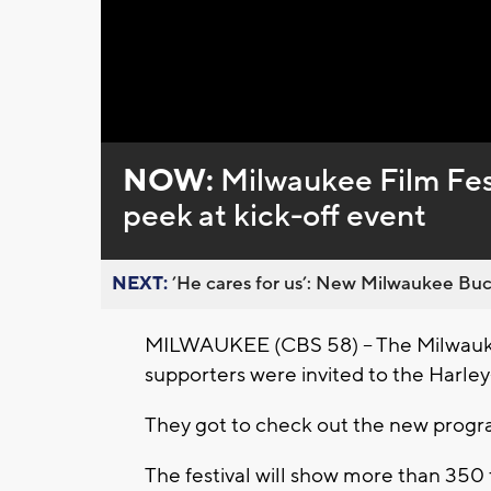
Loaded
:
Unmute
0%
NOW:
Milwaukee Film Fest
peek at kick-off event
NEXT:
’He cares for us’: New Milwaukee Buck
MILWAUKEE (CBS 58) -- The Milwaukee
supporters were invited to the Harle
They got to check out the new program
The festival will show more than 350 