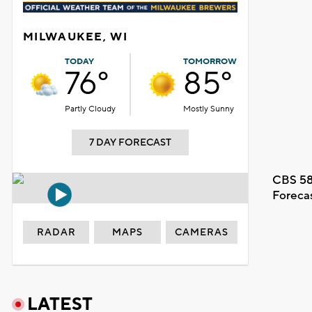
MILWAUKEE, WI
TODAY
TOMORROW
76°
85°
Partly Cloudy
Mostly Sunny
7 DAY FORECAST
CBS 58
Foreca
RADAR
MAPS
CAMERAS
LATEST