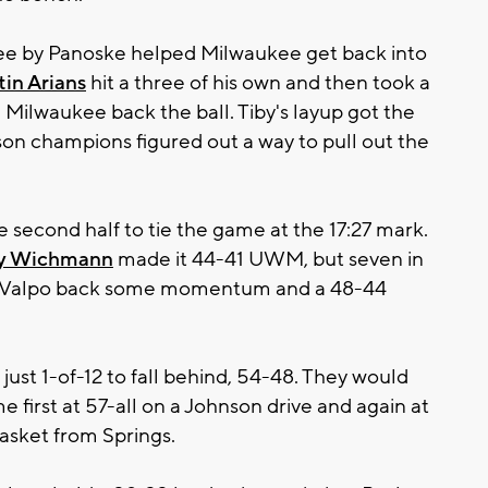
hree by Panoske helped Milwaukee get back into
tin Arians
hit a three of his own and then took a
 Milwaukee back the ball. Tiby's layup got the
ason champions figured out a way to pull out the
he second half to tie the game at the 17:27 mark.
y Wichmann
made it 44-41 UWM, but seven in
ve Valpo back some momentum and a 48-44
ust 1-of-12 to fall behind, 54-48. They would
e first at 57-all on a Johnson drive and again at
asket from Springs.