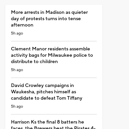
More arrests in Madison as quieter
day of protests turns into tense
afternoon
5h ago
Clement Manor residents assemble
activity bags for Milwaukee police to
distribute to children
5h ago
David Crowley campaigns in
Waukesha, pitches himself as
candidate to defeat Tom Tiffany
5h ago
Harrison Ks the final 8 batters he
faces, the Brewers beat the Pirates 4-