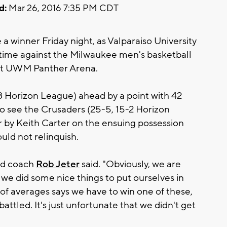
d:
Mar 26, 2016 7:35 PM CDT
 a winner Friday night, as Valparaiso University
rtime against the Milwaukee men's basketball
at UWM Panther Arena.
8 Horizon League) ahead by a point with 42
to see the Crusaders (25-5, 15-2 Horizon
 by Keith Carter on the ensuing possession
ould not relinquish.
ad coach
Rob Jeter
said. "Obviously, we are
 we did some nice things to put ourselves in
 of averages says we have to win one of these,
attled. It's just unfortunate that we didn't get