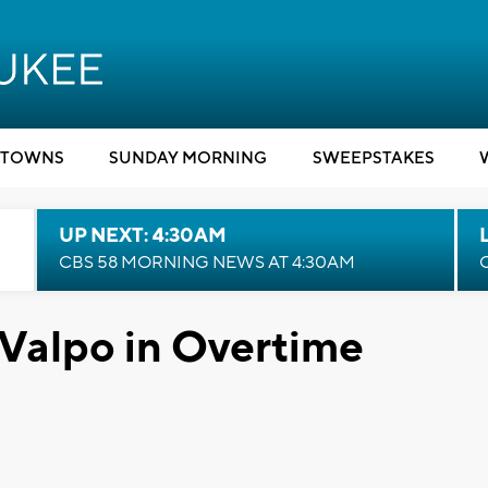
TOWNS
SUNDAY MORNING
SWEEPSTAKES
UP NEXT: 4:30AM
CBS 58 MORNING NEWS AT 4:30AM
 Valpo in Overtime