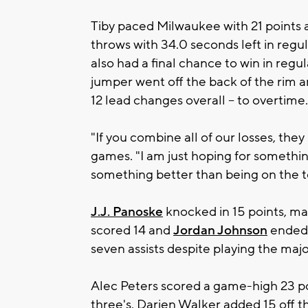
Tiby paced Milwaukee with 21 points a
throws with 34.0 seconds left in regu
also had a final chance to win in regul
jumper went off the back of the rim a
12 lead changes overall – to overtime.
"If you combine all of our losses, they 
games. "I am just hoping for somethin
something better than being on the to
J.J. Panoske
knocked in 15 points, ma
scored 14 and
Jordan Johnson
ended t
seven assists despite playing the major
Alec Peters scored a game-high 23 po
three's. Darien Walker added 15 off t