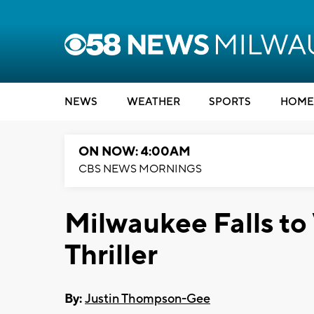
NEWS
WEATHER
SPORTS
HOME
ON NOW: 4:00AM
CBS NEWS MORNINGS
Milwaukee Falls to
Thriller
By:
Justin Thompson-Gee