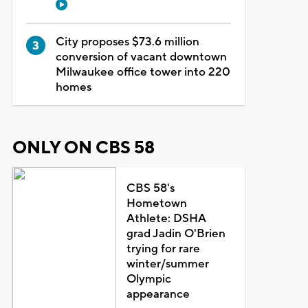
City proposes $73.6 million
conversion of vacant downtown
Milwaukee office tower into 220
homes
ONLY ON CBS 58
CBS 58's
Hometown
Athlete: DSHA
grad Jadin O'Brien
trying for rare
winter/summer
Olympic
appearance