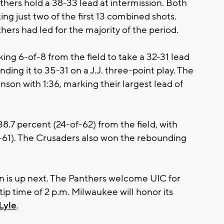
nthers hold a 38-33 lead at intermission. Both
ng just two of the first 13 combined shots.
ers had led for the majority of the period.
ng 6-of-8 from the field to take a 32-31 lead
ding it to 35-31 on a J.J. three-point play. The
son with 1:36, marking their largest lead of
8.7 percent (24-of-62) from the field, with
f-61). The Crusaders also won the rebounding
on is up next. The Panthers welcome UIC for
ip time of 2 p.m. Milwaukee will honor its
 Lyle
.