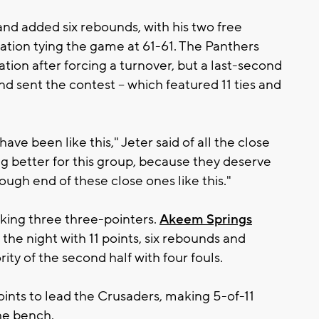
nd added six rebounds, with his two free
lation tying the game at 61-61. The Panthers
ation after forcing a turnover, but a last-second
nd sent the contest – which featured 11 ties and
have been like this," Jeter said of all the close
g better for this group, because they deserve
ugh end of these close ones like this."
king three three-pointers.
Akeem Springs
he night with 11 points, six rebounds and
ity of the second half with four fouls.
ints to lead the Crusaders, making 5-of-11
he bench.