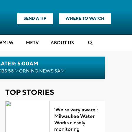
SEND A TIP
WHERE TO WATCH
WMLW
M
E
TV
ABOUT US
LATER: 5:00AM
CBS 58 MORNING NEWS 5AM
TOP STORIES
'We're very aware':
Milwaukee Water
Works closely
monitoring