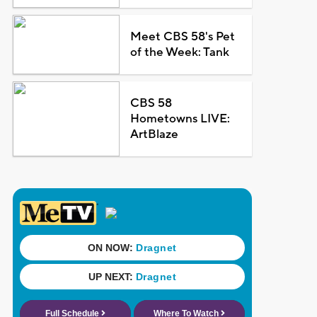
Meet CBS 58's Pet
of the Week: Tank
CBS 58
Hometowns LIVE:
ArtBlaze