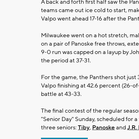
A back and forth first half saw the Pa
teams came out ice cold to start, maki
Valpo went ahead 17-16 after the Panth
Milwaukee went on a hot stretch, maki
on a pair of Panoske free throws, exten
9-0 run was capped on a layup by John
the period at 37-31.
For the game, the Panthers shot just 3
Valpo finishing at 42.6 percent (26-o
battle at 43-33.
The final contest of the regular seas
"Senior Day" Sunday, scheduled for a t
three seniors:
Tiby
,
Panoske
and
J.R.