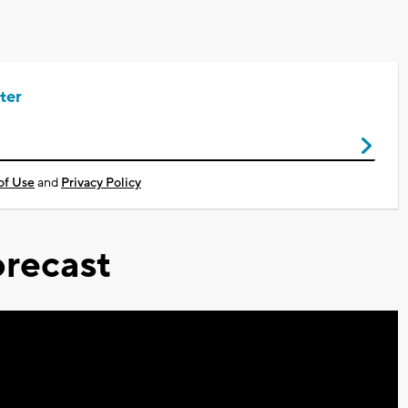
ter
of Use
and
Privacy Policy
recast