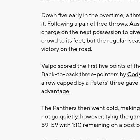
Down five early in the overtime, a t
it. Following a pair of free throws,
Aus
charge on the next possession to give
crowd to its feet, but the regular-se
victory on the road.
Valpo scored the first five points of t
Back-to-back three-pointers by
Cod
a row capped by a Peters' three ga
advantage.
The Panthers then went cold, making j
not go quietly, however, tying the gam
59-59 with 1:10 remaining on a post b