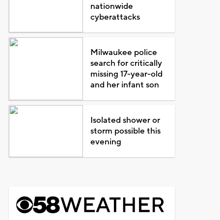
nationwide
cyberattacks
Milwaukee police
search for critically
missing 17-year-old
and her infant son
Isolated shower or
storm possible this
evening