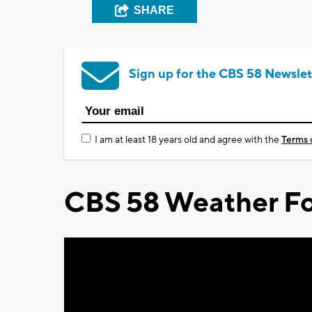
SHARE
Sign up for the CBS 58 Newslet
I am at least 18 years old and agree with the
Terms 
CBS 58 Weather Fo