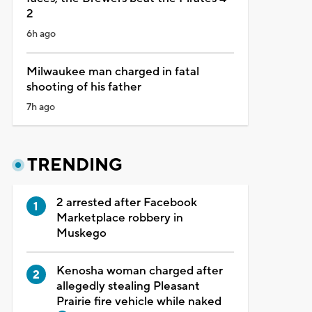
2
6h ago
Milwaukee man charged in fatal
shooting of his father
7h ago
TRENDING
2 arrested after Facebook
Marketplace robbery in
Muskego
Kenosha woman charged after
allegedly stealing Pleasant
Prairie fire vehicle while naked