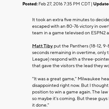
Posted:
Feb 27, 2016 7:35 PM CDT |
Update
It took an extra five minutes to decide
escaped with an 80-76 victory in ove
team in a game televised on ESPN2 
Matt Tiby
put the Panthers (18-12, 9-
seconds remaining in overtime, only 
League) respond with a three-pointer
that gave the visitors the lead they w
"It was a great game," Milwaukee he
disappointed right now. But I thought
position to win a game again. The law
so maybe it's coming. But these guys b
it done."