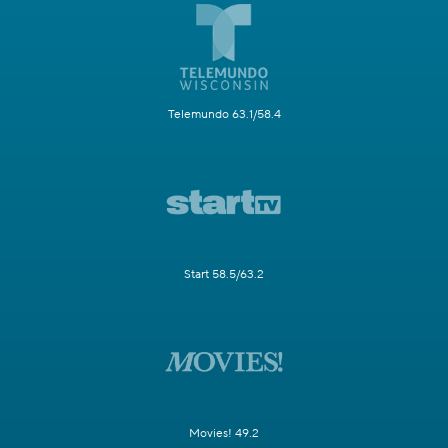
Telemundo 63.1/58.4
Start 58.5/63.2
Movies! 49.2