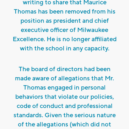
writing to share that Maurice
Thomas has been removed from his
position as president and chief
executive officer of Milwaukee
Excellence. He is no longer affiliated
with the school in any capacity.
The board of directors had been
made aware of allegations that Mr.
Thomas engaged in personal
behaviors that violate our policies,
code of conduct and professional
standards. Given the serious nature
of the allegations (which did not