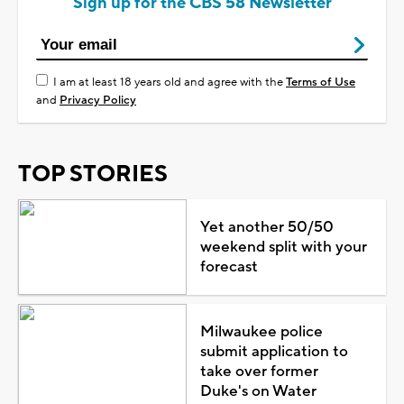
Sign up for the CBS 58 Newsletter
I am at least 18 years old and agree with the
Terms of Use
and
Privacy Policy
TOP STORIES
Yet another 50/50
weekend split with your
forecast
Milwaukee police
submit application to
take over former
Duke's on Water