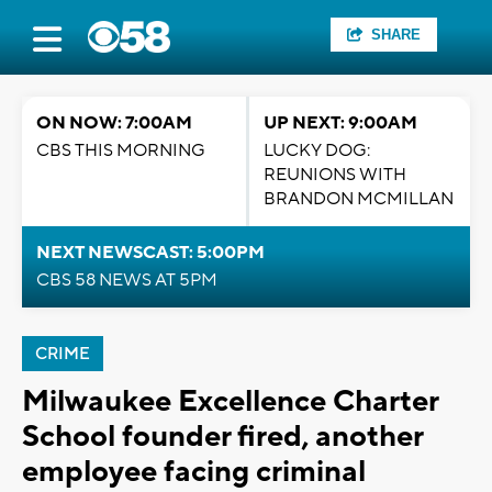
SHARE
ON NOW: 7:00AM
UP NEXT: 9:00AM
CBS THIS MORNING
LUCKY DOG:
REUNIONS WITH
BRANDON MCMILLAN
NEXT NEWSCAST: 5:00PM
CBS 58 NEWS AT 5PM
CRIME
Milwaukee Excellence Charter
School founder fired, another
employee facing criminal