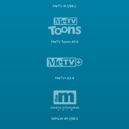
MeTV 41.1/58.2
MeTV Toons 49.5
MeTV+ 63.4
WMLW 49.1/58.3