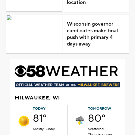
location
Wisconsin governor
candidates make final
push with primary 4
days away
MILWAUKEE, WI
TODAY
TOMORROW
81°
80°
Mostly Sunny
Scattered
Thunderstorms