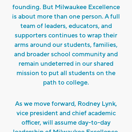
founding. But Milwaukee Excellence
is about more than one person. A full
team of leaders, educators, and
supporters continues to wrap their
arms around our students, families,
and broader school community and
remain undeterred in our shared
mission to put all students on the
path to college.
As we move forward, Rodney Lynk,
vice president and chief academic
officer, will assume day-to-day
leadership of Milwaukee Excellence.