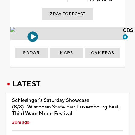
7 DAY FORECAST
CBS 
RADAR
MAPS
CAMERAS
LATEST
Schlesinger's Saturday Showcase
(8/8)...Wisconsin State Fair, Luxembourg Fest,
Third Ward Moon Festival
20m ago