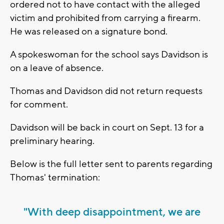
ordered not to have contact with the alleged
victim and prohibited from carrying a firearm.
He was released on a signature bond.
A spokeswoman for the school says Davidson is
on a leave of absence.
Thomas and Davidson did not return requests
for comment.
Davidson will be back in court on Sept. 13 for a
preliminary hearing.
Below is the full letter sent to parents regarding
Thomas' termination:
"With deep disappointment, we are