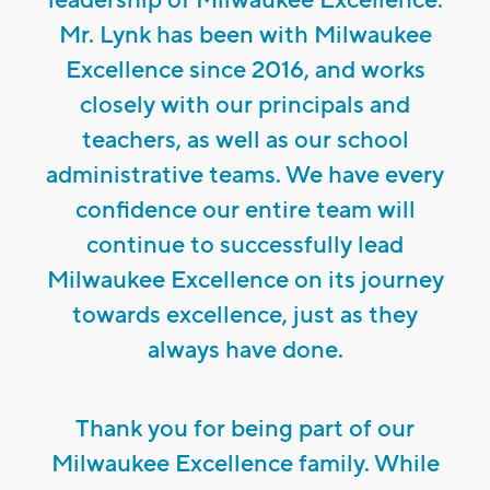
Mr. Lynk has been with Milwaukee
Excellence since 2016, and works
closely with our principals and
teachers, as well as our school
administrative teams. We have every
confidence our entire team will
continue to successfully lead
Milwaukee Excellence on its journey
towards excellence, just as they
always have done.
Thank you for being part of our
Milwaukee Excellence family. While