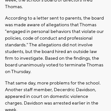
Thomas.
According to a letter sent to parents, the board
was made aware of allegations that Thomas
"engaged in personal behaviors that violate our
policies, code of conduct and professional
standards." The allegations did not involve
students, but the board hired an outside law
firm to investigate. Based on the findings, the
board unanimously voted to terminate Thomas
on Thursday.
That same day, more problems for the school.
Another staff member, Decerdric Davidson,
appeared in court on domestic violence
charges. Davidson was arrested earlier in the
week.