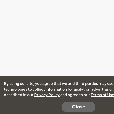
By using our site, you agree that we and third parties may use
technologies to collect information for analytics, advertising
described in our
Privacy Policy
and agree to our
Terms of Us
Close