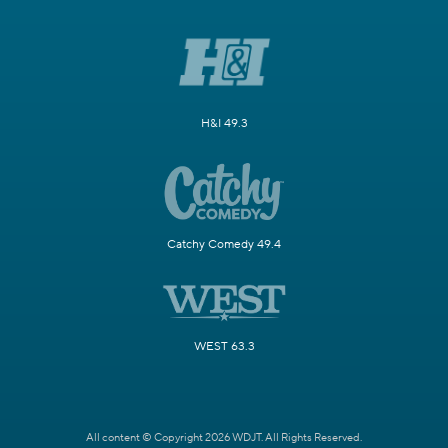
H&I 49.3
Catchy Comedy 49.4
WEST 63.3
All content © Copyright 2026 WDJT. All Rights Reserved.