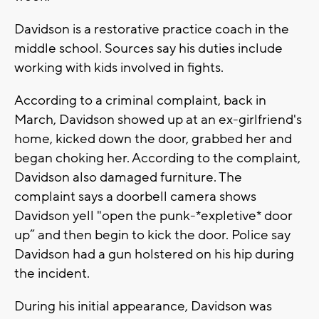
Davidson is a restorative practice coach in the
middle school. Sources say his duties include
working with kids involved in fights.
According to a criminal complaint, back in
March, Davidson showed up at an ex-girlfriend's
home, kicked down the door, grabbed her and
began choking her. According to the complaint,
Davidson also damaged furniture. The
complaint says a doorbell camera shows
Davidson yell "open the punk-*expletive* door
up” and then begin to kick the door. Police say
Davidson had a gun holstered on his hip during
the incident.
During his initial appearance, Davidson was