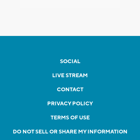
SOCIAL
LIVE STREAM
CONTACT
PRIVACY POLICY
TERMS OF USE
DO NOT SELL OR SHARE MY INFORMATION