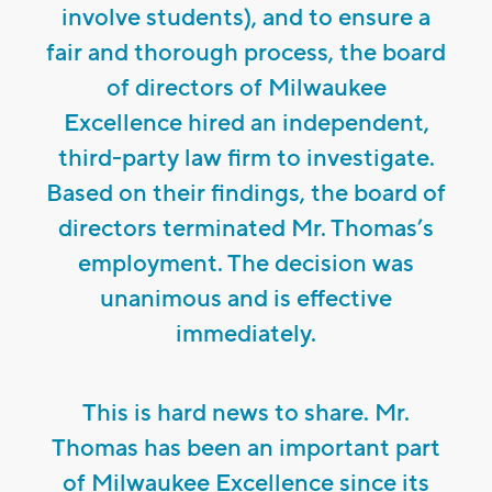
involve students), and to ensure a
fair and thorough process, the board
of directors of Milwaukee
Excellence hired an independent,
third-party law firm to investigate.
Based on their findings, the board of
directors terminated Mr. Thomas’s
employment. The decision was
unanimous and is effective
immediately.
This is hard news to share. Mr.
Thomas has been an important part
of Milwaukee Excellence since its