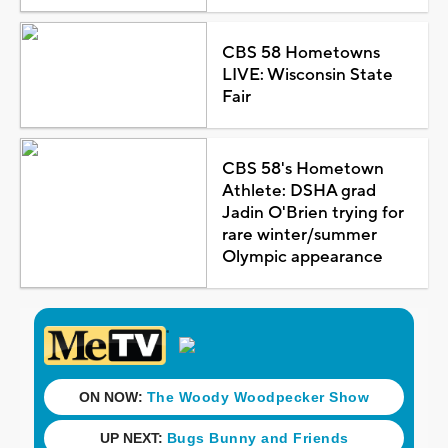
CBS 58 Hometowns
LIVE: Wisconsin State
Fair
CBS 58's Hometown
Athlete: DSHA grad
Jadin O'Brien trying for
rare winter/summer
Olympic appearance