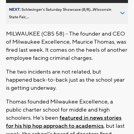
NEXT:
Schlesinger’s Saturday Showcase (8/8)...Wisconsin
State Fair,...
MILWAUKEE (CBS 58) -- The founder and CEO
of Milwaukee Excellence, Maurice Thomas, was
fired last week. It comes on the heels of another
employee facing criminal charges.
The two incidents are not related, but
happened back-to-back just as the school year
is getting underway.
Thomas founded Milwaukee Excellence, a
public charter school for middle and high
schoolers. He's been
featured in news stories
for his hip hop approach to academics
, but last
week, the school's board of directors fired