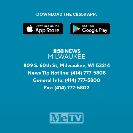
DOWNLOAD THE CBS58 APP:
809 S. 60th St, Milwaukee, WI 53214
News Tip Hotline:
(414) 777-5808
General Info:
(414) 777-5800
Fax:
(414) 777-5802