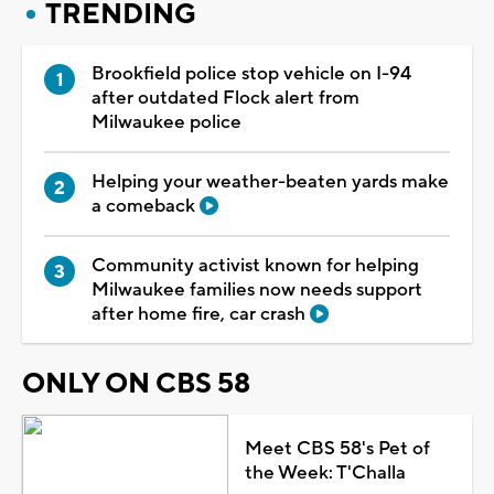
TRENDING
Brookfield police stop vehicle on I-94
after outdated Flock alert from
Milwaukee police
Helping your weather-beaten yards make
a comeback
Community activist known for helping
Milwaukee families now needs support
after home fire, car crash
ONLY ON CBS 58
Meet CBS 58's Pet of
the Week: T'Challa