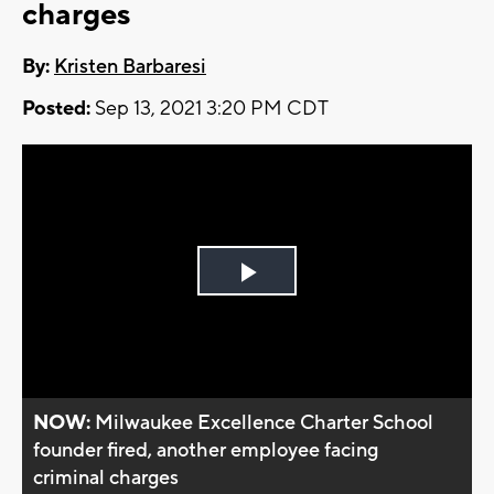
charges
By:
Kristen Barbaresi
Posted:
Sep 13, 2021 3:20 PM CDT
Play
Video
NOW:
Milwaukee Excellence Charter School
founder fired, another employee facing
criminal charges