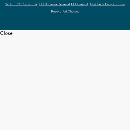
WDJT FCC Public File
FCC License Renewal
EEO Report
Children's Programming
Report
Ad Choices
Close