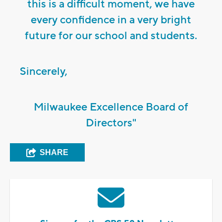
this is a difficult moment, we have
every confidence in a very bright
future for our school and students.
Sincerely,
Milwaukee Excellence Board of
Directors"
SHARE