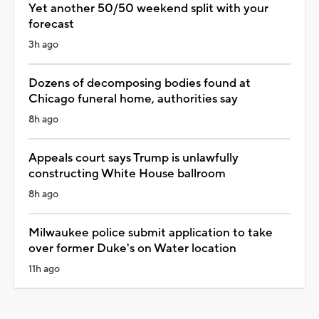
Yet another 50/50 weekend split with your
forecast
3h ago
Dozens of decomposing bodies found at
Chicago funeral home, authorities say
8h ago
Appeals court says Trump is unlawfully
constructing White House ballroom
8h ago
Milwaukee police submit application to take
over former Duke's on Water location
11h ago