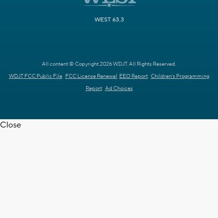
WEST 63.3
All content © Copyright 2026 WDJT. All Rights Reserved.
WDJT FCC Public File
FCC License Renewal
EEO Report
Children's Programming
Report
Ad Choices
Close