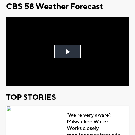
CBS 58 Weather Forecast
Play
Video
TOP STORIES
'We're very aware':
Milwaukee Water
Works closely
monitoring nationwide