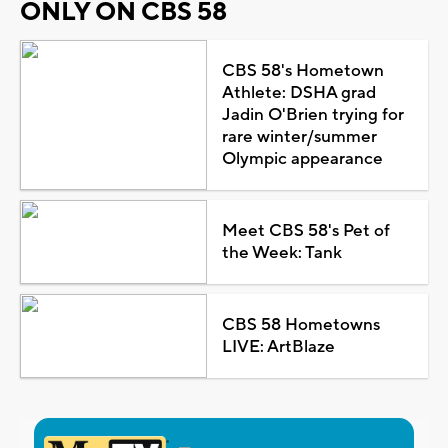
ONLY ON CBS 58
CBS 58's Hometown
Athlete: DSHA grad
Jadin O'Brien trying for
rare winter/summer
Olympic appearance
Meet CBS 58's Pet of
the Week: Tank
CBS 58 Hometowns
LIVE: ArtBlaze