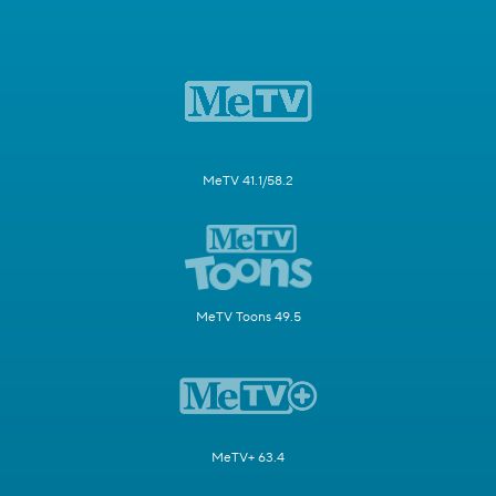
MeTV 41.1/58.2
MeTV Toons 49.5
MeTV+ 63.4