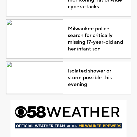
cyberattacks
Milwaukee police
search for critically
missing 17-year-old and
her infant son
Isolated shower or
storm possible this
evening