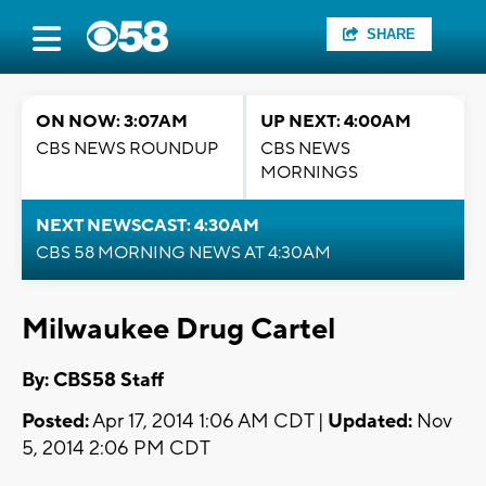
SHARE
ON NOW: 3:07AM
UP NEXT: 4:00AM
CBS NEWS ROUNDUP
CBS NEWS
MORNINGS
NEXT NEWSCAST: 4:30AM
CBS 58 MORNING NEWS AT 4:30AM
Milwaukee Drug Cartel
By: CBS58 Staff
Posted:
Apr 17, 2014 1:06 AM CDT |
Updated:
Nov
5, 2014 2:06 PM CDT