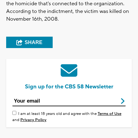
the homicide that's connected to the organization.
According to the indictment, the victim was killed on
November 16th, 2008.
SHARE
Sign up for the CBS 58 Newsletter
I am at least 18 years old and agree with the
Terms of Use
and
Privacy Policy