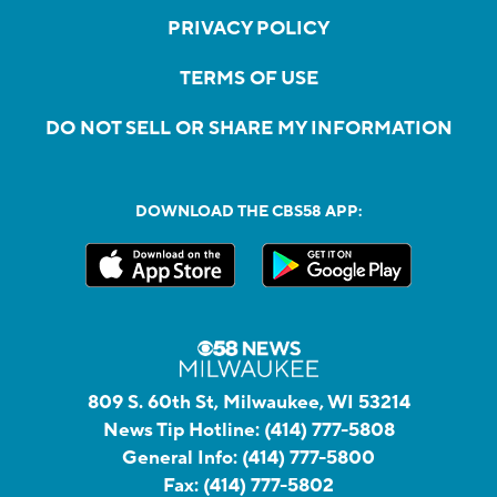
PRIVACY POLICY
TERMS OF USE
DO NOT SELL OR SHARE MY INFORMATION
DOWNLOAD THE CBS58 APP:
809 S. 60th St, Milwaukee, WI 53214
News Tip Hotline:
(414) 777-5808
General Info:
(414) 777-5800
Fax:
(414) 777-5802