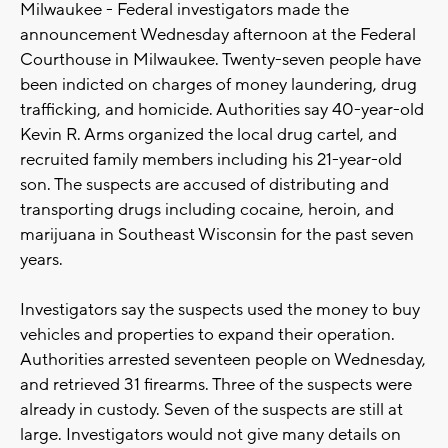
Milwaukee - Federal investigators made the
announcement Wednesday afternoon at the Federal
Courthouse in Milwaukee. Twenty-seven people have
been indicted on charges of money laundering, drug
trafficking, and homicide. Authorities say 40-year-old
Kevin R. Arms organized the local drug cartel, and
recruited family members including his 21-year-old
son. The suspects are accused of distributing and
transporting drugs including cocaine, heroin, and
marijuana in Southeast Wisconsin for the past seven
years.
Investigators say the suspects used the money to buy
vehicles and properties to expand their operation.
Authorities arrested seventeen people on Wednesday,
and retrieved 31 firearms. Three of the suspects were
already in custody. Seven of the suspects are still at
large. Investigators would not give many details on