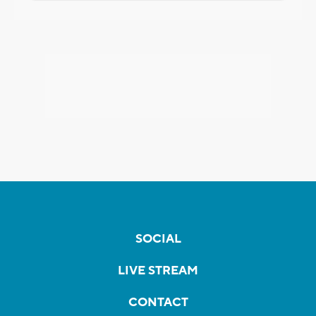
SOCIAL
LIVE STREAM
CONTACT