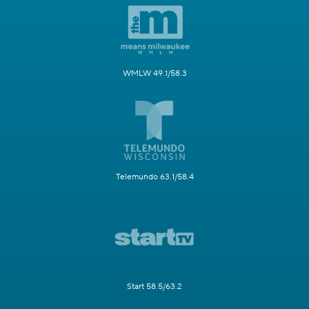
WMLW 49.1/58.3
Telemundo 63.1/58.4
Start 58.5/63.2