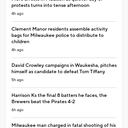
protests turns into tense afternoon
4h ago
Clement Manor residents assemble activity
bags for Milwaukee police to distribute to
children
4h ago
David Crowley campaigns in Waukesha, pitches
himself as candidate to defeat Tom Tiffany
5h ago
Harrison Ks the final 8 batters he faces, the
Brewers beat the Pirates 4-2
6h ago
Milwaukee man charged in fatal shooting of his