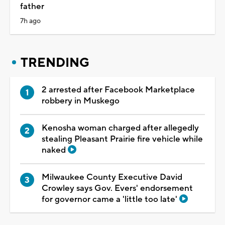
father
7h ago
TRENDING
2 arrested after Facebook Marketplace
robbery in Muskego
Kenosha woman charged after allegedly
stealing Pleasant Prairie fire vehicle while
naked
Milwaukee County Executive David
Crowley says Gov. Evers' endorsement
for governor came a 'little too late'