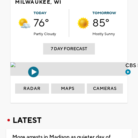
MILWAUKEE, WI
TODAY
TOMORROW
76°
85°
Partly Cloudy
Mostly Sunny
7 DAY FORECAST
CBS 
RADAR
MAPS
CAMERAS
LATEST
More arrests in Madison as quieter day of