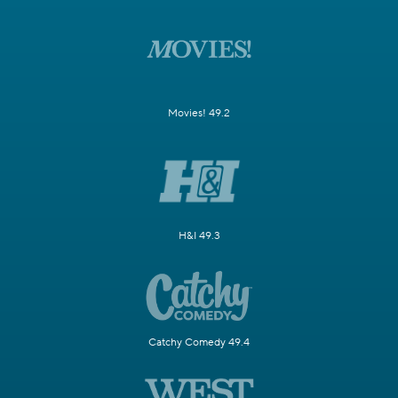
Movies! 49.2
H&I 49.3
Catchy Comedy 49.4