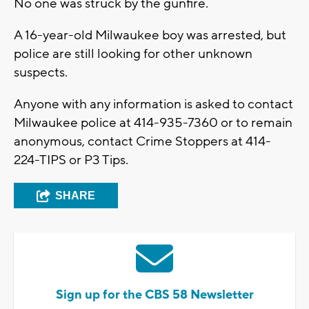
No one was struck by the gunfire.
A 16-year-old Milwaukee boy was arrested, but
police are still looking for other unknown
suspects.
Anyone with any information is asked to contact
Milwaukee police at 414-935-7360 or to remain
anonymous, contact Crime Stoppers at 414-
224-TIPS or P3 Tips.
SHARE
Sign up for the CBS 58 Newsletter