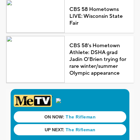
CBS 58 Hometowns
LIVE: Wisconsin State
Fair
CBS 58's Hometown
Athlete: DSHA grad
Jadin O'Brien trying for
rare winter/summer
Olympic appearance