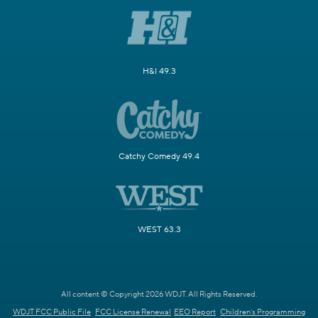
H&I 49.3
Catchy Comedy 49.4
WEST 63.3
All content © Copyright 2026 WDJT. All Rights Reserved.
WDJT FCC Public File
FCC License Renewal
EEO Report
Children's Programming