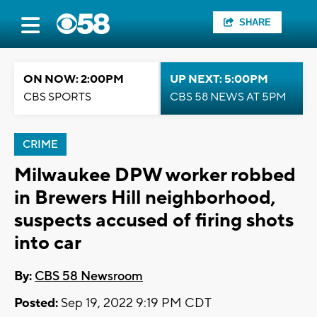
SHARE
ON NOW: 2:00PM
UP NEXT: 5:00PM
CBS SPORTS
CBS 58 NEWS AT 5PM
CRIME
Milwaukee DPW worker robbed
in Brewers Hill neighborhood,
suspects accused of firing shots
into car
By:
CBS 58 Newsroom
Posted:
Sep 19, 2022 9:19 PM CDT