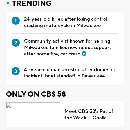
TRENDING
24-year-old killed after losing control,
crashing motorcycle in Milwaukee
Community activist known for helping
Milwaukee families now needs support
after home fire, car crash
41-year-old man arrested after domestic
incident, brief standoff in Pewaukee
ONLY ON CBS 58
Meet CBS 58's Pet of
the Week: T'Challa