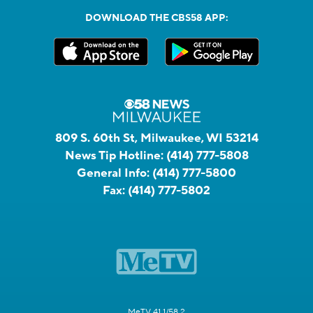
DOWNLOAD THE CBS58 APP:
809 S. 60th St, Milwaukee, WI 53214
News Tip Hotline:
(414) 777-5808
General Info:
(414) 777-5800
Fax:
(414) 777-5802
MeTV 41.1/58.2