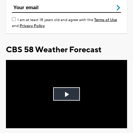
I am at least 18 years old and agree with the
Terms of Use
and
Privacy Policy
CBS 58 Weather Forecast
Play
Video