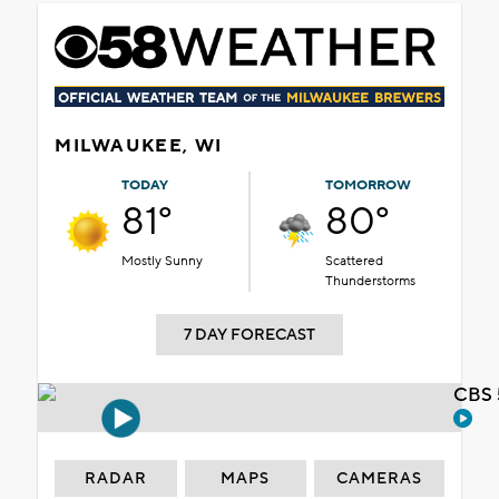
MILWAUKEE, WI
TODAY
TOMORROW
81°
80°
Mostly Sunny
Scattered
Thunderstorms
7 DAY FORECAST
CBS 
RADAR
MAPS
CAMERAS