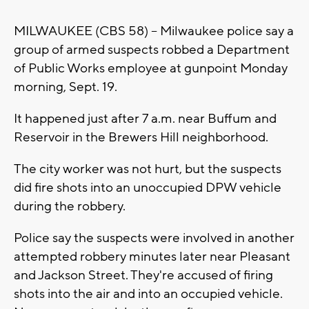
MILWAUKEE (CBS 58) -- Milwaukee police say a
group of armed suspects robbed a Department
of Public Works employee at gunpoint Monday
morning, Sept. 19.
It happened just after 7 a.m. near Buffum and
Reservoir in the Brewers Hill neighborhood.
The city worker was not hurt, but the suspects
did fire shots into an unoccupied DPW vehicle
during the robbery.
Police say the suspects were involved in another
attempted robbery minutes later near Pleasant
and Jackson Street. They're accused of firing
shots into the air and into an occupied vehicle.