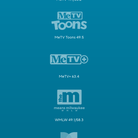
MeTV Toons 49.5
MeTV+ 63.4
WMLW 49.1/58.3