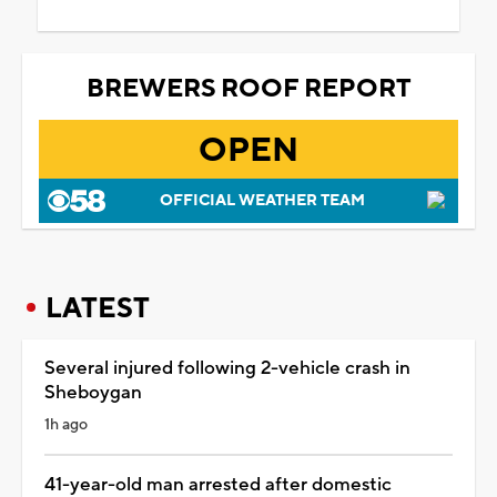
BREWERS ROOF REPORT
OPEN
OFFICIAL WEATHER TEAM
LATEST
Several injured following 2-vehicle crash in
Sheboygan
1h ago
41-year-old man arrested after domestic