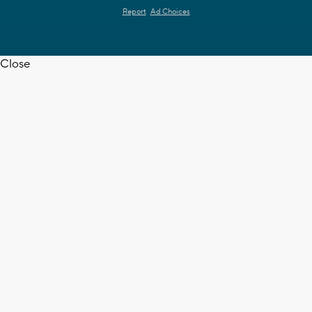
Report
Ad Choices
Close