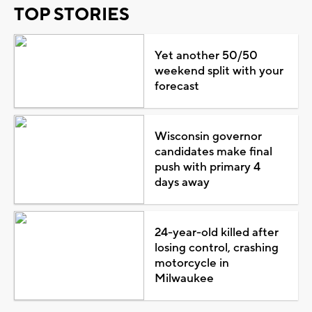
TOP STORIES
Yet another 50/50
weekend split with your
forecast
Wisconsin governor
candidates make final
push with primary 4
days away
24-year-old killed after
losing control, crashing
motorcycle in
Milwaukee