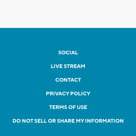
SOCIAL
LIVE STREAM
CONTACT
PRIVACY POLICY
TERMS OF USE
DO NOT SELL OR SHARE MY INFORMATION