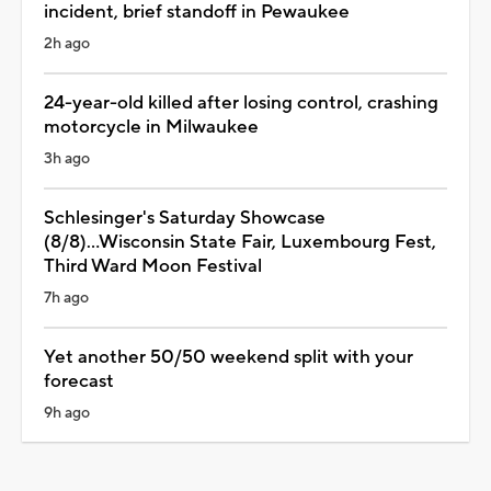
incident, brief standoff in Pewaukee
2h ago
24-year-old killed after losing control, crashing
motorcycle in Milwaukee
3h ago
Schlesinger's Saturday Showcase
(8/8)...Wisconsin State Fair, Luxembourg Fest,
Third Ward Moon Festival
7h ago
Yet another 50/50 weekend split with your
forecast
9h ago