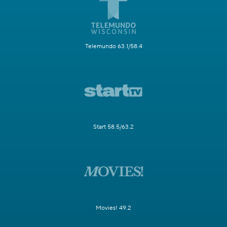
Telemundo 63.1/58.4
Start 58.5/63.2
Movies! 49.2