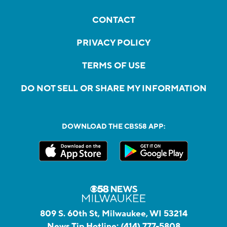
CONTACT
PRIVACY POLICY
TERMS OF USE
DO NOT SELL OR SHARE MY INFORMATION
DOWNLOAD THE CBS58 APP:
809 S. 60th St, Milwaukee, WI 53214
News Tip Hotline:
(414) 777-5808