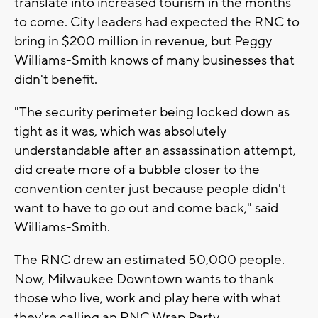
translate into increased tourism in the months
to come. City leaders had expected the RNC to
bring in $200 million in revenue, but Peggy
Williams-Smith knows of many businesses that
didn't benefit.
"The security perimeter being locked down as
tight as it was, which was absolutely
understandable after an assassination attempt,
did create more of a bubble closer to the
convention center just because people didn't
want to have to go out and come back," said
Williams-Smith.
The RNC drew an estimated 50,000 people.
Now, Milwaukee Downtown wants to thank
those who live, work and play here with what
they're calling an RNC Wrap Party.