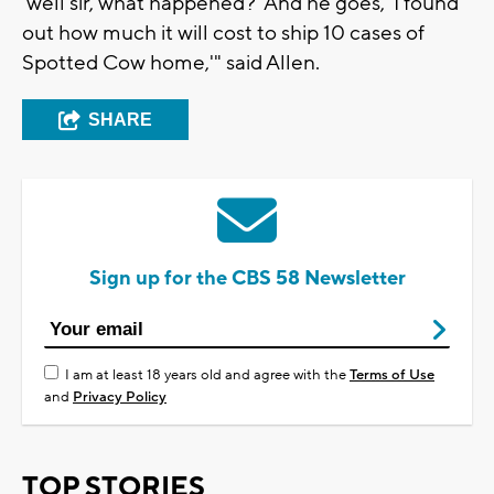
'well sir, what happened?' And he goes, 'I found
out how much it will cost to ship 10 cases of
Spotted Cow home,'" said Allen.
SHARE
Sign up for the CBS 58 Newsletter
I am at least 18 years old and agree with the
Terms of Use
and
Privacy Policy
TOP STORIES