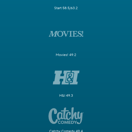
Start 58.5/63.2
Movies! 49.2
H&I 49.3
Catchy Comedy 49.4