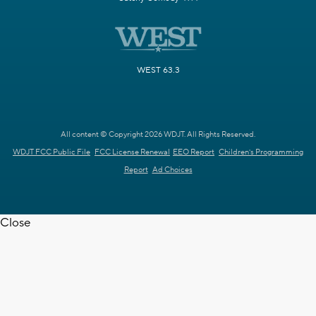
WEST 63.3
All content © Copyright 2026 WDJT. All Rights Reserved.
WDJT FCC Public File
FCC License Renewal
EEO Report
Children's Programming
Report
Ad Choices
Close