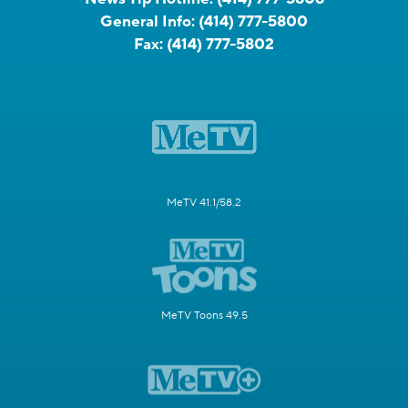
General Info:
(414) 777-5800
Fax:
(414) 777-5802
MeTV 41.1/58.2
MeTV Toons 49.5