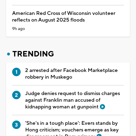
American Red Cross of Wisconsin volunteer
reflects on August 2025 floods
9h ago
TRENDING
2 arrested after Facebook Marketplace
robbery in Muskego
Judge denies request to dismiss charges
against Franklin man accused of
kidnapping woman at gunpoint
'She's in a tough place': Evers stands by
Hong criticism; vouchers emerge as key