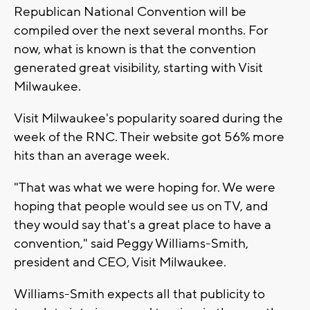
Republican National Convention will be
compiled over the next several months. For
now, what is known is that the convention
generated great visibility, starting with Visit
Milwaukee.
Visit Milwaukee's popularity soared during the
week of the RNC. Their website got 56% more
hits than an average week.
"That was what we were hoping for. We were
hoping that people would see us on TV, and
they would say that's a great place to have a
convention," said Peggy Williams-Smith,
president and CEO, Visit Milwaukee.
Williams-Smith expects all that publicity to