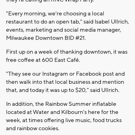
"Every morning, we're choosing a local
restaurant to do an open tab," said Isabel Ullrich,
events, marketing and social media manager,
Milwaukee Downtown BID #21.
First up on a week of thanking downtown, it was
free coffee at 600 East Café.
"They see our Instagram or Facebook post and
then walk into that local business and mention
that, and today it was up to $20," said Ullrich.
In addition, the Rainbow Summer inflatable
located at Water and Kilbourn's here for the
week, at times offering live music, food trucks
and rainbow cookies.