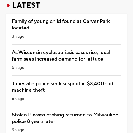
LATEST
Family of young child found at Carver Park
located
3h ago
As Wisconsin cyclosporiasis cases rise, local
farm sees increased demand for lettuce
5h ago
Janesville police seek suspect in $3,400 slot
machine theft
6h ago
Stolen Picasso etching returned to Milwaukee
police 8 years later
9h ago