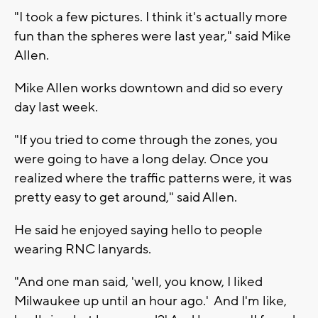
"I took a few pictures. I think it's actually more
fun than the spheres were last year," said Mike
Allen.
Mike Allen works downtown and did so every
day last week.
"If you tried to come through the zones, you
were going to have a long delay. Once you
realized where the traffic patterns were, it was
pretty easy to get around," said Allen.
He said he enjoyed saying hello to people
wearing RNC lanyards.
"And one man said, 'well, you know, I liked
Milwaukee up until an hour ago.' And I'm like,