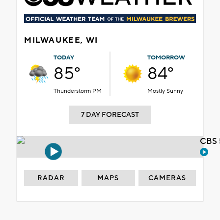
MILWAUKEE, WI
TODAY
TOMORROW
85°
84°
Thunderstorm PM
Mostly Sunny
7 DAY FORECAST
CBS 
RADAR
MAPS
CAMERAS