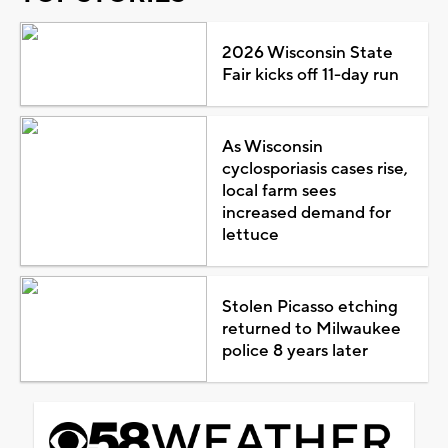
2026 Wisconsin State
Fair kicks off 11-day run
As Wisconsin
cyclosporiasis cases rise,
local farm sees
increased demand for
lettuce
Stolen Picasso etching
returned to Milwaukee
police 8 years later