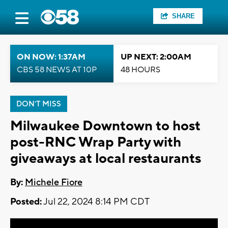
SHARE
ON NOW: 1:37AM
UP NEXT: 2:00AM
CBS 58 NEWS AT 10P
48 HOURS
DON'T MISS
Milwaukee Downtown to host
post-RNC Wrap Party with
giveaways at local restaurants
By:
Michele Fiore
Posted:
Jul 22, 2024 8:14 PM CDT