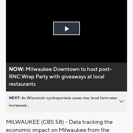
Play
Video
NOW:
Milwaukee Downtown to host post-
RNC Wrap Party with giveaways at local
restaurants
NEXT:
As Wisconsin cyclosporiasis cases rise, local farm sees
increased...
MILWAUKEE (CBS 58) -- Data tracking the
economic impact on Milwaukee from the