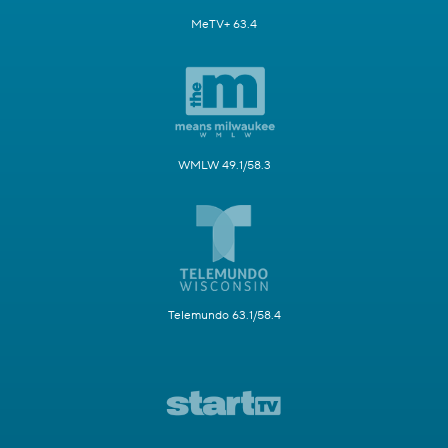
MeTV+ 63.4
WMLW 49.1/58.3
Telemundo 63.1/58.4