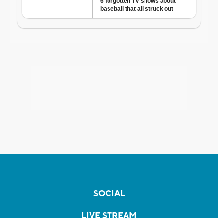
SOCIAL
LIVE STREAM