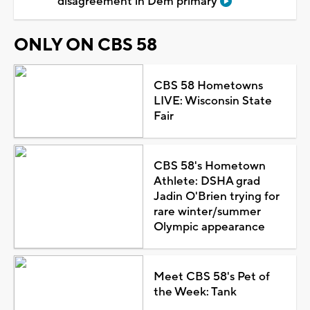
disagreement in Dem primary
ONLY ON CBS 58
CBS 58 Hometowns
LIVE: Wisconsin State
Fair
CBS 58's Hometown
Athlete: DSHA grad
Jadin O'Brien trying for
rare winter/summer
Olympic appearance
Meet CBS 58's Pet of
the Week: Tank