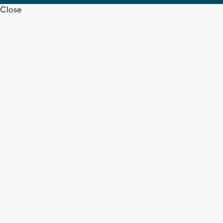
Close