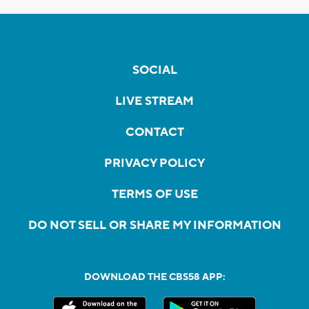
SOCIAL
LIVE STREAM
CONTACT
PRIVACY POLICY
TERMS OF USE
DO NOT SELL OR SHARE MY INFORMATION
DOWNLOAD THE CBS58 APP: