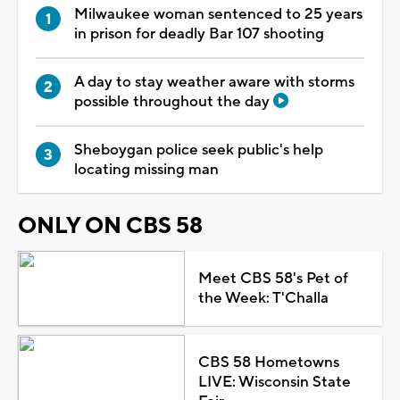
Milwaukee woman sentenced to 25 years
in prison for deadly Bar 107 shooting
A day to stay weather aware with storms
possible throughout the day
Sheboygan police seek public's help
locating missing man
ONLY ON CBS 58
Meet CBS 58's Pet of
the Week: T'Challa
CBS 58 Hometowns
LIVE: Wisconsin State