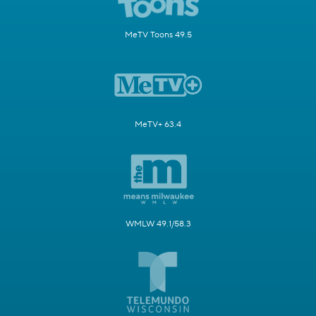
MeTV Toons 49.5
MeTV+ 63.4
WMLW 49.1/58.3