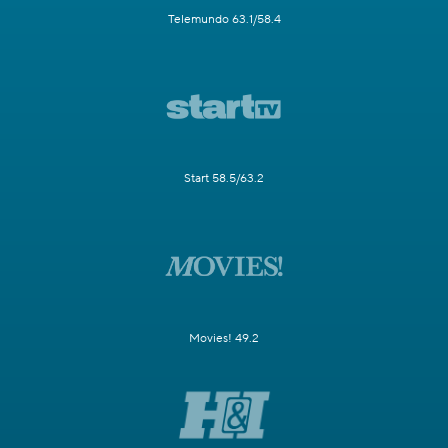
Telemundo 63.1/58.4
Start 58.5/63.2
Movies! 49.2