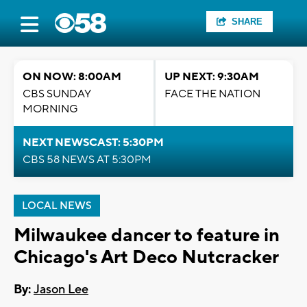
SHARE
ON NOW: 8:00AM
UP NEXT: 9:30AM
CBS SUNDAY
FACE THE NATION
MORNING
NEXT NEWSCAST: 5:30PM
CBS 58 NEWS AT 5:30PM
LOCAL NEWS
Milwaukee dancer to feature in
Chicago's Art Deco Nutcracker
By:
Jason Lee