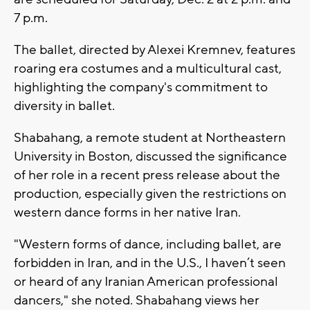
7 p.m.
The ballet, directed by Alexei Kremnev, features
roaring era costumes and a multicultural cast,
highlighting the company's commitment to
diversity in ballet.
Shabahang, a remote student at Northeastern
University in Boston, discussed the significance
of her role in a recent press release about the
production, especially given the restrictions on
western dance forms in her native Iran.
"Western forms of dance, including ballet, are
forbidden in Iran, and in the U.S., I haven’t seen
or heard of any Iranian American professional
dancers," she noted. Shabahang views her