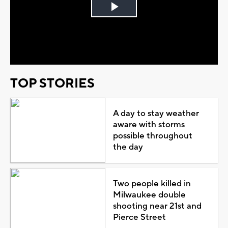
Play
Video
TOP STORIES
A day to stay weather
aware with storms
possible throughout
the day
Two people killed in
Milwaukee double
shooting near 21st and
Pierce Street