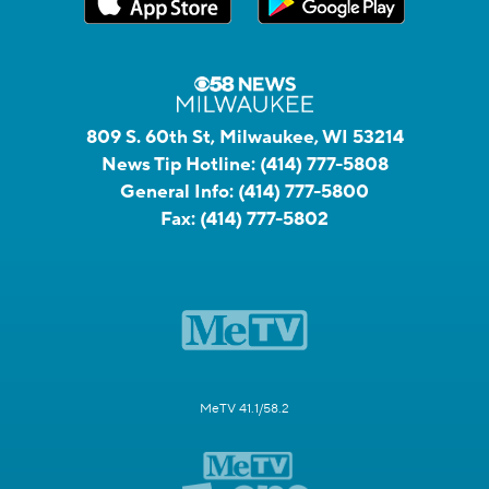
809 S. 60th St, Milwaukee, WI 53214
News Tip Hotline:
(414) 777-5808
General Info:
(414) 777-5800
Fax:
(414) 777-5802
MeTV 41.1/58.2