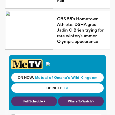
Fair
CBS 58's Hometown
Athlete: DSHA grad
Jadin O'Brien trying for
rare winter/summer
Olympic appearance