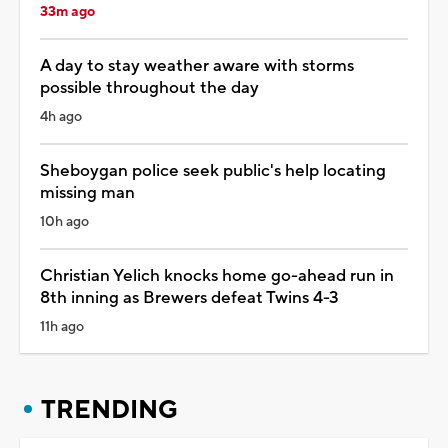
33m ago
A day to stay weather aware with storms
possible throughout the day
4h ago
Sheboygan police seek public's help locating
missing man
10h ago
Christian Yelich knocks home go-ahead run in
8th inning as Brewers defeat Twins 4-3
11h ago
TRENDING