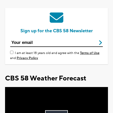
Sign up for the CBS 58 Newsletter
I am at least 18 years old and agree with the
Terms of Use
and
Privacy Policy
CBS 58 Weather Forecast