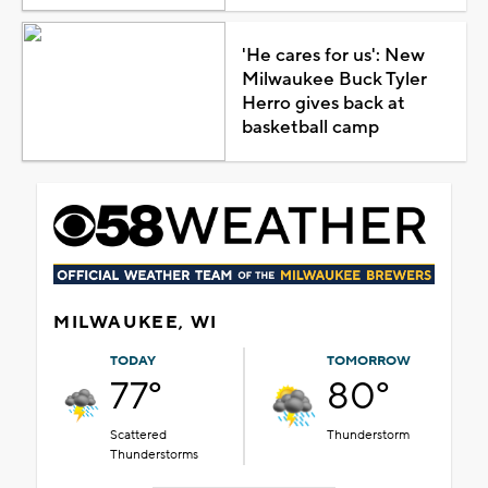
'He cares for us': New
Milwaukee Buck Tyler
Herro gives back at
basketball camp
MILWAUKEE, WI
TODAY
TOMORROW
77°
80°
Scattered
Thunderstorm
Thunderstorms