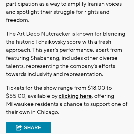
participation as a way to amplify Iranian voices
and spotlight their struggle for rights and
freedom.
The Art Deco Nutcracker is known for blending
the historic Tchaikovsky score with a fresh
approach. This year's performance, apart from
featuring Shabahang, includes other diverse
talents, representing the company's efforts
towards inclusivity and representation.
Tickets for the show range from $18.00 to
$55.00, available by
clicking here
, offering
Milwaukee residents a chance to support one of
their own in Chicago.
SHARE