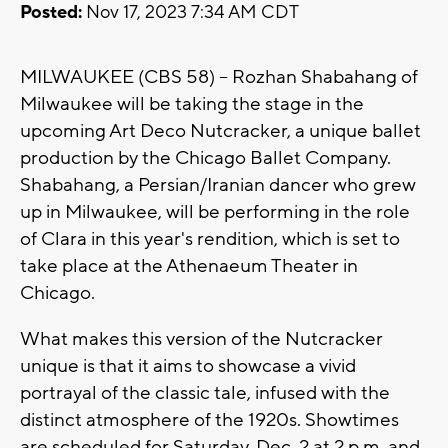
Posted:
Nov 17, 2023 7:34 AM CDT
MILWAUKEE (CBS 58) -- Rozhan Shabahang of
Milwaukee will be taking the stage in the
upcoming Art Deco Nutcracker, a unique ballet
production by the Chicago Ballet Company.
Shabahang, a Persian/Iranian dancer who grew
up in Milwaukee, will be performing in the role
of Clara in this year's rendition, which is set to
take place at the Athenaeum Theater in
Chicago.
What makes this version of the Nutcracker
unique is that it aims to showcase a vivid
portrayal of the classic tale, infused with the
distinct atmosphere of the 1920s. Showtimes
are scheduled for Saturday, Dec. 2 at 2 p.m. and