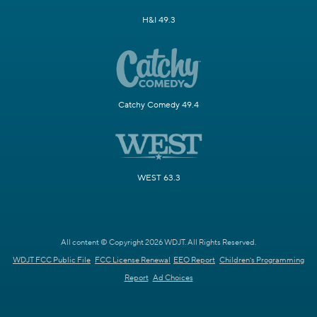
H&I 49.3
Catchy Comedy 49.4
WEST 63.3
All content © Copyright 2026 WDJT. All Rights Reserved.
WDJT FCC Public File
FCC License Renewal
EEO Report
Children's Programming
Report
Ad Choices