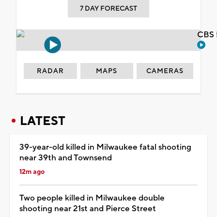
7 DAY FORECAST
CBS 
RADAR
MAPS
CAMERAS
LATEST
39-year-old killed in Milwaukee fatal shooting
near 39th and Townsend
12m ago
Two people killed in Milwaukee double
shooting near 21st and Pierce Street