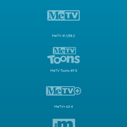
MeTV 41.1/58.2
MeTV Toons 49.5
MeTV+ 63.4