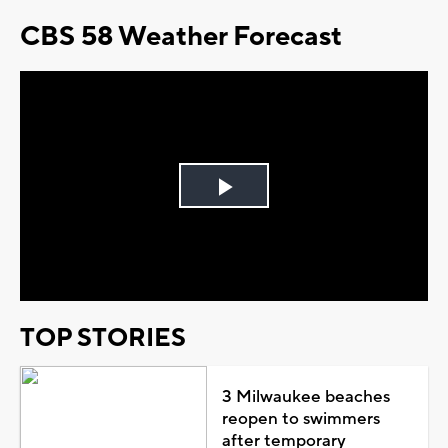
CBS 58 Weather Forecast
Play
Video
TOP STORIES
3 Milwaukee beaches
reopen to swimmers
after temporary