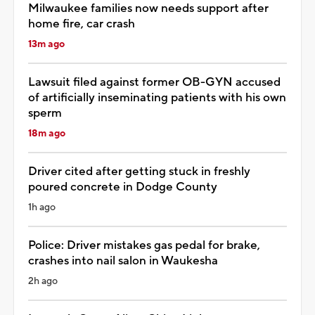
Milwaukee families now needs support after
home fire, car crash
13m ago
Lawsuit filed against former OB-GYN accused
of artificially inseminating patients with his own
sperm
18m ago
Driver cited after getting stuck in freshly
poured concrete in Dodge County
1h ago
Police: Driver mistakes gas pedal for brake,
crashes into nail salon in Waukesha
2h ago