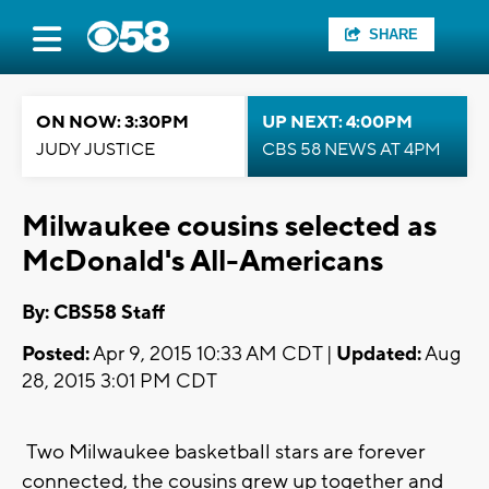
SHARE
ON NOW: 3:30PM
UP NEXT: 4:00PM
JUDY JUSTICE
CBS 58 NEWS AT 4PM
Milwaukee cousins selected as
McDonald's All-Americans
By: CBS58 Staff
Posted:
Apr 9, 2015 10:33 AM CDT |
Updated:
Aug
28, 2015 3:01 PM CDT
Two Milwaukee basketball stars are forever
connected, the cousins grew up together and