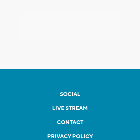
SOCIAL
LIVE STREAM
CONTACT
PRIVACY POLICY