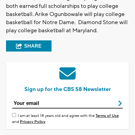
both earned full scholarships to play college
basketball. Arike Ogunbowale will play college
basketball for Notre Dame. Diamond Stone will
play college basketball at Maryland.
SHARE
Sign up for the CBS 58 Newsletter
I am at least 18 years old and agree with the
Terms of Use
and
Privacy Policy