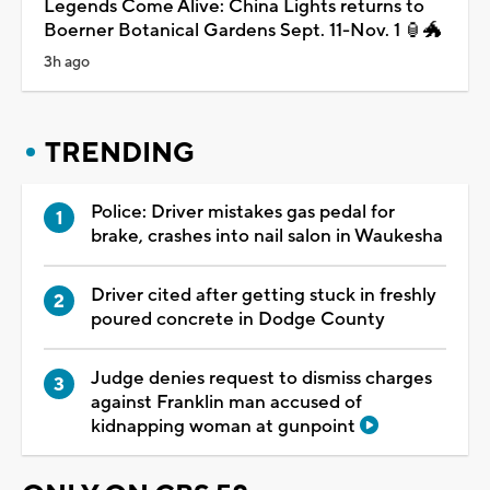
Legends Come Alive: China Lights returns to
Boerner Botanical Gardens Sept. 11-Nov. 1 🏮🐲
3h ago
TRENDING
Police: Driver mistakes gas pedal for
brake, crashes into nail salon in Waukesha
Driver cited after getting stuck in freshly
poured concrete in Dodge County
Judge denies request to dismiss charges
against Franklin man accused of
kidnapping woman at gunpoint