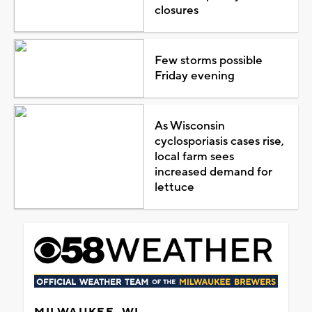
closures
Few storms possible
Friday evening
As Wisconsin
cyclosporiasis cases rise,
local farm sees
increased demand for
lettuce
MILWAUKEE, WI