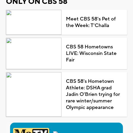
ONLY ON CBS 58
Meet CBS 58's Pet of
the Week: T'Challa
CBS 58 Hometowns
LIVE: Wisconsin State
Fair
CBS 58's Hometown
Athlete: DSHA grad
Jadin O'Brien trying for
rare winter/summer
Olympic appearance