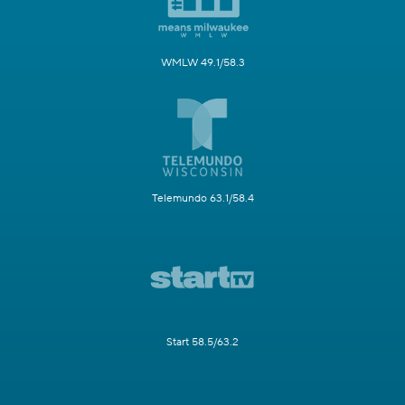
WMLW 49.1/58.3
Telemundo 63.1/58.4
Start 58.5/63.2