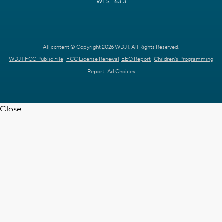
WEST 63.3
All content © Copyright 2026 WDJT. All Rights Reserved.
WDJT FCC Public File
FCC License Renewal
EEO Report
Children's Programming
Report
Ad Choices
Close