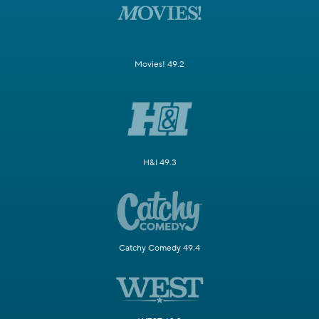
Movies! 49.2
H&I 49.3
Catchy Comedy 49.4