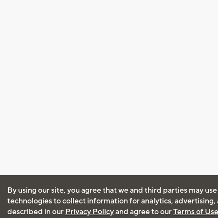
By using our site, you agree that we and third parties may use
technologies to collect information for analytics, advertising
described in our
Privacy Policy
and agree to our
Terms of Us