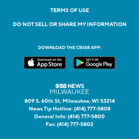
TERMS OF USE
DO NOT SELL OR SHARE MY INFORMATION
DOWNLOAD THE CBS58 APP:
809 S. 60th St, Milwaukee, WI 53214
News Tip Hotline:
(414) 777-5808
General Info:
(414) 777-5800
Fax:
(414) 777-5802