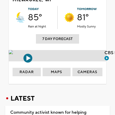
TODAY
TOMORROW
85°
81°
Rain at Night
Mostly Sunny
7 DAY FORECAST
CBS 
RADAR
MAPS
CAMERAS
LATEST
Community activist known for helping