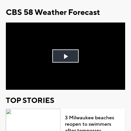
CBS 58 Weather Forecast
Play
Video
TOP STORIES
3 Milwaukee beaches
reopen to swimmers
after temporary