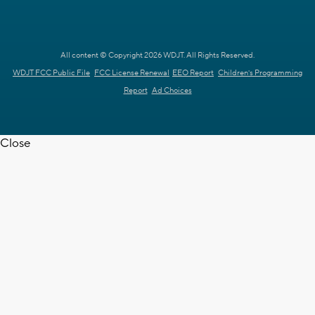
All content © Copyright 2026 WDJT. All Rights Reserved.
WDJT FCC Public File
FCC License Renewal
EEO Report
Children's Programming
Report
Ad Choices
Close