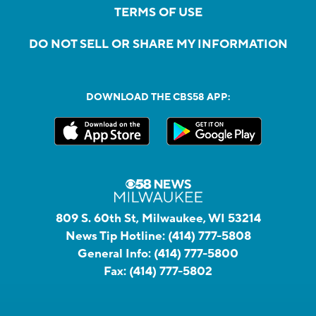
TERMS OF USE
DO NOT SELL OR SHARE MY INFORMATION
DOWNLOAD THE CBS58 APP:
809 S. 60th St, Milwaukee, WI 53214
News Tip Hotline:
(414) 777-5808
General Info:
(414) 777-5800
Fax:
(414) 777-5802