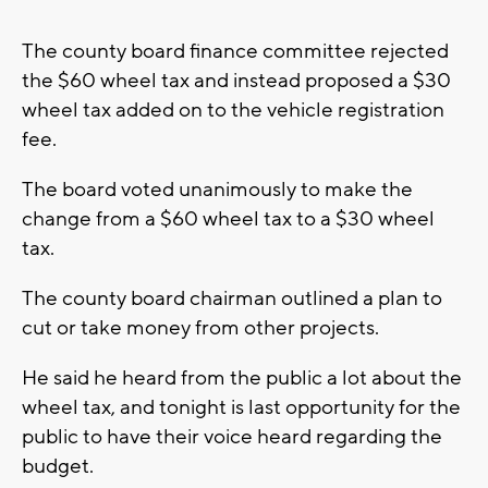
The county board finance committee rejected
the $60 wheel tax and instead proposed a $30
wheel tax added on to the vehicle registration
fee.
The board voted unanimously to make the
change from a $60 wheel tax to a $30 wheel
tax.
The county board chairman outlined a plan to
cut or take money from other projects.
He said he heard from the public a lot about the
wheel tax, and tonight is last opportunity for the
public to have their voice heard regarding the
budget.