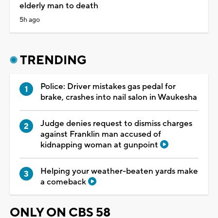
elderly man to death
5h ago
TRENDING
Police: Driver mistakes gas pedal for
brake, crashes into nail salon in Waukesha
Judge denies request to dismiss charges
against Franklin man accused of
kidnapping woman at gunpoint
Helping your weather-beaten yards make
a comeback
ONLY ON CBS 58