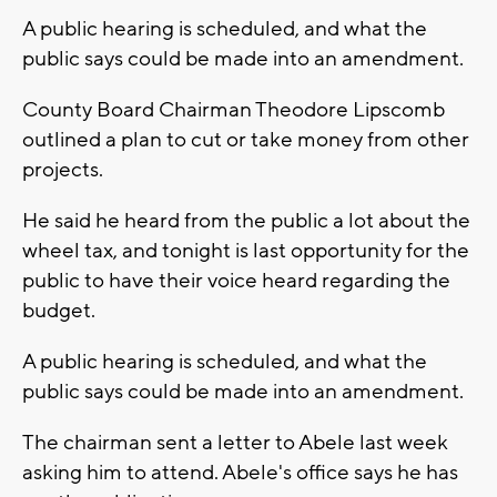
A public hearing is scheduled, and what the
public says could be made into an amendment.
County Board Chairman Theodore Lipscomb
outlined a plan to cut or take money from other
projects.
He said he heard from the public a lot about the
wheel tax, and tonight is last opportunity for the
public to have their voice heard regarding the
budget.
A public hearing is scheduled, and what the
public says could be made into an amendment.
The chairman sent a letter to Abele last week
asking him to attend. Abele's office says he has