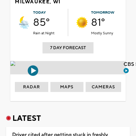
MILWAUKEE, WI
TODAY
TOMORROW
85°
81°
Rain at Night
Mostly Sunny
7 DAY FORECAST
CBS 
RADAR
MAPS
CAMERAS
LATEST
Driver cited after getting stuck in freshly