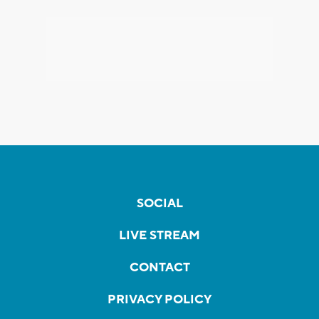
SOCIAL
LIVE STREAM
CONTACT
PRIVACY POLICY