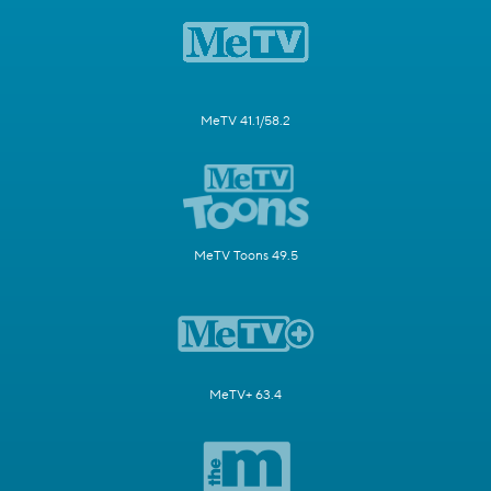
MeTV 41.1/58.2
MeTV Toons 49.5
MeTV+ 63.4