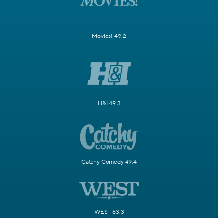
Movies! 49.2
H&I 49.3
Catchy Comedy 49.4
WEST 63.3