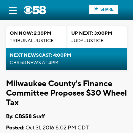
SHARE
ON NOW: 2:30PM
UP NEXT: 3:00PM
TRIBUNAL JUSTICE
JUDY JUSTICE
NEXT NEWSCAST: 4:00PM
CBS 58 NEWS AT 4PM
Milwaukee County's Finance
Committee Proposes $30 Wheel
Tax
By: CBS58 Staff
Posted:
Oct 31, 2016 8:02 PM CDT