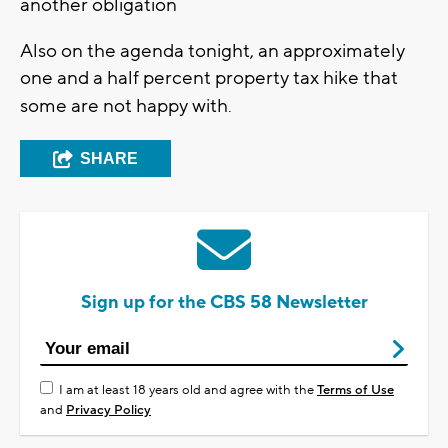
another obligation
Also on the agenda tonight, an approximately
one and a half percent property tax hike that
some are not happy with
.
SHARE
Sign up for the CBS 58 Newsletter
I am at least 18 years old and agree with the
Terms of Use
and
Privacy Policy