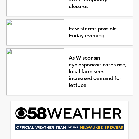
closures
Few storms possible
Friday evening
As Wisconsin
cyclosporiasis cases rise,
local farm sees
increased demand for
lettuce