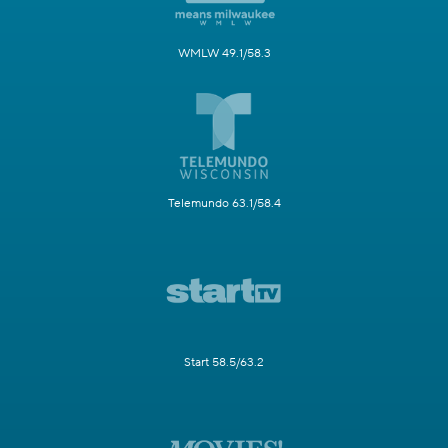
WMLW 49.1/58.3
Telemundo 63.1/58.4
Start 58.5/63.2