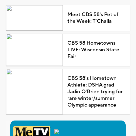
Meet CBS 58's Pet of
the Week: T'Challa
CBS 58 Hometowns
LIVE: Wisconsin State
Fair
CBS 58's Hometown
Athlete: DSHA grad
Jadin O'Brien trying for
rare winter/summer
Olympic appearance