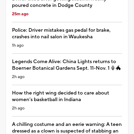
poured concrete in Dodge County
25m ago
Police: Driver mistakes gas pedal for brake,
crashes into nail salon in Waukesha
1h ago
Legends Come Alive: China Lights returns to
Boerner Botanical Gardens Sept. 11-Nov. 1 🏮🐲
2h ago
How the right wing decided to care about
women’s basketball in Indiana
2h ago
A chilling costume and an eerie warning: A teen
dressed as a clown is suspected of stabbing an