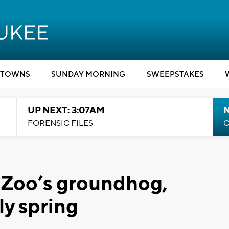
TOWNS
SUNDAY MORNING
SWEEPSTAKES
UP NEXT: 3:07AM
FORENSIC FILES
C
Zoo’s groundhog,
ly spring