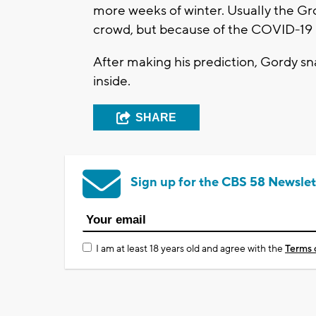
more weeks of winter. Usually the Gr
crowd, but because of the COVID-19 pa
After making his prediction, Gordy 
inside.
SHARE
Sign up for the CBS 58 Newslet
I am at least 18 years old and agree with the
Terms 