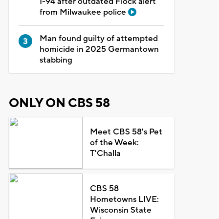
I-94 after outdated Flock alert
from Milwaukee police
Man found guilty of attempted
homicide in 2025 Germantown
stabbing
ONLY ON CBS 58
Meet CBS 58's Pet
of the Week:
T'Challa
CBS 58
Hometowns LIVE:
Wisconsin State