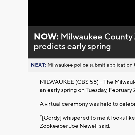
NOW:
Milwaukee County 
predicts early spring
NEXT:
Milwaukee police submit application t
MILWAUKEE (CBS 58) – The Milwauke
an early spring on Tuesday, February 2
A virtual ceremony was held to cele
“[Gordy] whispered to me it looks like
Zookeeper Joe Newell said.