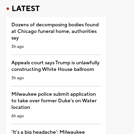
LATEST
Dozens of decomposing bodies found
at Chicago funeral home, authorities
say
3h ago
Appeals court says Trump is unlawfully
constructing White House ballroom
3h ago
Milwaukee police submit application
to take over former Duke's on Water
location
6h ago
'It's a big headache': Milwaukee