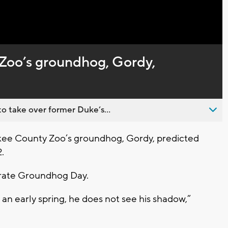
Zoo’s groundhog, Gordy,
o take over former Duke’s...
e County Zoo’s groundhog, Gordy, predicted
.
brate Groundhog Day.
 an early spring, he does not see his shadow,”