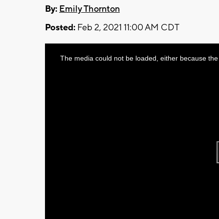
By:
Emily Thornton
Posted:
Feb 2, 2021 11:00 AM CDT
This
The media could not be loaded, either because the 
is
a
modal
window.