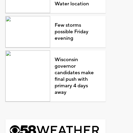
Water location
Few storms
possible Friday
evening
Wisconsin
governor
candidates make
final push with
primary 4 days
away