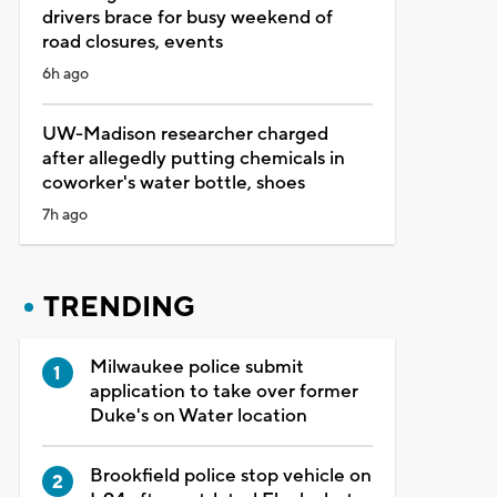
drivers brace for busy weekend of
road closures, events
6h ago
UW-Madison researcher charged
after allegedly putting chemicals in
coworker's water bottle, shoes
7h ago
TRENDING
Milwaukee police submit
application to take over former
Duke's on Water location
Brookfield police stop vehicle on