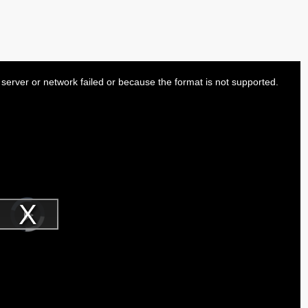
server or network failed or because the format is not supported.
Video
Player
is
Play
loading.
Video