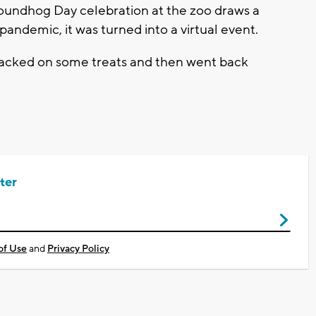
oundhog Day celebration at the zoo draws a
ndemic, it was turned into a virtual event.
snacked on some treats and then went back
ter
of Use
and
Privacy Policy