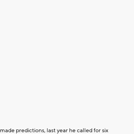
ade predictions, last year he called for six