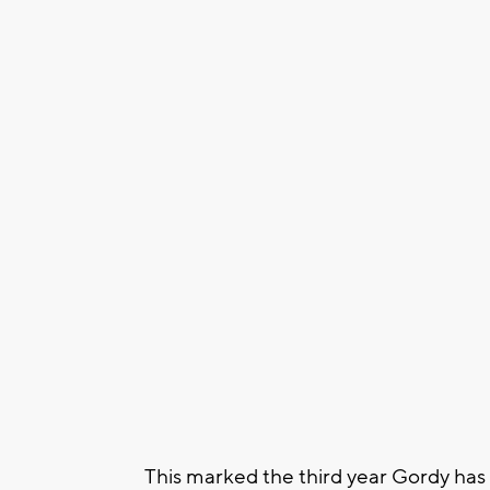
This marked the third year Gordy has m