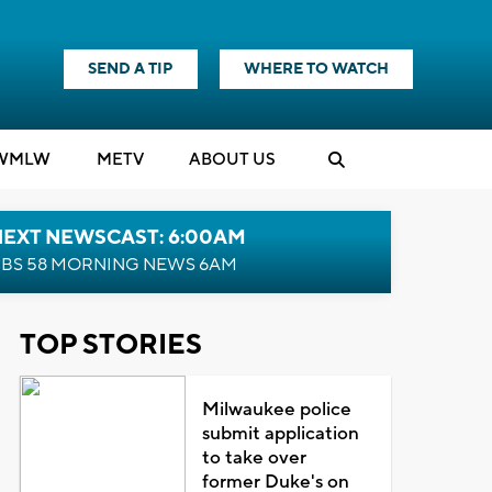
SEND A TIP
WHERE TO WATCH
WMLW
M
E
TV
ABOUT US
NEXT NEWSCAST: 6:00AM
BS 58 MORNING NEWS 6AM
TOP STORIES
Milwaukee police
submit application
to take over
former Duke's on