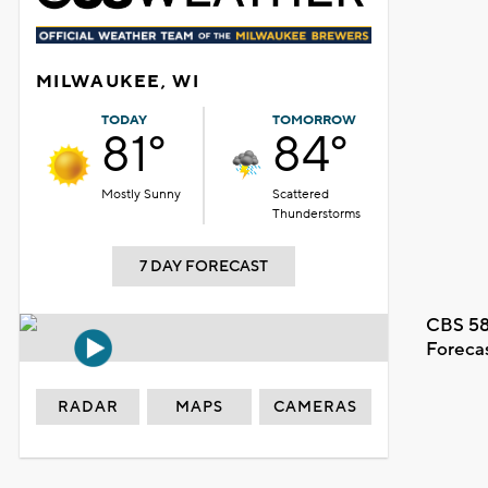
MILWAUKEE, WI
TODAY
TOMORROW
81°
84°
Mostly Sunny
Scattered
Thunderstorms
7 DAY FORECAST
CBS 58
Foreca
RADAR
MAPS
CAMERAS