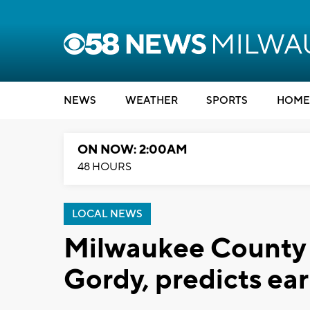
NEWS
WEATHER
SPORTS
HOME
ON NOW: 2:00AM
48 HOURS
LOCAL NEWS
Milwaukee County 
Gordy, predicts ear