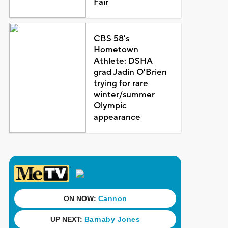
Fair
CBS 58's
Hometown
Athlete: DSHA
grad Jadin O'Brien
trying for rare
winter/summer
Olympic
appearance