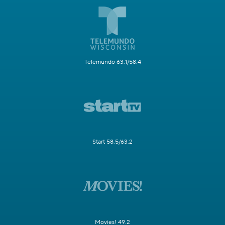
Telemundo 63.1/58.4
Start 58.5/63.2
Movies! 49.2