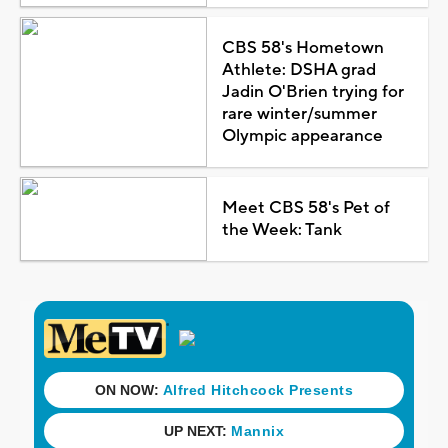
CBS 58's Hometown
Athlete: DSHA grad
Jadin O'Brien trying for
rare winter/summer
Olympic appearance
Meet CBS 58's Pet of
the Week: Tank