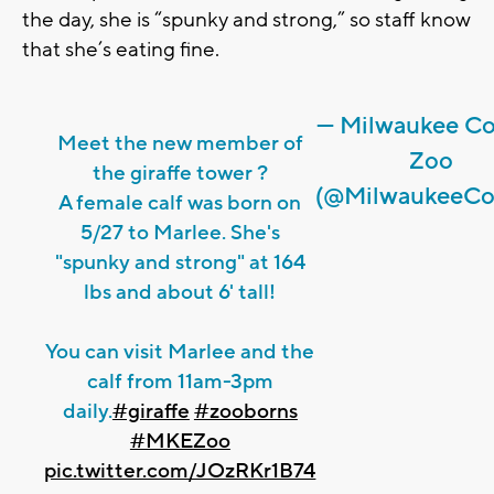
the day, she is “spunky and strong,” so staff know
that she’s eating fine.
— Milwaukee C
Meet the new member of
Zoo
the giraffe tower ?
(@MilwaukeeCo
A female calf was born on
5/27 to Marlee. She's
"spunky and strong" at 164
lbs and about 6' tall!
You can visit Marlee and the
calf from 11am-3pm
daily.
#giraffe
#zooborns
#MKEZoo
pic.twitter.com/JOzRKr1B74