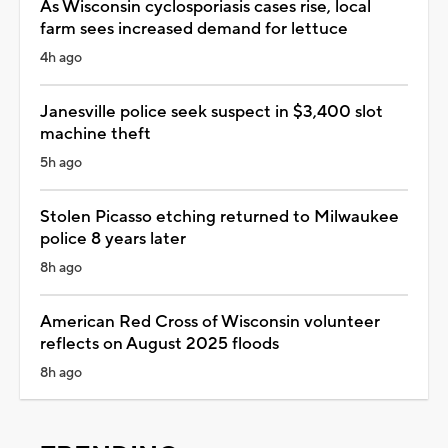
As Wisconsin cyclosporiasis cases rise, local
farm sees increased demand for lettuce
4h ago
Janesville police seek suspect in $3,400 slot
machine theft
5h ago
Stolen Picasso etching returned to Milwaukee
police 8 years later
8h ago
American Red Cross of Wisconsin volunteer
reflects on August 2025 floods
8h ago