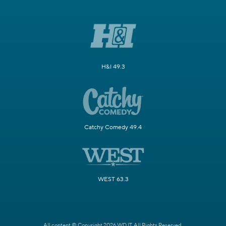
H&I 49.3
Catchy Comedy 49.4
WEST 63.3
All content © Copyright 2026 WDJT. All Rights Reserved.