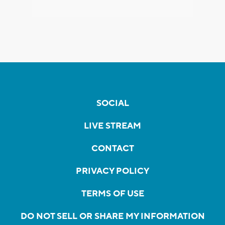
SOCIAL
LIVE STREAM
CONTACT
PRIVACY POLICY
TERMS OF USE
DO NOT SELL OR SHARE MY INFORMATION