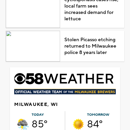
local farm sees
increased demand for
lettuce
Stolen Picasso etching
returned to Milwaukee
police 8 years later
MILWAUKEE, WI
TODAY
TOMORROW
85°
84°