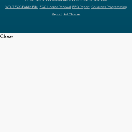
WDJT FCC Public File
FCC License Renewal
EEO Report
Children's Programming
Report
Ad Choices
Close