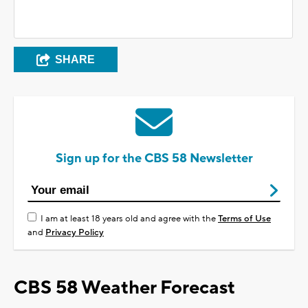
SHARE
Sign up for the CBS 58 Newsletter
I am at least 18 years old and agree with the
Terms of Use
and
Privacy Policy
CBS 58 Weather Forecast