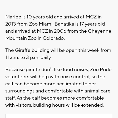
Marlee is 10 years old and arrived at MCZ in
2013 from Zoo Miami. Bahatika is 17 years old
and arrived at MCZ in 2006 from the Cheyenne
Mountain Zoo in Colorado.
The Giraffe building will be open this week from
11 a.m. to 3 p.m. daily.
Because giraffe don’t like loud noises, Zoo Pride
volunteers will help with noise control, so the
calf can become more acclimated to her
surroundings and comfortable with animal care
staff. As the calf becomes more comfortable
with visitors, building hours will be extended.