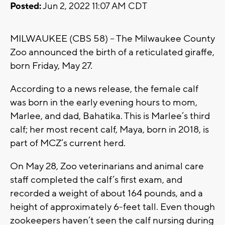
Posted:
Jun 2, 2022 11:07 AM CDT
MILWAUKEE (CBS 58) -- The Milwaukee County
Zoo announced the birth of a reticulated giraffe,
born Friday, May 27.
According to a news release, the female calf
was born in the early evening hours to mom,
Marlee, and dad, Bahatika. This is Marlee’s third
calf; her most recent calf, Maya, born in 2018, is
part of MCZ’s current herd.
On May 28, Zoo veterinarians and animal care
staff completed the calf’s first exam, and
recorded a weight of about 164 pounds, and a
height of approximately 6-feet tall. Even though
zookeepers haven’t seen the calf nursing during