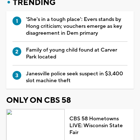
TRENDING
'She's in a tough place': Evers stands by
Hong criticism; vouchers emerge as key
disagreement in Dem primary
Family of young child found at Carver
Park located
Janesville police seek suspect in $3,400
slot machine theft
ONLY ON CBS 58
CBS 58 Hometowns
LIVE: Wisconsin State
Fair