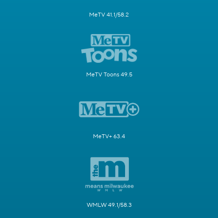
MeTV 41.1/58.2
MeTV Toons 49.5
MeTV+ 63.4
WMLW 49.1/58.3