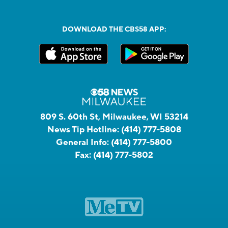
DOWNLOAD THE CBS58 APP:
809 S. 60th St, Milwaukee, WI 53214
News Tip Hotline:
(414) 777-5808
General Info:
(414) 777-5800
Fax:
(414) 777-5802