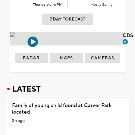
Thunderstorm PM
Mostly Sunny
7 DAY FORECAST
CBS 
RADAR
MAPS
CAMERAS
LATEST
Family of young child found at Carver Park
located
3h ago