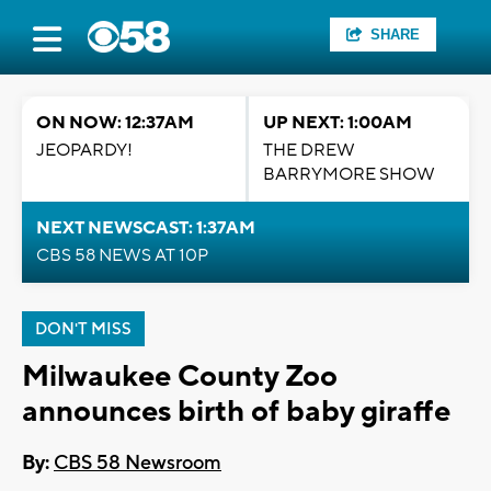
SHARE
ON NOW: 12:37AM
UP NEXT: 1:00AM
JEOPARDY!
THE DREW
BARRYMORE SHOW
NEXT NEWSCAST: 1:37AM
CBS 58 NEWS AT 10P
DON'T MISS
Milwaukee County Zoo
announces birth of baby giraffe
By:
CBS 58 Newsroom