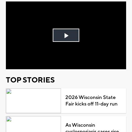
Play
Video
TOP STORIES
2026 Wisconsin State
Fair kicks off 11-day run
As Wisconsin
cyclosporiasis cases rise,