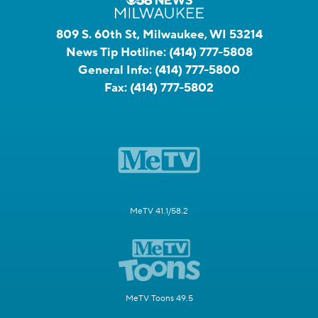
809 S. 60th St, Milwaukee, WI 53214
News Tip Hotline:
(414) 777-5808
General Info:
(414) 777-5800
Fax:
(414) 777-5802
MeTV 41.1/58.2
MeTV Toons 49.5