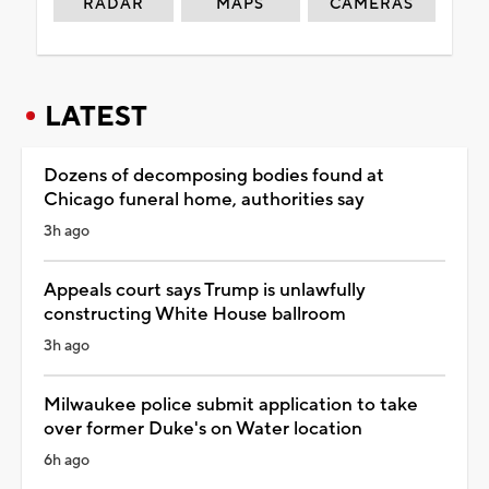
RADAR
MAPS
CAMERAS
LATEST
Dozens of decomposing bodies found at
Chicago funeral home, authorities say
3h ago
Appeals court says Trump is unlawfully
constructing White House ballroom
3h ago
Milwaukee police submit application to take
over former Duke's on Water location
6h ago