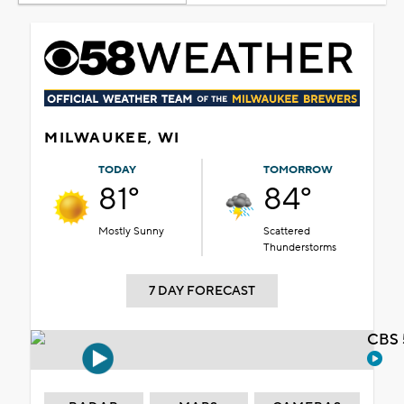
MILWAUKEE, WI
TODAY
TOMORROW
81°
84°
Mostly Sunny
Scattered
Thunderstorms
7 DAY FORECAST
CBS 