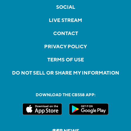
SOCIAL
LIVE STREAM
CONTACT
PRIVACY POLICY
TERMS OF USE
DO NOT SELL OR SHARE MY INFORMATION
DOWNLOAD THE CBS58 APP: