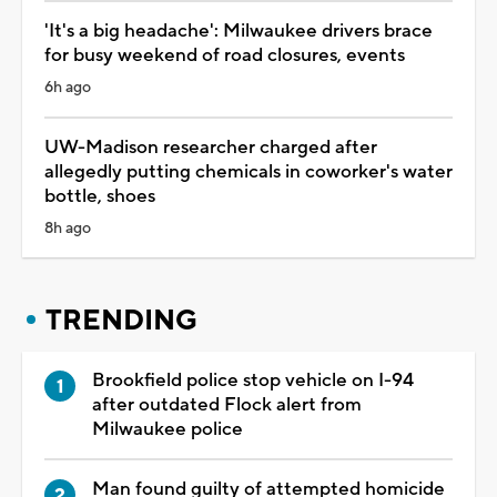
'It's a big headache': Milwaukee drivers brace
for busy weekend of road closures, events
6h ago
UW-Madison researcher charged after
allegedly putting chemicals in coworker's water
bottle, shoes
8h ago
TRENDING
Brookfield police stop vehicle on I-94
after outdated Flock alert from
Milwaukee police
Man found guilty of attempted homicide