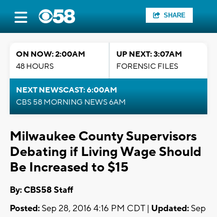
SHARE
ON NOW: 2:00AM
UP NEXT: 3:07AM
48 HOURS
FORENSIC FILES
NEXT NEWSCAST: 6:00AM
CBS 58 MORNING NEWS 6AM
Milwaukee County Supervisors
Debating if Living Wage Should
Be Increased to $15
By: CBS58 Staff
Posted:
Sep 28, 2016 4:16 PM CDT |
Updated:
Sep