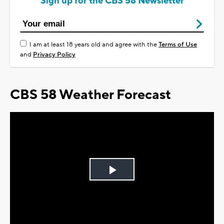
Sign up for the CBS 58 Newsletter
I am at least 18 years old and agree with the
Terms of Use
and
Privacy Policy
CBS 58 Weather Forecast
Play
Video