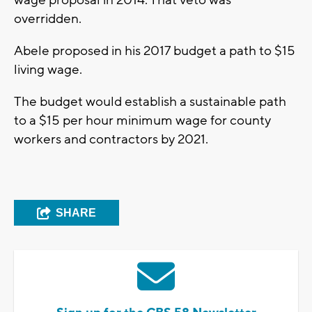
wage proposal in 2014. That veto was
overridden.
Abele proposed in his 2017 budget a path to $15
living wage.
The budget would establish a sustainable path
to a $15 per hour minimum wage for county
workers and contractors by 2021.
SHARE