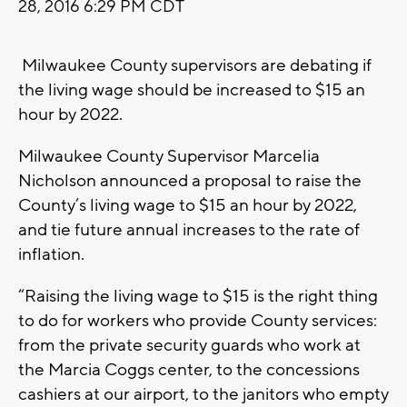
28, 2016 6:29 PM CDT
Milwaukee County supervisors are debating if
the living wage should be increased to $15 an
hour by 2022.
Milwaukee County Supervisor Marcelia
Nicholson announced a proposal to raise the
County’s living wage to $15 an hour by 2022,
and tie future annual increases to the rate of
inflation.
“Raising the living wage to $15 is the right thing
to do for workers who provide County services:
from the private security guards who work at
the Marcia Coggs center, to the concessions
cashiers at our airport, to the janitors who empty