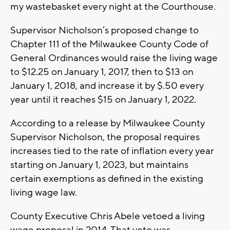
my wastebasket every night at the Courthouse.
Supervisor Nicholson’s proposed change to
Chapter 111 of the Milwaukee County Code of
General Ordinances would raise the living wage
to $12.25 on January 1, 2017, then to $13 on
January 1, 2018, and increase it by $.50 every
year until it reaches $15 on January 1, 2022.
According to a release by Milwaukee County
Supervisor Nicholson, the proposal requires
increases tied to the rate of inflation every year
starting on January 1, 2023, but maintains
certain exemptions as defined in the existing
living wage law.
County Executive Chris Abele vetoed a living