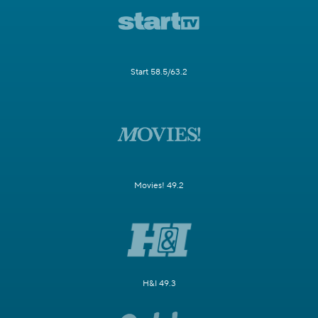
Start 58.5/63.2
Movies! 49.2
H&I 49.3