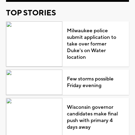
TOP STORIES
Milwaukee police
submit application to
take over former
Duke's on Water
location
Few storms possible
Friday evening
Wisconsin governor
candidates make final
push with primary 4
days away