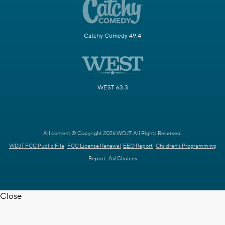
Catchy Comedy 49.4
WEST 63.3
All content © Copyright 2026 WDJT. All Rights Reserved.
WDJT FCC Public File
FCC License Renewal
EEO Report
Children's Programming
Report
Ad Choices
Close