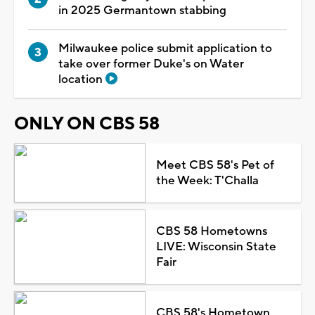
in 2025 Germantown stabbing
Milwaukee police submit application to
take over former Duke's on Water
location
ONLY ON CBS 58
Meet CBS 58's Pet of
the Week: T'Challa
CBS 58 Hometowns
LIVE: Wisconsin State
Fair
CBS 58's Hometown