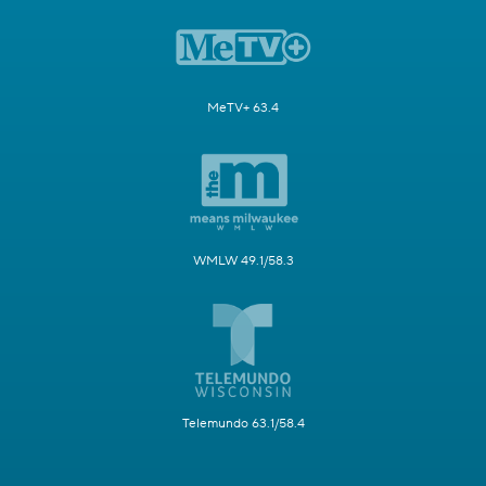
MeTV+ 63.4
WMLW 49.1/58.3
Telemundo 63.1/58.4