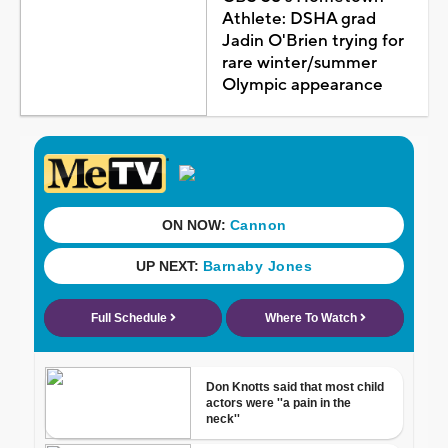
Athlete: DSHA grad
Jadin O'Brien trying for
rare winter/summer
Olympic appearance