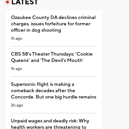
LATEST
Ozaukee County DA declines criminal
charges, issues forfeiture for former
officer in dog shooting
1h ago
CBS 58's Theater Thursdays: 'Cookie
Queens' and 'The Devil's Mouth'
1h ago
Supersonic flight is making a
comeback decades after the
Concorde. But one big hurdle remains
2h ago
Unpaid wages and deadly risk: Why
health workers are threatening to