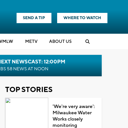
SEND A TIP
WHERE TO WATCH
WMLW
M
E
TV
ABOUT US
NEXT NEWSCAST: 12:00PM
BS 58 NEWS AT NOON
TOP STORIES
'We're very aware':
Milwaukee Water
Works closely
monitoring