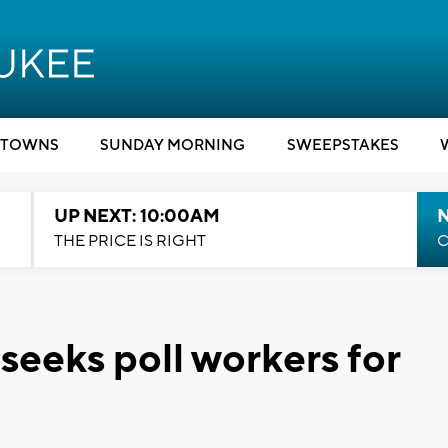
TOWNS
SUNDAY MORNING
SWEEPSTAKES
UP NEXT: 10:00AM
THE PRICE IS RIGHT
C
eeks poll workers for