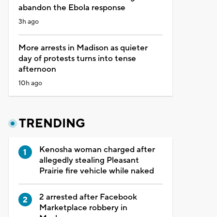
abandon the Ebola response
3h ago
More arrests in Madison as quieter
day of protests turns into tense
afternoon
10h ago
TRENDING
Kenosha woman charged after
allegedly stealing Pleasant
Prairie fire vehicle while naked
2 arrested after Facebook
Marketplace robbery in