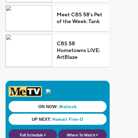
Meet CBS 58's Pet
of the Week: Tank
CBS 58
Hometowns LIVE:
ArtBlaze