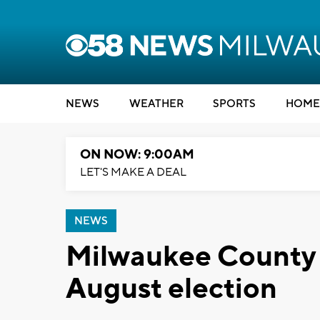
NEWS
WEATHER
SPORTS
HOME
ON NOW: 9:00AM
LET'S MAKE A DEAL
NEWS
Milwaukee County s
August election