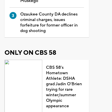
Muskego
Ozaukee County DA declines
criminal charges, issues
forfeiture for former officer in
dog shooting
ONLY ON CBS 58
CBS 58's
Hometown
Athlete: DSHA
grad Jadin O'Brien
trying for rare
winter/summer
Olympic
appearance