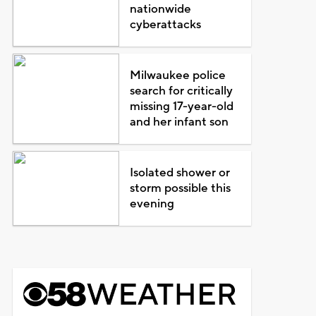
nationwide
cyberattacks
Milwaukee police
search for critically
missing 17-year-old
and her infant son
Isolated shower or
storm possible this
evening