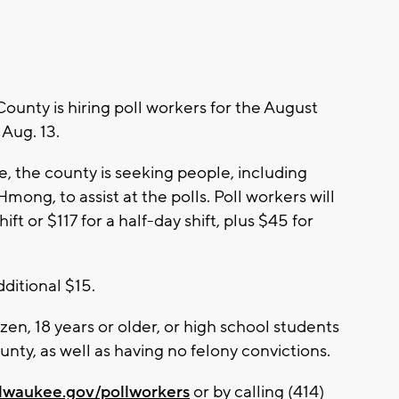
nty is hiring poll workers for the August
 Aug. 13.
, the county is seeking people, including
mong, to assist at the polls. Poll workers will
ift or $117 for a half-day shift, plus $45 for
dditional $15.
izen, 18 years or older, or high school students
unty, as well as having no felony convictions.
lwaukee.gov/pollworkers
or by calling (414)