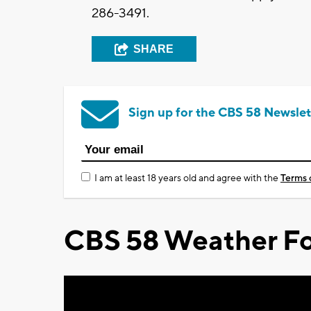
286-3491.
SHARE
Sign up for the CBS 58 Newslet
I am at least 18 years old and agree with the
Terms 
CBS 58 Weather Fo