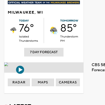
MILWAUKEE, WI
TODAY
TOMORROW
76°
85°
Isolated
Thunderstorm
Thunderstorms
PM
7 DAY FORECAST
CBS 58
Foreca
RADAR
MAPS
CAMERAS