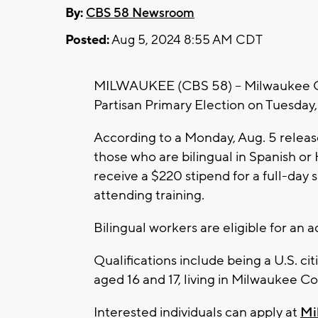
By:
CBS 58 Newsroom
Posted:
Aug 5, 2024 8:55 AM CDT
MILWAUKEE (CBS 58) -- Milwaukee Cou
Partisan Primary Election on Tuesday,
According to a Monday, Aug. 5 release
those who are bilingual in Spanish or H
receive a $220 stipend for a full-day sh
attending training.
Bilingual workers are eligible for an a
Qualifications include being a U.S. cit
aged 16 and 17, living in Milwaukee Co
Interested individuals can apply at
Mi