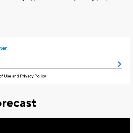
ter
of Use
and
Privacy Policy
recast