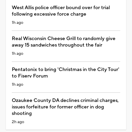
West Allis police officer bound over for trial
following excessive force charge
1h ago
Real Wisconsin Cheese Grill to randomly give
away 15 sandwiches throughout the fair
1h ago
Pentatonix to bring 'Christmas in the City Tour'
to Fiserv Forum
1h ago
Ozaukee County DA declines criminal charges,
issues forfeiture for former officer in dog
shooting
2h ago