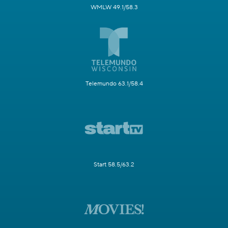
WMLW 49.1/58.3
Telemundo 63.1/58.4
Start 58.5/63.2