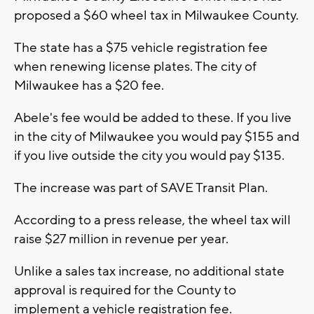
proposed a $60 wheel tax in Milwaukee County.
The state has a $75 vehicle registration fee
when renewing license plates. The city of
Milwaukee has a $20 fee.
Abele's fee would be added to these. If you live
in the city of Milwaukee you would pay $155 and
if you live outside the city you would pay $135.
The increase was part of SAVE Transit Plan.
According to a press release, the wheel tax will
raise $27 million in revenue per year.
Unlike a sales tax increase, no additional state
approval is required for the County to
implement a vehicle registration fee.