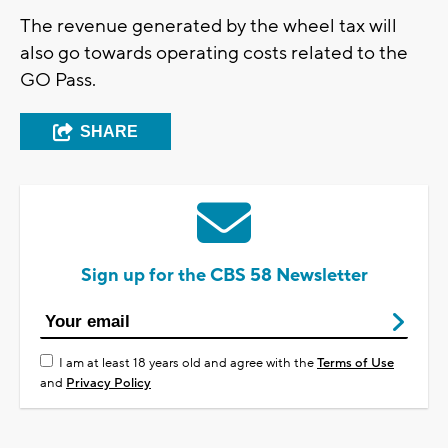
The revenue generated by the wheel tax will
also go towards operating costs related to the
GO Pass.
SHARE
Sign up for the CBS 58 Newsletter
I am at least 18 years old and agree with the
Terms of Use
and
Privacy Policy