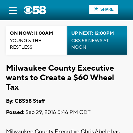
SHARE
ON NOW: 11:00AM
UP NEXT: 12:00PM
YOUNG & THE
CBS 58 NEWS AT
RESTLESS
NOON
Milwaukee County Executive
wants to Create a $60 Wheel
Tax
By: CBS58 Staff
Posted:
Sep 29, 2016 5:46 PM CDT
Milwaukee County Executive Chris Abele has