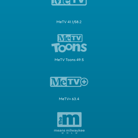
MeTV 41.1/58.2
MeTV Toons 49.5
MeTV+ 63.4