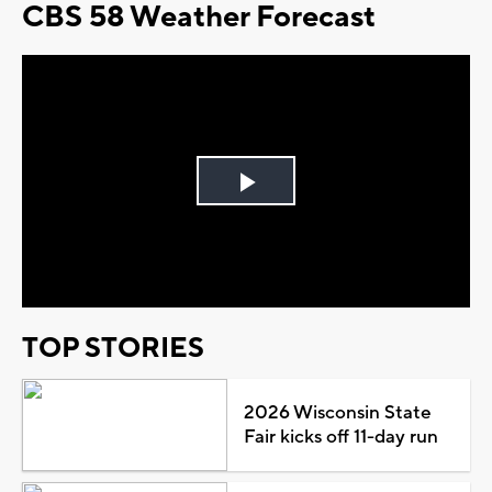
CBS 58 Weather Forecast
Play
Video
TOP STORIES
2026 Wisconsin State
Fair kicks off 11-day run