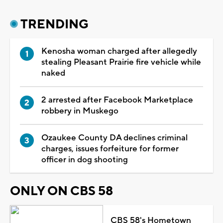
TRENDING
Kenosha woman charged after allegedly
stealing Pleasant Prairie fire vehicle while
naked
2 arrested after Facebook Marketplace
robbery in Muskego
Ozaukee County DA declines criminal
charges, issues forfeiture for former
officer in dog shooting
ONLY ON CBS 58
CBS 58's Hometown