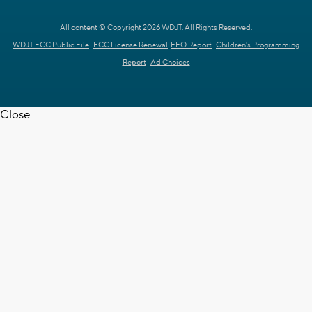
All content © Copyright 2026 WDJT. All Rights Reserved.
WDJT FCC Public File
FCC License Renewal
EEO Report
Children's Programming
Report
Ad Choices
Close