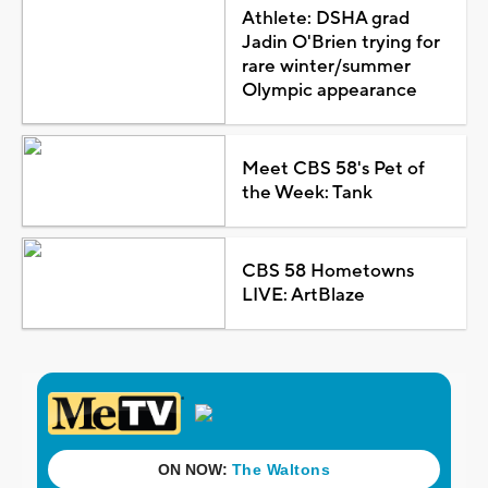
Athlete: DSHA grad
Jadin O'Brien trying for
rare winter/summer
Olympic appearance
Meet CBS 58's Pet of
the Week: Tank
CBS 58 Hometowns
LIVE: ArtBlaze