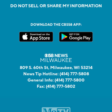
DO NOT SELL OR SHARE MY INFORMATION
DOWNLOAD THE CBS58 APP:
809 S. 60th St, Milwaukee, WI 53214
News Tip Hotline:
(414) 777-5808
General Info:
(414) 777-5800
Fax:
(414) 777-5802