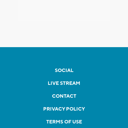
SOCIAL
LIVE STREAM
CONTACT
PRIVACY POLICY
TERMS OF USE