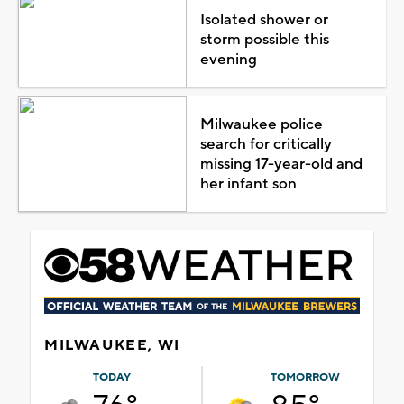
Isolated shower or
storm possible this
evening
Milwaukee police
search for critically
missing 17-year-old and
her infant son
MILWAUKEE, WI
TODAY
TOMORROW