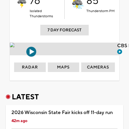
76°
85°
Isolated
Thunderstorm PM
Thunderstorms
7 DAY FORECAST
CBS 
RADAR
MAPS
CAMERAS
LATEST
2026 Wisconsin State Fair kicks off 11-day run
42m ago