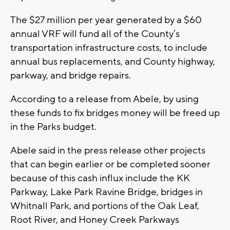
The $27 million per year generated by a $60
annual VRF will fund all of the County’s
transportation infrastructure costs, to include
annual bus replacements, and County highway,
parkway, and bridge repairs.
According to a release from Abele, by using
these funds to fix bridges money will be freed up
in the Parks budget.
Abele said in the press release other projects
that can begin earlier or be completed sooner
because of this cash influx include the KK
Parkway, Lake Park Ravine Bridge, bridges in
Whitnall Park, and portions of the Oak Leaf,
Root River, and Honey Creek Parkways