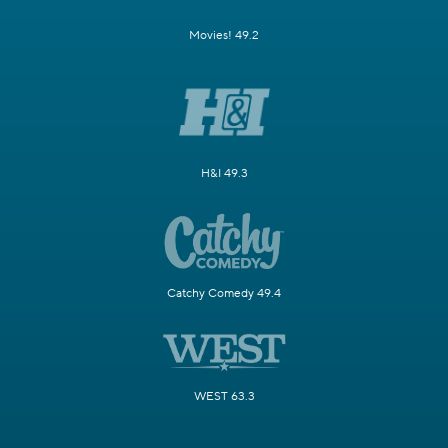
Movies! 49.2
H&I 49.3
Catchy Comedy 49.4
WEST 63.3