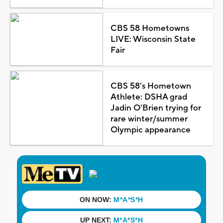
CBS 58 Hometowns
LIVE: Wisconsin State
Fair
CBS 58's Hometown
Athlete: DSHA grad
Jadin O'Brien trying for
rare winter/summer
Olympic appearance