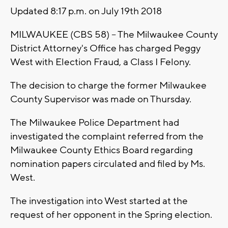
Updated 8:17 p.m. on July 19th 2018
MILWAUKEE (CBS 58) -- The Milwaukee County
District Attorney's Office has charged Peggy
West with Election Fraud, a Class I Felony.
The decision to charge the former Milwaukee
County Supervisor was made on Thursday.
The Milwaukee Police Department had
investigated the complaint referred from the
Milwaukee County Ethics Board regarding
nomination papers circulated and filed by Ms.
West.
The investigation into West started at the
request of her opponent in the Spring election.