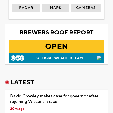
RADAR
MAPS
CAMERAS
BREWERS ROOF REPORT
OPEN
OFFICIAL WEATHER TEAM
LATEST
David Crowley makes case for governor after
rejoining Wisconsin race
20m ago