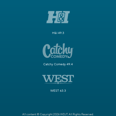
H&I 49.3
Catchy Comedy 49.4
WEST 63.3
All content © Copyright 2026 WDJT. All Rights Reserved.