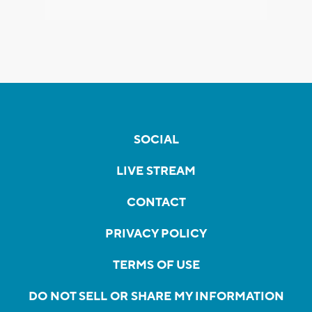
SOCIAL
LIVE STREAM
CONTACT
PRIVACY POLICY
TERMS OF USE
DO NOT SELL OR SHARE MY INFORMATION