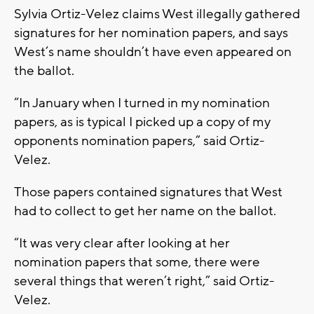
Sylvia Ortiz-Velez claims West illegally gathered
signatures for her nomination papers, and says
West’s name shouldn’t have even appeared on
the ballot.
“In January when I turned in my nomination
papers, as is typical I picked up a copy of my
opponents nomination papers,” said Ortiz-
Velez.
Those papers contained signatures that West
had to collect to get her name on the ballot.
“It was very clear after looking at her
nomination papers that some, there were
several things that weren’t right,” said Ortiz-
Velez.