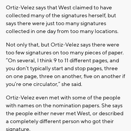
Ortiz-Velez says that West claimed to have
collected many of the signatures herself, but
says there were just too many signatures
collected in one day from too many locations.
Not only that, but Ortiz-Velez says there were
too few signatures on too many pieces of paper.
“On several, I think 9 to 11 different pages, and
you don’t typically start and stop pages, three
on one page, three on another, five on another if
you’re one circulator,” she said.
Ortiz-Velez even met with some of the people
with names on the nomination papers. She says
the people either never met West, or described
a completely different person who got their
signature.