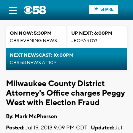
SHARE
ON NOW: 5:30PM
UP NEXT: 6:00PM
CBS EVENING NEWS
JEOPARDY!
NEXT NEWSCAST: 10:00PM
CBS 58 NEWS AT 10P
Milwaukee County District
Attorney's Office charges Peggy
West with Election Fraud
By: Mark McPherson
Posted:
Jul 19, 2018 9:09 PM CDT |
Updated:
Jul