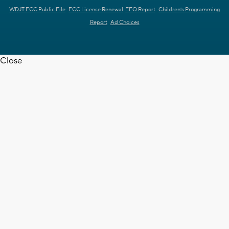
WDJT FCC Public File
FCC License Renewal
EEO Report
Children's Programming
Report
Ad Choices
Close