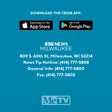
DOWNLOAD THE CBS58 APP:
809 S. 60th St, Milwaukee, WI 53214
News Tip Hotline:
(414) 777-5808
General Info:
(414) 777-5800
Fax:
(414) 777-5802