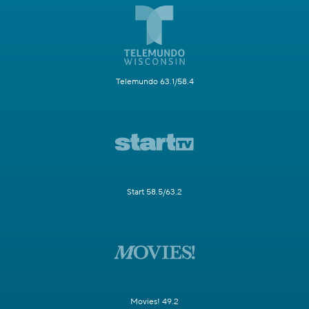
Telemundo 63.1/58.4
Start 58.5/63.2
Movies! 49.2