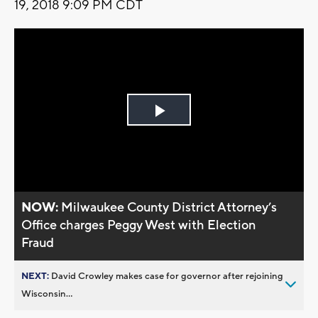
19, 2018 9:09 PM CDT
Play
Video
NOW:
Milwaukee County District Attorney’s
Office charges Peggy West with Election
Fraud
NEXT:
David Crowley makes case for governor after rejoining
Wisconsin...