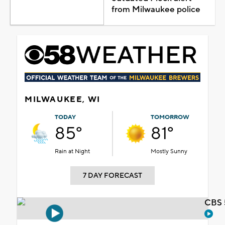
from Milwaukee police
MILWAUKEE, WI
TODAY
TOMORROW
85°
81°
Rain at Night
Mostly Sunny
7 DAY FORECAST
CBS 