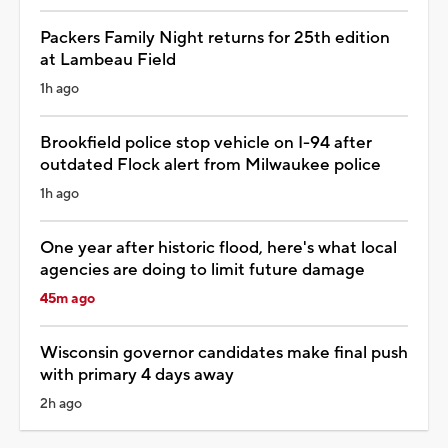
Packers Family Night returns for 25th edition
at Lambeau Field
1h ago
Brookfield police stop vehicle on I-94 after
outdated Flock alert from Milwaukee police
1h ago
One year after historic flood, here's what local
agencies are doing to limit future damage
45m ago
Wisconsin governor candidates make final push
with primary 4 days away
2h ago