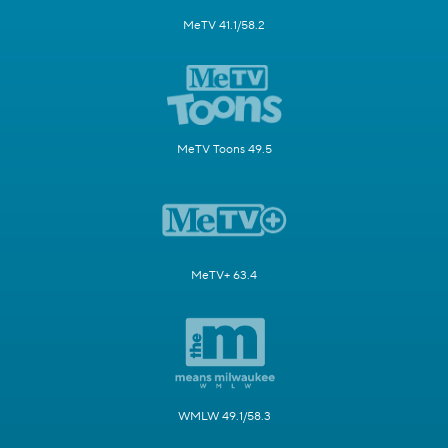
MeTV 41.1/58.2
MeTV Toons 49.5
MeTV+ 63.4
WMLW 49.1/58.3