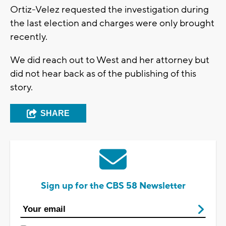
Ortiz-Velez requested the investigation during
the last election and charges were only brought
recently.
We did reach out to West and her attorney but
did not hear back as of the publishing of this
story.
SHARE
Sign up for the CBS 58 Newsletter