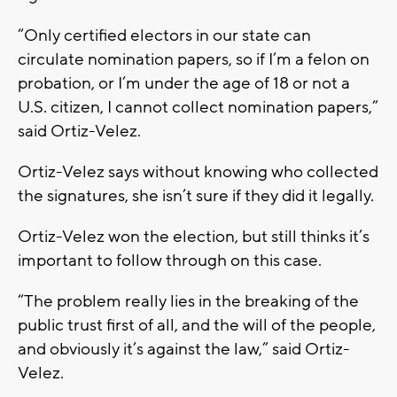
“Only certified electors in our state can
circulate nomination papers, so if I’m a felon on
probation, or I’m under the age of 18 or not a
U.S. citizen, I cannot collect nomination papers,”
said Ortiz-Velez.
Ortiz-Velez says without knowing who collected
the signatures, she isn’t sure if they did it legally.
Ortiz-Velez won the election, but still thinks it’s
important to follow through on this case.
“The problem really lies in the breaking of the
public trust first of all, and the will of the people,
and obviously it’s against the law,” said Ortiz-
Velez.