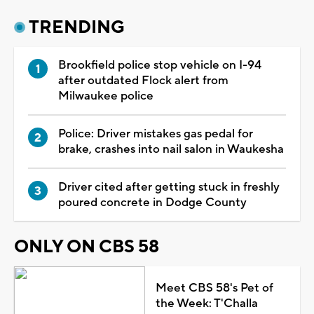
TRENDING
Brookfield police stop vehicle on I-94
after outdated Flock alert from
Milwaukee police
Police: Driver mistakes gas pedal for
brake, crashes into nail salon in Waukesha
Driver cited after getting stuck in freshly
poured concrete in Dodge County
ONLY ON CBS 58
Meet CBS 58's Pet of
the Week: T'Challa