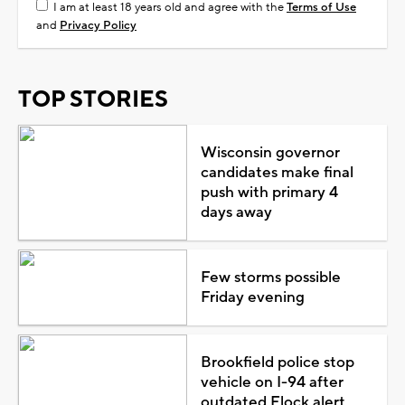
I am at least 18 years old and agree with the
Terms of Use
and
Privacy Policy
TOP STORIES
Wisconsin governor
candidates make final
push with primary 4
days away
Few storms possible
Friday evening
Brookfield police stop
vehicle on I-94 after
outdated Flock alert