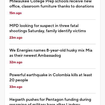
Milwaukee College Prep schools receive new
office, classroom furniture thanks to donations
15m ago
MPD looking for suspect in three fatal
shootings Saturday, family identify victims
23m ago
We Energies names 8-year-old husky mix Mia
as their newest Ambassadog
32m ago
Powerful earthquake in Colombia kills at least
20 people
33m ago
Hegseth pushes for Pentagon funding during
renaming of military base after Lindsey