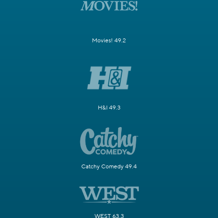
Movies! 49.2
H&I 49.3
Catchy Comedy 49.4
WEST 63.3