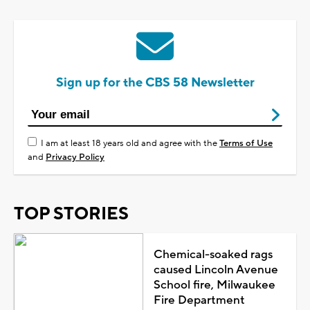
Sign up for the CBS 58 Newsletter
I am at least 18 years old and agree with the
Terms of Use
and
Privacy Policy
TOP STORIES
Chemical-soaked rags
caused Lincoln Avenue
School fire, Milwaukee
Fire Department