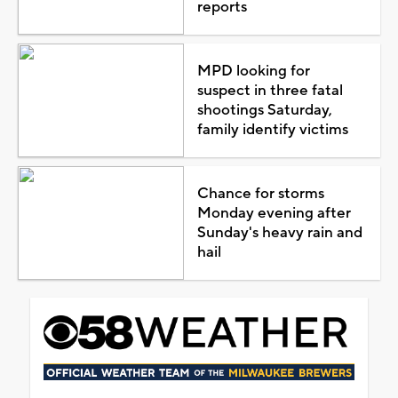
reports
MPD looking for
suspect in three fatal
shootings Saturday,
family identify victims
Chance for storms
Monday evening after
Sunday's heavy rain and
hail