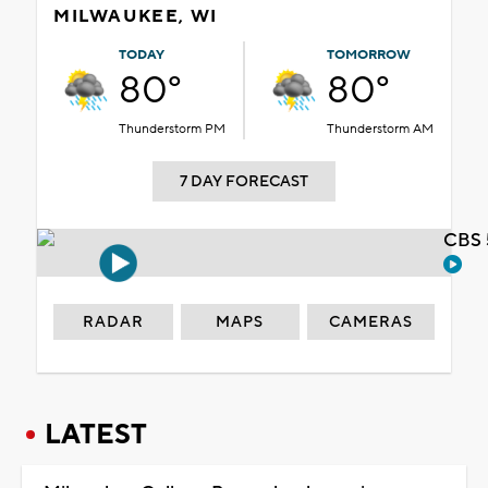
MILWAUKEE, WI
TODAY
TOMORROW
80°
80°
Thunderstorm PM
Thunderstorm AM
7 DAY FORECAST
CBS 
RADAR
MAPS
CAMERAS
LATEST