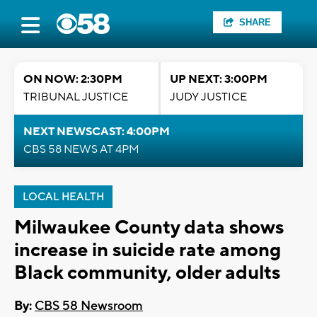
SHARE
ON NOW: 2:30PM
UP NEXT: 3:00PM
TRIBUNAL JUSTICE
JUDY JUSTICE
NEXT NEWSCAST: 4:00PM
CBS 58 NEWS AT 4PM
LOCAL HEALTH
Milwaukee County data shows
increase in suicide rate among
Black community, older adults
By:
CBS 58 Newsroom