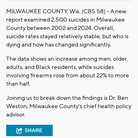
MILWAUKEE COUNTY, Wis. (CBS 58) -- A new
report examined 2,500 suicides in Milwaukee
County between 2002 and 2024. Overall,
suicide rates stayed relatively stable, but who is
dying and how has changed significantly.
The data shows an increase among men, older
adults, and Black residents, while suicides
involving firearms rose from about 22% to more
than half.
Joining us to break down the findings is Dr. Ben
Weston, Milwaukee County's chief health policy
advisor.
SHARE