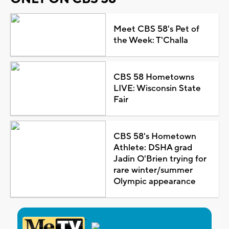
Meet CBS 58's Pet of
the Week: T'Challa
CBS 58 Hometowns
LIVE: Wisconsin State
Fair
CBS 58's Hometown
Athlete: DSHA grad
Jadin O'Brien trying for
rare winter/summer
Olympic appearance