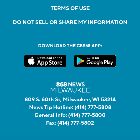
TERMS OF USE
DO NOT SELL OR SHARE MY INFORMATION
DOWNLOAD THE CBS58 APP:
809 S. 60th St, Milwaukee, WI 53214
News Tip Hotline:
(414) 777-5808
General Info:
(414) 777-5800
Fax:
(414) 777-5802