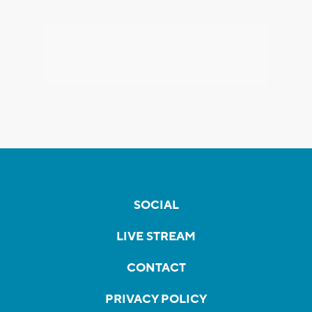
SOCIAL
LIVE STREAM
CONTACT
PRIVACY POLICY