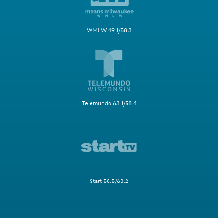
WMLW 49.1/58.3
Telemundo 63.1/58.4
Start 58.5/63.2