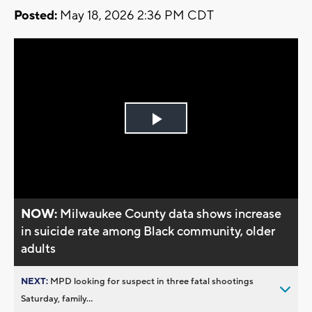
Posted:
May 18, 2026 2:36 PM CDT
Play
Video
NOW:
Milwaukee County data shows increase
in suicide rate among Black community, older
adults
NEXT:
MPD looking for suspect in three fatal shootings
Saturday, family...