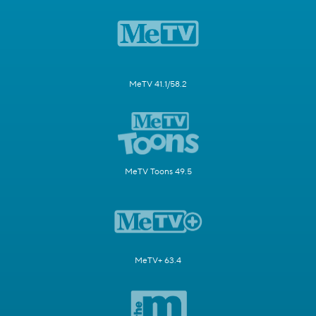
MeTV 41.1/58.2
MeTV Toons 49.5
MeTV+ 63.4