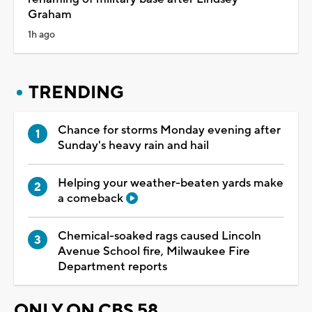
Graham
1h ago
TRENDING
Chance for storms Monday evening after
Sunday's heavy rain and hail
Helping your weather-beaten yards make
a comeback
Chemical-soaked rags caused Lincoln
Avenue School fire, Milwaukee Fire
Department reports
ONLY ON CBS 58