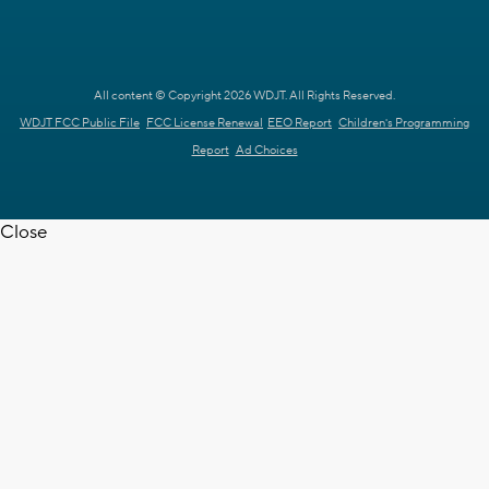
All content © Copyright 2026 WDJT. All Rights Reserved.
WDJT FCC Public File
FCC License Renewal
EEO Report
Children's Programming
Report
Ad Choices
Close