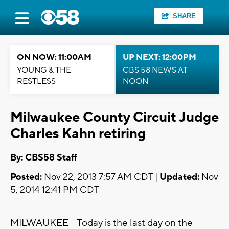
SHARE
ON NOW: 11:00AM
UP NEXT: 12:00PM
YOUNG & THE
CBS 58 NEWS AT
RESTLESS
NOON
Milwaukee County Circuit Judge
Charles Kahn retiring
By: CBS58 Staff
Posted:
Nov 22, 2013 7:57 AM CDT |
Updated:
Nov
5, 2014 12:41 PM CDT
MILWAUKEE -- Today is the last day on the