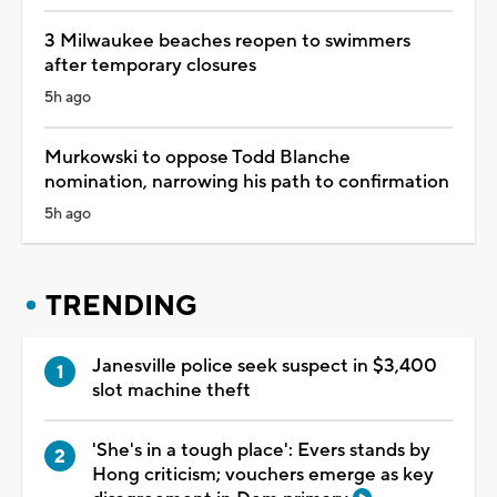
3 Milwaukee beaches reopen to swimmers
after temporary closures
5h ago
Murkowski to oppose Todd Blanche
nomination, narrowing his path to confirmation
5h ago
TRENDING
Janesville police seek suspect in $3,400
slot machine theft
'She's in a tough place': Evers stands by
Hong criticism; vouchers emerge as key