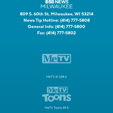
809 S. 60th St, Milwaukee, WI 53214
News Tip Hotline:
(414) 777-5808
General Info:
(414) 777-5800
Fax:
(414) 777-5802
MeTV 41.1/58.2
MeTV Toons 49.5