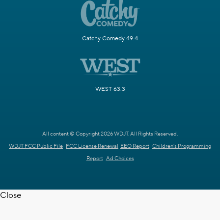
Catchy Comedy 49.4
WEST 63.3
All content © Copyright 2026 WDJT. All Rights Reserved.
WDJT FCC Public File
FCC License Renewal
EEO Report
Children's Programming
Report
Ad Choices
Close