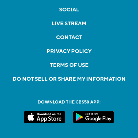
SOCIAL
LIVE STREAM
CONTACT
PRIVACY POLICY
TERMS OF USE
DO NOT SELL OR SHARE MY INFORMATION
DOWNLOAD THE CBS58 APP: