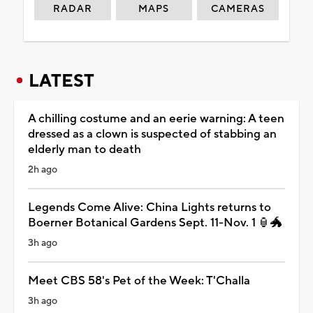
RADAR
MAPS
CAMERAS
LATEST
A chilling costume and an eerie warning: A teen
dressed as a clown is suspected of stabbing an
elderly man to death
2h ago
Legends Come Alive: China Lights returns to
Boerner Botanical Gardens Sept. 11-Nov. 1 🏮🐲
3h ago
Meet CBS 58's Pet of the Week: T'Challa
3h ago