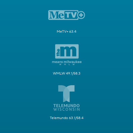
MeTV+ 63.4
WMLW 49.1/58.3
Telemundo 63.1/58.4