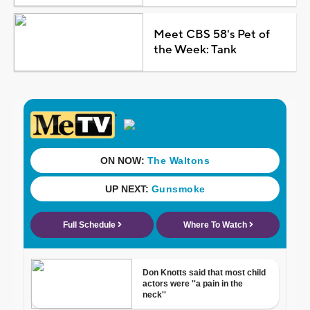
Meet CBS 58's Pet of
the Week: Tank