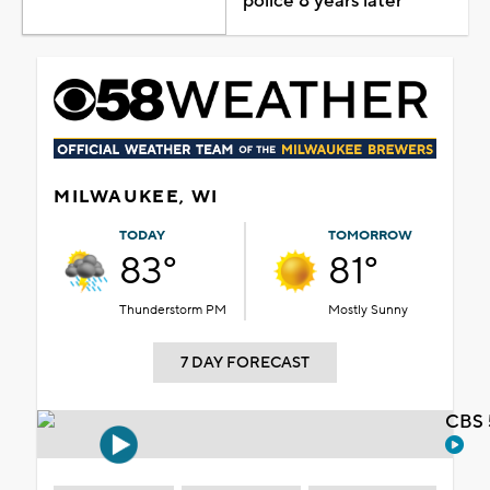
police 8 years later
MILWAUKEE, WI
TODAY
TOMORROW
83°
81°
Thunderstorm PM
Mostly Sunny
7 DAY FORECAST
CBS 