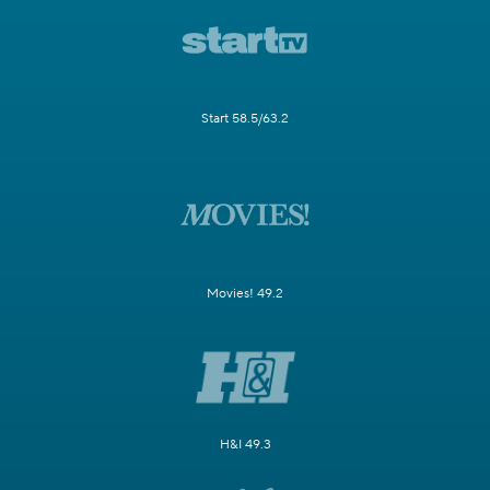
Start 58.5/63.2
Movies! 49.2
H&I 49.3