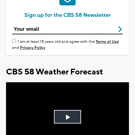
Sign up for the CBS 58 Newsletter
I am at least 18 years old and agree with the
Terms of Use
and
Privacy Policy
CBS 58 Weather Forecast
Play