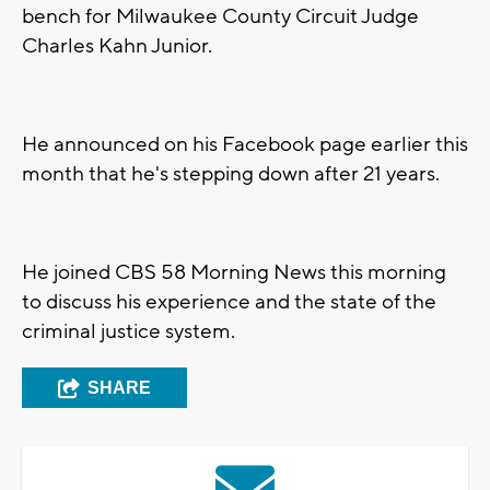
bench for Milwaukee County Circuit Judge
Charles Kahn Junior.
He announced on his Facebook page earlier this
month that he's stepping down after 21 years.
He joined CBS 58 Morning News this morning
to discuss his experience and the state of the
criminal justice system.
SHARE