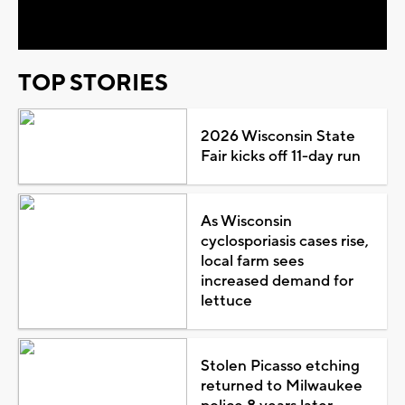
Video
TOP STORIES
2026 Wisconsin State
Fair kicks off 11-day run
As Wisconsin
cyclosporiasis cases rise,
local farm sees
increased demand for
lettuce
Stolen Picasso etching
returned to Milwaukee