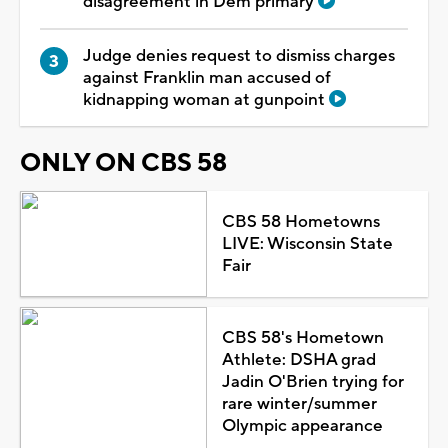
disagreement in Dem primary
Judge denies request to dismiss charges
against Franklin man accused of
kidnapping woman at gunpoint
ONLY ON CBS 58
CBS 58 Hometowns
LIVE: Wisconsin State
Fair
CBS 58's Hometown
Athlete: DSHA grad
Jadin O'Brien trying for
rare winter/summer
Olympic appearance