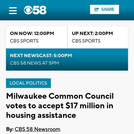
SHARE
ON NOW: 12:00PM
UP NEXT: 2:00PM
CBS SPORTS
CBS SPORTS
NEXT NEWSCAST: 5:00PM
CBS 58 NEWS AT 5PM
LOCAL POLITICS
Milwaukee Common Council
votes to accept $17 million in
housing assistance
By:
CBS 58 Newsroom