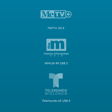
MeTV+ 63.4
WMLW 49.1/58.3
Telemundo 63.1/58.4