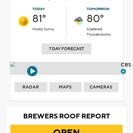
TODAY
TOMORROW
81°
80°
Mostly Sunny
Scattered
Thunderstorms
7 DAY FORECAST
CBS 
RADAR
MAPS
CAMERAS
BREWERS ROOF REPORT
OPEN