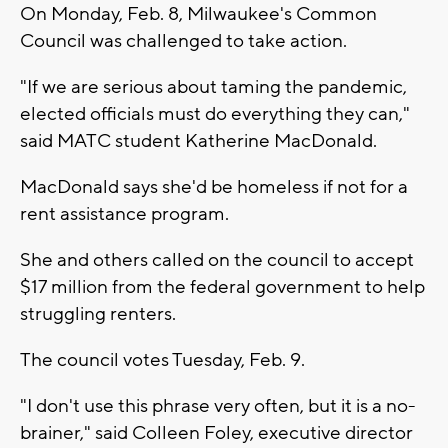
On Monday, Feb. 8, Milwaukee's Common
Council was challenged to take action.
"If we are serious about taming the pandemic,
elected officials must do everything they can,"
said MATC student Katherine MacDonald.
MacDonald says she'd be homeless if not for a
rent assistance program.
She and others called on the council to accept
$17 million from the federal government to help
struggling renters.
The council votes Tuesday, Feb. 9.
"I don't use this phrase very often, but it is a no-
brainer," said Colleen Foley, executive director