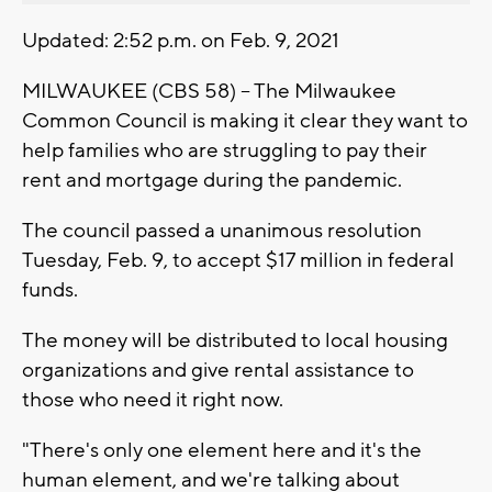
Updated: 2:52 p.m. on Feb. 9, 2021
MILWAUKEE (CBS 58) -- The Milwaukee
Common Council is making it clear they want to
help families who are struggling to pay their
rent and mortgage during the pandemic.
The council passed a unanimous resolution
Tuesday, Feb. 9, to accept $17 million in federal
funds.
The money will be distributed to local housing
organizations and give rental assistance to
those who need it right now.
"There's only one element here and it's the
human element, and we're talking about