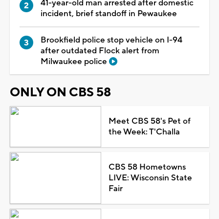
41-year-old man arrested after domestic
incident, brief standoff in Pewaukee
Brookfield police stop vehicle on I-94
after outdated Flock alert from
Milwaukee police
ONLY ON CBS 58
Meet CBS 58's Pet of
the Week: T'Challa
CBS 58 Hometowns
LIVE: Wisconsin State
Fair