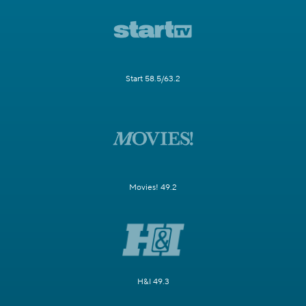
Start 58.5/63.2
Movies! 49.2
H&I 49.3