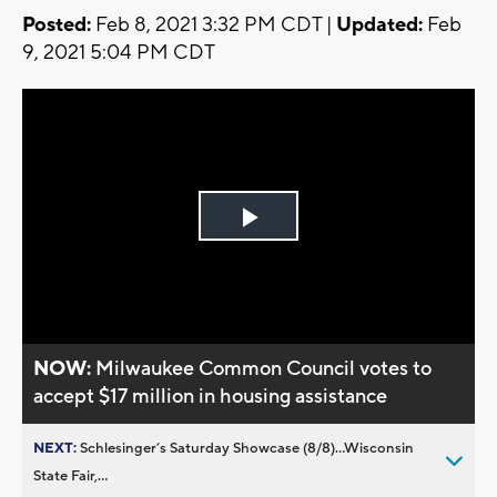
Posted:
Feb 8, 2021 3:32 PM CDT |
Updated:
Feb
9, 2021 5:04 PM CDT
Play
Video
NOW:
Milwaukee Common Council votes to
accept $17 million in housing assistance
NEXT:
Schlesinger’s Saturday Showcase (8/8)...Wisconsin
State Fair,...