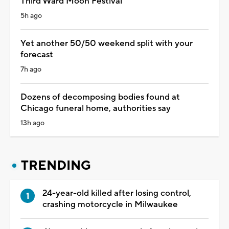
Third Ward Moon Festival
5h ago
Yet another 50/50 weekend split with your
forecast
7h ago
Dozens of decomposing bodies found at
Chicago funeral home, authorities say
13h ago
TRENDING
24-year-old killed after losing control,
crashing motorcycle in Milwaukee