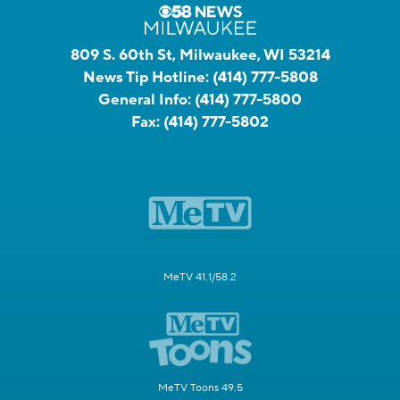
809 S. 60th St, Milwaukee, WI 53214
News Tip Hotline:
(414) 777-5808
General Info:
(414) 777-5800
Fax:
(414) 777-5802
MeTV 41.1/58.2
MeTV Toons 49.5