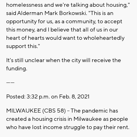
homelessness and we're talking about housing,"
said Alderman Mark Borkowski. "This is an
opportunity for us, as a community, to accept
this money, and I believe that all of us in our
heart of hearts would want to wholeheartedly
support this."
It's still unclear when the city will receive the
funding.
------
Posted: 3:32 p.m. on Feb. 8, 2021
MILWAUKEE (CBS 58) -- The pandemic has
created a housing crisis in Milwaukee as people
who have lost income struggle to pay their rent.