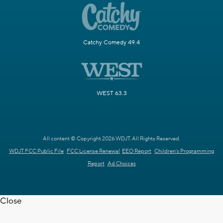
Catchy Comedy 49.4
WEST 63.3
All content © Copyright 2026 WDJT. All Rights Reserved.
WDJT FCC Public File
FCC License Renewal
EEO Report
Children's Programming
Report
Ad Choices
Close