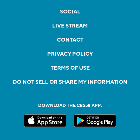
SOCIAL
LIVE STREAM
CONTACT
PRIVACY POLICY
TERMS OF USE
DO NOT SELL OR SHARE MY INFORMATION
DOWNLOAD THE CBS58 APP: