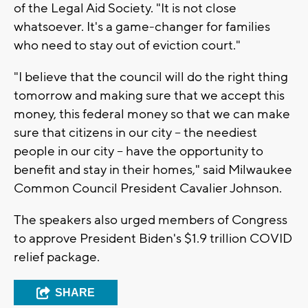
of the Legal Aid Society. "It is not close
whatsoever. It's a game-changer for families
who need to stay out of eviction court."
"I believe that the council will do the right thing
tomorrow and making sure that we accept this
money, this federal money so that we can make
sure that citizens in our city -- the neediest
people in our city -- have the opportunity to
benefit and stay in their homes," said Milwaukee
Common Council President Cavalier Johnson.
The speakers also urged members of Congress
to approve President Biden's $1.9 trillion COVID
relief package.
SHARE