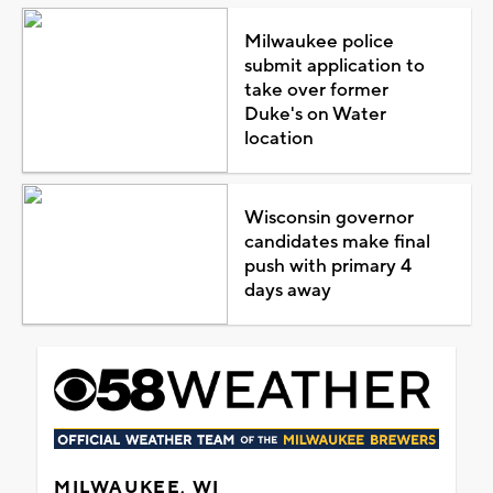
Milwaukee police
submit application to
take over former
Duke's on Water
location
Wisconsin governor
candidates make final
push with primary 4
days away
MILWAUKEE, WI