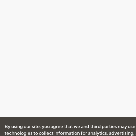
By using our site, you agree that we and third parties may use
technologies to collect information for analytics, advertising