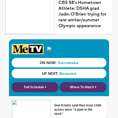
CBS 58's Hometown
Athlete: DSHA grad
Jadin O'Brien trying for
rare winter/summer
Olympic appearance