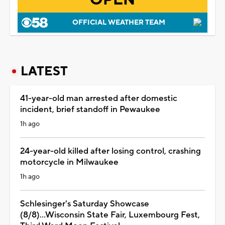
OFFICIAL WEATHER TEAM
LATEST
41-year-old man arrested after domestic
incident, brief standoff in Pewaukee
1h ago
24-year-old killed after losing control, crashing
motorcycle in Milwaukee
1h ago
Schlesinger's Saturday Showcase
(8/8)...Wisconsin State Fair, Luxembourg Fest,