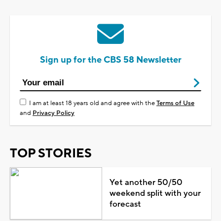
Sign up for the CBS 58 Newsletter
I am at least 18 years old and agree with the
Terms of Use
and
Privacy Policy
TOP STORIES
Yet another 50/50
weekend split with your
forecast