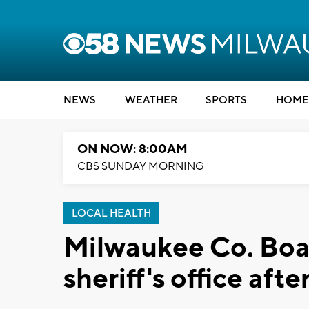
NEWS
WEATHER
SPORTS
HOME
ON NOW: 8:00AM
CBS SUNDAY MORNING
LOCAL HEALTH
Milwaukee Co. Boa
sheriff's office afte