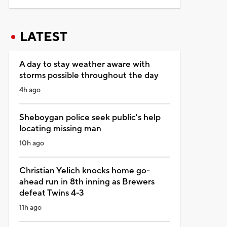
LATEST
A day to stay weather aware with
storms possible throughout the day
4h ago
Sheboygan police seek public's help
locating missing man
10h ago
Christian Yelich knocks home go-
ahead run in 8th inning as Brewers
defeat Twins 4-3
11h ago