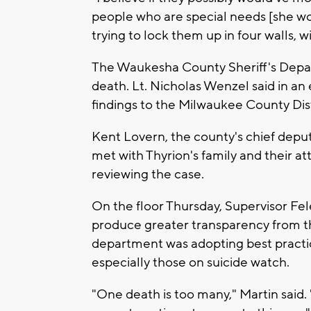
people who are special needs [she wou
trying to lock them up in four walls, wi
The Waukesha County Sheriff's Depar
death. Lt. Nicholas Wenzel said in an 
findings to the Milwaukee County Distr
Kent Lovern, the county's chief deputy 
met with Thyrion's family and their at
reviewing the case.
On the floor Thursday, Supervisor Fe
produce greater transparency from the
department was adopting best practic
especially those on suicide watch.
"One death is too many," Martin said.