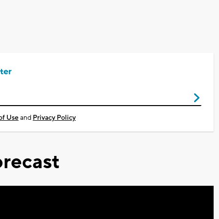
ter
of Use
and
Privacy Policy
recast