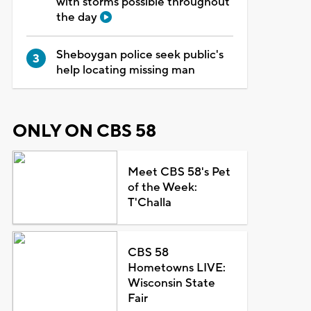
with storms possible throughout
the day
Sheboygan police seek public's
help locating missing man
ONLY ON CBS 58
Meet CBS 58's Pet
of the Week:
T'Challa
CBS 58
Hometowns LIVE:
Wisconsin State
Fair