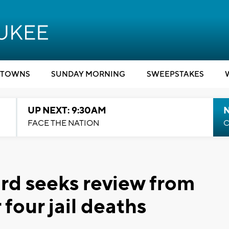
TOWNS
SUNDAY MORNING
SWEEPSTAKES
UP NEXT: 9:30AM
FACE THE NATION
C
rd seeks review from
r four jail deaths