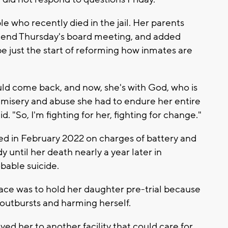
le who recently died in the jail. Her parents
tend Thursday's board meeting, and added
e just the start of reforming how inmates are
ld come back, and now, she's with God, who is
, misery and abuse she had to endure her entire
id. "So, I'm fighting for her, fighting for change."
ed in February 2022 on charges of battery and
 until her death nearly a year later in
bable suicide.
ace was to hold her daughter pre-trial because
outbursts and harming herself.
ved her to another facility that could care for