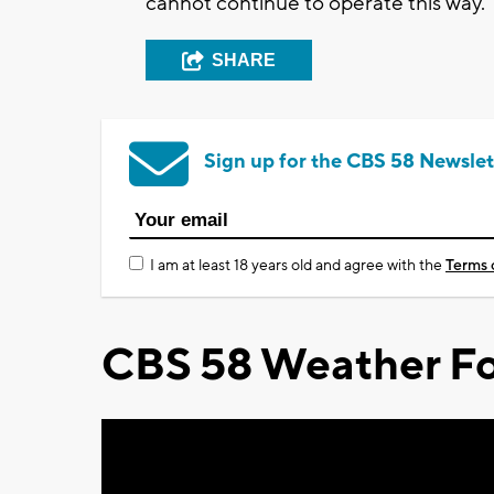
cannot continue to operate this way."
SHARE
Sign up for the CBS 58 Newslet
I am at least 18 years old and agree with the
Terms 
CBS 58 Weather Fo