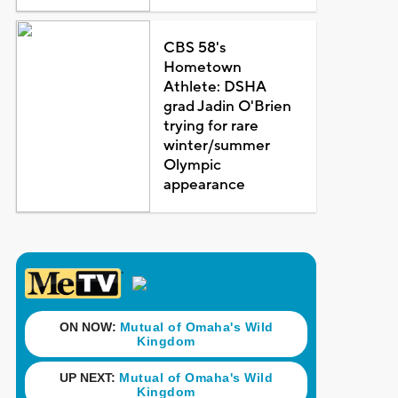
CBS 58's
Hometown
Athlete: DSHA
grad Jadin O'Brien
trying for rare
winter/summer
Olympic
appearance