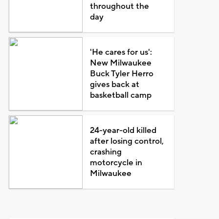
throughout the
day
'He cares for us':
New Milwaukee
Buck Tyler Herro
gives back at
basketball camp
24-year-old killed
after losing control,
crashing
motorcycle in
Milwaukee