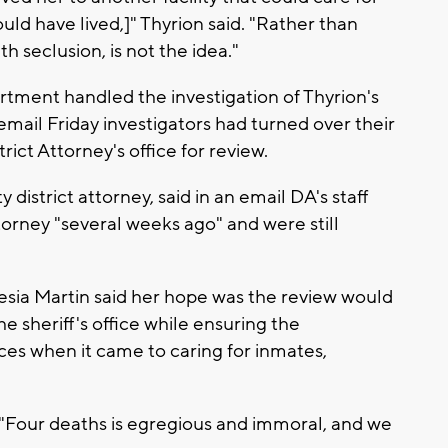
ld have lived,]" Thyrion said. "Rather than
th seclusion, is not the idea."
tment handled the investigation of Thyrion's
email Friday investigators had turned over their
ict Attorney's office for review.
district attorney, said in an email DA's staff
torney "several weeks ago" and were still
lesia Martin said her hope was the review would
 sheriff's office while ensuring the
es when it came to caring for inmates,
 "Four deaths is egregious and immoral, and we