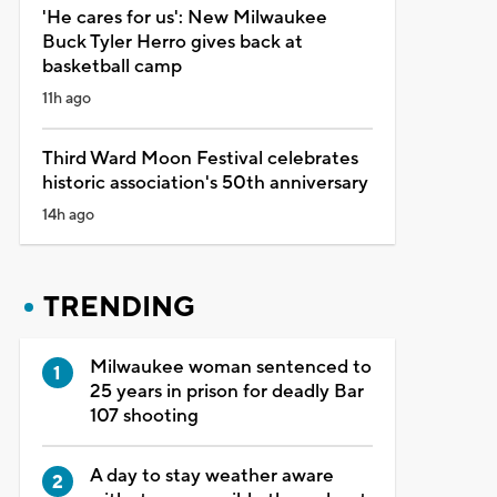
'He cares for us': New Milwaukee
Buck Tyler Herro gives back at
basketball camp
11h ago
Third Ward Moon Festival celebrates
historic association's 50th anniversary
14h ago
TRENDING
Milwaukee woman sentenced to
25 years in prison for deadly Bar
107 shooting
A day to stay weather aware