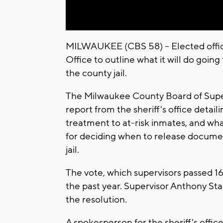
MILWAUKEE (CBS 58) -- Elected offic
Office to outline what it will do goi
the county jail.
The Milwaukee County Board of Super
report from the sheriff's office detai
treatment to at-risk inmates, and wh
for deciding when to release documen
jail.
The vote, which supervisors passed 16-
the past year. Supervisor Anthony Sta
the resolution.
A spokesperson for the sheriff's offic