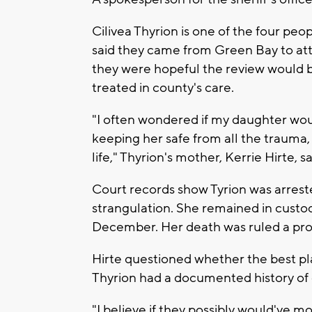
Cilivea Thyrion is one of the four peop
said they came from Green Bay to at
they were hopeful the review would b
treated in county's care.
"I often wondered if my daughter wou
keeping her safe from all the trauma
life," Thyrion's mother, Kerrie Hirte, sa
Court records show Tyrion was arrest
strangulation. She remained in custody
December. Her death was ruled a pro
Hirte questioned whether the best pl
Thyrion had a documented history of 
"I believe if they possibly would've mo