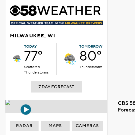
MILWAUKEE, WI
TODAY
TOMORROW
77°
80°
Scattered
Thunderstorm
Thunderstorms
7 DAY FORECAST
CBS 58
Foreca
RADAR
MAPS
CAMERAS