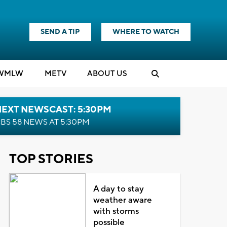
SEND A TIP
WHERE TO WATCH
WMLW
M
E
TV
ABOUT US
NEXT NEWSCAST: 5:30PM
BS 58 NEWS AT 5:30PM
TOP STORIES
A day to stay
weather aware
with storms
possible