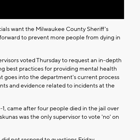
ials want the Milwaukee County Sheriff's
ng forward to prevent more people from dying in
visors voted Thursday to request an in-depth
ling best practices for providing mental health
at goes into the department's current process
ts and evidence related to incidents at the
1, came after four people died in the jail over
skunas was the only supervisor to vote 'no' on
e did not respond to questions Friday.