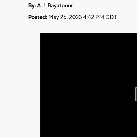
By:
A.J. Bayatpour
Posted:
May 26, 2023 4:42 PM CDT