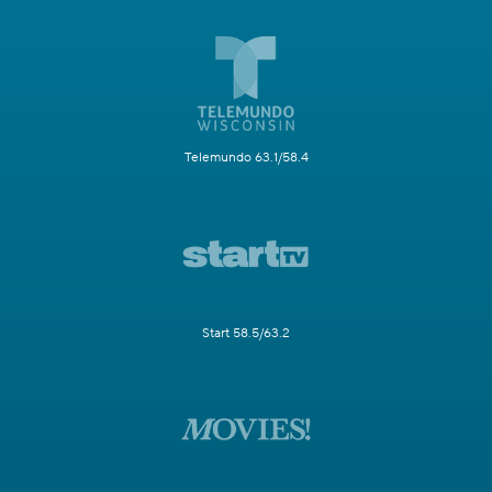
Telemundo 63.1/58.4
Start 58.5/63.2