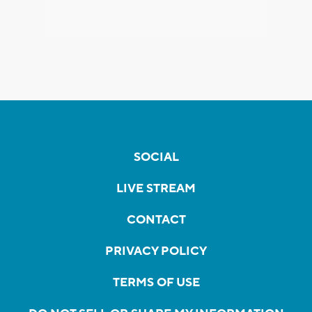
SOCIAL
LIVE STREAM
CONTACT
PRIVACY POLICY
TERMS OF USE