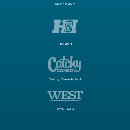
Movies! 49.2
H&I 49.3
Catchy Comedy 49.4
WEST 63.3