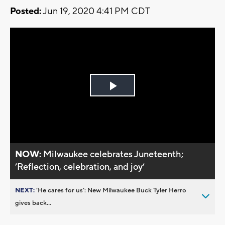
Posted:
Jun 19, 2020 4:41 PM CDT
Play
Video
NOW:
Milwaukee celebrates Juneteenth;
’Reflection, celebration, and joy’
NEXT:
’He cares for us’: New Milwaukee Buck Tyler Herro
gives back...