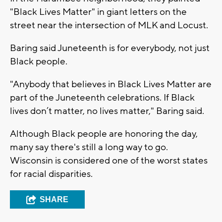
"Black Lives Matter" in giant letters on the
street near the intersection of MLK and Locust.
Baring said Juneteenth is for everybody, not just
Black people.
"Anybody that believes in Black Lives Matter are
part of the Juneteenth celebrations. If Black
lives don’t matter, no lives matter," Baring said.
Although Black people are honoring the day,
many say there's still a long way to go.
Wisconsin is considered one of the worst states
for racial disparities.
SHARE