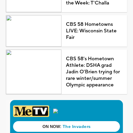
the Week: T'Challa
CBS 58 Hometowns
LIVE: Wisconsin State
Fair
CBS 58's Hometown
Athlete: DSHA grad
Jadin O'Brien trying for
rare winter/summer
Olympic appearance