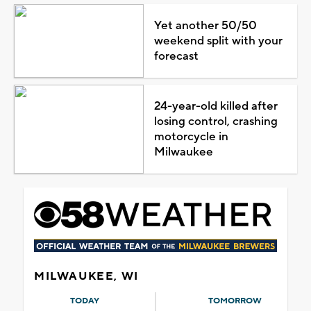
Yet another 50/50
weekend split with your
forecast
24-year-old killed after
losing control, crashing
motorcycle in
Milwaukee
MILWAUKEE, WI
TODAY
TOMORROW