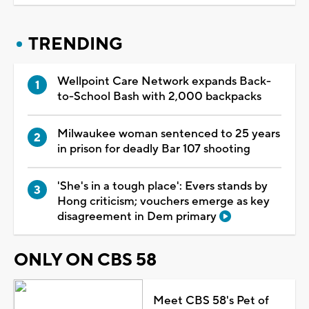
TRENDING
Wellpoint Care Network expands Back-
to-School Bash with 2,000 backpacks
Milwaukee woman sentenced to 25 years
in prison for deadly Bar 107 shooting
'She's in a tough place': Evers stands by
Hong criticism; vouchers emerge as key
disagreement in Dem primary
ONLY ON CBS 58
Meet CBS 58's Pet of