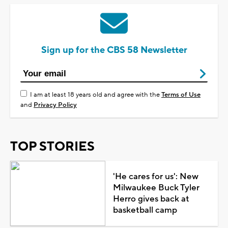
Sign up for the CBS 58 Newsletter
I am at least 18 years old and agree with the
Terms of Use
and
Privacy Policy
TOP STORIES
'He cares for us': New
Milwaukee Buck Tyler
Herro gives back at
basketball camp