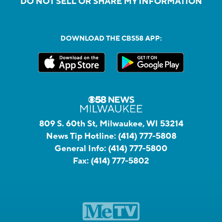
DO NOT SELL OR SHARE MY INFORMATION
DOWNLOAD THE CBS58 APP:
809 S. 60th St, Milwaukee, WI 53214
News Tip Hotline:
(414) 777-5808
General Info:
(414) 777-5800
Fax:
(414) 777-5802