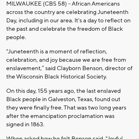
MILWAUKEE (CBS 58) -- African Americans
across the country are celebrating Juneteenth
Day, including in our area. It's a day to reflect on
the past and celebrate the freedom of Black
people.
"Juneteenth is a moment of reflection,
celebration, and joy because we are free from
enslavement,” said Clayborn Benson, director of
the Wisconsin Black Historical Society.
On this day, 155 years ago, the last enslaved
Black people in Galveston, Texas, found out
they were finally free. That was two long years
after the emancipation proclamation was
signed in 1863.
When asked how he felt Benson said, "Joyful,