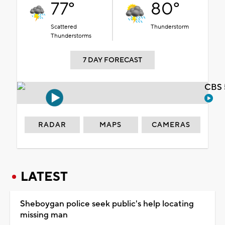
77°
80°
Scattered
Thunderstorm
Thunderstorms
7 DAY FORECAST
CBS 
RADAR
MAPS
CAMERAS
LATEST
Sheboygan police seek public's help locating
missing man