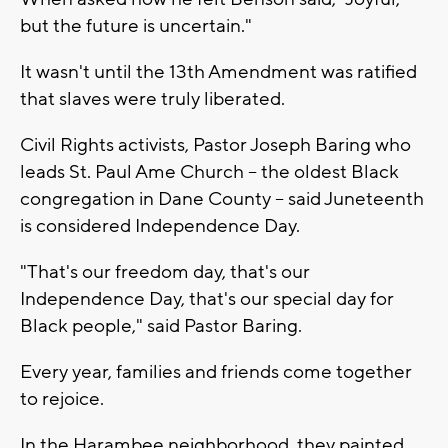
but the future is uncertain."
It wasn't until the 13th Amendment was ratified
that slaves were truly liberated.
Civil Rights activists, Pastor Joseph Baring who
leads St. Paul Ame Church -- the oldest Black
congregation in Dane County -- said Juneteenth
is considered Independence Day.
"That's our freedom day, that's our
Independence Day, that's our special day for
Black people," said Pastor Baring.
Every year, families and friends come together
to rejoice.
In the Harambee neighborhood, they painted