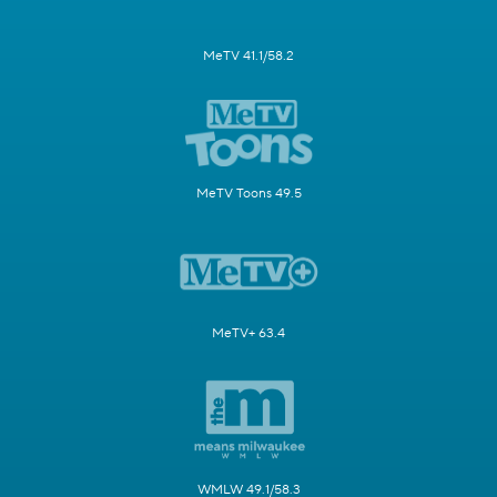
MeTV 41.1/58.2
MeTV Toons 49.5
MeTV+ 63.4
WMLW 49.1/58.3