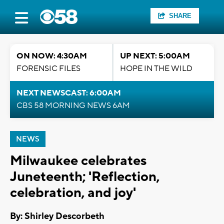
SHARE
ON NOW: 4:30AM
UP NEXT: 5:00AM
FORENSIC FILES
HOPE IN THE WILD
NEXT NEWSCAST: 6:00AM
CBS 58 MORNING NEWS 6AM
NEWS
Milwaukee celebrates
Juneteenth; 'Reflection,
celebration, and joy'
By: Shirley Descorbeth