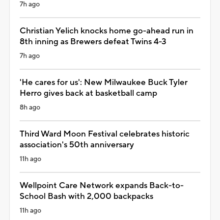
7h ago
Christian Yelich knocks home go-ahead run in
8th inning as Brewers defeat Twins 4-3
7h ago
'He cares for us': New Milwaukee Buck Tyler
Herro gives back at basketball camp
8h ago
Third Ward Moon Festival celebrates historic
association's 50th anniversary
11h ago
Wellpoint Care Network expands Back-to-
School Bash with 2,000 backpacks
11h ago