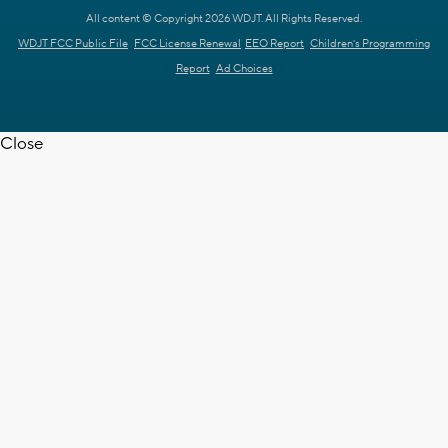
All content © Copyright 2026 WDJT. All Rights Reserved.
WDJT FCC Public File
FCC License Renewal
EEO Report
Children's Programming
Report
Ad Choices
Close