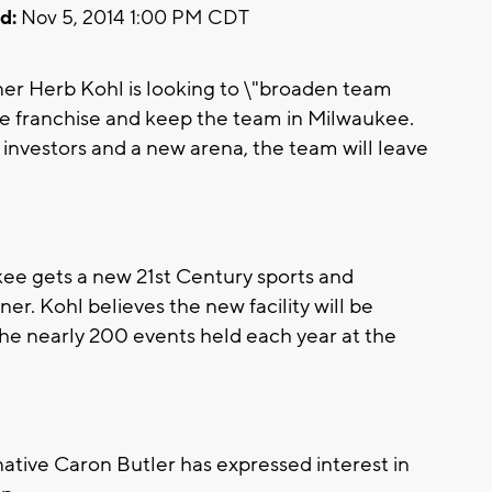
d:
Nov 5, 2014 1:00 PM CDT
 Herb Kohl is looking to \"broaden team
he franchise and keep the team in Milwaukee.
investors and a new arena, the team will leave
ukee gets a new 21st Century sports and
er. Kohl believes the new facility will be
the nearly 200 events held each year at the
tive Caron Butler has expressed interest in