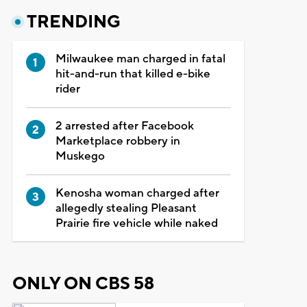
TRENDING
Milwaukee man charged in fatal
hit-and-run that killed e-bike
rider
2 arrested after Facebook
Marketplace robbery in
Muskego
Kenosha woman charged after
allegedly stealing Pleasant
Prairie fire vehicle while naked
ONLY ON CBS 58