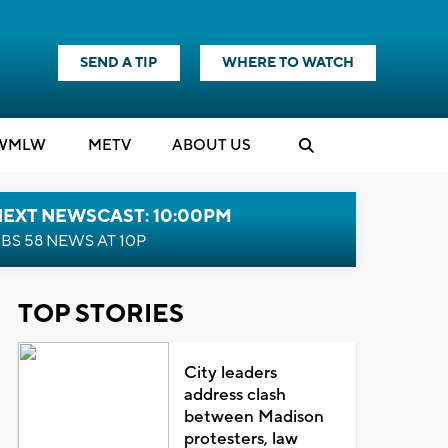
SEND A TIP
WHERE TO WATCH
WMLW
M
E
TV
ABOUT US
NEXT NEWSCAST: 10:00PM
BS 58 NEWS AT 10P
TOP STORIES
City leaders
address clash
between Madison
protesters, law