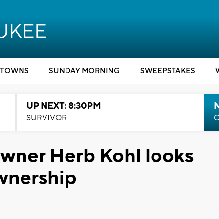
TOWNS
SUNDAY MORNING
SWEEPSTAKES
UP NEXT: 8:30PM
SURVIVOR
C
wner Herb Kohl looks
wnership