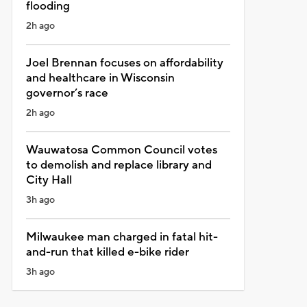
flooding
2h ago
Joel Brennan focuses on affordability
and healthcare in Wisconsin
governor’s race
2h ago
Wauwatosa Common Council votes
to demolish and replace library and
City Hall
3h ago
Milwaukee man charged in fatal hit-
and-run that killed e-bike rider
3h ago