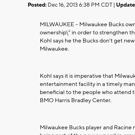
Posted:
Dec 16, 2013 6:38 PM CDT |
Update
MILWAUKEE -- Milwaukee Bucks owner
ownership\" in order to strengthen t
Kohl says he the Bucks don't get new 
Milwaukee.
Kohl says it is imperative that Milwa
entertainment facility in a timely mann
beneficial to the people who attend 
BMO Harris Bradley Center.
Milwaukee Bucks player and Racine na