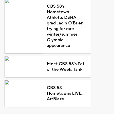
CBS 58's
Hometown
Athlete: DSHA
grad Jadin O'Brien
trying for rare
winter/summer
Olympic
appearance
Meet CBS 58's Pet
of the Week: Tank
CBS 58
Hometowns LIVE:
ArtBlaze