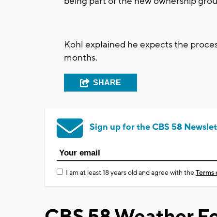
being part of the new ownership gro
Kohl explained he expects the proces
months.
SHARE
Sign up for the CBS 58 Newslet
I am at least 18 years old and agree with the
Terms 
CBS 58 Weather Fo