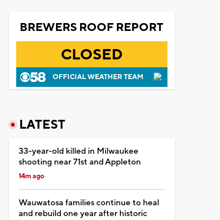
BREWERS ROOF REPORT
CLOSED
OFFICIAL WEATHER TEAM
LATEST
33-year-old killed in Milwaukee
shooting near 71st and Appleton
14m ago
Wauwatosa families continue to heal
and rebuild one year after historic