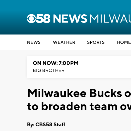
NEWS
WEATHER
SPORTS
HOME
ON NOW: 7:00PM
BIG BROTHER
Milwaukee Bucks o
to broaden team o
By: CBS58 Staff