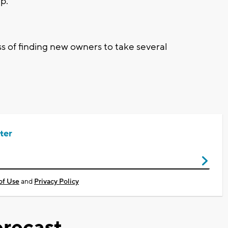
up.
s of finding new owners to take several
ter
of Use
and
Privacy Policy
recast