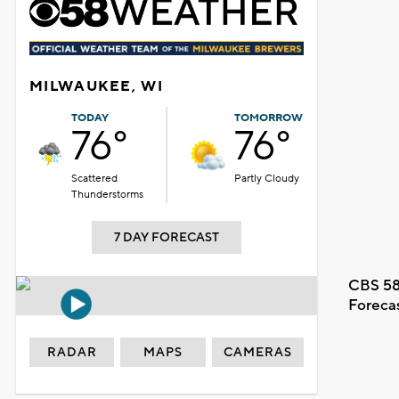
MILWAUKEE, WI
TODAY
TOMORROW
76°
76°
Scattered
Partly Cloudy
Thunderstorms
7 DAY FORECAST
CBS 58
Foreca
RADAR
MAPS
CAMERAS