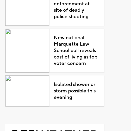
enforcement at
site of deadly
police shooting
New national
Marquette Law
School poll reveals
cost of living as top
voter concern
Isolated shower or
storm possible this
evening