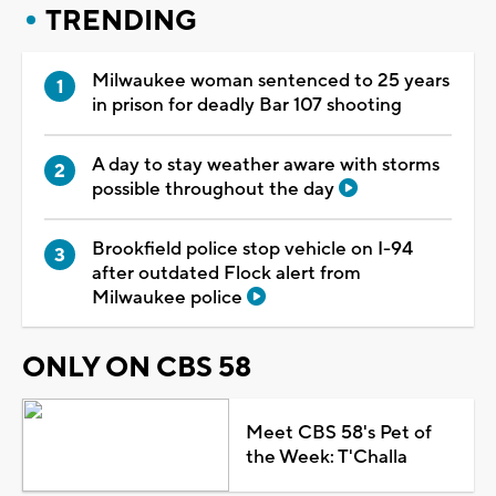
TRENDING
Milwaukee woman sentenced to 25 years
in prison for deadly Bar 107 shooting
A day to stay weather aware with storms
possible throughout the day
Brookfield police stop vehicle on I-94
after outdated Flock alert from
Milwaukee police
ONLY ON CBS 58
Meet CBS 58's Pet of
the Week: T'Challa