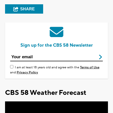
SHARE
Sign up for the CBS 58 Newsletter
I am at least 18 years old and agree with the
Terms of Use
and
Privacy Policy
CBS 58 Weather Forecast