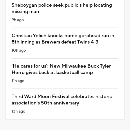
Sheboygan police seek public's help locating
missing man
9h ago
Christian Yelich knocks home go-ahead run in
8th inning as Brewers defeat Twins 4-3
10h ago
'He cares for us': New Milwaukee Buck Tyler
Herro gives back at basketball camp
11h ago
Third Ward Moon Festival celebrates historic
association's 50th anniversary
13h ago