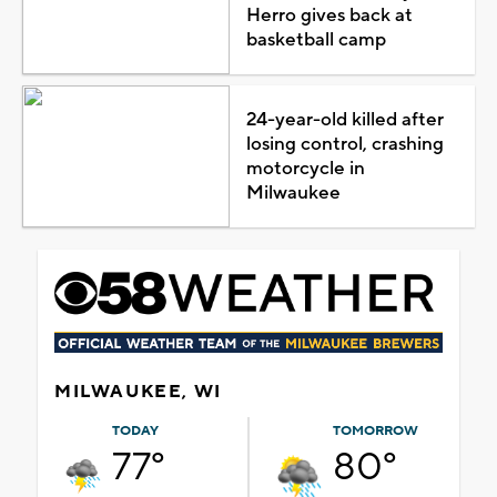
Herro gives back at
basketball camp
24-year-old killed after
losing control, crashing
motorcycle in
Milwaukee
MILWAUKEE, WI
TODAY
TOMORROW
77°
80°