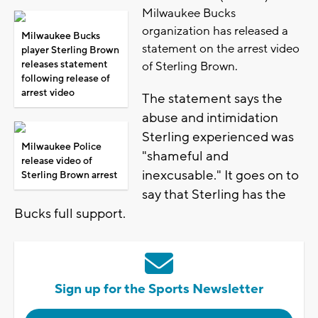
Milwaukee Bucks
organization has released a
Milwaukee Bucks
statement on the arrest video
player Sterling Brown
releases statement
of Sterling Brown.
following release of
arrest video
The statement says the
abuse and intimidation
Sterling experienced was
Milwaukee Police
"shameful and
release video of
inexcusable." It goes on to
Sterling Brown arrest
say that Sterling has the
Bucks full support.
Sign up for the Sports Newsletter