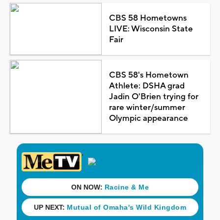
CBS 58 Hometowns
LIVE: Wisconsin State
Fair
CBS 58's Hometown
Athlete: DSHA grad
Jadin O'Brien trying for
rare winter/summer
Olympic appearance