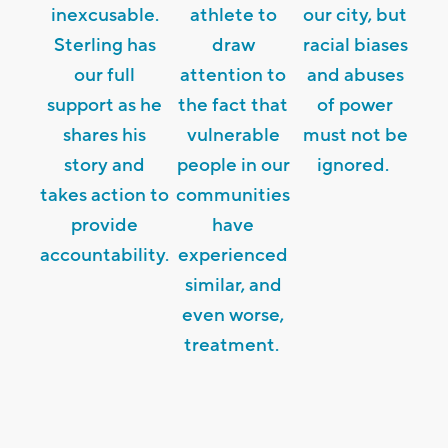
inexcusable.
athlete to
our city, but
Sterling has
draw
racial biases
our full
attention to
and abuses
support as he
the fact that
of power
shares his
vulnerable
must not be
story and
people in our
ignored.
takes action to
communities
provide
have
accountability.
experienced
similar, and
even worse,
treatment.