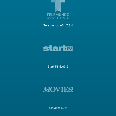
Telemundo 63.1/58.4
Start 58.5/63.2
Movies! 49.2