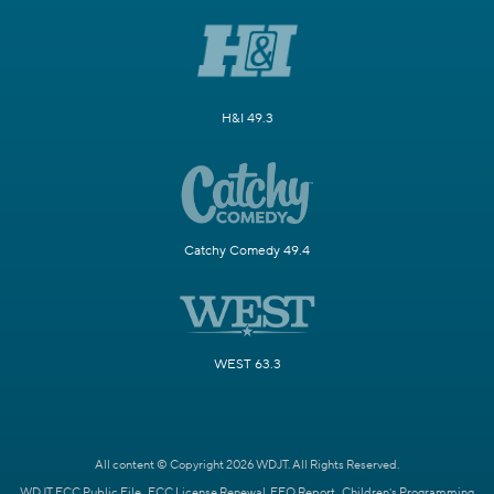
H&I 49.3
Catchy Comedy 49.4
WEST 63.3
All content © Copyright 2026 WDJT. All Rights Reserved.
WDJT FCC Public File
FCC License Renewal
EEO Report
Children's Programming