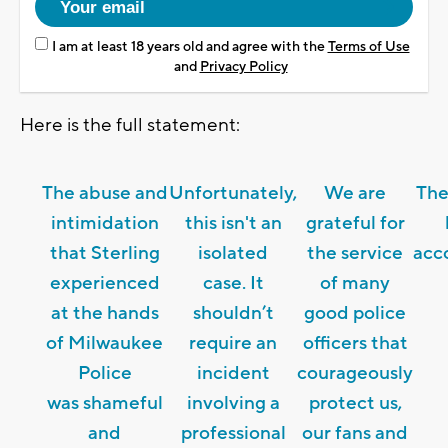
I am at least 18 years old and agree with the
Terms of Use
and
Privacy Policy
Here is the full statement:
The abuse and
Unfortunately,
We are
The
intimidation
this isn't an
grateful for
that Sterling
isolated
the service
acc
experienced
case. It
of many
at the hands
shouldn’t
good police
of Milwaukee
require an
officers that
Police
incident
courageously
was shameful
involving a
protect us,
and
professional
our fans and