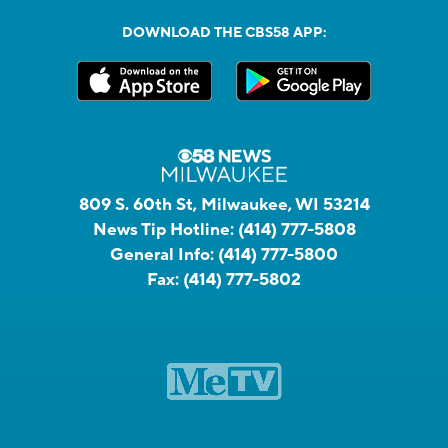
DOWNLOAD THE CBS58 APP:
809 S. 60th St, Milwaukee, WI 53214
News Tip Hotline:
(414) 777-5808
General Info:
(414) 777-5800
Fax:
(414) 777-5802