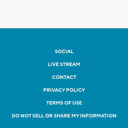
SOCIAL
LIVE STREAM
CONTACT
PRIVACY POLICY
TERMS OF USE
DO NOT SELL OR SHARE MY INFORMATION