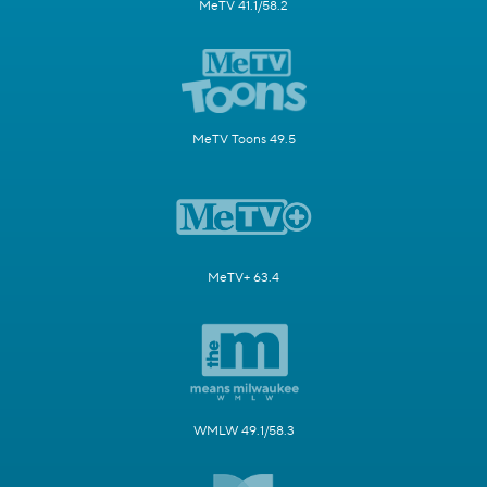
MeTV 41.1/58.2
MeTV Toons 49.5
MeTV+ 63.4
WMLW 49.1/58.3