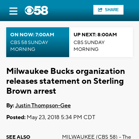
SHARE
ON NOW: 7:00AM
UP NEXT: 8:00AM
CBS 58 SUNDAY
CBS SUNDAY
MORNING
MORNING
Milwaukee Bucks organization
releases statement on Sterling
Brown arrest
By:
Justin Thompson-Gee
Posted:
May 23, 2018 5:34 PM CDT
MILWAUKEE (CBS 58) -- The
SEE ALSO