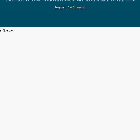
Report
Ad Choices
Close