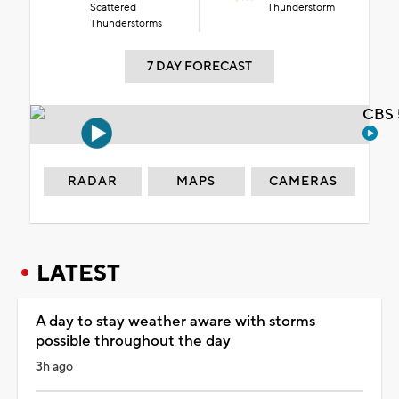
Scattered
Thunderstorm
Thunderstorms
7 DAY FORECAST
CBS 
RADAR
MAPS
CAMERAS
LATEST
A day to stay weather aware with storms
possible throughout the day
3h ago