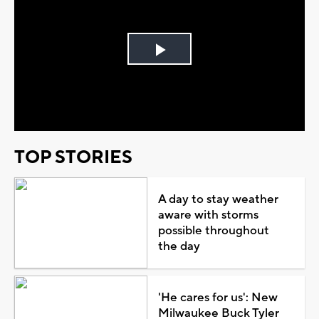
Play
Video
TOP STORIES
A day to stay weather
aware with storms
possible throughout
the day
'He cares for us': New
Milwaukee Buck Tyler