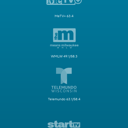
MeTV+ 63.4
WMLW 49.1/58.3
Telemundo 63.1/58.4