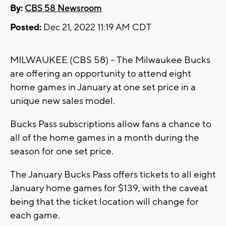
By:
CBS 58 Newsroom
Posted:
Dec 21, 2022 11:19 AM CDT
MILWAUKEE (CBS 58) -- The Milwaukee Bucks
are offering an opportunity to attend eight
home games in January at one set price in a
unique new sales model.
Bucks Pass subscriptions allow fans a chance to
all of the home games in a month during the
season for one set price.
The January Bucks Pass offers tickets to all eight
January home games for $139, with the caveat
being that the ticket location will change for
each game.