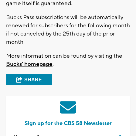
game itself is guaranteed.
Bucks Pass subscriptions will be automatically
renewed for subscribers for the following month
if not canceled by the 25th day of the prior
month.
More information can be found by visiting the
Bucks' homepage
.
SHARE
Sign up for the CBS 58 Newsletter