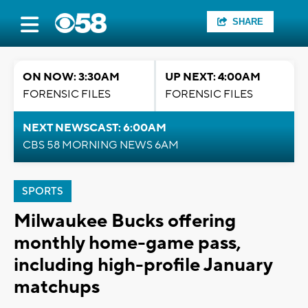
SHARE
ON NOW: 3:30AM
UP NEXT: 4:00AM
FORENSIC FILES
FORENSIC FILES
NEXT NEWSCAST: 6:00AM
CBS 58 MORNING NEWS 6AM
SPORTS
Milwaukee Bucks offering
monthly home-game pass,
including high-profile January
matchups