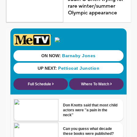
rare winter/summer
Olympic appearance