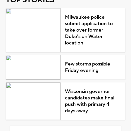
Milwaukee police
submit application to
take over former
Duke's on Water
location
Few storms possible
Friday evening
Wisconsin governor
candidates make final
push with primary 4
days away