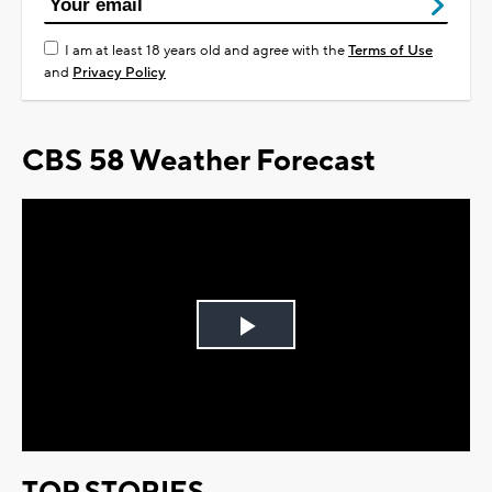
I am at least 18 years old and agree with the
Terms of Use
and
Privacy Policy
CBS 58 Weather Forecast
Play
Video
TOP STORIES