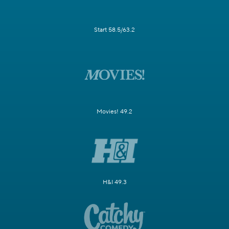
Start 58.5/63.2
Movies! 49.2
H&I 49.3