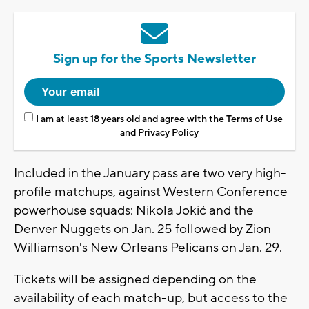
Sign up for the Sports Newsletter
I am at least 18 years old and agree with the
Terms of Use
and
Privacy Policy
Included in the January pass are two very high-
profile matchups, against Western Conference
powerhouse squads: Nikola Jokić and the
Denver Nuggets on Jan. 25 followed by Zion
Williamson's New Orleans Pelicans on Jan. 29.
Tickets will be assigned depending on the
availability of each match-up, but access to the