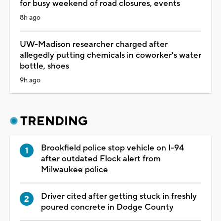
for busy weekend of road closures, events
8h ago
UW-Madison researcher charged after
allegedly putting chemicals in coworker's water
bottle, shoes
9h ago
TRENDING
Brookfield police stop vehicle on I-94
after outdated Flock alert from
Milwaukee police
Driver cited after getting stuck in freshly
poured concrete in Dodge County