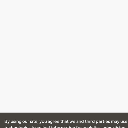
By using our site, you agree that we and third parties may use
technologies to collect information for analytics, advertising