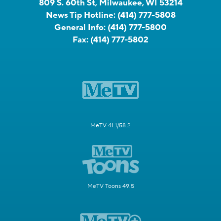
809 S. 60th St, Milwaukee, WI 53214
News Tip Hotline:
(414) 777-5808
General Info:
(414) 777-5800
Fax:
(414) 777-5802
MeTV 41.1/58.2
MeTV Toons 49.5