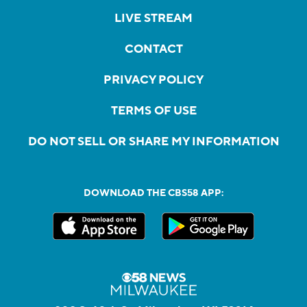
LIVE STREAM
CONTACT
PRIVACY POLICY
TERMS OF USE
DO NOT SELL OR SHARE MY INFORMATION
DOWNLOAD THE CBS58 APP: