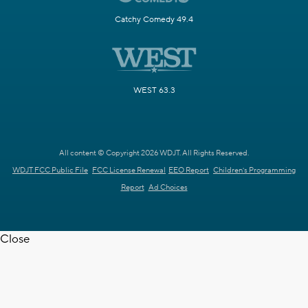
Catchy Comedy 49.4
WEST 63.3
All content © Copyright 2026 WDJT. All Rights Reserved.
WDJT FCC Public File
FCC License Renewal
EEO Report
Children's Programming
Report
Ad Choices
Close