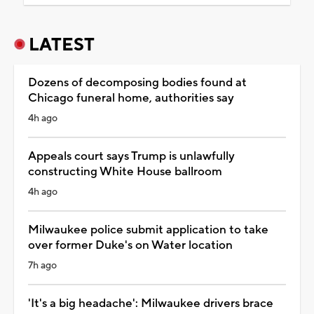
LATEST
Dozens of decomposing bodies found at
Chicago funeral home, authorities say
4h ago
Appeals court says Trump is unlawfully
constructing White House ballroom
4h ago
Milwaukee police submit application to take
over former Duke's on Water location
7h ago
'It's a big headache': Milwaukee drivers brace