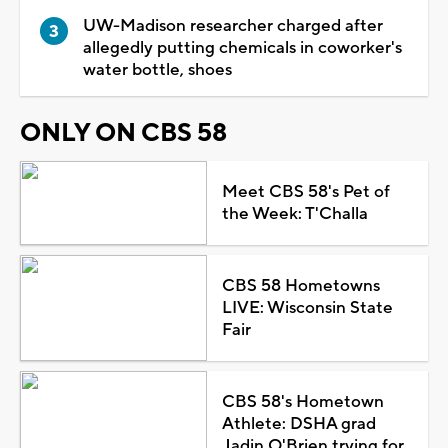
UW-Madison researcher charged after
allegedly putting chemicals in coworker's
water bottle, shoes
ONLY ON CBS 58
Meet CBS 58's Pet of
the Week: T'Challa
CBS 58 Hometowns
LIVE: Wisconsin State
Fair
CBS 58's Hometown
Athlete: DSHA grad
Jadin O'Brien trying for