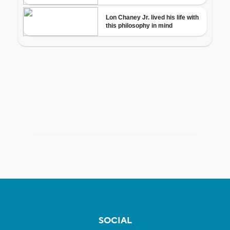
SOCIAL