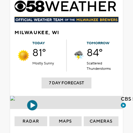
MILWAUKEE, WI
TODAY
TOMORROW
81°
84°
Mostly Sunny
Scattered
Thunderstorms
7 DAY FORECAST
CBS 
RADAR
MAPS
CAMERAS