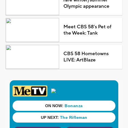
Olympic appearance
Meet CBS 58's Pet of
the Week: Tank
CBS 58 Hometowns
LIVE: ArtBlaze