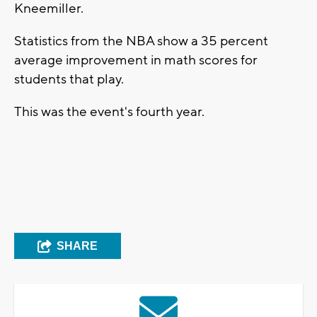
Kneemiller.
Statistics from the NBA show a 35 percent
average improvement in math scores for
students that play.
This was the event's fourth year.
SHARE