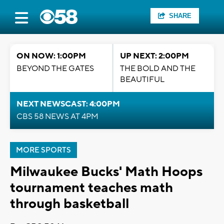
SHARE
ON NOW: 1:00PM
UP NEXT: 2:00PM
BEYOND THE GATES
THE BOLD AND THE
BEAUTIFUL
NEXT NEWSCAST: 4:00PM
CBS 58 NEWS AT 4PM
MORE SPORTS
Milwaukee Bucks' Math Hoops
tournament teaches math
through basketball