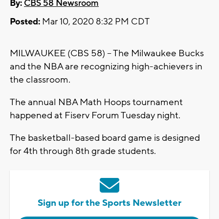
By:
CBS 58 Newsroom
Posted:
Mar 10, 2020 8:32 PM CDT
MILWAUKEE (CBS 58) -- The Milwaukee Bucks
and the NBA are recognizing high-achievers in
the classroom.
The annual NBA Math Hoops tournament
happened at Fiserv Forum Tuesday night.
The basketball-based board game is designed
for 4th through 8th grade students.
Sign up for the Sports Newsletter