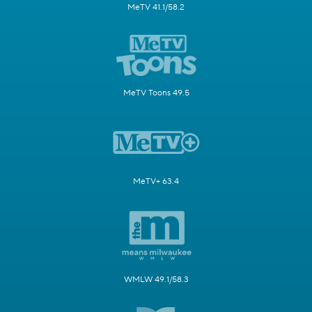
MeTV 41.1/58.2
MeTV Toons 49.5
MeTV+ 63.4
WMLW 49.1/58.3