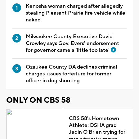
Kenosha woman charged after allegedly
stealing Pleasant Prairie fire vehicle while
naked
Milwaukee County Executive David
Crowley says Gov. Evers' endorsement
for governor came a 'little too late'
Ozaukee County DA declines criminal
charges, issues forfeiture for former
officer in dog shooting
ONLY ON CBS 58
CBS 58's Hometown
Athlete: DSHA grad
Jadin O'Brien trying for
rare winter/summer