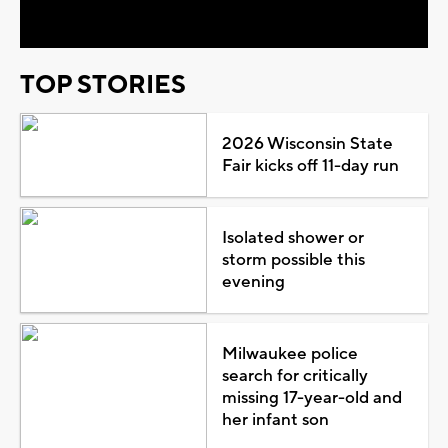
Video
TOP STORIES
2026 Wisconsin State
Fair kicks off 11-day run
Isolated shower or
storm possible this
evening
Milwaukee police
search for critically
missing 17-year-old and
her infant son