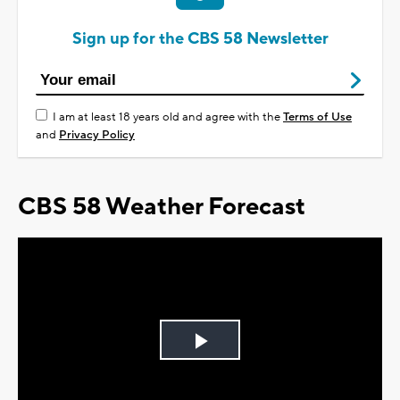
Sign up for the CBS 58 Newsletter
I am at least 18 years old and agree with the
Terms of Use
and
Privacy Policy
CBS 58 Weather Forecast
Play