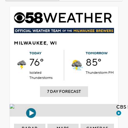
MILWAUKEE, WI
TODAY
TOMORROW
76°
85°
Isolated
Thunderstorm PM
Thunderstorms
7 DAY FORECAST
CBS 