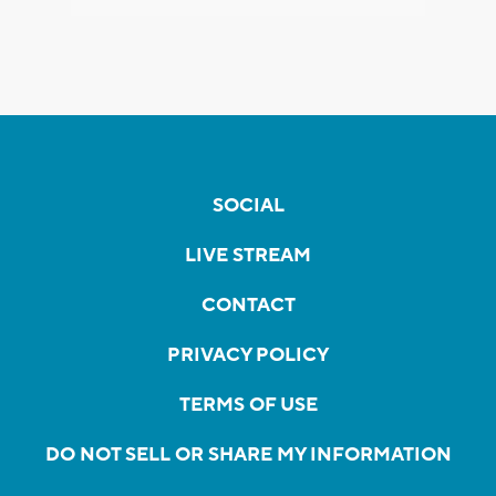
SOCIAL
LIVE STREAM
CONTACT
PRIVACY POLICY
TERMS OF USE
DO NOT SELL OR SHARE MY INFORMATION