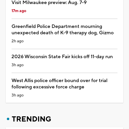
Visit Milwaukee preview: Aug. 7-9
17m ago
Greenfield Police Department mourning
unexpected death of K-9 therapy dog, Gizmo
2h ago
2026 Wisconsin State Fair kicks off 11-day run
3h ago
West Allis police officer bound over for trial
following excessive force charge
3h ago
TRENDING