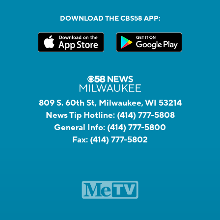
DOWNLOAD THE CBS58 APP:
809 S. 60th St, Milwaukee, WI 53214
News Tip Hotline:
(414) 777-5808
General Info:
(414) 777-5800
Fax:
(414) 777-5802