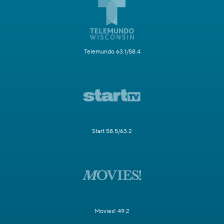
Telemundo 63.1/58.4
Start 58.5/63.2
Movies! 49.2