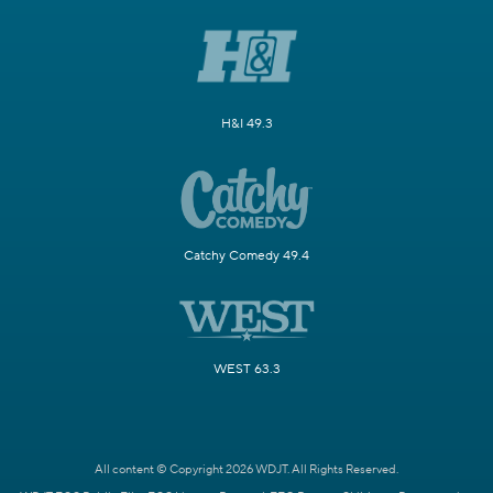
H&I 49.3
Catchy Comedy 49.4
WEST 63.3
All content © Copyright 2026 WDJT. All Rights Reserved.