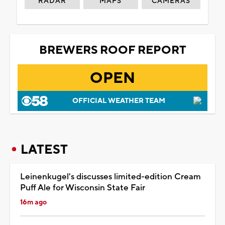
RADAR
MAPS
CAMERAS
BREWERS ROOF REPORT
OPEN
OFFICIAL WEATHER TEAM
LATEST
Leinenkugel's discusses limited-edition Cream
Puff Ale for Wisconsin State Fair
16m ago