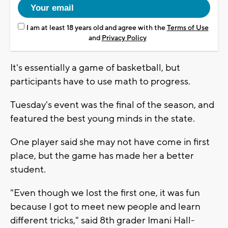
I am at least 18 years old and agree with the
Terms of Use
and
Privacy Policy
It's essentially a game of basketball, but
participants have to use math to progress.
Tuesday's event was the final of the season, and
featured the best young minds in the state.
One player said she may not have come in first
place, but the game has made her a better
student.
"Even though we lost the first one, it was fun
because I got to meet new people and learn
different tricks," said 8th grader Imani Hall-