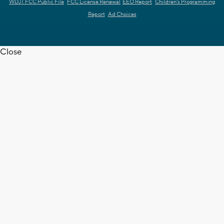
WDJT FCC Public File
FCC License Renewal
EEO Report
Children's Programming
Report
Ad Choices
Close