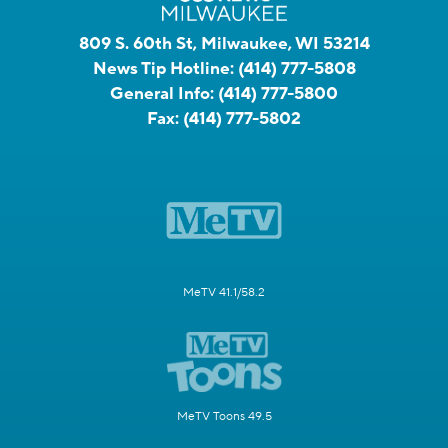
809 S. 60th St, Milwaukee, WI 53214
News Tip Hotline:
(414) 777-5808
General Info:
(414) 777-5800
Fax:
(414) 777-5802
MeTV 41.1/58.2
MeTV Toons 49.5