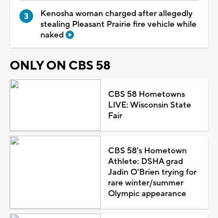
Kenosha woman charged after allegedly
stealing Pleasant Prairie fire vehicle while
naked
ONLY ON CBS 58
CBS 58 Hometowns
LIVE: Wisconsin State
Fair
CBS 58's Hometown
Athlete: DSHA grad
Jadin O'Brien trying for
rare winter/summer
Olympic appearance