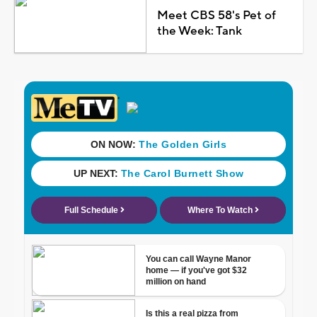
Meet CBS 58's Pet of
the Week: Tank