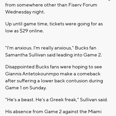
from somewhere other than Fiserv Forum
Wednesday night.
Up until game time, tickets were going for as
low as $29 online.
"I'm anxious. I'm really anxious," Bucks fan
Samantha Sullivan said leading into Game 2.
Disappointed Bucks fans were hoping to see
Giannis Antetokounmpo make a comeback
after suffering a lower back contusion during
Game 1 on Sunday.
"He's a beast. He's a Greek freak," Sullivan said.
His absence from Game 2 against the Miami