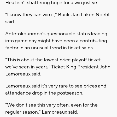
Heat isn't shattering hope for a win just yet.
"I know they can win it," Bucks fan Laken Noehl
said.
Antetokounmpo's questionable status leading
into game day might have been a contributing
factor in an unusual trend in ticket sales.
"This is about the lowest price playoff ticket
we've seen in years," Ticket King President John
Lamoreaux said.
Lamoreaux said it's very rare to see prices and
attendance drop in the postseason.
"We don't see this very often, even for the
regular season," Lamoreaux said.