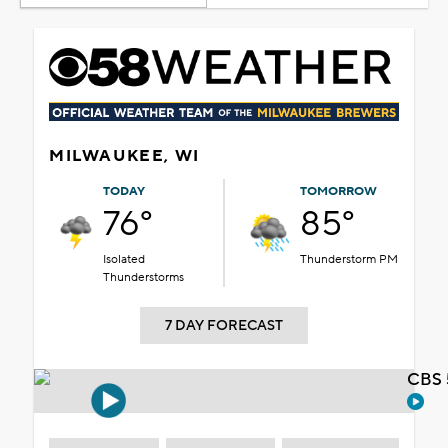
MILWAUKEE, WI
TODAY
TOMORROW
76°
85°
Isolated
Thunderstorm PM
Thunderstorms
7 DAY FORECAST
CBS 