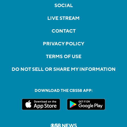
SOCIAL
LIVE STREAM
CONTACT
PRIVACY POLICY
TERMS OF USE
DO NOT SELL OR SHARE MY INFORMATION
DOWNLOAD THE CBS58 APP: