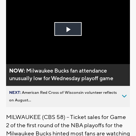
Play
Video
NOW:
Milwaukee Bucks fan attendance
unusually low for Wednesday playoff game
NEXT:
American Red Cross of Wisconsin volunteer reflects
on August...
MILWAUKEE (CBS 58) -- Ticket sales for Game
2 of the first round of the NBA playoffs for the
Milwaukee Bucks hinted most fans are watching