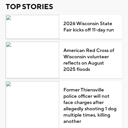
TOP STORIES
2026 Wisconsin State
Fair kicks off 11-day run
American Red Cross of
Wisconsin volunteer
reflects on August
2025 floods
Former Thiensville
police officer will not
face charges after
allegedly shooting 1 dog
multiple times, killing
another