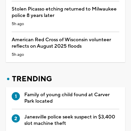
Stolen Picasso etching returned to Milwaukee
police 8 years later
5h ago
American Red Cross of Wisconsin volunteer
reflects on August 2025 floods
5h ago
TRENDING
Family of young child found at Carver
Park located
Janesville police seek suspect in $3,400
slot machine theft