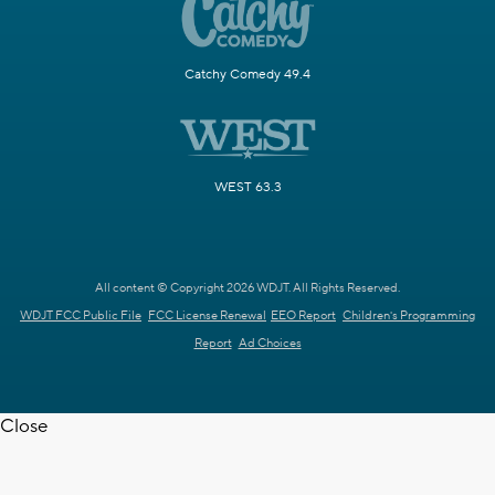
Catchy Comedy 49.4
WEST 63.3
All content © Copyright 2026 WDJT. All Rights Reserved.
WDJT FCC Public File
FCC License Renewal
EEO Report
Children's Programming
Report
Ad Choices
Close