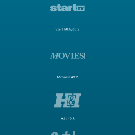
Start 58.5/63.2
Movies! 49.2
H&I 49.3