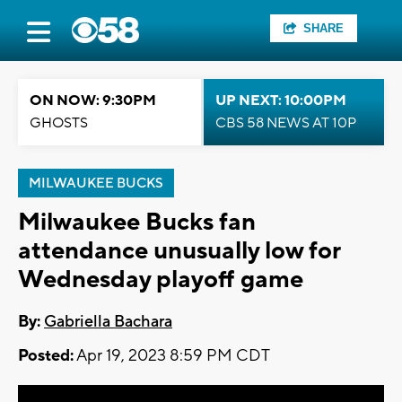
SHARE
ON NOW: 9:30PM
UP NEXT: 10:00PM
GHOSTS
CBS 58 NEWS AT 10P
MILWAUKEE BUCKS
Milwaukee Bucks fan
attendance unusually low for
Wednesday playoff game
By:
Gabriella Bachara
Posted:
Apr 19, 2023 8:59 PM CDT