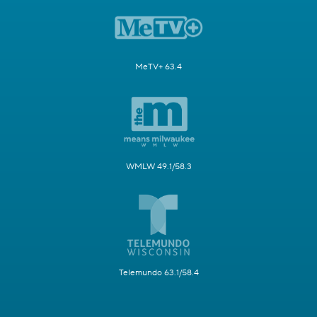
MeTV+ 63.4
WMLW 49.1/58.3
Telemundo 63.1/58.4