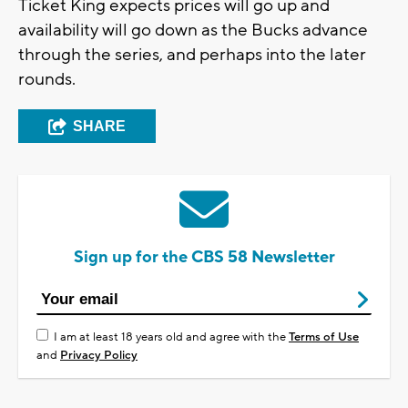
Ticket King expects prices will go up and
availability will go down as the Bucks advance
through the series, and perhaps into the later
rounds.
SHARE
Sign up for the CBS 58 Newsletter
I am at least 18 years old and agree with the
Terms of Use
and
Privacy Policy