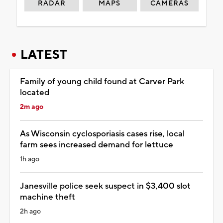
RADAR
MAPS
CAMERAS
LATEST
Family of young child found at Carver Park
located
2m ago
As Wisconsin cyclosporiasis cases rise, local
farm sees increased demand for lettuce
1h ago
Janesville police seek suspect in $3,400 slot
machine theft
2h ago