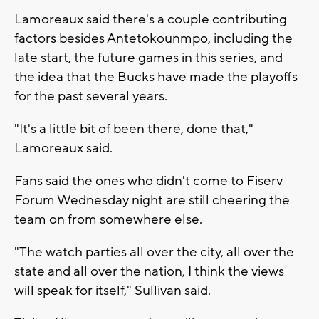
Lamoreaux said there's a couple contributing
factors besides Antetokounmpo, including the
late start, the future games in this series, and
the idea that the Bucks have made the playoffs
for the past several years.
"It's a little bit of been there, done that,"
Lamoreaux said.
Fans said the ones who didn't come to Fiserv
Forum Wednesday night are still cheering the
team on from somewhere else.
"The watch parties all over the city, all over the
state and all over the nation, I think the views
will speak for itself," Sullivan said.