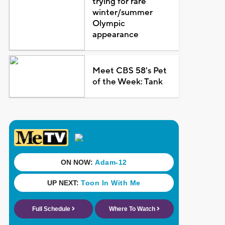
trying for rare
winter/summer
Olympic
appearance
Meet CBS 58's Pet
of the Week: Tank