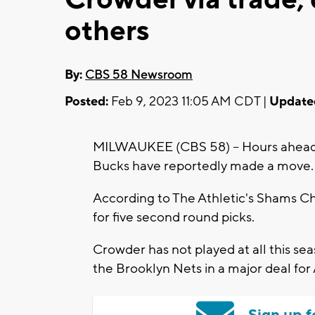
others
By:
CBS 58 Newsroom
Posted:
Feb 9, 2023 11:05 AM CDT |
Update
MILWAUKEE (CBS 58) -- Hours ahead 
Bucks have reportedly made a move.
According to The Athletic's Shams Ch
for five second round picks.
Crowder has not played at all this se
the Brooklyn Nets in a major deal for
Sign up f