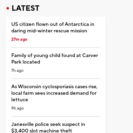
LATEST
US citizen flown out of Antarctica in
daring mid-winter rescue mission
27m ago
Family of young child found at Carver
Park located
7h ago
As Wisconsin cyclosporiasis cases rise,
local farm sees increased demand for
lettuce
9h ago
Janesville police seek suspect in
$3,400 slot machine theft