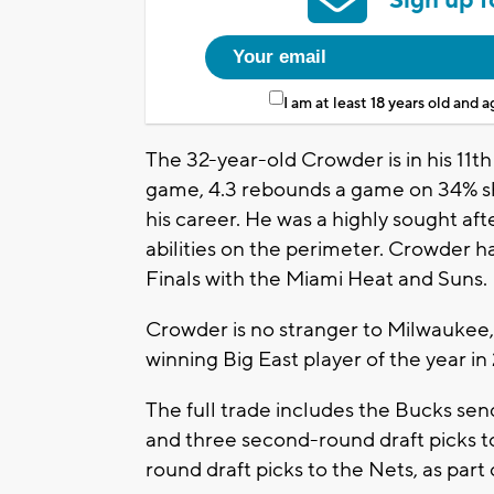
I am at least 18 years old and 
The 32-year-old Crowder is in his 11t
game, 4.3 rebounds a game on 34% sh
his career. He was a highly sought aft
abilities on the perimeter. Crowder ha
Finals with the Miami Heat and Suns.
Crowder is no stranger to Milwaukee, 
winning Big East player of the year in
The full trade includes the Bucks se
and three second-round draft picks to
round draft picks to the Nets, as part