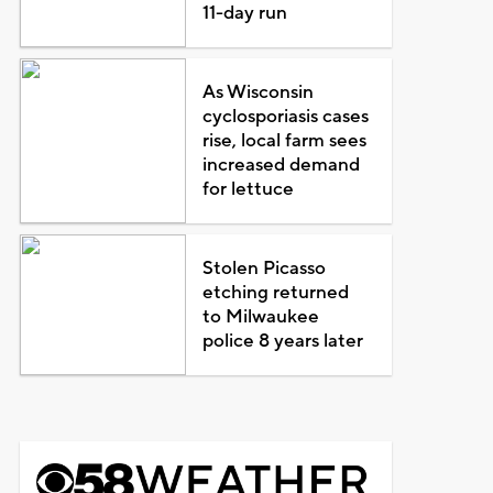
11-day run
As Wisconsin
cyclosporiasis cases
rise, local farm sees
increased demand
for lettuce
Stolen Picasso
etching returned
to Milwaukee
police 8 years later