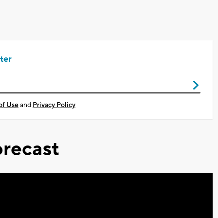
ter
of Use
and
Privacy Policy
recast