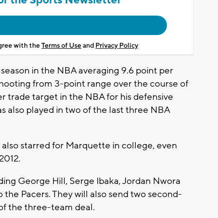
agree with the
Terms of Use
and
Privacy Policy
h season in the NBA averaging 9.6 point per
ooting from 3-point range over the course of
er trade target in the NBA for his defensive
s also played in two of the last three NBA
also starred for Marquette in college, even
 2012.
nding George Hill, Serge Ibaka, Jordan Nwora
 the Pacers. They will also send two second-
 of the three-team deal.