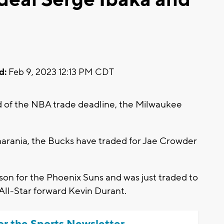
d:
Feb 9, 2023 12:13 PM CDT
of the NBA trade deadline, the Milwaukee
arania, the Bucks have traded for Jae Crowder
ason for the Phoenix Suns and was just traded to
 All-Star forward Kevin Durant.
or the Sports Newsletter