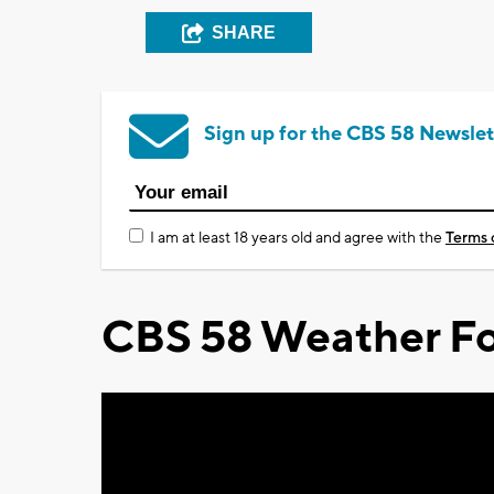
SHARE
Sign up for the CBS 58 Newslet
I am at least 18 years old and agree with the
Terms 
CBS 58 Weather Fo