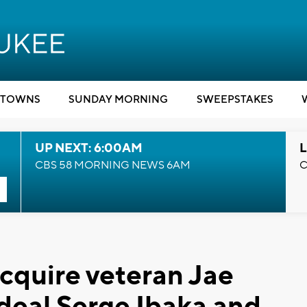
TOWNS
SUNDAY MORNING
SWEEPSTAKES
UP NEXT: 6:00AM
L
CBS 58 MORNING NEWS 6AM
C
cquire veteran Jae
 deal Serge Ibaka and