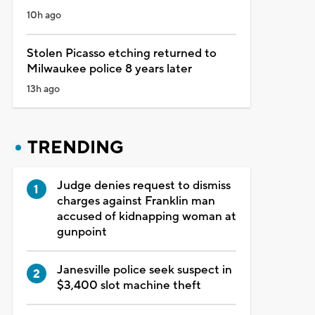
10h ago
Stolen Picasso etching returned to
Milwaukee police 8 years later
13h ago
TRENDING
Judge denies request to dismiss
charges against Franklin man
accused of kidnapping woman at
gunpoint
Janesville police seek suspect in
$3,400 slot machine theft