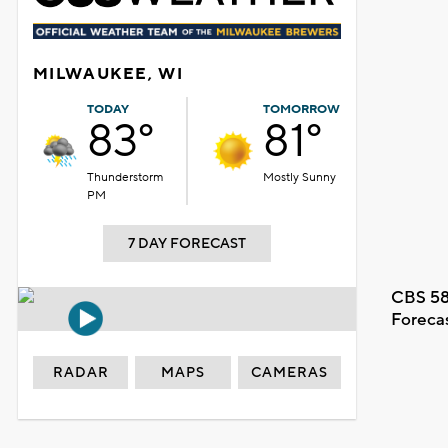
MILWAUKEE, WI
TODAY
TOMORROW
83°
81°
Thunderstorm
Mostly Sunny
PM
7 DAY FORECAST
CBS 58
Foreca
RADAR
MAPS
CAMERAS