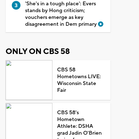
'She's in a tough place': Evers
stands by Hong criticism;
vouchers emerge as key
disagreement in Dem primary
ONLY ON CBS 58
CBS 58
Hometowns LIVE:
Wisconsin State
Fair
CBS 58's
Hometown
Athlete: DSHA
grad Jadin O'Brien