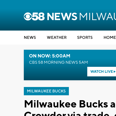
NEWS
WEATHER
SPORTS
HOME
ON NOW: 5:00AM
CBS 58 MORNING NEWS 5AM
WATCH LIVE
MILWAUKEE BUCKS
Milwaukee Bucks a
Crowder via trade,