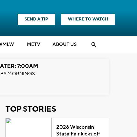
SEND A TIP
WHERE TO WATCH
WMLW
M
E
TV
ABOUT US
ATER: 7:00AM
BS MORNINGS
TOP STORIES
2026 Wisconsin
State Fair kicks off