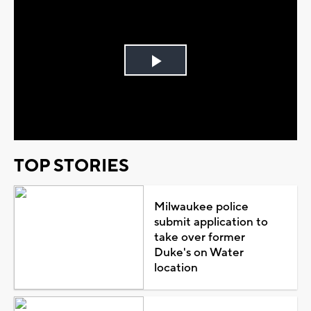
Play
Video
TOP STORIES
Milwaukee police
submit application to
take over former
Duke's on Water
location