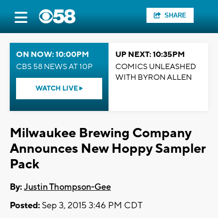
SHARE
ON NOW: 10:00PM
UP NEXT: 10:35PM
CBS 58 NEWS AT 10P
COMICS UNLEASHED
WITH BYRON ALLEN
WATCH LIVE
Milwaukee Brewing Company
Announces New Hoppy Sampler
Pack
By:
Justin Thompson-Gee
Posted:
Sep 3, 2015 3:46 PM CDT