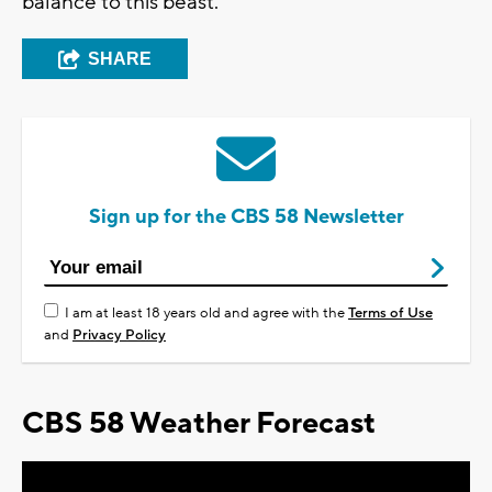
balance to this beast.
SHARE
Sign up for the CBS 58 Newsletter
I am at least 18 years old and agree with the
Terms of Use
and
Privacy Policy
CBS 58 Weather Forecast