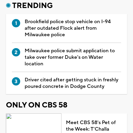
TRENDING
Brookfield police stop vehicle on I-94
after outdated Flock alert from
Milwaukee police
Milwaukee police submit application to
take over former Duke's on Water
location
Driver cited after getting stuck in freshly
poured concrete in Dodge County
ONLY ON CBS 58
Meet CBS 58's Pet of
the Week: T'Challa