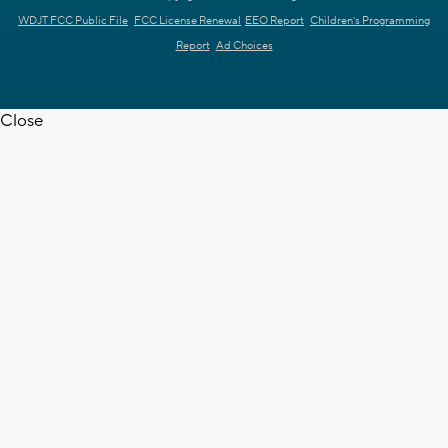
WDJT FCC Public File
FCC License Renewal
EEO Report
Children's Programming
Report
Ad Choices
Close