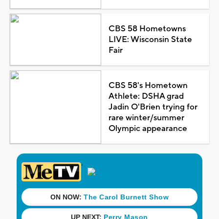
CBS 58 Hometowns
LIVE: Wisconsin State
Fair
CBS 58's Hometown
Athlete: DSHA grad
Jadin O'Brien trying for
rare winter/summer
Olympic appearance