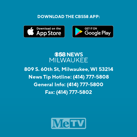
DOWNLOAD THE CBS58 APP:
809 S. 60th St, Milwaukee, WI 53214
News Tip Hotline:
(414) 777-5808
General Info:
(414) 777-5800
Fax:
(414) 777-5802