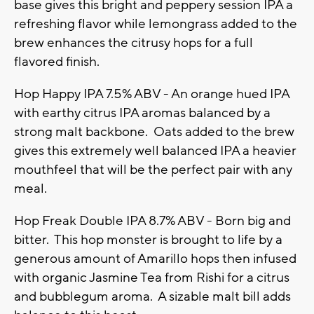
base gives this bright and peppery session IPA a
refreshing flavor while lemongrass added to the
brew enhances the citrusy hops for a full
flavored finish.
Hop Happy IPA 7.5% ABV - An orange hued IPA
with earthy citrus IPA aromas balanced by a
strong malt backbone. Oats added to the brew
gives this extremely well balanced IPA a heavier
mouthfeel that will be the perfect pair with any
meal.
Hop Freak Double IPA 8.7% ABV - Born big and
bitter. This hop monster is brought to life by a
generous amount of Amarillo hops then infused
with organic Jasmine Tea from Rishi for a citrus
and bubblegum aroma. A sizable malt bill adds