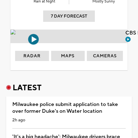
Rain at Night
Mostly Sunny
7 DAY FORECAST
CBS 
RADAR
MAPS
CAMERAS
LATEST
Milwaukee police submit application to take
over former Duke's on Water location
2h ago
'It's a big headache': Milwaukee drivers brace