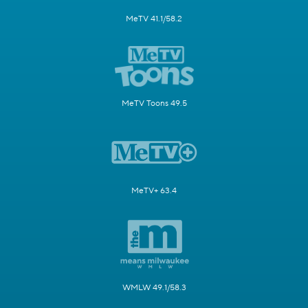
MeTV 41.1/58.2
MeTV Toons 49.5
MeTV+ 63.4
WMLW 49.1/58.3