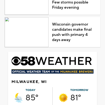
Few storms possible
Friday evening
Wisconsin governor
candidates make final
push with primary 4
days away
MILWAUKEE, WI
TODAY
TOMORROW
85°
81°