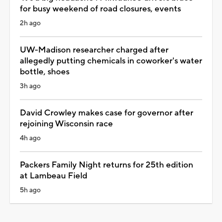
for busy weekend of road closures, events
2h ago
UW-Madison researcher charged after
allegedly putting chemicals in coworker's water
bottle, shoes
3h ago
David Crowley makes case for governor after
rejoining Wisconsin race
4h ago
Packers Family Night returns for 25th edition
at Lambeau Field
5h ago