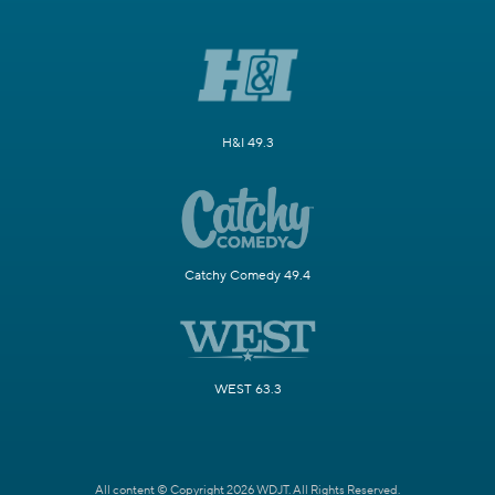
H&I 49.3
Catchy Comedy 49.4
WEST 63.3
All content © Copyright 2026 WDJT. All Rights Reserved.