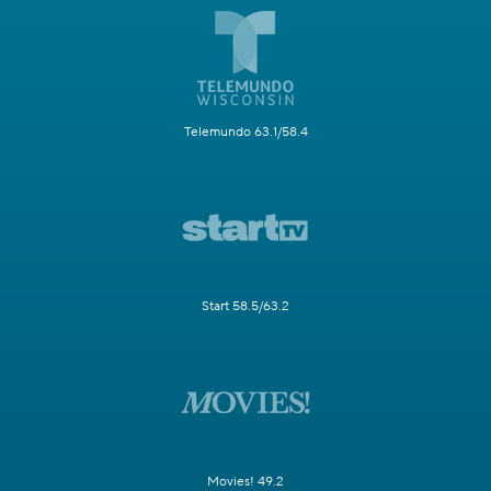
Telemundo 63.1/58.4
Start 58.5/63.2
Movies! 49.2