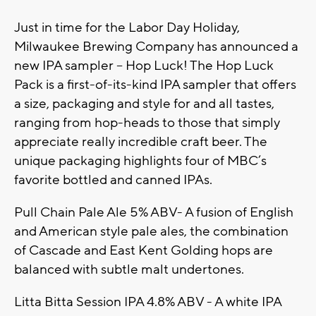
Just in time for the Labor Day Holiday,
Milwaukee Brewing Company has announced a
new IPA sampler – Hop Luck! The Hop Luck
Pack is a first-of-its-kind IPA sampler that offers
a size, packaging and style for and all tastes,
ranging from hop-heads to those that simply
appreciate really incredible craft beer. The
unique packaging highlights four of MBC’s
favorite bottled and canned IPAs.
Pull Chain Pale Ale 5% ABV- A fusion of English
and American style pale ales, the combination
of Cascade and East Kent Golding hops are
balanced with subtle malt undertones.
Litta Bitta Session IPA 4.8% ABV - A white IPA