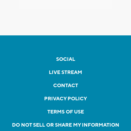
SOCIAL
LIVE STREAM
CONTACT
PRIVACY POLICY
TERMS OF USE
DO NOT SELL OR SHARE MY INFORMATION