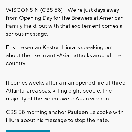
WISCONSIN (CBS 58) -- We're just days away
from Opening Day for the Brewers at American
Family Field, but with that excitement comes a
serious message.
First baseman Keston Hiura is speaking out
about the rise in anti-Asian attacks around the
country.
It comes weeks after a man opened fire at three
Atlanta-area spas, killing eight people. The
majority of the victims were Asian women.
CBS 58 morning anchor Pauleen Le spoke with
Hiura about his message to stop the hate.