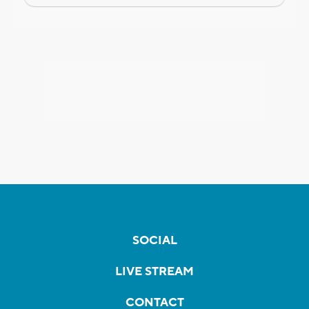
SOCIAL
LIVE STREAM
CONTACT