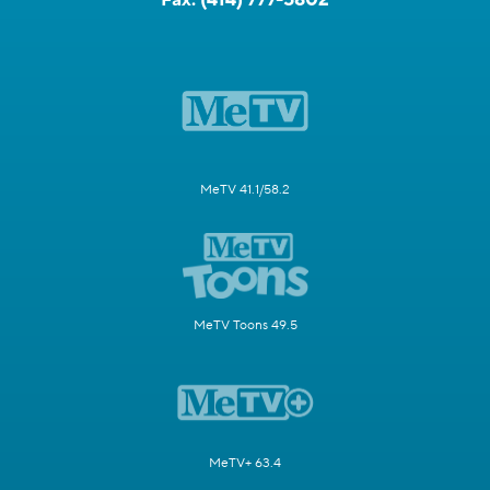
MeTV 41.1/58.2
MeTV Toons 49.5
MeTV+ 63.4