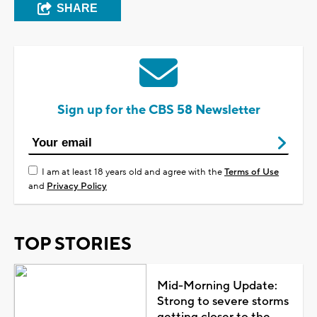
SHARE
Sign up for the CBS 58 Newsletter
I am at least 18 years old and agree with the
Terms of Use
and
Privacy Policy
TOP STORIES
Mid-Morning Update:
Strong to severe storms
getting closer to the