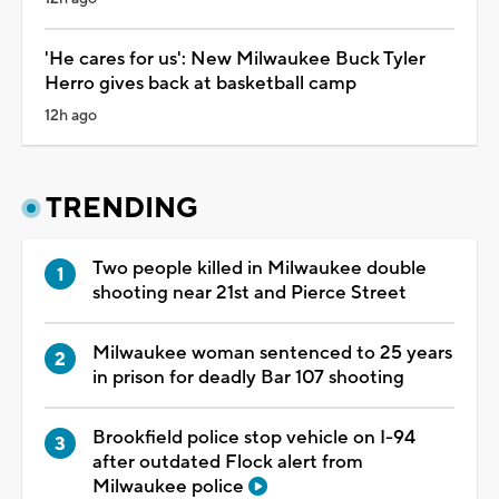
'He cares for us': New Milwaukee Buck Tyler
Herro gives back at basketball camp
12h ago
TRENDING
Two people killed in Milwaukee double
shooting near 21st and Pierce Street
Milwaukee woman sentenced to 25 years
in prison for deadly Bar 107 shooting
Brookfield police stop vehicle on I-94
after outdated Flock alert from
Milwaukee police