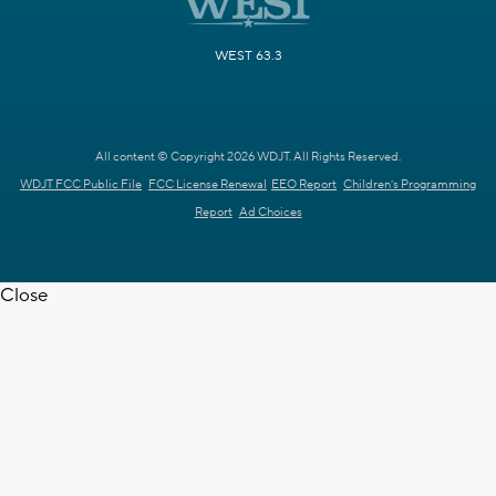
WEST 63.3
All content © Copyright 2026 WDJT. All Rights Reserved.
WDJT FCC Public File
FCC License Renewal
EEO Report
Children's Programming
Report
Ad Choices
Close