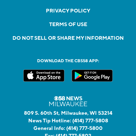
PRIVACY POLICY
TERMS OF USE
DO NOT SELL OR SHARE MY INFORMATION
DOWNLOAD THE CBS58 APP:
809 S. 60th St, Milwaukee, WI 53214
News Tip Hotline:
(414) 777-5808
General Info:
(414) 777-5800
Fax:
(414) 777-5802