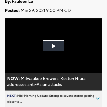
By:
Pauleen Le
Posted:
Mar 29, 2021 9:00 PM CDT
Play
Video
NOW:
Milwaukee Brewers’ Keston Hiura
addresses anti-Asian attacks
NEXT:
Mid-Morning Update: Strong to severe storms getting
closer to...