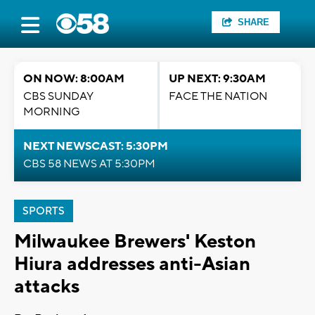
SHARE
ON NOW: 8:00AM
UP NEXT: 9:30AM
CBS SUNDAY
FACE THE NATION
MORNING
NEXT NEWSCAST: 5:30PM
CBS 58 NEWS AT 5:30PM
SPORTS
Milwaukee Brewers' Keston
Hiura addresses anti-Asian
attacks