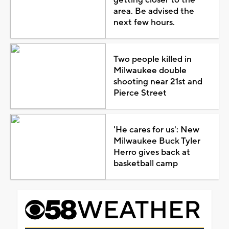
area. Be advised the
next few hours.
Two people killed in
Milwaukee double
shooting near 21st and
Pierce Street
'He cares for us': New
Milwaukee Buck Tyler
Herro gives back at
basketball camp