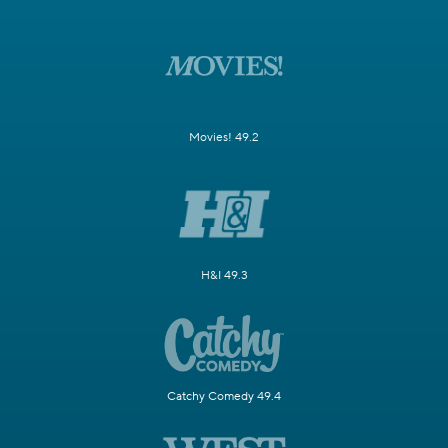
Movies! 49.2
H&I 49.3
Catchy Comedy 49.4