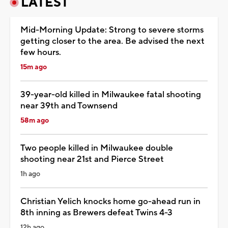
LATEST
Mid-Morning Update: Strong to severe storms
getting closer to the area. Be advised the next
few hours.
15m ago
39-year-old killed in Milwaukee fatal shooting
near 39th and Townsend
58m ago
Two people killed in Milwaukee double
shooting near 21st and Pierce Street
1h ago
Christian Yelich knocks home go-ahead run in
8th inning as Brewers defeat Twins 4-3
12h ago