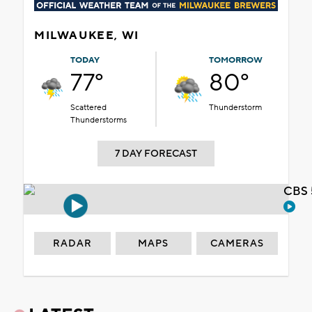
MILWAUKEE, WI
TODAY
TOMORROW
77°
80°
Scattered
Thunderstorm
Thunderstorms
7 DAY FORECAST
CBS 
RADAR
MAPS
CAMERAS