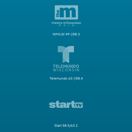
WMLW 49.1/58.3
Telemundo 63.1/58.4
Start 58.5/63.2