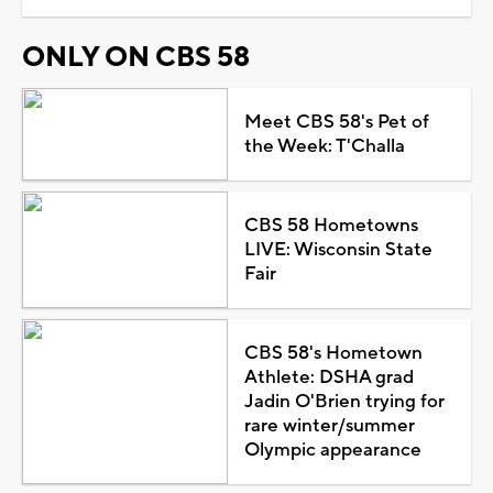
ONLY ON CBS 58
Meet CBS 58's Pet of
the Week: T'Challa
CBS 58 Hometowns
LIVE: Wisconsin State
Fair
CBS 58's Hometown
Athlete: DSHA grad
Jadin O'Brien trying for
rare winter/summer
Olympic appearance