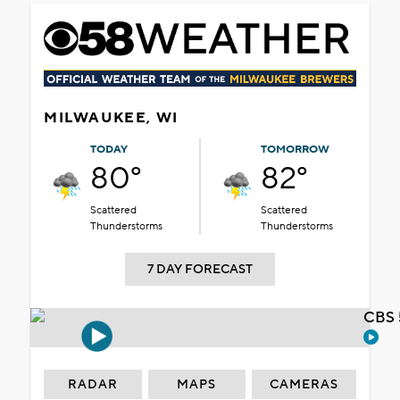
MILWAUKEE, WI
TODAY
TOMORROW
80°
82°
Scattered
Scattered
Thunderstorms
Thunderstorms
7 DAY FORECAST
CBS 
RADAR
MAPS
CAMERAS