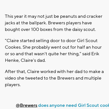
This year it may not just be peanuts and cracker
jacks at the ballpark. Brewers players have
bought over 100 boxes from the daisy scout.
"Claire started selling door to door Girl Scout
Cookes. She probably went out for half an hour
or so and that wasn't quite her thing," said Erik
Henke, Claire's dad.
After that, Claire worked with her dad to make a
video she tweeted to the Brewers and multiple
players.
@Brewers
does anyone need Girl Scout coo