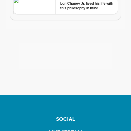
SOCIAL