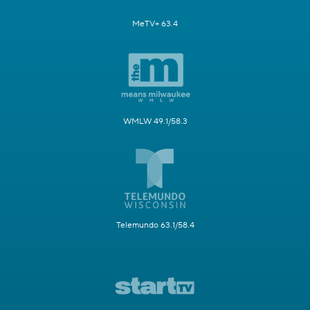
MeTV+ 63.4
WMLW 49.1/58.3
Telemundo 63.1/58.4