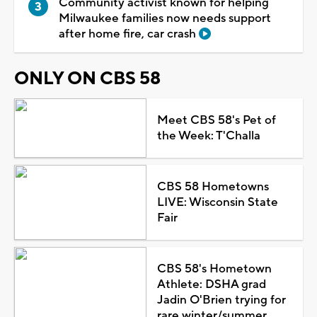
Community activist known for helping
Milwaukee families now needs support
after home fire, car crash
ONLY ON CBS 58
Meet CBS 58's Pet of
the Week: T'Challa
CBS 58 Hometowns
LIVE: Wisconsin State
Fair
CBS 58's Hometown
Athlete: DSHA grad
Jadin O'Brien trying for
rare winter/summer