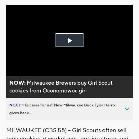
Play
Video
NOW:
Milwaukee Brewers buy Girl Scout
cookies from Oconomowoc girl
NEXT:
’He cares for us’: New Milwaukee Buck Tyler Herro
gives back...
MILWAUKEE (CBS 58) -- Girl Scouts often sell
their cookies at workplaces, outside stores and