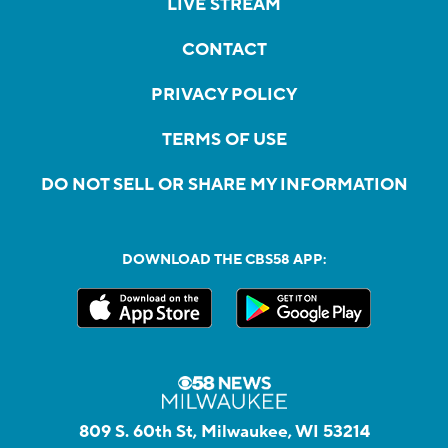
LIVE STREAM
CONTACT
PRIVACY POLICY
TERMS OF USE
DO NOT SELL OR SHARE MY INFORMATION
DOWNLOAD THE CBS58 APP:
809 S. 60th St, Milwaukee, WI 53214