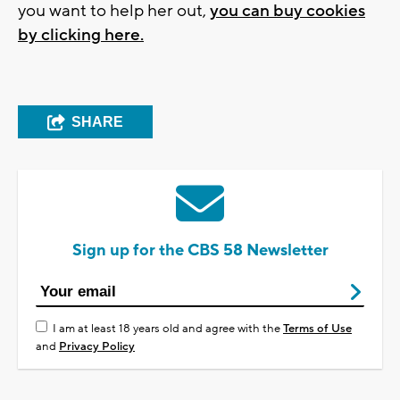
you want to help her out,
you can buy cookies
by clicking here.
SHARE
Sign up for the CBS 58 Newsletter
I am at least 18 years old and agree with the
Terms of Use
and
Privacy Policy