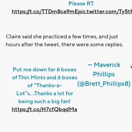
Please RT.
https://t.co/TTDm8ca9mE
pic.twitter.com/Ty5
Claire said she practiced a few times, and just
hours after the tweet, there were some replies.
— Maverick
Put me down for 6 boxes
Phillips
of Thin Mints and 6 boxes
(@Brett_Phillips8)
of “Thanks-a-
Lot”s....Thanks a lot for
being such a big fan!
https://t.co/H7cfQbqdMa