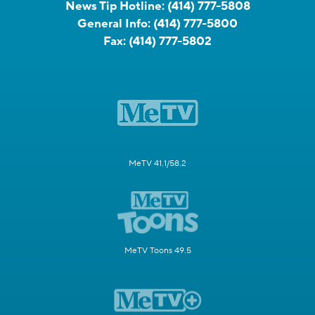
News Tip Hotline:
(414) 777-5808
General Info:
(414) 777-5800
Fax:
(414) 777-5802
MeTV 41.1/58.2
MeTV Toons 49.5