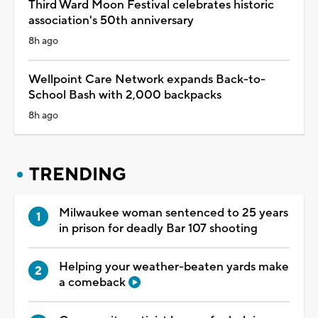
Third Ward Moon Festival celebrates historic
association's 50th anniversary
8h ago
Wellpoint Care Network expands Back-to-
School Bash with 2,000 backpacks
8h ago
TRENDING
Milwaukee woman sentenced to 25 years
in prison for deadly Bar 107 shooting
Helping your weather-beaten yards make
a comeback