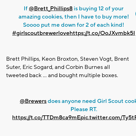
If
@Brett_Phillips8
is buying 12 of your
amazing cookies, then I have to buy more!
Soooo put me down for 2 of each kind!
#girlscoutbrewerlove
https://t.co/OoJXvmbk5I
Brett Phillips, Keon Broxton, Steven Vogt, Brent
Suter, Eric Sogard, and Corbin Burnes all
tweeted back ... and bought multiple boxes.
@Brewers
does anyone need Girl Scout coo
Please RT.
https://t.co/TTDm8ca9mE
pic.twitter.com/Ty5