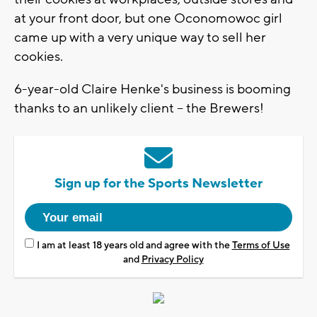
at your front door, but one Oconomowoc girl
came up with a very unique way to sell her
cookies.
6-year-old Claire Henke's business is booming
thanks to an unlikely client -- the Brewers!
Sign up for the Sports Newsletter
I am at least 18 years old and agree with the
Terms of Use
and
Privacy Policy