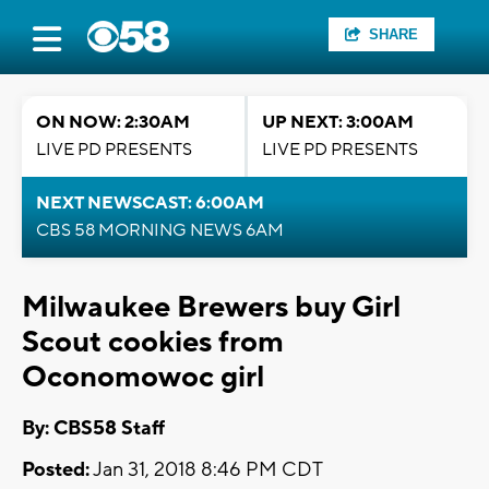
SHARE
ON NOW: 2:30AM
UP NEXT: 3:00AM
LIVE PD PRESENTS
LIVE PD PRESENTS
NEXT NEWSCAST: 6:00AM
CBS 58 MORNING NEWS 6AM
Milwaukee Brewers buy Girl
Scout cookies from
Oconomowoc girl
By: CBS58 Staff
Posted:
Jan 31, 2018 8:46 PM CDT