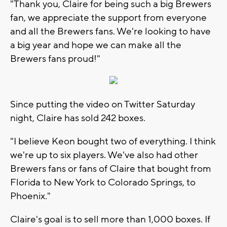
"Thank you, Claire for being such a big Brewers
fan, we appreciate the support from everyone
and all the Brewers fans. We're looking to have
a big year and hope we can make all the
Brewers fans proud!"
Since putting the video on Twitter Saturday
night, Claire has sold 242 boxes.
"I believe Keon bought two of everything. I think
we're up to six players. We've also had other
Brewers fans or fans of Claire that bought from
Florida to New York to Colorado Springs, to
Phoenix."
Claire's goal is to sell more than 1,000 boxes. If