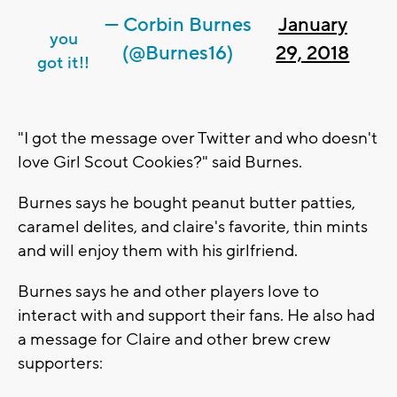
— Corbin Burnes
January
you
(@Burnes16)
29, 2018
got it!!
"I got the message over Twitter and who doesn't
love Girl Scout Cookies?" said Burnes.
Burnes says he bought peanut butter patties,
caramel delites, and claire's favorite, thin mints
and will enjoy them with his girlfriend.
Burnes says he and other players love to
interact with and support their fans. He also had
a message for Claire and other brew crew
supporters: