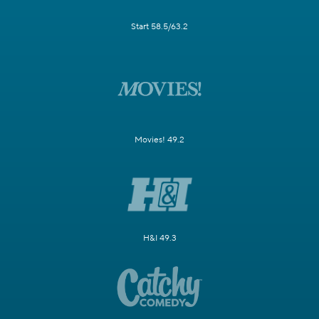
Start 58.5/63.2
Movies! 49.2
H&I 49.3