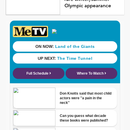
Olympic appearance