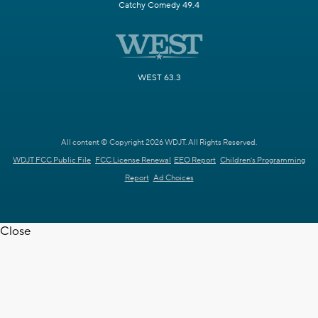
Catchy Comedy 49.4
WEST 63.3
All content © Copyright 2026 WDJT. All Rights Reserved.
WDJT FCC Public File
FCC License Renewal
EEO Report
Children's Programming
Report
Ad Choices
Close