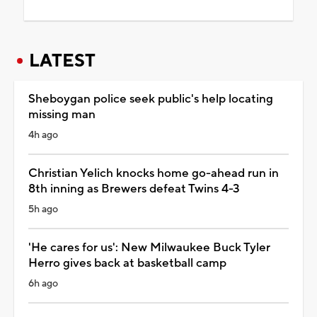
LATEST
Sheboygan police seek public's help locating
missing man
4h ago
Christian Yelich knocks home go-ahead run in
8th inning as Brewers defeat Twins 4-3
5h ago
'He cares for us': New Milwaukee Buck Tyler
Herro gives back at basketball camp
6h ago