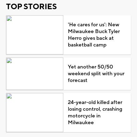
TOP STORIES
'He cares for us': New
Milwaukee Buck Tyler
Herro gives back at
basketball camp
Yet another 50/50
weekend split with your
forecast
24-year-old killed after
losing control, crashing
motorcycle in
Milwaukee