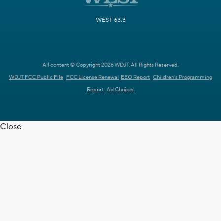
WEST 63.3
All content © Copyright 2026 WDJT. All Rights Reserved.
WDJT FCC Public File
FCC License Renewal
EEO Report
Children's Programming
Report
Ad Choices
Close