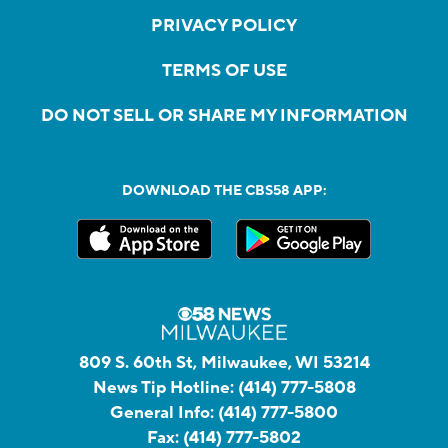
PRIVACY POLICY
TERMS OF USE
DO NOT SELL OR SHARE MY INFORMATION
DOWNLOAD THE CBS58 APP:
809 S. 60th St, Milwaukee, WI 53214
News Tip Hotline:
(414) 777-5808
General Info:
(414) 777-5800
Fax:
(414) 777-5802