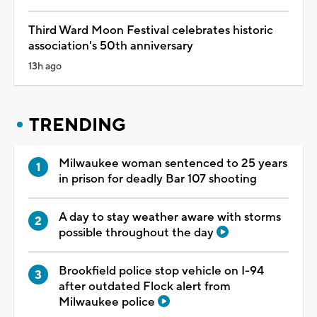
Third Ward Moon Festival celebrates historic
association's 50th anniversary
13h ago
TRENDING
Milwaukee woman sentenced to 25 years
in prison for deadly Bar 107 shooting
A day to stay weather aware with storms
possible throughout the day
Brookfield police stop vehicle on I-94
after outdated Flock alert from
Milwaukee police