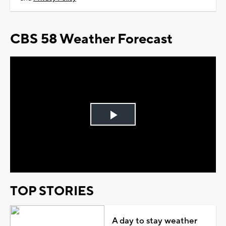
CBS 58 Weather Forecast
Play
Video
TOP STORIES
A day to stay weather