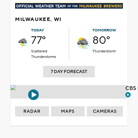
MILWAUKEE, WI
TODAY
TOMORROW
77°
80°
Scattered
Thunderstorm
Thunderstorms
7 DAY FORECAST
CBS 
RADAR
MAPS
CAMERAS