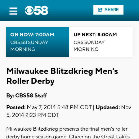
SHARE
ON NOW: 7:00AM
UP NEXT: 8:00AM
CBS 58 SUNDAY
CBS SUNDAY
MORNING
MORNING
Milwaukee Blitzdkrieg Men's
Roller Derby
By: CBS58 Staff
Posted:
May 7, 2014 5:48 PM CDT |
Updated:
Nov
5, 2014 2:23 PM CDT
Milwaukee Blitzdkrieg presents the final men's roller
derby home season game. Cheer on the Great Lakes