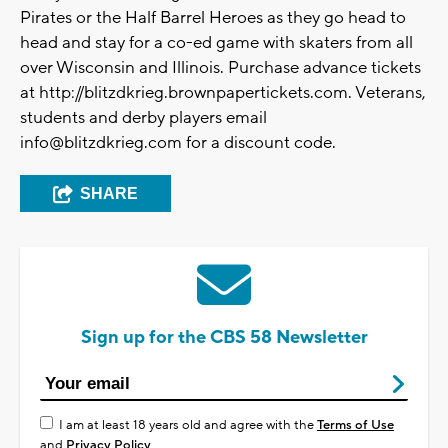
Pirates or the Half Barrel Heroes as they go head to
head and stay for a co-ed game with skaters from all
over Wisconsin and Illinois. Purchase advance tickets
at http://blitzdkrieg.brownpapertickets.com. Veterans,
students and derby players email
info@blitzdkrieg.com
for a discount code.
SHARE
Sign up for the CBS 58 Newsletter
I am at least 18 years old and agree with the
Terms of Use
and
Privacy Policy