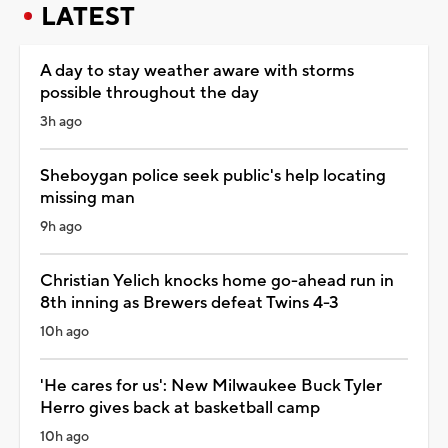
LATEST
A day to stay weather aware with storms
possible throughout the day
3h ago
Sheboygan police seek public's help locating
missing man
9h ago
Christian Yelich knocks home go-ahead run in
8th inning as Brewers defeat Twins 4-3
10h ago
'He cares for us': New Milwaukee Buck Tyler
Herro gives back at basketball camp
10h ago