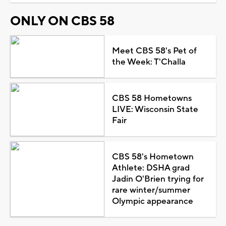
ONLY ON CBS 58
Meet CBS 58's Pet of
the Week: T'Challa
CBS 58 Hometowns
LIVE: Wisconsin State
Fair
CBS 58's Hometown
Athlete: DSHA grad
Jadin O'Brien trying for
rare winter/summer
Olympic appearance