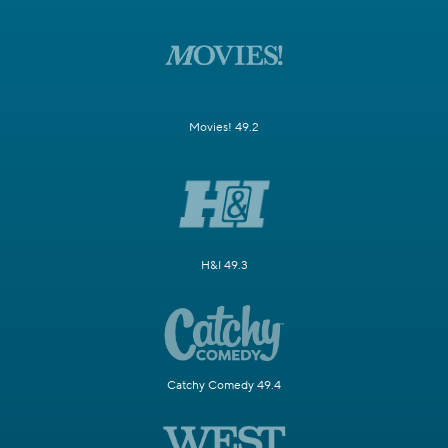
Movies! 49.2
H&I 49.3
Catchy Comedy 49.4