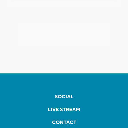
SOCIAL
LIVE STREAM
CONTACT