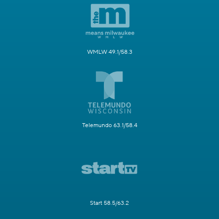
WMLW 49.1/58.3
Telemundo 63.1/58.4
Start 58.5/63.2