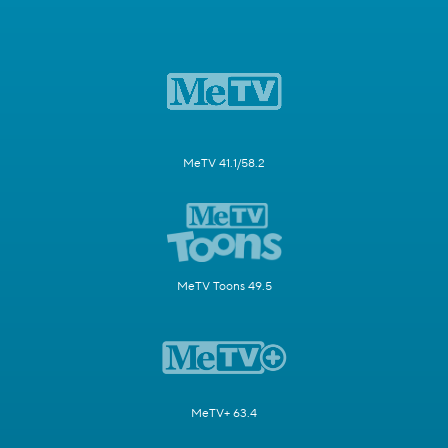
MeTV 41.1/58.2
MeTV Toons 49.5
MeTV+ 63.4