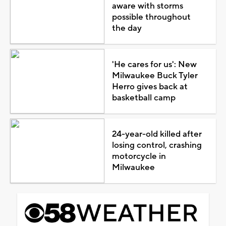
aware with storms
possible throughout
the day
'He cares for us': New
Milwaukee Buck Tyler
Herro gives back at
basketball camp
24-year-old killed after
losing control, crashing
motorcycle in
Milwaukee