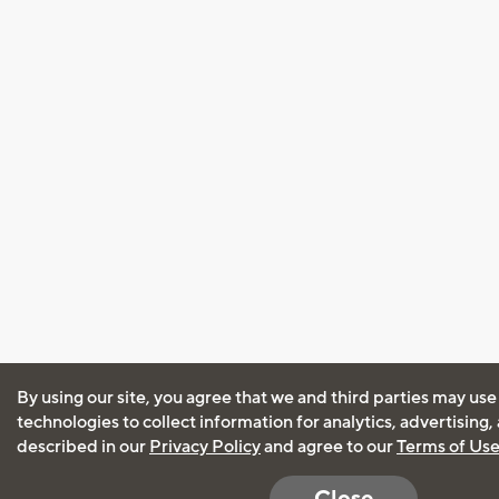
By using our site, you agree that we and third parties may use
technologies to collect information for analytics, advertising
described in our
Privacy Policy
and agree to our
Terms of Us