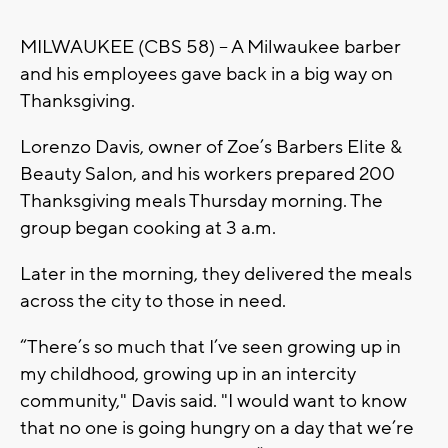
MILWAUKEE (CBS 58) – A Milwaukee barber
and his employees gave back in a big way on
Thanksgiving.
Lorenzo Davis, owner of Zoe’s Barbers Elite &
Beauty Salon, and his workers prepared 200
Thanksgiving meals Thursday morning. The
group began cooking at 3 a.m.
Later in the morning, they delivered the meals
across the city to those in need.
“There’s so much that I’ve seen growing up in
my childhood, growing up in an intercity
community," Davis said. "I would want to know
that no one is going hungry on a day that we’re