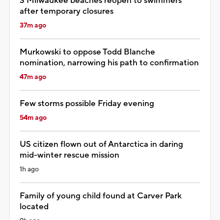
3 Milwaukee beaches reopen to swimmers
after temporary closures
37m ago
Murkowski to oppose Todd Blanche
nomination, narrowing his path to confirmation
47m ago
Few storms possible Friday evening
54m ago
US citizen flown out of Antarctica in daring
mid-winter rescue mission
1h ago
Family of young child found at Carver Park
located