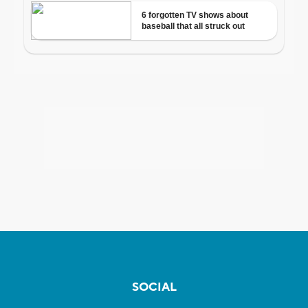
SOCIAL