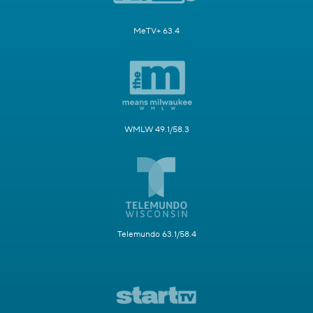
MeTV+ 63.4
WMLW 49.1/58.3
Telemundo 63.1/58.4