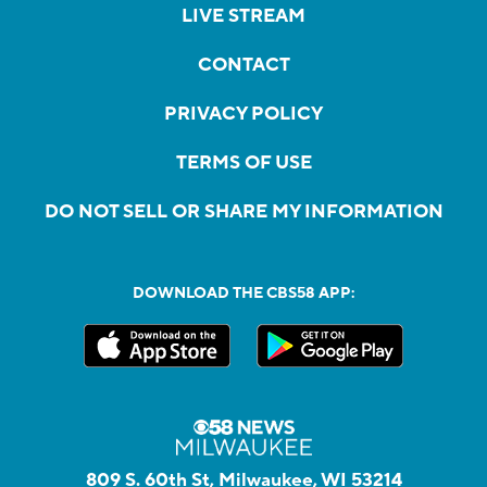
LIVE STREAM
CONTACT
PRIVACY POLICY
TERMS OF USE
DO NOT SELL OR SHARE MY INFORMATION
DOWNLOAD THE CBS58 APP:
809 S. 60th St, Milwaukee, WI 53214