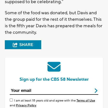
supposed to be celebrating.”
Some of the food was donated, but Davis and
the group paid for the rest of it themselves. This
is the fifth year Davis has prepared the meals for
the community.
SHARE
Sign up for the CBS 58 Newsletter
I am at least 18 years old and agree with the
Terms of Use
and
Privacy Policy