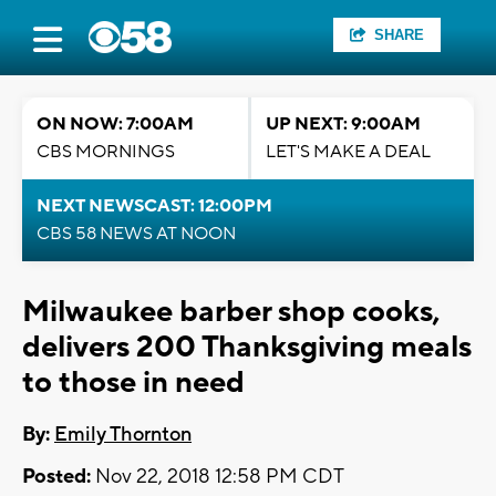
SHARE
ON NOW: 7:00AM
UP NEXT: 9:00AM
CBS MORNINGS
LET'S MAKE A DEAL
NEXT NEWSCAST: 12:00PM
CBS 58 NEWS AT NOON
Milwaukee barber shop cooks,
delivers 200 Thanksgiving meals
to those in need
By:
Emily Thornton
Posted:
Nov 22, 2018 12:58 PM CDT