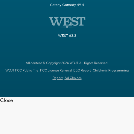
Catchy Comedy 49.4
WEST 63.3
All content © Copyright 2026 WDJT. All Rights Reserved.
WDJT FCC Public File
FCC License Renewal
EEO Report
Children's Programming
Report
Ad Choices
Close