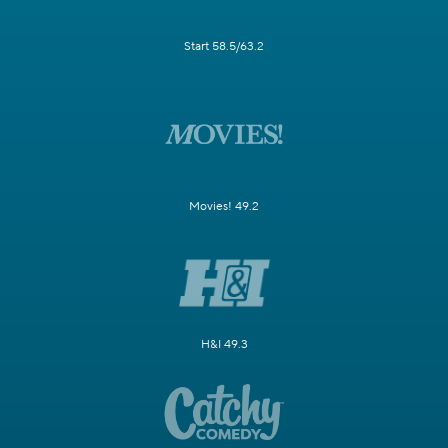
Start 58.5/63.2
Movies! 49.2
H&I 49.3