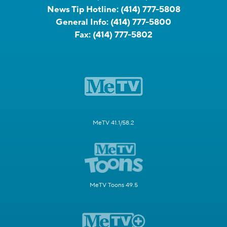
News Tip Hotline:
(414) 777-5808
General Info:
(414) 777-5800
Fax:
(414) 777-5802
MeTV 41.1/58.2
MeTV Toons 49.5