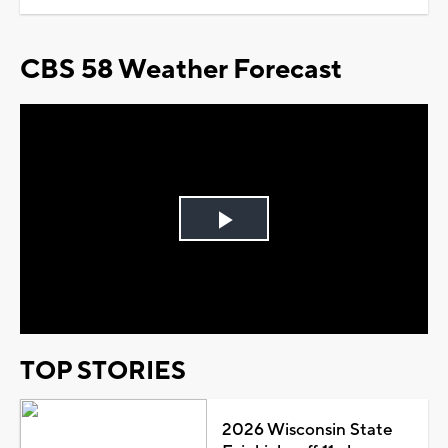
CBS 58 Weather Forecast
Play
Video
TOP STORIES
2026 Wisconsin State