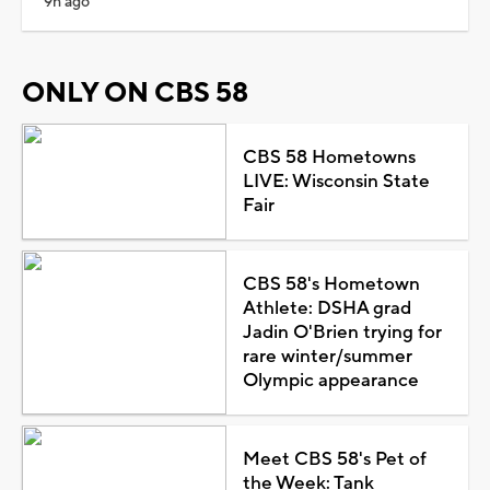
9h ago
ONLY ON CBS 58
CBS 58 Hometowns
LIVE: Wisconsin State
Fair
CBS 58's Hometown
Athlete: DSHA grad
Jadin O'Brien trying for
rare winter/summer
Olympic appearance
Meet CBS 58's Pet of
the Week: Tank