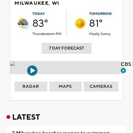
MILWAUKEE, WI
TODAY
TOMORROW
83°
81°
Thunderstorm PM
Mostly Sunny
7 DAY FORECAST
CBS 
RADAR
MAPS
CAMERAS
LATEST