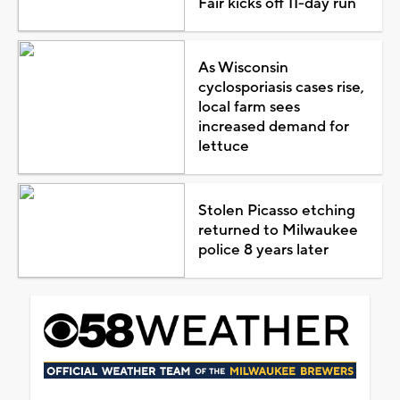
Fair kicks off 11-day run
As Wisconsin
cyclosporiasis cases rise,
local farm sees
increased demand for
lettuce
Stolen Picasso etching
returned to Milwaukee
police 8 years later