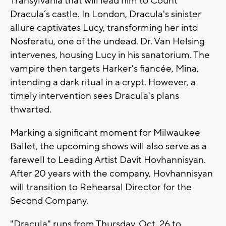
Transylvania that will lead him to Count
Dracula’s castle. In London, Dracula's sinister
allure captivates Lucy, transforming her into
Nosferatu, one of the undead. Dr. Van Helsing
intervenes, housing Lucy in his sanatorium. The
vampire then targets Harker's fiancée, Mina,
intending a dark ritual in a crypt. However, a
timely intervention sees Dracula's plans
thwarted.
Marking a significant moment for Milwaukee
Ballet, the upcoming shows will also serve as a
farewell to Leading Artist Davit Hovhannisyan.
After 20 years with the company, Hovhannisyan
will transition to Rehearsal Director for the
Second Company.
"Dracula" runs from Thursday, Oct. 26 to