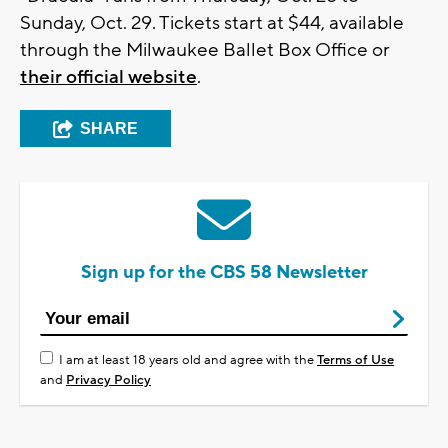
Sunday, Oct. 29. Tickets start at $44, available
through the Milwaukee Ballet Box Office or
their official website
.
SHARE
Sign up for the CBS 58 Newsletter
I am at least 18 years old and agree with the
Terms of Use
and
Privacy Policy