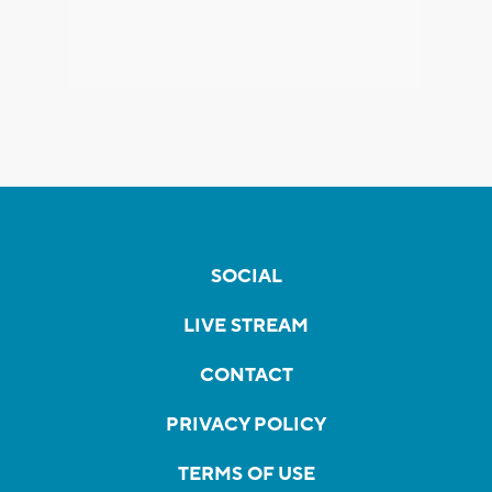
SOCIAL
LIVE STREAM
CONTACT
PRIVACY POLICY
TERMS OF USE