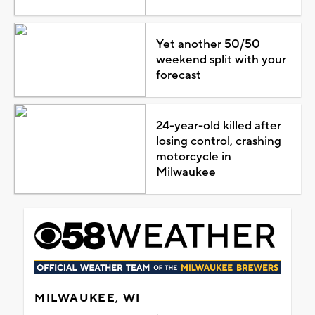
Yet another 50/50
weekend split with your
forecast
24-year-old killed after
losing control, crashing
motorcycle in
Milwaukee
MILWAUKEE, WI