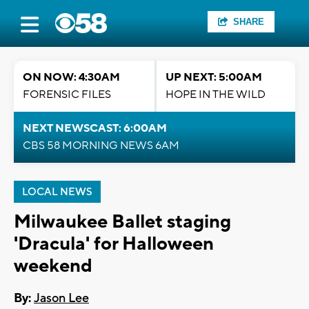
SHARE
ON NOW: 4:30AM
UP NEXT: 5:00AM
FORENSIC FILES
HOPE IN THE WILD
NEXT NEWSCAST: 6:00AM
CBS 58 MORNING NEWS 6AM
LOCAL NEWS
Milwaukee Ballet staging
'Dracula' for Halloween
weekend
By:
Jason Lee