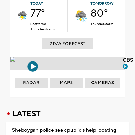
TODAY
TOMORROW
77°
80°
Scattered
Thunderstorm
Thunderstorms
7 DAY FORECAST
CBS 
RADAR
MAPS
CAMERAS
LATEST
Sheboygan police seek public's help locating