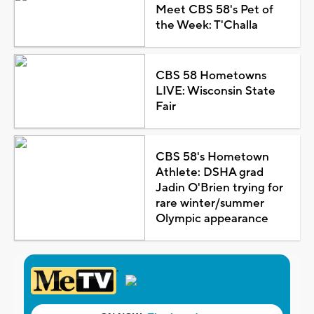
Meet CBS 58's Pet of
the Week: T'Challa
CBS 58 Hometowns
LIVE: Wisconsin State
Fair
CBS 58's Hometown
Athlete: DSHA grad
Jadin O'Brien trying for
rare winter/summer
Olympic appearance