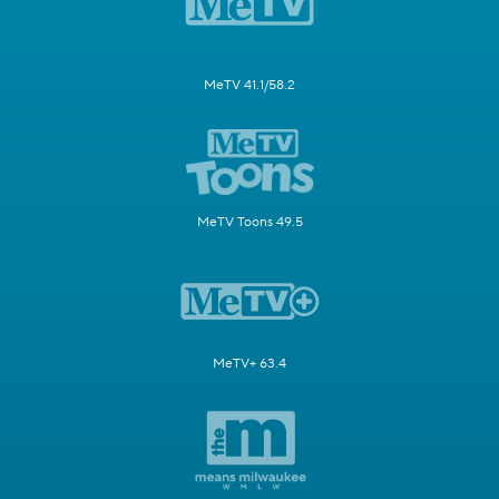
MeTV 41.1/58.2
MeTV Toons 49.5
MeTV+ 63.4