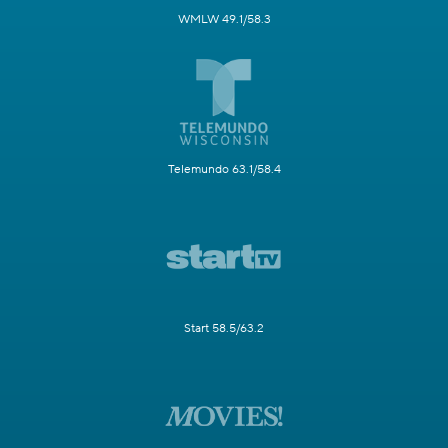
WMLW 49.1/58.3
Telemundo 63.1/58.4
Start 58.5/63.2