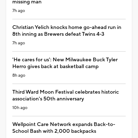
missing man
7h ago
Christian Yelich knocks home go-ahead run in
8th inning as Brewers defeat Twins 4-3
7h ago
'He cares for us': New Milwaukee Buck Tyler
Herro gives back at basketball camp
8h ago
Third Ward Moon Festival celebrates historic
association's 50th anniversary
10h ago
Wellpoint Care Network expands Back-to-
School Bash with 2,000 backpacks