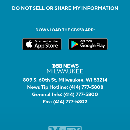
DO NOT SELL OR SHARE MY INFORMATION
DOWNLOAD THE CBS58 APP:
809 S. 60th St, Milwaukee, WI 53214
News Tip Hotline:
(414) 777-5808
General Info:
(414) 777-5800
Fax:
(414) 777-5802