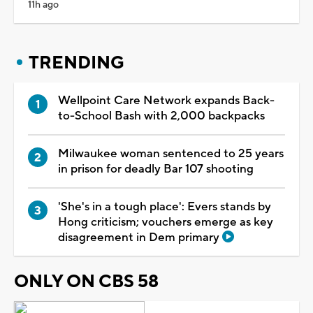
11h ago
TRENDING
Wellpoint Care Network expands Back-
to-School Bash with 2,000 backpacks
Milwaukee woman sentenced to 25 years
in prison for deadly Bar 107 shooting
'She's in a tough place': Evers stands by
Hong criticism; vouchers emerge as key
disagreement in Dem primary
ONLY ON CBS 58