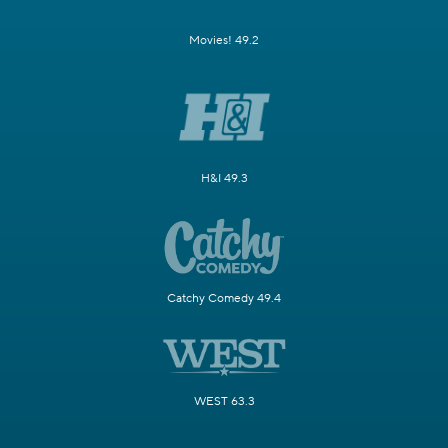
Movies! 49.2
H&I 49.3
Catchy Comedy 49.4
WEST 63.3