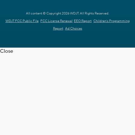
All content © Copyright 2026 WDJT. All Rights Reserved.
WDJT FCC Public File
FCC License Renewal
EEO Report
Children's Programming
Report
Ad Choices
Close