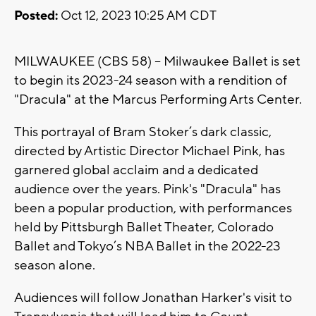
Posted:
Oct 12, 2023 10:25 AM CDT
MILWAUKEE (CBS 58) -- Milwaukee Ballet is set
to begin its 2023-24 season with a rendition of
"Dracula" at the Marcus Performing Arts Center.
This portrayal of Bram Stoker’s dark classic,
directed by Artistic Director Michael Pink, has
garnered global acclaim and a dedicated
audience over the years. Pink's "Dracula" has
been a popular production, with performances
held by Pittsburgh Ballet Theater, Colorado
Ballet and Tokyo’s NBA Ballet in the 2022-23
season alone.
Audiences will follow Jonathan Harker's visit to