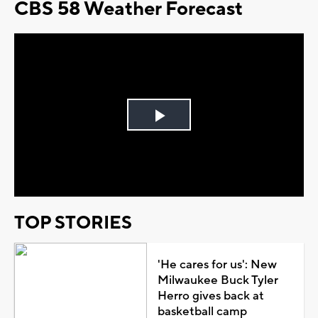
CBS 58 Weather Forecast
Play
Video
TOP STORIES
'He cares for us': New
Milwaukee Buck Tyler
Herro gives back at
basketball camp