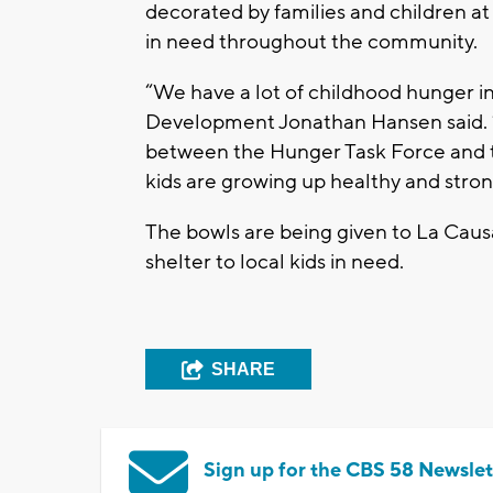
decorated by families and children a
in need throughout the community.
“We have a lot of childhood hunger i
Development Jonathan Hansen said. “Th
between the Hunger Task Force and 
kids are growing up healthy and stro
The bowls are being given to La Causa
shelter to local kids in need.
SHARE
Sign up for the CBS 58 Newslet