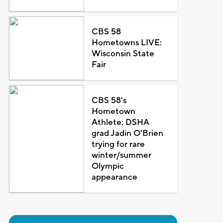
CBS 58
Hometowns LIVE:
Wisconsin State
Fair
CBS 58's
Hometown
Athlete: DSHA
grad Jadin O'Brien
trying for rare
winter/summer
Olympic
appearance