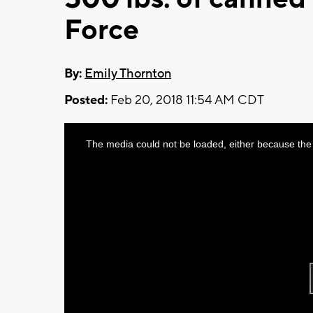
Force
By:
Emily Thornton
Posted:
Feb 20, 2018 11:54 AM CDT
This
The media could not be loaded, either because the 
is
a
modal
window.