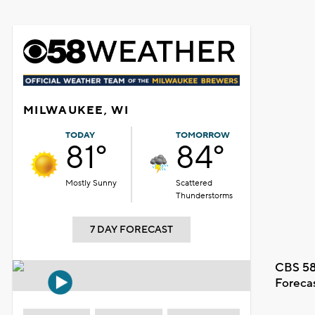
MILWAUKEE, WI
TODAY
TOMORROW
81°
84°
Mostly Sunny
Scattered
Thunderstorms
7 DAY FORECAST
CBS 58
Foreca