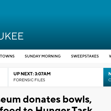
TOWNS
SUNDAY MORNING
SWEEPSTAKES
UP NEXT: 3:07AM
FORENSIC FILES
C
eum donates bowls,
 food to Hunger Task