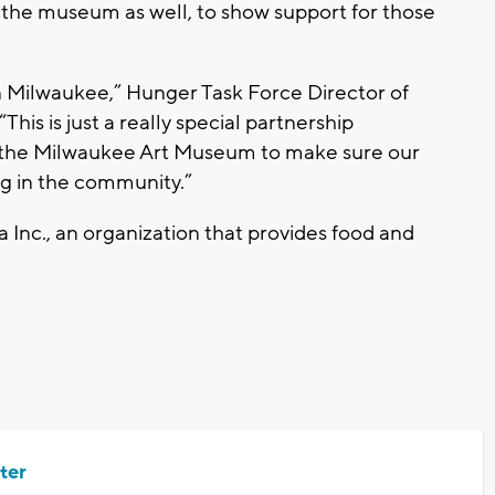
t the museum as well, to show support for those
n Milwaukee,” Hunger Task Force Director of
is is just a really special partnership
the Milwaukee Art Museum to make sure our
ng in the community.”
 Inc., an organization that provides food and
ter