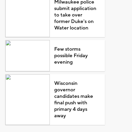
Milwaukee police
submit application
to take over
former Duke's on
Water location
Few storms
possible Friday
evening
Wisconsin
governor
candidates make
final push with
primary 4 days
away