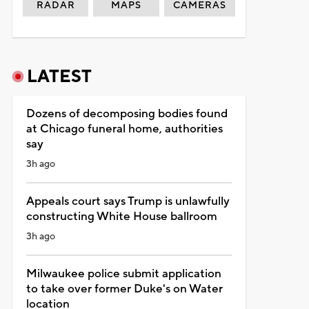
RADAR
MAPS
CAMERAS
LATEST
Dozens of decomposing bodies found
at Chicago funeral home, authorities
say
3h ago
Appeals court says Trump is unlawfully
constructing White House ballroom
3h ago
Milwaukee police submit application
to take over former Duke's on Water
location