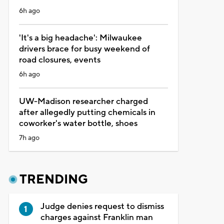
6h ago
'It's a big headache': Milwaukee
drivers brace for busy weekend of
road closures, events
6h ago
UW-Madison researcher charged
after allegedly putting chemicals in
coworker's water bottle, shoes
7h ago
TRENDING
Judge denies request to dismiss
charges against Franklin man