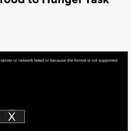
server or network failed or because the format is not supported.
Video
Player
is
Play
loading.