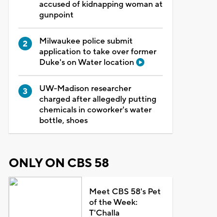
accused of kidnapping woman at
gunpoint
Milwaukee police submit
application to take over former
Duke's on Water location
UW-Madison researcher
charged after allegedly putting
chemicals in coworker's water
bottle, shoes
ONLY ON CBS 58
Meet CBS 58's Pet
of the Week:
T'Challa