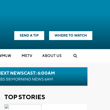
SEND A TIP
WHERE TO WATCH
WMLW
M
E
TV
ABOUT US
NEXT NEWSCAST: 6:00AM
BS 58 MORNING NEWS 6AM
TOP STORIES