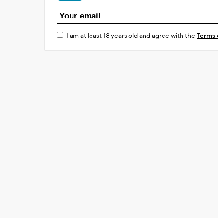
I am at least 18 years old and agree with the
Terms 