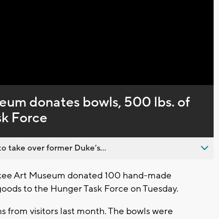
Video
um donates bowls, 500 lbs. of
sk Force
o take over former Duke’s...
kee Art Museum donated 100 hand-made
goods to the Hunger Task Force on Tuesday.
 from visitors last month. The bowls were