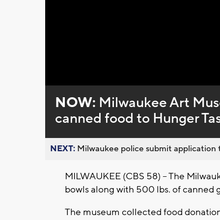
NOW:
Milwaukee Art Muse
canned food to Hunger Ta
NEXT:
Milwaukee police submit application t
MILWAUKEE (CBS 58) – The Milwau
bowls along with 500 lbs. of canned 
The museum collected food donations