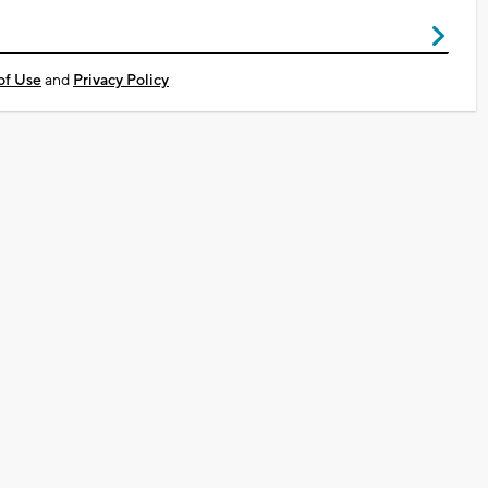
of Use
and
Privacy Policy