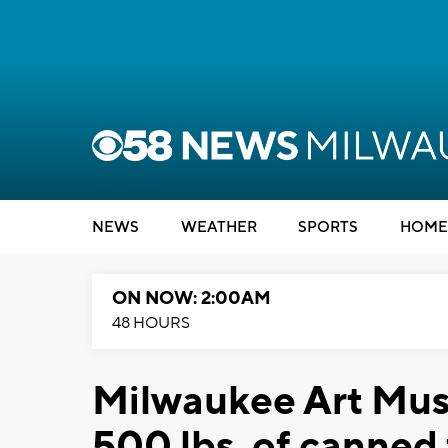
NEWS
WEATHER
SPORTS
HOME
ON NOW: 2:00AM
48 HOURS
Milwaukee Art Mus
500 lbs. of canned