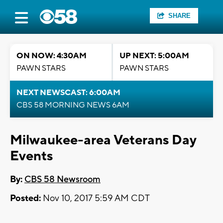
SHARE
ON NOW: 4:30AM
UP NEXT: 5:00AM
PAWN STARS
PAWN STARS
NEXT NEWSCAST: 6:00AM
CBS 58 MORNING NEWS 6AM
Milwaukee-area Veterans Day
Events
By:
CBS 58 Newsroom
Posted:
Nov 10, 2017 5:59 AM CDT