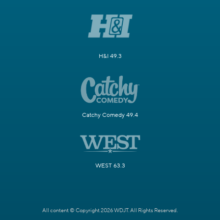
H&I 49.3
Catchy Comedy 49.4
WEST 63.3
All content © Copyright 2026 WDJT. All Rights Reserved.