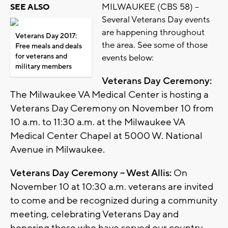
MILWAUKEE (CBS 58) –
SEE ALSO
Several Veterans Day events
are happening throughout
Veterans Day 2017:
the area. See some of those
Free meals and deals
for veterans and
events below:
military members
Veterans Day Ceremony:
The Milwaukee VA Medical Center is hosting a
Veterans Day Ceremony on November 10 from
10 a.m. to 11:30 a.m. at the Milwaukee VA
Medical Center Chapel at 5000 W. National
Avenue in Milwaukee.
Veterans Day Ceremony – West Allis:
On
November 10 at 10:30 a.m. veterans are invited
to come and be recognized during a community
meeting, celebrating Veterans Day and