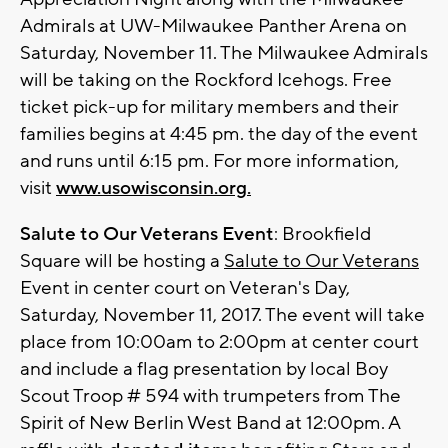
Admirals at UW-Milwaukee Panther Arena on
Saturday, November 11. The Milwaukee Admirals
will be taking on the Rockford Icehogs. Free
ticket pick-up for military members and their
families begins at 4:45 pm. the day of the event
and runs until 6:15 pm. For more information,
visit
www.usowisconsin.org
.
Salute to Our Veterans Event
: Brookfield
Square will be hosting a
Salute to Our Veterans
Event in center court on Veteran's Day,
Saturday, November 11, 2017. The event will take
place from 10:00am to 2:00pm at center court
and include a flag presentation by local Boy
Scout Troop # 594 with trumpeters from The
Spirit of New Berlin West Band at 12:00pm. A