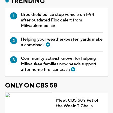
TRENDING
Brookfield police stop vehicle on I-94
after outdated Flock alert from
Milwaukee police
Helping your weather-beaten yards make
a comeback
Community activist known for helping
Milwaukee families now needs support
after home fire, car crash
ONLY ON CBS 58
Meet CBS 58's Pet of
the Week: T'Challa