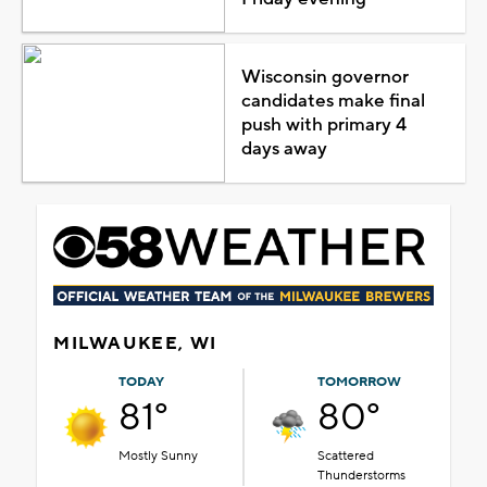
Wisconsin governor
candidates make final
push with primary 4
days away
MILWAUKEE, WI
TODAY
TOMORROW
81°
80°
Mostly Sunny
Scattered
Thunderstorms