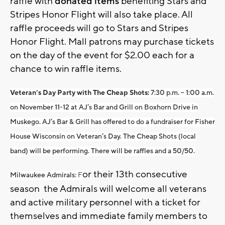
raffle with
donated items
benefiting Stars and
Stripes Honor Flight will also take place. All
raffle proceeds will go to Stars and Stripes
Honor Flight. Mall patrons may purchase tickets
on the day of the event for $2.00 each for a
chance to win raffle items.
Veteran’s Day Party with The Cheap Shots:
7:30 p.m. – 1:00 a.m.
on November 11-12 at AJ’s Bar and Grill on Boxhorn Drive in
Muskego. AJ’s Bar & Grill has offered to do a fundraiser for Fisher
House Wisconsin on Veteran’s Day. The Cheap Shots (local
band) will be performing. There will be raffles and a 50/50.
or their 13th consecutive
Milwaukee Admirals:
F
season the Admirals will welcome all veterans
and active military personnel with a ticket for
themselves and immediate family members to