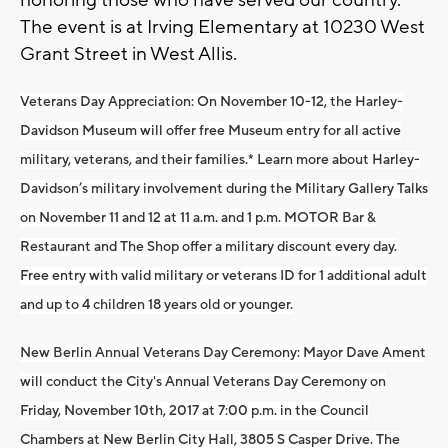
honoring those who have served our country.
The event is at Irving Elementary at 10230 West
Grant Street in West Allis.
Veterans Day Appreciation:
On November 10-12, the Harley-
Davidson Museum will offer free Museum entry for all active
military, veterans, and their families.* Learn more about Harley-
Davidson’s military involvement during the Military Gallery Talks
on November 11 and 12 at 11 a.m. and 1 p.m. MOTOR Bar &
Restaurant and The Shop offer a military discount every day.
Free entry with valid military or veterans ID for 1 additional adult
and up to 4 children 18 years old or younger.
New Berlin Annual Veterans Day Ceremony:
Mayor Dave Ament
will conduct the City's Annual Veterans Day Ceremony on
Friday, November 10th, 2017 at 7:00 p.m. in the Council
Chambers at New Berlin City Hall, 3805 S Casper Drive. The