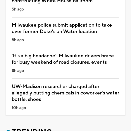
constructing White House ballroom
5h ago
Milwaukee police submit application to take
over former Duke's on Water location
8h ago
'It's a big headache': Milwaukee drivers brace
for busy weekend of road closures, events
8h ago
UW-Madison researcher charged after
allegedly putting chemicals in coworker's water
bottle, shoes
10h ago