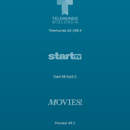
Telemundo 63.1/58.4
Start 58.5/63.2
Movies! 49.2