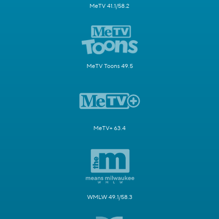
MeTV 41.1/58.2
MeTV Toons 49.5
MeTV+ 63.4
WMLW 49.1/58.3