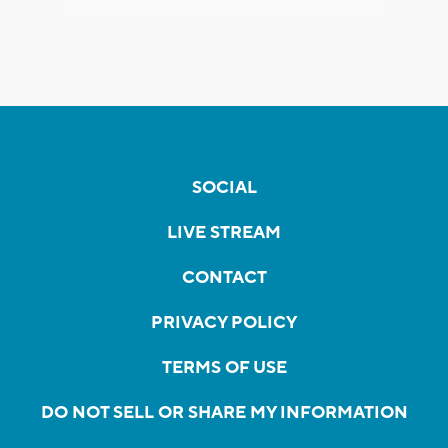
SOCIAL
LIVE STREAM
CONTACT
PRIVACY POLICY
TERMS OF USE
DO NOT SELL OR SHARE MY INFORMATION