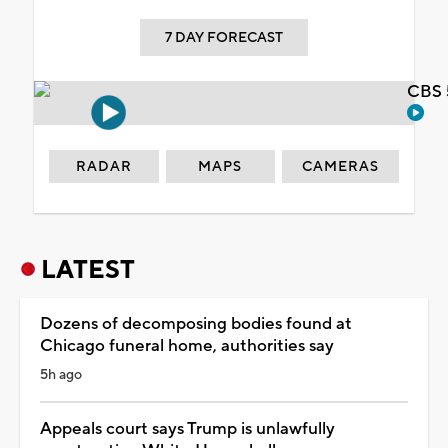
7 DAY FORECAST
CBS 
RADAR
MAPS
CAMERAS
LATEST
Dozens of decomposing bodies found at
Chicago funeral home, authorities say
5h ago
Appeals court says Trump is unlawfully