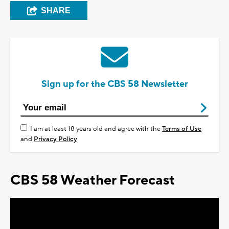
SHARE
Sign up for the CBS 58 Newsletter
I am at least 18 years old and agree with the
Terms of Use
and
Privacy Policy
CBS 58 Weather Forecast