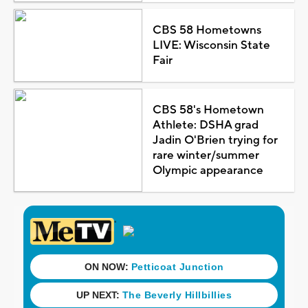
CBS 58 Hometowns
LIVE: Wisconsin State
Fair
CBS 58's Hometown
Athlete: DSHA grad
Jadin O'Brien trying for
rare winter/summer
Olympic appearance