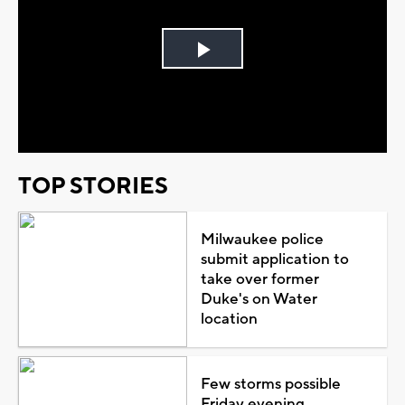
Play
Video
TOP STORIES
Milwaukee police
submit application to
take over former
Duke's on Water
location
Few storms possible
Friday evening