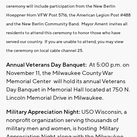
ceremony will include participation from the New Berlin
Hoeppner Horn VFW Post 5716, the American Legion Post #488
and the New Berlin Community Band. Mayor Ament invites all
residents to attend this ceremony to honor those who have
served our country. If you are unable to attend, you may view
the ceremony on local cable channel 25.
Annual Veterans Day Banquet:
At 5:00 p.m. on
November 11, the Milwaukee County War
Memorial Center will hold its annual Veterans
Day Banquet in Memorial Hall located at 750 N.
Lincoln Memorial Drive in Milwaukee.
Military Appreciation Night:
USO Wisconsin, a
nonprofit organization serving thousands of
military men and women, is hosting Military
Appreciation Night along with the Milwaukee