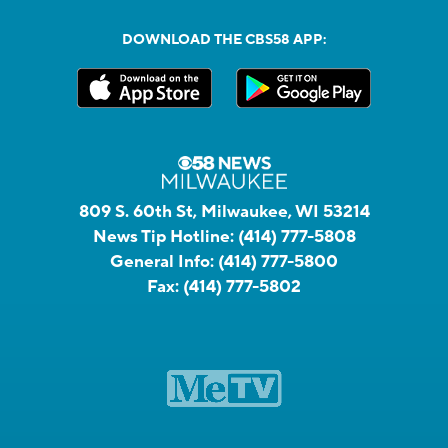
DOWNLOAD THE CBS58 APP:
809 S. 60th St, Milwaukee, WI 53214
News Tip Hotline:
(414) 777-5808
General Info:
(414) 777-5800
Fax:
(414) 777-5802