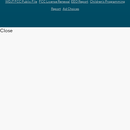
WDJT FCC Public File
FCC License Renewal
EEO Report
Children's Programming
Report
Ad Choices
Close