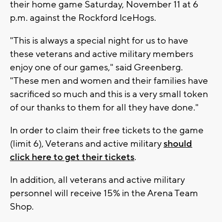
their home game Saturday, November 11 at 6
p.m. against the Rockford IceHogs.
"This is always a special night for us to have
these veterans and active military members
enjoy one of our games," said Greenberg.
"These men and women and their families have
sacrificed so much and this is a very small token
of our thanks to them for all they have done."
In order to claim their free tickets to the game
(limit 6), Veterans and active military
should
click here to get their tickets
.
In addition, all veterans and active military
personnel will receive 15% in the Arena Team
Shop.