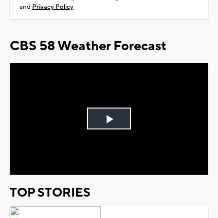
and
Privacy Policy
CBS 58 Weather Forecast
Play
Video
TOP STORIES