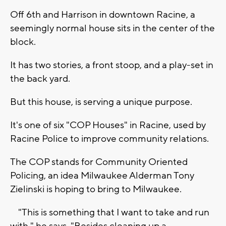
Off 6th and Harrison in downtown Racine, a
seemingly normal house sits in the center of the
block.
It has two stories, a front stoop, and a play-set in
the back yard.
But this house, is serving a unique purpose.
It's one of six "COP Houses" in Racine, used by
Racine Police to improve community relations.
The COP stands for Community Oriented
Policing, an idea Milwaukee Alderman Tony
Zielinski is hoping to bring to Milwaukee.
"This is something that I want to take and run