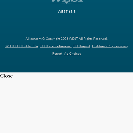
WEST 63.3
All content © Copyright 2026 WDJT. All Rights Reserved.
WDJT FCC Public File
FCC License Renewal
EEO Report
Children's Programming
Report
Ad Choices
Close