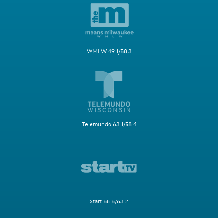
WMLW 49.1/58.3
Telemundo 63.1/58.4
Start 58.5/63.2