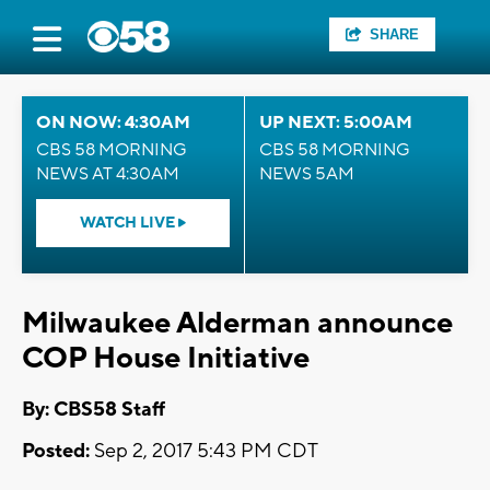
SHARE
ON NOW: 4:30AM
UP NEXT: 5:00AM
CBS 58 MORNING
CBS 58 MORNING
NEWS AT 4:30AM
NEWS 5AM
WATCH LIVE
Milwaukee Alderman announce
COP House Initiative
By: CBS58 Staff
Posted:
Sep 2, 2017 5:43 PM CDT