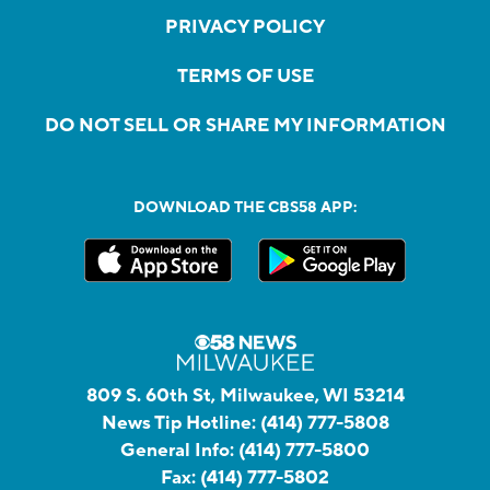
PRIVACY POLICY
TERMS OF USE
DO NOT SELL OR SHARE MY INFORMATION
DOWNLOAD THE CBS58 APP:
809 S. 60th St, Milwaukee, WI 53214
News Tip Hotline:
(414) 777-5808
General Info:
(414) 777-5800
Fax:
(414) 777-5802