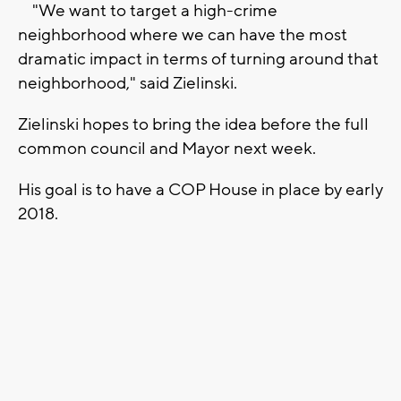
"We want to target a high-crime
neighborhood where we can have the most
dramatic impact in terms of turning around that
neighborhood," said Zielinski.
Zielinski hopes to bring the idea before the full
common council and Mayor next week.
His goal is to have a COP House in place by early
2018.