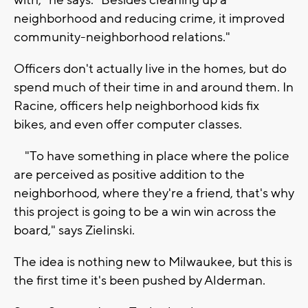
with," he says. "Besides cleaning up a
neighborhood and reducing crime, it improved
community-neighborhood relations."
Officers don't actually live in the homes, but do
spend much of their time in and around them. In
Racine, officers help neighborhood kids fix
bikes, and even offer computer classes.
"To have something in place where the police
are perceived as positive addition to the
neighborhood, where they're a friend, that's why
this project is going to be a win win across the
board," says Zielinski.
The idea is nothing new to Milwaukee, but this is
the first time it's been pushed by Alderman.