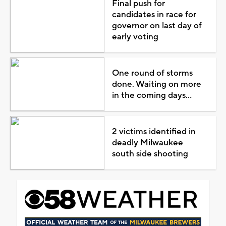
Final push for
candidates in race for
governor on last day of
early voting
One round of storms
done. Waiting on more
in the coming days...
2 victims identified in
deadly Milwaukee
south side shooting