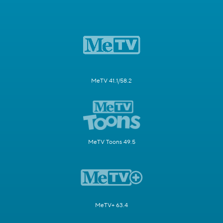
MeTV 41.1/58.2
MeTV Toons 49.5
MeTV+ 63.4