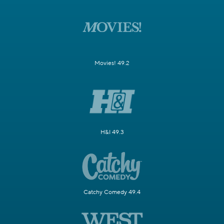
Movies! 49.2
H&I 49.3
Catchy Comedy 49.4