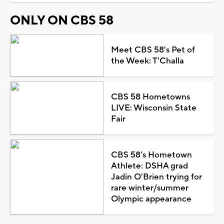
ONLY ON CBS 58
Meet CBS 58's Pet of
the Week: T'Challa
CBS 58 Hometowns
LIVE: Wisconsin State
Fair
CBS 58's Hometown
Athlete: DSHA grad
Jadin O'Brien trying for
rare winter/summer
Olympic appearance