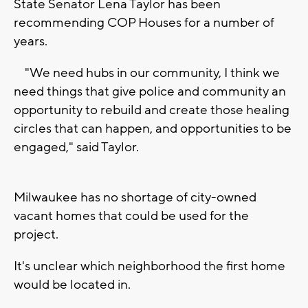
State Senator Lena Taylor has been
recommending COP Houses for a number of
years.
"We need hubs in our community, I think we
need things that give police and community an
opportunity to rebuild and create those healing
circles that can happen, and opportunities to be
engaged," said Taylor.
Milwaukee has no shortage of city-owned
vacant homes that could be used for the
project.
It's unclear which neighborhood the first home
would be located in.