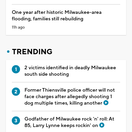
One year after historic Milwaukee-area
flooding, families still rebuilding
11h ago
TRENDING
2 victims identified in deadly Milwaukee
south side shooting
Former Thiensville police officer will not
face charges after allegedly shooting 1
dog multiple times, killing another
Godfather of Milwaukee rock 'n' roll: At
85, Larry Lynne keeps rockin' on