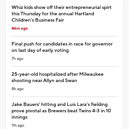
Whiz kids show off their entrepreneurial spirt
this Thursday for the annual Hartland
Children's Business Fair
46m ago
Final push for candidates in race for governor
on last day of early voting
7h ago
25-year-old hospitalized after Milwaukee
shooting near Allyn and Swan
8h ago
Jake Bauers' hitting and Luis Lara's fielding
prove pivotal as Brewers beat Twins 4-3 in 10
innings
11h ago