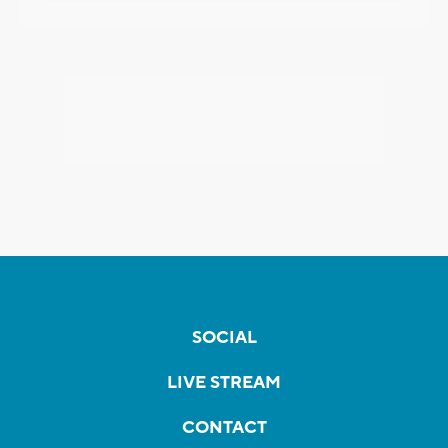
SOCIAL
LIVE STREAM
CONTACT