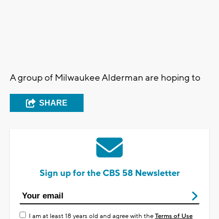
A group of Milwaukee Alderman are hoping to
SHARE
Sign up for the CBS 58 Newsletter
I am at least 18 years old and agree with the
Terms of Use