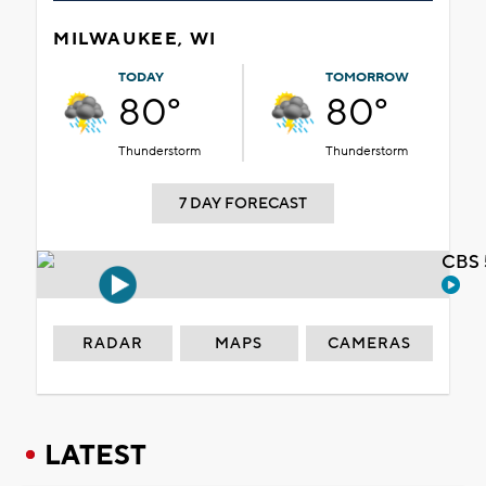
MILWAUKEE, WI
TODAY
TOMORROW
80°
80°
Thunderstorm
Thunderstorm
7 DAY FORECAST
CBS 
RADAR
MAPS
CAMERAS
LATEST