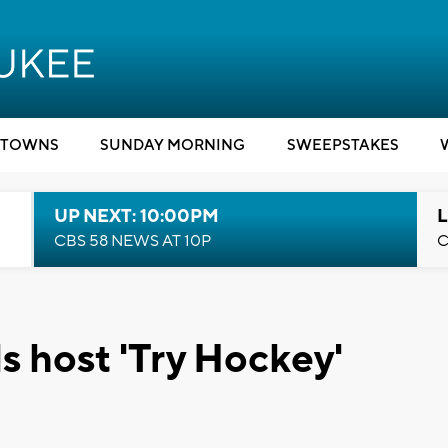
TOWNS
SUNDAY MORNING
SWEEPSTAKES
UP NEXT: 10:00PM
L
CBS 58 NEWS AT 10P
C
 host 'Try Hockey'