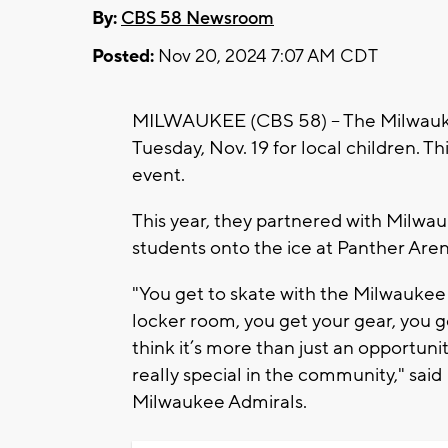
By:
CBS 58 Newsroom
Posted:
Nov 20, 2024 7:07 AM CDT
MILWAUKEE (CBS 58) -- The Milwauke
Tuesday, Nov. 19 for local children. Th
event.
This year, they partnered with Milwa
students onto the ice at Panther Aren
"You get to skate with the Milwaukee 
locker room, you get your gear, you g
think it’s more than just an opportuni
really special in the community," sai
Milwaukee Admirals.