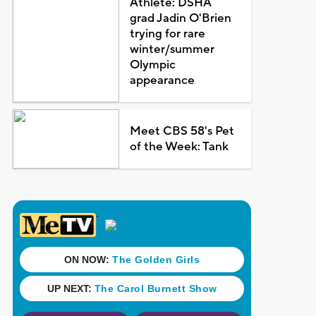
Athlete: DSHA
grad Jadin O'Brien
trying for rare
winter/summer
Olympic
appearance
Meet CBS 58's Pet
of the Week: Tank