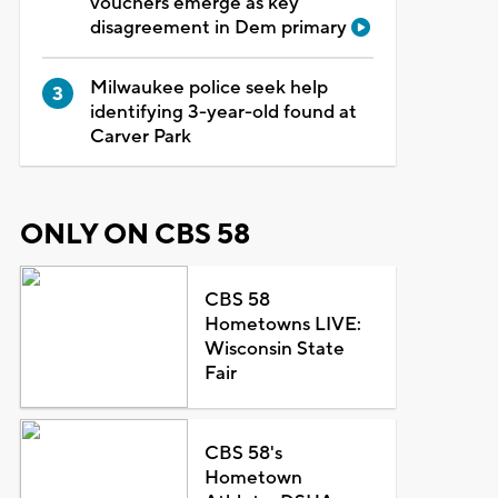
vouchers emerge as key
disagreement in Dem primary
Milwaukee police seek help
identifying 3-year-old found at
Carver Park
ONLY ON CBS 58
CBS 58
Hometowns LIVE:
Wisconsin State
Fair
CBS 58's
Hometown