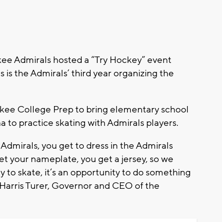
e Admirals hosted a “Try Hockey” event
is is the Admirals’ third year organizing the
ukee College Prep to bring elementary school
a to practice skating with Admirals players.
Admirals, you get to dress in the Admirals
et your nameplate, you get a jersey, so we
ty to skate, it’s an opportunity to do something
d Harris Turer, Governor and CEO of the