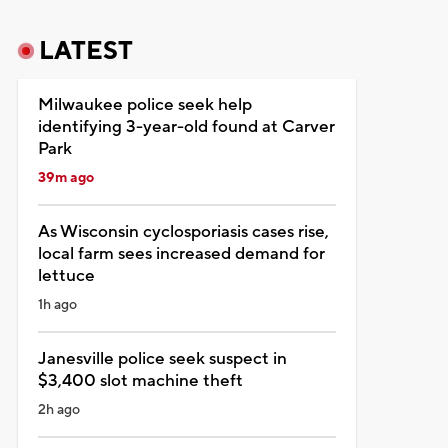
LATEST
Milwaukee police seek help
identifying 3-year-old found at Carver
Park
39m ago
As Wisconsin cyclosporiasis cases rise,
local farm sees increased demand for
lettuce
1h ago
Janesville police seek suspect in
$3,400 slot machine theft
2h ago