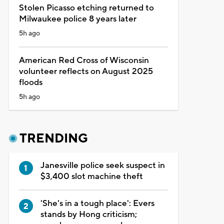
Stolen Picasso etching returned to
Milwaukee police 8 years later
5h ago
American Red Cross of Wisconsin
volunteer reflects on August 2025
floods
5h ago
TRENDING
Janesville police seek suspect in
$3,400 slot machine theft
'She's in a tough place': Evers
stands by Hong criticism;