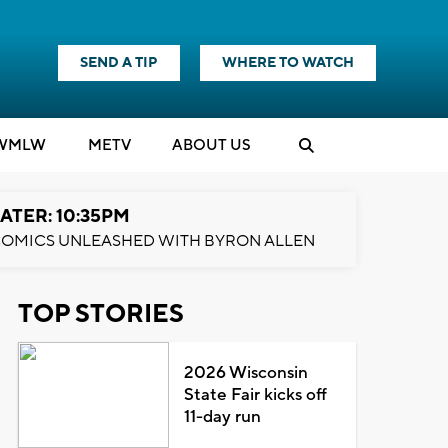
SEND A TIP
WHERE TO WATCH
WMLW
M
E
TV
ABOUT US
ATER: 10:35PM
OMICS UNLEASHED WITH BYRON ALLEN
TOP STORIES
2026 Wisconsin
State Fair kicks off
11-day run