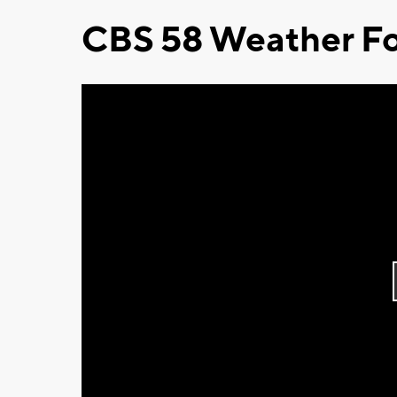
CBS 58 Weather Fo