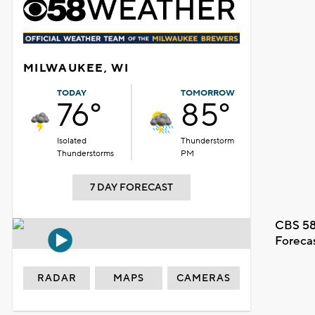
MILWAUKEE, WI
TODAY
TOMORROW
76°
85°
Isolated
Thunderstorm
Thunderstorms
PM
7 DAY FORECAST
CBS 58
Foreca
RADAR
MAPS
CAMERAS