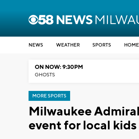
NEWS
WEATHER
SPORTS
HOME
ON NOW: 9:30PM
GHOSTS
MORE SPORTS
Milwaukee Admirals
event for local kids