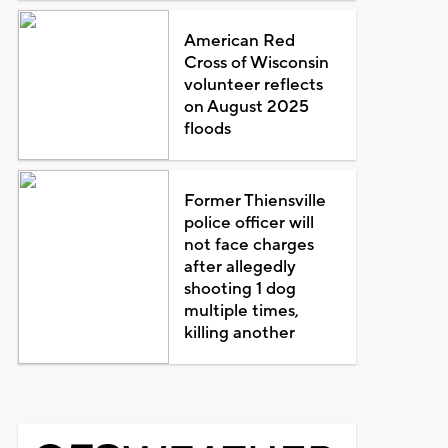
American Red
Cross of Wisconsin
volunteer reflects
on August 2025
floods
Former Thiensville
police officer will
not face charges
after allegedly
shooting 1 dog
multiple times,
killing another