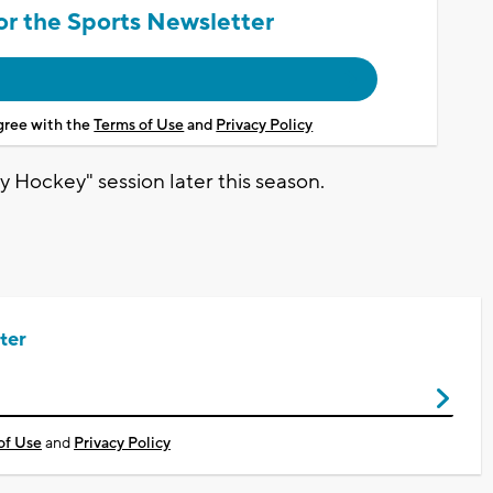
or the Sports Newsletter
agree with the
Terms of Use
and
Privacy Policy
y Hockey" session later this season.
ter
of Use
and
Privacy Policy