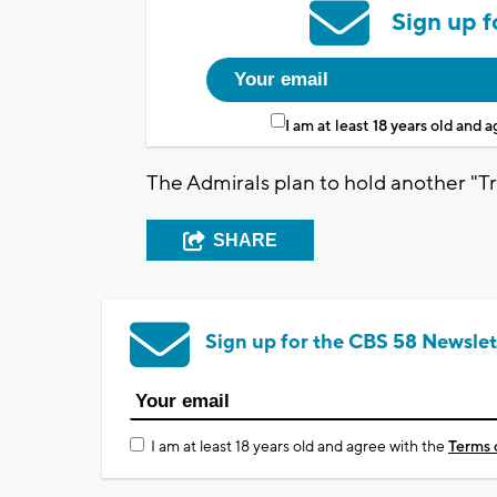
Sign up f
I am at least 18 years old and 
The Admirals plan to hold another "Tr
SHARE
Sign up for the CBS 58 Newslet
I am at least 18 years old and agree with the
Terms 