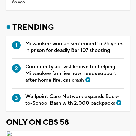
8h ago
TRENDING
Milwaukee woman sentenced to 25 years
in prison for deadly Bar 107 shooting
Community activist known for helping
Milwaukee families now needs support
after home fire, car crash
Wellpoint Care Network expands Back-
to-School Bash with 2,000 backpacks
ONLY ON CBS 58