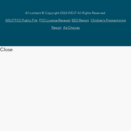
All content © Copyright 2026 WDJT. All Rights Reserved.
WDJT FCC Public File
FCC License Renewal
EEO Report
Children's Programming
Report
Ad Choices
Close