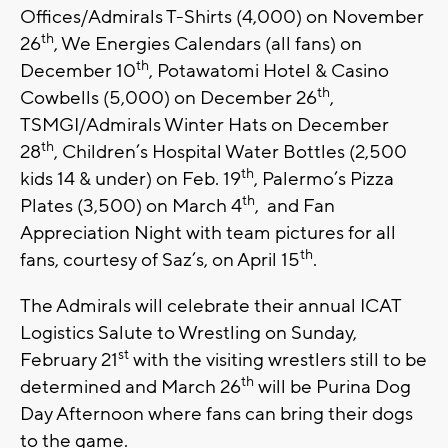
Offices/Admirals T-Shirts (4,000) on November
th
26
, We Energies Calendars (all fans) on
th
December 10
, Potawatomi Hotel & Casino
th
Cowbells (5,000) on December 26
,
TSMGI/Admirals Winter Hats on December
th
28
, Children’s Hospital Water Bottles (2,500
th
kids 14 & under) on Feb. 19
, Palermo’s Pizza
th
Plates (3,500) on March 4
, and Fan
Appreciation Night with team pictures for all
th
fans, courtesy of Saz’s, on April 15
.
The Admirals will celebrate their annual ICAT
Logistics Salute to Wrestling on Sunday,
st
February 21
with the visiting wrestlers still to be
th
determined and March 26
will be Purina Dog
Day Afternoon where fans can bring their dogs
to the game.