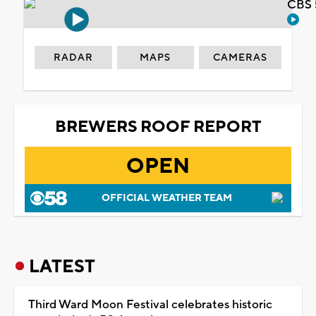
CBS 
RADAR
MAPS
CAMERAS
BREWERS ROOF REPORT
OPEN
OFFICIAL WEATHER TEAM
LATEST
Third Ward Moon Festival celebrates historic