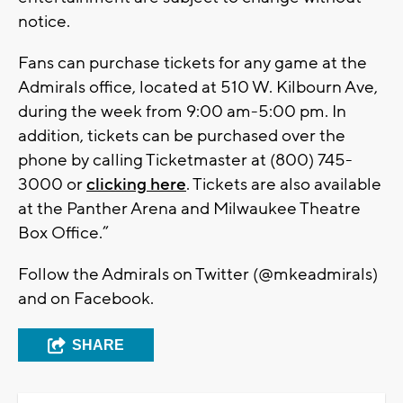
notice.
Fans can purchase tickets for any game at the
Admirals office, located at 510 W. Kilbourn Ave,
during the week from 9:00 am-5:00 pm. In
addition, tickets can be purchased over the
phone by calling Ticketmaster at (800) 745-
3000 or
clicking here
. Tickets are also available
at the Panther Arena and Milwaukee Theatre
Box Office.”
Follow the Admirals on Twitter (@mkeadmirals)
and on Facebook.
SHARE