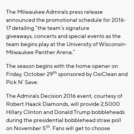
The Milwaukee Admirals press release
announced the promotional schedule for 2016-
17 detailing ”the team’s signature
giveaways, concerts and special events as the
team begins play at the University of Wisconsin-
Milwaukee Panther Arena.”
The season begins with the home opener on
th
Friday, October 29
sponsored by OxiClean and
Pick N’ Save.
The Admirals Decision 2016 event, courtesy of
Robert Haack Diamonds, will provide 2,5000
Hillary Clinton and Donald Trump bobbleheads
during the presidential bobblehead straw poll
th
on November 5
. Fans will get to choose