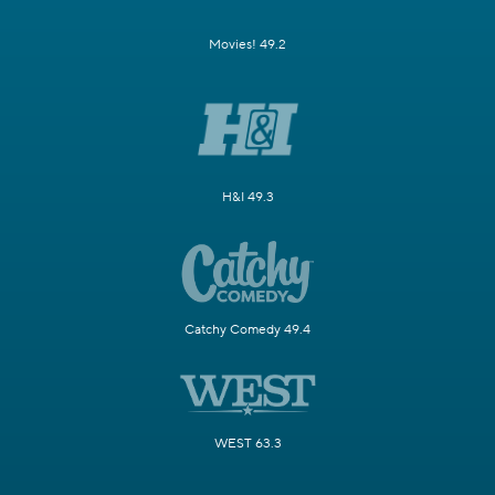
Movies! 49.2
H&I 49.3
Catchy Comedy 49.4
WEST 63.3