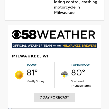
losing control, crashing
motorcycle in
Milwaukee
MILWAUKEE, WI
TODAY
TOMORROW
81°
80°
Mostly Sunny
Scattered
Thunderstorms
7 DAY FORECAST