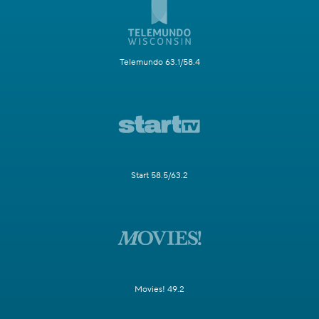
Telemundo 63.1/58.4
Start 58.5/63.2
Movies! 49.2