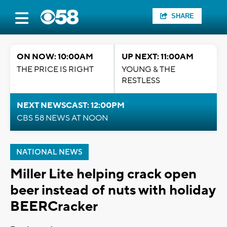
SHARE
ON NOW: 10:00AM
UP NEXT: 11:00AM
THE PRICE IS RIGHT
YOUNG & THE
RESTLESS
NEXT NEWSCAST: 12:00PM
CBS 58 NEWS AT NOON
NATIONAL NEWS
Miller Lite helping crack open
beer instead of nuts with holiday
BEERCracker