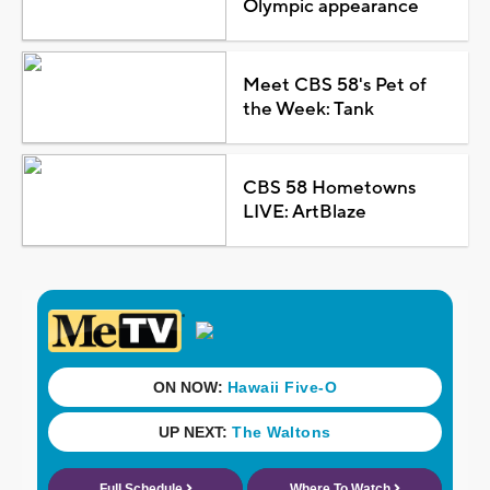
Olympic appearance
Meet CBS 58's Pet of
the Week: Tank
CBS 58 Hometowns
LIVE: ArtBlaze