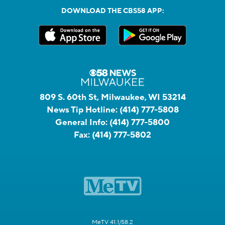
DOWNLOAD THE CBS58 APP:
809 S. 60th St, Milwaukee, WI 53214
News Tip Hotline:
(414) 777-5808
General Info:
(414) 777-5800
Fax:
(414) 777-5802
MeTV 41.1/58.2