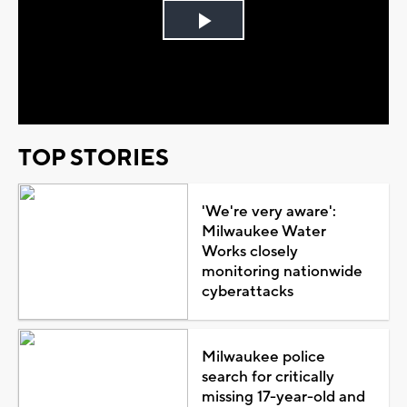
Play
Video
TOP STORIES
'We're very aware':
Milwaukee Water
Works closely
monitoring nationwide
cyberattacks
Milwaukee police
search for critically
missing 17-year-old and