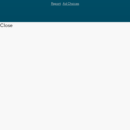
Report
Ad Choices
Close