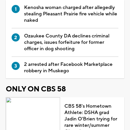
Kenosha woman charged after allegedly
stealing Pleasant Prairie fire vehicle while
naked
Ozaukee County DA declines criminal
charges, issues forfeiture for former
officer in dog shooting
2 arrested after Facebook Marketplace
robbery in Muskego
ONLY ON CBS 58
CBS 58's Hometown
Athlete: DSHA grad
Jadin O'Brien trying for
rare winter/summer