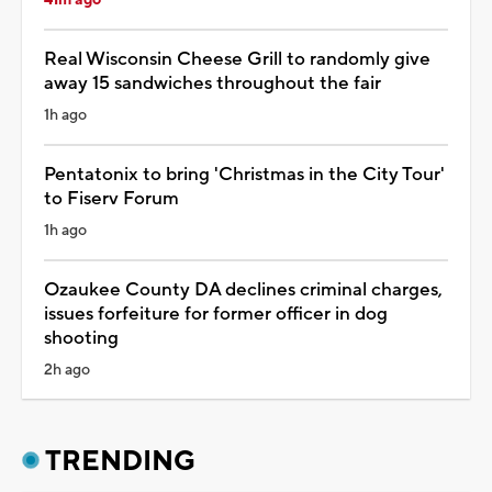
Real Wisconsin Cheese Grill to randomly give
away 15 sandwiches throughout the fair
1h ago
Pentatonix to bring 'Christmas in the City Tour'
to Fiserv Forum
1h ago
Ozaukee County DA declines criminal charges,
issues forfeiture for former officer in dog
shooting
2h ago
TRENDING