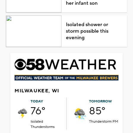
her infant son
Isolated shower or
storm possible this
evening
MILWAUKEE, WI
TODAY
TOMORROW
76°
85°
Isolated
Thunderstorm PM
Thunderstorms