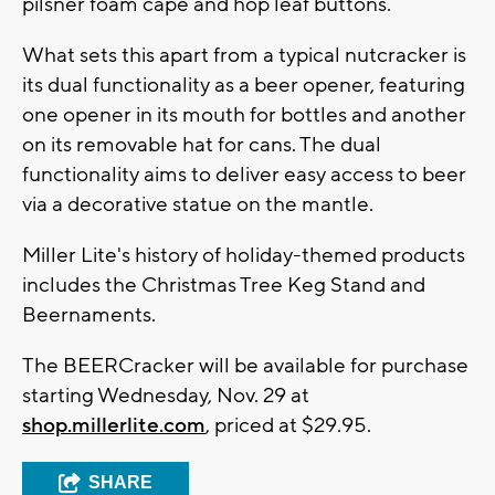
pilsner foam cape and hop leaf buttons.
What sets this apart from a typical nutcracker is
its dual functionality as a beer opener, featuring
one opener in its mouth for bottles and another
on its removable hat for cans. The dual
functionality aims to deliver easy access to beer
via a decorative statue on the mantle.
Miller Lite's history of holiday-themed products
includes the Christmas Tree Keg Stand and
Beernaments.
The BEERCracker will be available for purchase
starting Wednesday, Nov. 29 at
shop.millerlite.com
, priced at $29.95.
SHARE