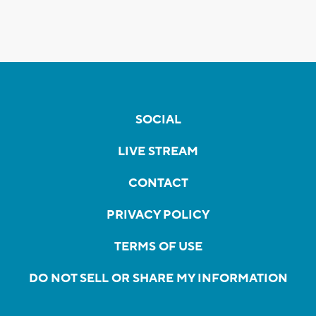
SOCIAL
LIVE STREAM
CONTACT
PRIVACY POLICY
TERMS OF USE
DO NOT SELL OR SHARE MY INFORMATION