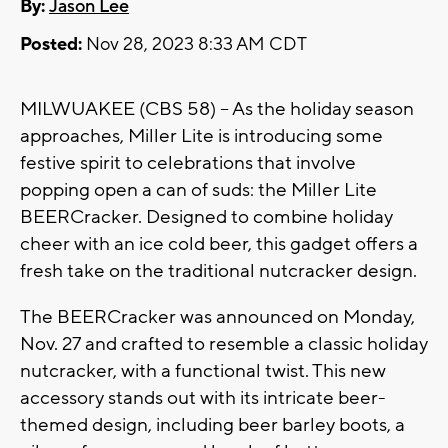
By:
Jason Lee
Posted:
Nov 28, 2023 8:33 AM CDT
MILWUAKEE (CBS 58) -- As the holiday season
approaches, Miller Lite is introducing some
festive spirit to celebrations that involve
popping open a can of suds: the Miller Lite
BEERCracker. Designed to combine holiday
cheer with an ice cold beer, this gadget offers a
fresh take on the traditional nutcracker design.
The BEERCracker was announced on Monday,
Nov. 27 and crafted to resemble a classic holiday
nutcracker, with a functional twist. This new
accessory stands out with its intricate beer-
themed design, including beer barley boots, a