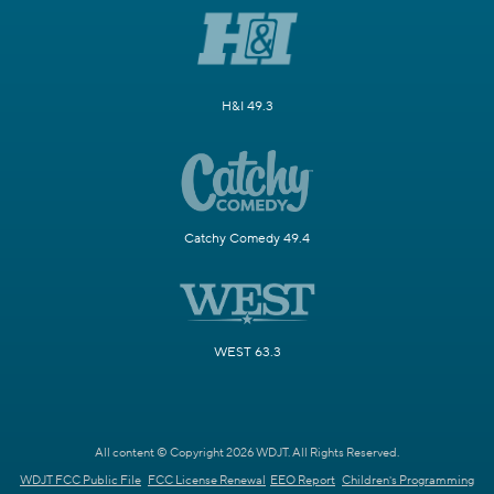
H&I 49.3
Catchy Comedy 49.4
WEST 63.3
All content © Copyright 2026 WDJT. All Rights Reserved.
WDJT FCC Public File
FCC License Renewal
EEO Report
Children's Programming