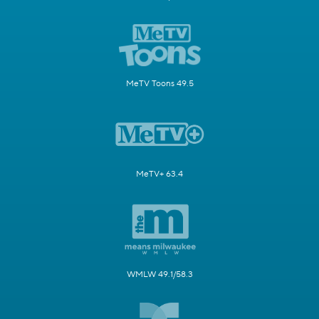
MeTV Toons 49.5
MeTV+ 63.4
WMLW 49.1/58.3