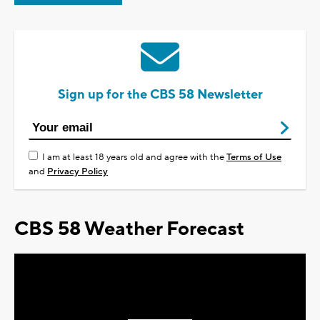
Sign up for the CBS 58 Newsletter
I am at least 18 years old and agree with the
Terms of Use
and
Privacy Policy
CBS 58 Weather Forecast