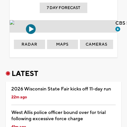
7 DAY FORECAST
CBS 
RADAR
MAPS
CAMERAS
LATEST
2026 Wisconsin State Fair kicks off 11-day run
22m ago
West Allis police officer bound over for trial
following excessive force charge
41m ago