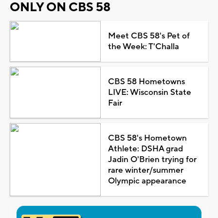
ONLY ON CBS 58
Meet CBS 58's Pet of
the Week: T'Challa
CBS 58 Hometowns
LIVE: Wisconsin State
Fair
CBS 58's Hometown
Athlete: DSHA grad
Jadin O'Brien trying for
rare winter/summer
Olympic appearance