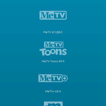
MeTV 41.1/58.2
MeTV Toons 49.5
MeTV+ 63.4