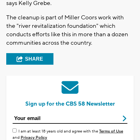
says Kelly Grebe.
The cleanup is part of Miller Coors work with
the "river revitalization foundation" which
conducts efforts like this in more than a dozen
communities across the country.
SHARE
Sign up for the CBS 58 Newsletter
I am at least 18 years old and agree with the
Terms of Use
and
Privacy Policy