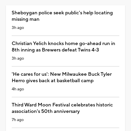
Sheboygan police seek public's help locating
missing man
3h ago
Christian Yelich knocks home go-ahead run in
8th inning as Brewers defeat Twins 4-3
3h ago
'He cares for us': New Milwaukee Buck Tyler
Herro gives back at basketball camp
4h ago
Third Ward Moon Festival celebrates historic
association's 50th anniversary
7h ago