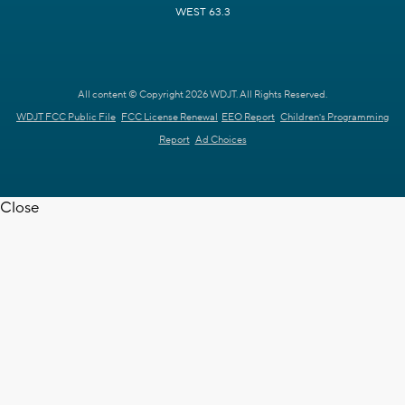
WEST 63.3
All content © Copyright 2026 WDJT. All Rights Reserved.
WDJT FCC Public File
FCC License Renewal
EEO Report
Children's Programming
Report
Ad Choices
Close