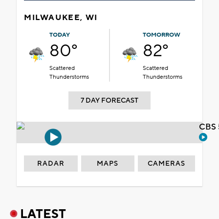
MILWAUKEE, WI
TODAY
TOMORROW
80°
82°
Scattered
Scattered
Thunderstorms
Thunderstorms
7 DAY FORECAST
CBS 
RADAR
MAPS
CAMERAS
LATEST