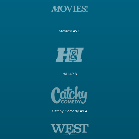
Movies! 49.2
H&I 49.3
Catchy Comedy 49.4