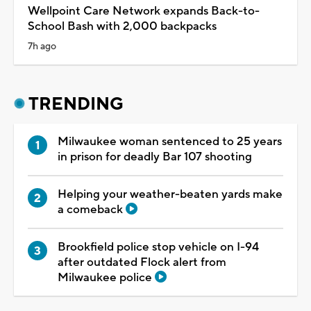
Wellpoint Care Network expands Back-to-
School Bash with 2,000 backpacks
7h ago
TRENDING
Milwaukee woman sentenced to 25 years
in prison for deadly Bar 107 shooting
Helping your weather-beaten yards make
a comeback
Brookfield police stop vehicle on I-94
after outdated Flock alert from
Milwaukee police