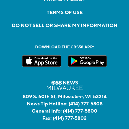
TERMS OF USE
DO NOT SELL OR SHARE MY INFORMATION
DOWNLOAD THE CBS58 APP:
809 S. 60th St, Milwaukee, WI 53214
News Tip Hotline:
(414) 777-5808
General Info:
(414) 777-5800
Fax:
(414) 777-5802