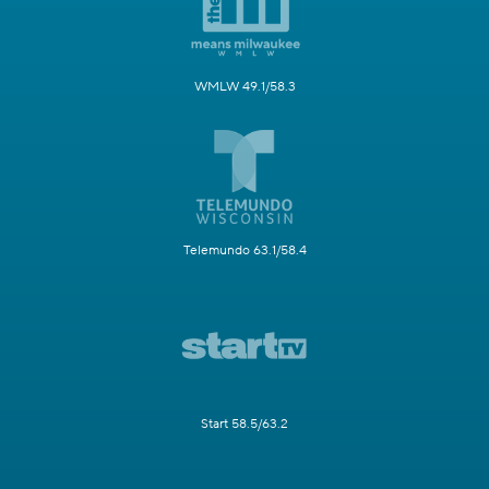
WMLW 49.1/58.3
Telemundo 63.1/58.4
Start 58.5/63.2