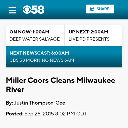
SHARE
ON NOW: 1:00AM
UP NEXT: 2:00AM
DEEP WATER SALVAGE
LIVE PD PRESENTS
NEXT NEWSCAST: 6:00AM
CBS 58 MORNING NEWS 6AM
Miller Coors Cleans Milwaukee
River
By:
Justin Thompson-Gee
Posted:
Sep 26, 2015 8:02 PM CDT