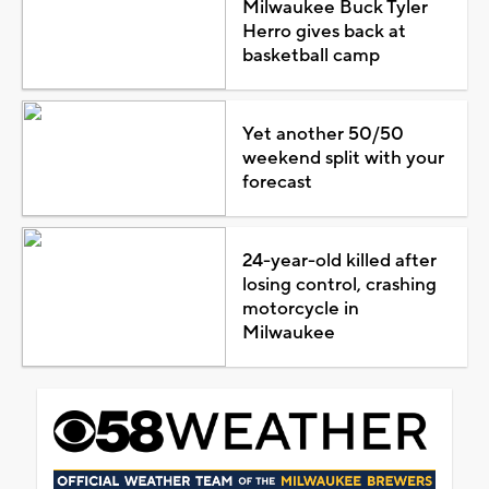
Milwaukee Buck Tyler
Herro gives back at
basketball camp
Yet another 50/50
weekend split with your
forecast
24-year-old killed after
losing control, crashing
motorcycle in
Milwaukee