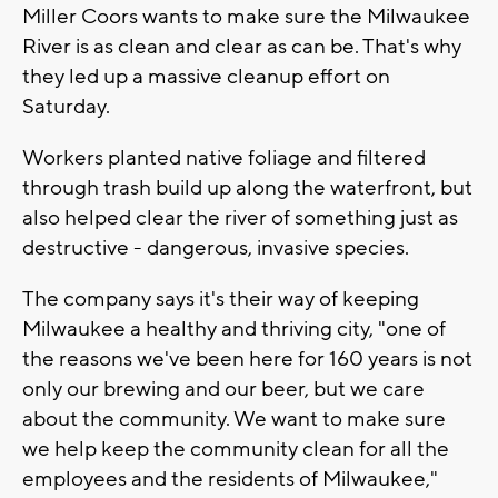
Miller Coors wants to make sure the Milwaukee
River is as clean and clear as can be. That's why
they led up a massive cleanup effort on
Saturday.
Workers planted native foliage and filtered
through trash build up along the waterfront, but
also helped clear the river of something just as
destructive - dangerous, invasive species.
The company says it's their way of keeping
Milwaukee a healthy and thriving city, "one of
the reasons we've been here for 160 years is not
only our brewing and our beer, but we care
about the community. We want to make sure
we help keep the community clean for all the
employees and the residents of Milwaukee,"