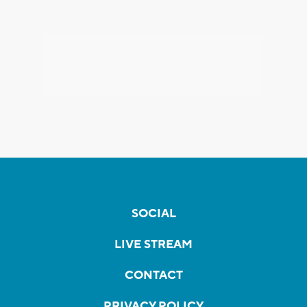
SOCIAL
LIVE STREAM
CONTACT
PRIVACY POLICY