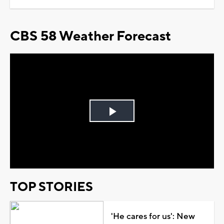
CBS 58 Weather Forecast
Play
Video
TOP STORIES
'He cares for us': New