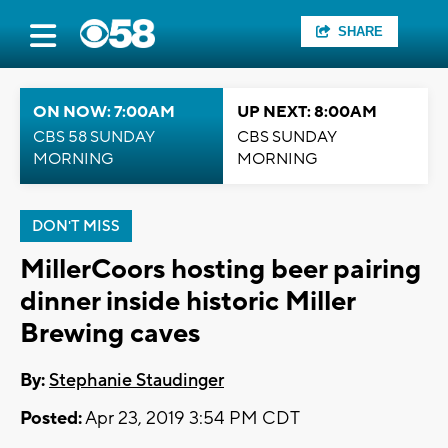
SHARE
ON NOW: 7:00AM
UP NEXT: 8:00AM
CBS 58 SUNDAY
CBS SUNDAY
MORNING
MORNING
DON'T MISS
MillerCoors hosting beer pairing
dinner inside historic Miller
Brewing caves
By:
Stephanie Staudinger
Posted:
Apr 23, 2019 3:54 PM CDT