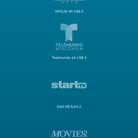
WMLW 49.1/58.3
Telemundo 63.1/58.4
Start 58.5/63.2