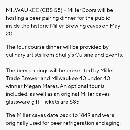
MILWAUKEE (CBS 58) -- MillerCoors will be
hosting a beer pairing dinner for the public
inside the historic Miller Brewing caves on May
20.
The four course dinner will be provided by
culinary artists from Shully’s Cuisine and Events.
The beer pairings will be presented by Miller
Trade Brewer and Milwaukee 40 under 40
winner Megan Mares. An optional tour is
included, as well as an original Miller caves
glassware gift. Tickets are $85.
The Miller caves date back to 1849 and were
originally used for beer refrigeration and aging.