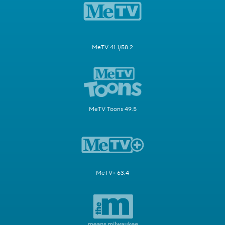
MeTV 41.1/58.2
MeTV Toons 49.5
MeTV+ 63.4