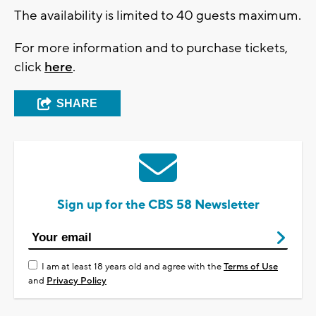
The availability is limited to 40 guests maximum.
For more information and to purchase tickets,
click
here
.
SHARE
Sign up for the CBS 58 Newsletter
I am at least 18 years old and agree with the
Terms of Use
and
Privacy Policy