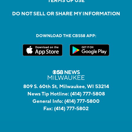
TERMS OF USE
DO NOT SELL OR SHARE MY INFORMATION
DOWNLOAD THE CBS58 APP:
809 S. 60th St, Milwaukee, WI 53214
News Tip Hotline:
(414) 777-5808
General Info:
(414) 777-5800
Fax:
(414) 777-5802