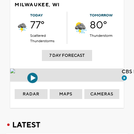
MILWAUKEE, WI
TODAY
TOMORROW
77°
80°
Scattered
Thunderstorm
Thunderstorms
7 DAY FORECAST
CBS 
RADAR
MAPS
CAMERAS
LATEST