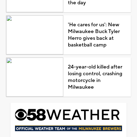
the day
'He cares for us': New
Milwaukee Buck Tyler
Herro gives back at
basketball camp
24-year-old killed after
losing control, crashing
motorcycle in
Milwaukee