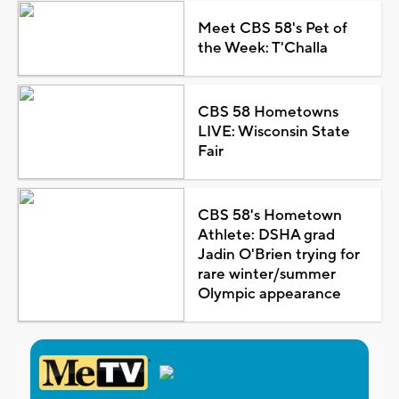
Meet CBS 58's Pet of
the Week: T'Challa
CBS 58 Hometowns
LIVE: Wisconsin State
Fair
CBS 58's Hometown
Athlete: DSHA grad
Jadin O'Brien trying for
rare winter/summer
Olympic appearance