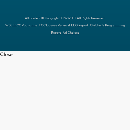
All content © Copyright 2026 WDJT. All Rights Reserved.
WDJT FCC Public File
FCC License Renewal
EEO Report
Children's Programming
Report
Ad Choices
Close