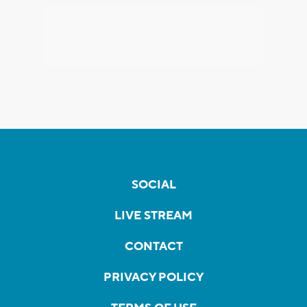
SOCIAL
LIVE STREAM
CONTACT
PRIVACY POLICY