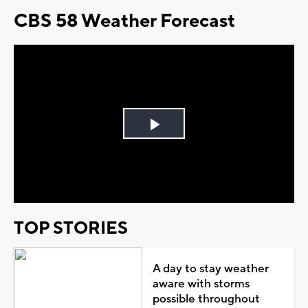
CBS 58 Weather Forecast
Play
Video
TOP STORIES
A day to stay weather
aware with storms
possible throughout