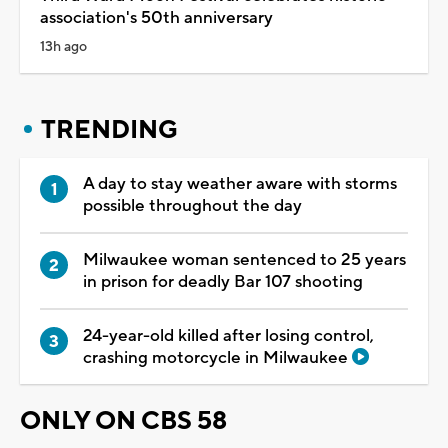
association's 50th anniversary
13h ago
TRENDING
A day to stay weather aware with storms
possible throughout the day
Milwaukee woman sentenced to 25 years
in prison for deadly Bar 107 shooting
24-year-old killed after losing control,
crashing motorcycle in Milwaukee
ONLY ON CBS 58