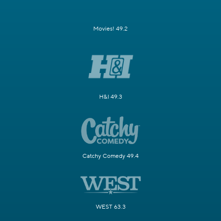
Movies! 49.2
H&I 49.3
Catchy Comedy 49.4
WEST 63.3