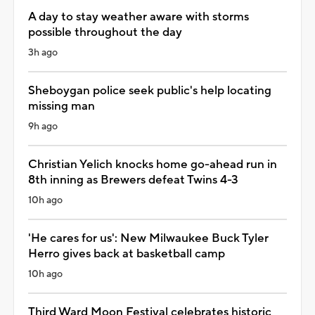
A day to stay weather aware with storms
possible throughout the day
3h ago
Sheboygan police seek public's help locating
missing man
9h ago
Christian Yelich knocks home go-ahead run in
8th inning as Brewers defeat Twins 4-3
10h ago
'He cares for us': New Milwaukee Buck Tyler
Herro gives back at basketball camp
10h ago
Third Ward Moon Festival celebrates historic