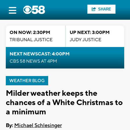
SHARE
ON NOW: 2:30PM
UP NEXT: 3:00PM
TRIBUNAL JUSTICE
JUDY JUSTICE
NEXT NEWSCAST: 4:00PM
CBS 58 NEWS AT 4PM
WEATHER BLOG
Milder weather keeps the
chances of a White Christmas to
a minimum
By:
Michael Schlesinger