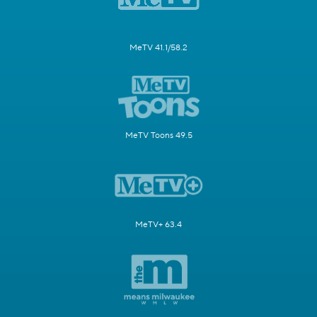
MeTV 41.1/58.2
MeTV Toons 49.5
MeTV+ 63.4