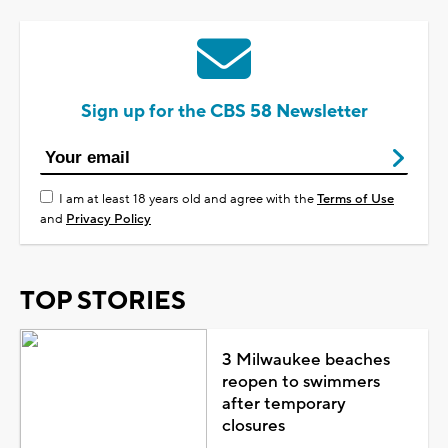
Sign up for the CBS 58 Newsletter
I am at least 18 years old and agree with the
Terms of Use
and
Privacy Policy
TOP STORIES
3 Milwaukee beaches
reopen to swimmers
after temporary
closures