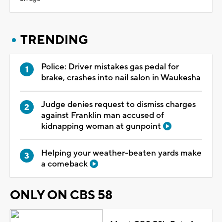
TRENDING
Police: Driver mistakes gas pedal for
brake, crashes into nail salon in Waukesha
Judge denies request to dismiss charges
against Franklin man accused of
kidnapping woman at gunpoint
Helping your weather-beaten yards make
a comeback
ONLY ON CBS 58