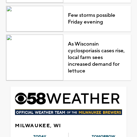
Few storms possible
Friday evening
As Wisconsin
cyclosporiasis cases rise,
local farm sees
increased demand for
lettuce
MILWAUKEE, WI
TODAY
TOMORROW