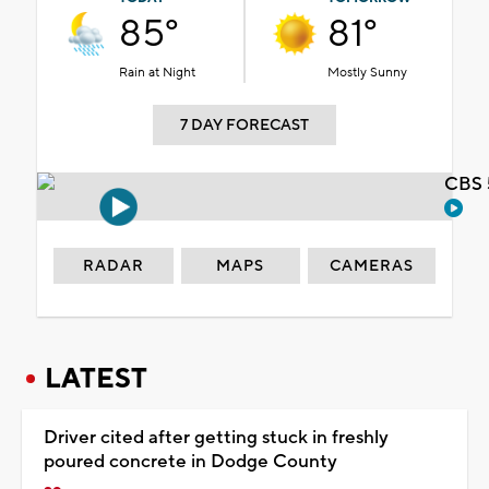
85°
81°
Rain at Night
Mostly Sunny
7 DAY FORECAST
CBS 
RADAR
MAPS
CAMERAS
LATEST
Driver cited after getting stuck in freshly
poured concrete in Dodge County