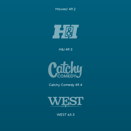
Movies! 49.2
H&I 49.3
Catchy Comedy 49.4
WEST 63.3