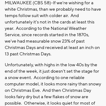
MILWAUKEE (CBS 58)--If we're wishing for a
white Christmas, than we probably need to have
temps follow suit with colder air. And
unfortunately it's not in the cards at least this
year. According to the National Weather
Service, since records started in the 1870s,
we've had measurable snow 23% of past
Christmas Days and received at least an inch on
13 past Christmas Days.
Unfortunately, with highs in the low 40s by the
end of the week, it just doesn't set the stage for
a snow event. According to one reliable
computer model, it looks more rainy than snowy
on Christmas Eve. And then Christmas Day
looks fairy dry but a few flakes of snow are
possible. Otherwise, it looks quiet for most of