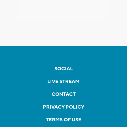
SOCIAL
LIVE STREAM
CONTACT
PRIVACY POLICY
TERMS OF USE