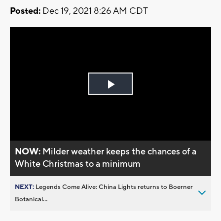
Posted:
Dec 19, 2021 8:26 AM CDT
Play
Video
NOW:
Milder weather keeps the chances of a
White Christmas to a minimum
NEXT:
Legends Come Alive: China Lights returns to Boerner
Botanical...