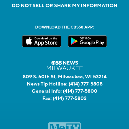
DO NOT SELL OR SHARE MY INFORMATION
DOWNLOAD THE CBS58 APP:
809 S. 60th St, Milwaukee, WI 53214
News Tip Hotline:
(414) 777-5808
General Info:
(414) 777-5800
Fax:
(414) 777-5802