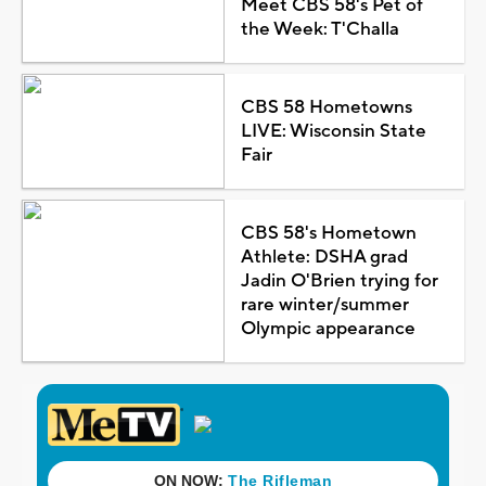
Meet CBS 58's Pet of
the Week: T'Challa
CBS 58 Hometowns
LIVE: Wisconsin State
Fair
CBS 58's Hometown
Athlete: DSHA grad
Jadin O'Brien trying for
rare winter/summer
Olympic appearance