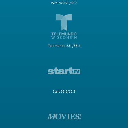
WMLW 49.1/58.3
Telemundo 63.1/58.4
Start 58.5/63.2