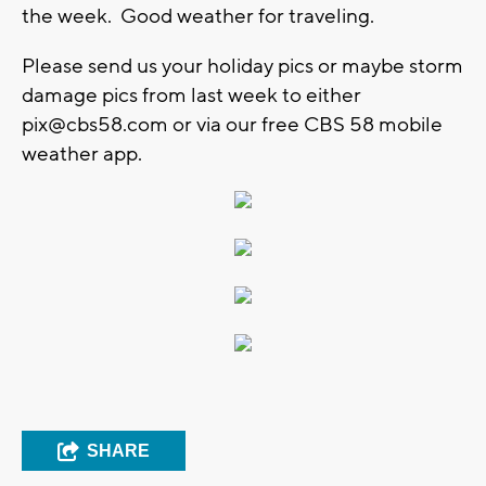
the week. Good weather for traveling.
Please send us your holiday pics or maybe storm
damage pics from last week to either
pix@cbs58.com
or via our free CBS 58 mobile
weather app.
SHARE