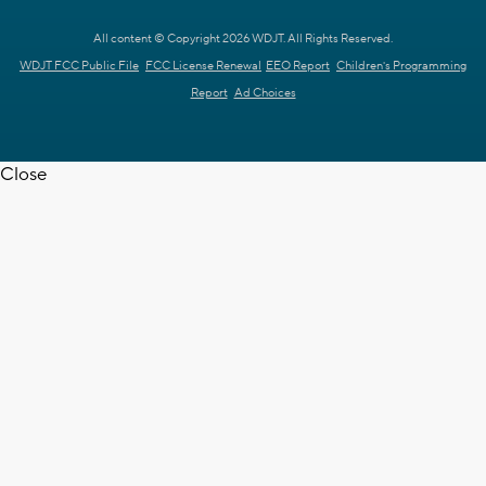
All content © Copyright 2026 WDJT. All Rights Reserved.
WDJT FCC Public File
FCC License Renewal
EEO Report
Children's Programming
Report
Ad Choices
Close