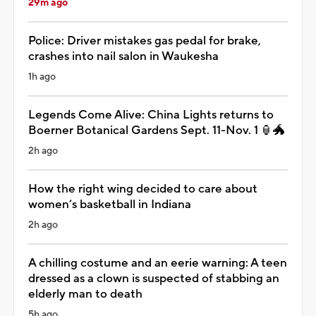
29m ago
Police: Driver mistakes gas pedal for brake,
crashes into nail salon in Waukesha
1h ago
Legends Come Alive: China Lights returns to
Boerner Botanical Gardens Sept. 11-Nov. 1 🏮🐲
2h ago
How the right wing decided to care about
women’s basketball in Indiana
2h ago
A chilling costume and an eerie warning: A teen
dressed as a clown is suspected of stabbing an
elderly man to death
5h ago