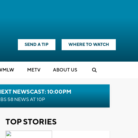
SEND A TIP
WHERE TO WATCH
WMLW
M
E
TV
ABOUT US
NEXT NEWSCAST: 10:00PM
BS 58 NEWS AT 10P
TOP STORIES