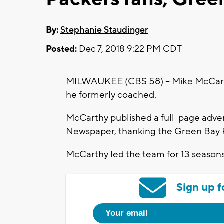
By:
Stephanie Staudinger
Posted:
Dec 7, 2018 9:22 PM CDT
MILWAUKEE (CBS 58) -- Mike McCarthy
he formerly coached.
McCarthy published a full-page adver
Newspaper, thanking the Green Bay P
McCarthy led the team for 13 season
Sign up f