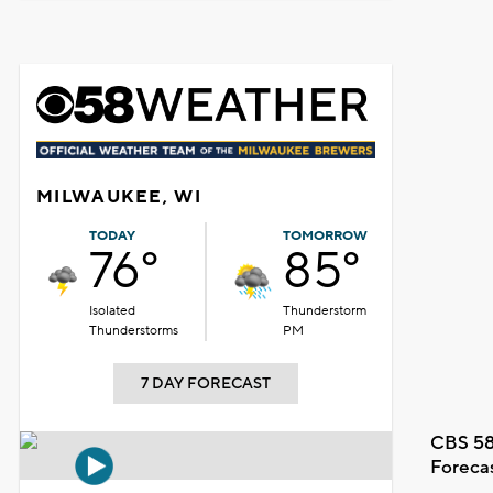
MILWAUKEE, WI
TODAY
TOMORROW
76°
85°
Isolated
Thunderstorm
Thunderstorms
PM
7 DAY FORECAST
CBS 58
Foreca