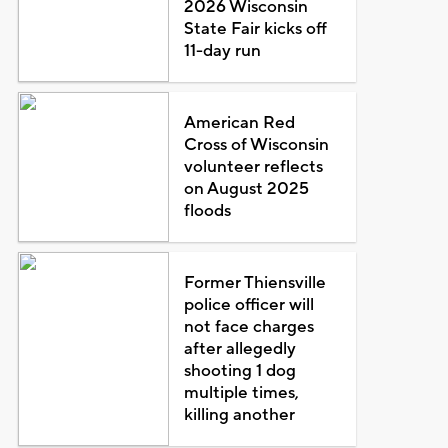
2026 Wisconsin
State Fair kicks off
11-day run
American Red
Cross of Wisconsin
volunteer reflects
on August 2025
floods
Former Thiensville
police officer will
not face charges
after allegedly
shooting 1 dog
multiple times,
killing another