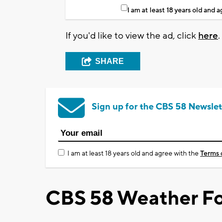
I am at least 18 years old and 
If you'd like to view the ad, click
here
.
SHARE
Sign up for the CBS 58 Newslet
I am at least 18 years old and agree with the
Terms 
CBS 58 Weather Fo