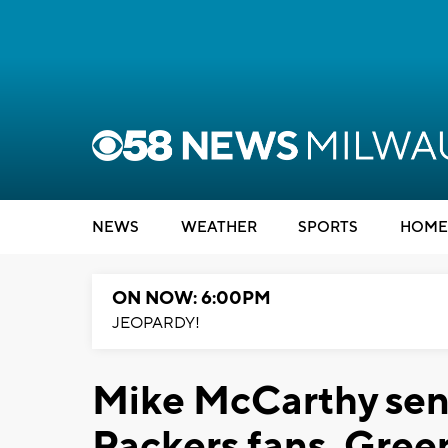
NEWS
WEATHER
SPORTS
HOME
ON NOW: 6:00PM
JEOPARDY!
Mike McCarthy send
Packers fans, Gree