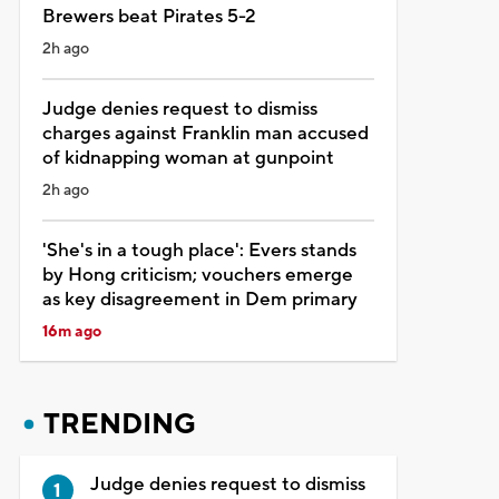
Brewers beat Pirates 5-2
2h ago
Judge denies request to dismiss
charges against Franklin man accused
of kidnapping woman at gunpoint
2h ago
'She's in a tough place': Evers stands
by Hong criticism; vouchers emerge
as key disagreement in Dem primary
16m ago
TRENDING
Judge denies request to dismiss