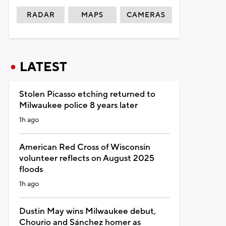
RADAR
MAPS
CAMERAS
LATEST
Stolen Picasso etching returned to
Milwaukee police 8 years later
1h ago
American Red Cross of Wisconsin
volunteer reflects on August 2025
floods
1h ago
Dustin May wins Milwaukee debut,
Chourio and Sánchez homer as