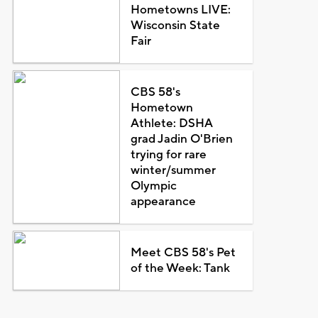
Hometowns LIVE:
Wisconsin State
Fair
CBS 58's
Hometown
Athlete: DSHA
grad Jadin O'Brien
trying for rare
winter/summer
Olympic
appearance
Meet CBS 58's Pet
of the Week: Tank