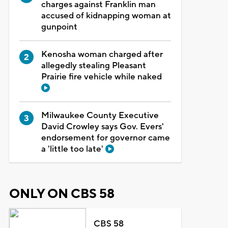
charges against Franklin man
accused of kidnapping woman at
gunpoint
Kenosha woman charged after
allegedly stealing Pleasant
Prairie fire vehicle while naked
Milwaukee County Executive
David Crowley says Gov. Evers'
endorsement for governor came
a 'little too late'
ONLY ON CBS 58
CBS 58