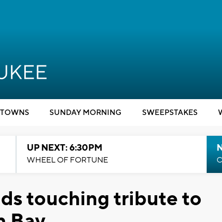
TOWNS
SUNDAY MORNING
SWEEPSTAKES
UP NEXT: 6:30PM
WHEEL OF FORTUNE
C
s touching tribute to
n Bay