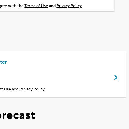
agree with the
Terms of Use
and
Privacy Policy
ter
of Use
and
Privacy Policy
recast