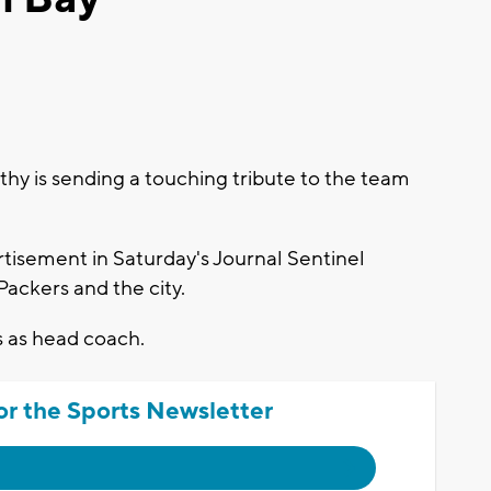
 is sending a touching tribute to the team
tisement in Saturday's Journal Sentinel
ackers and the city.
s as head coach.
or the Sports Newsletter